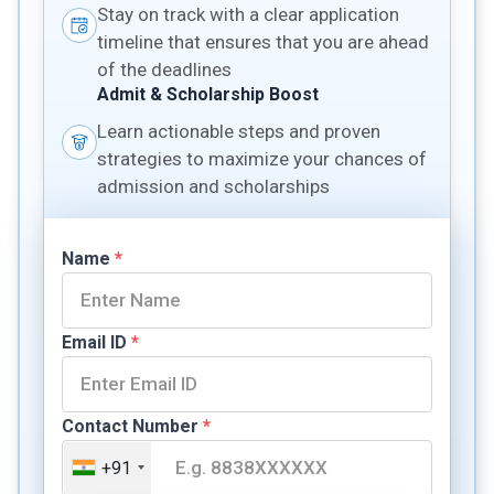
Stay on track with a clear application
timeline that ensures that you are ahead
of the deadlines
Admit & Scholarship Boost
Learn actionable steps and proven
strategies to maximize your chances of
admission and scholarships
Name
*
Email ID
*
Contact Number
*
+91