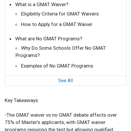
What is a GMAT Waiver?
Eligibility Criteria for GMAT Waivers
How to Apply for a GMAT Waiver
What are No GMAT Programs?
Why Do Some Schools Offer No GMAT
Programs?
Examples of No GMAT Programs
See All
Key Takeaways:
-The GMAT waiver vs no GMAT debate affects over
75% of Master's applicants, with GMAT waiver
programs requiring the test but allowing qualified