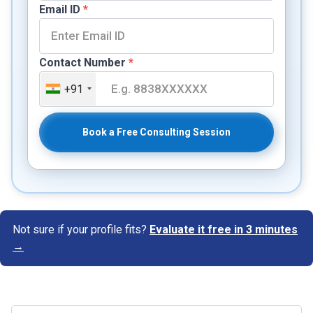
Email ID
*
Contact Number
*
+91
Book a Free Consulting Session
Not sure if your profile fits?
Evaluate it free in 3 minutes
→