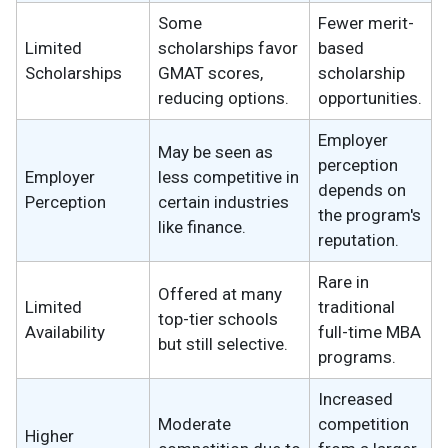
Some
Fewer merit-
Limited
scholarships favor
based
Scholarships
GMAT scores,
scholarship
reducing options.
opportunities.
Employer
May be seen as
perception
Employer
less competitive in
depends on
Perception
certain industries
the program's
like finance.
reputation.
Rare in
Offered at many
Limited
traditional
top-tier schools
Availability
full-time MBA
but still selective.
programs.
Increased
Moderate
competition
Higher