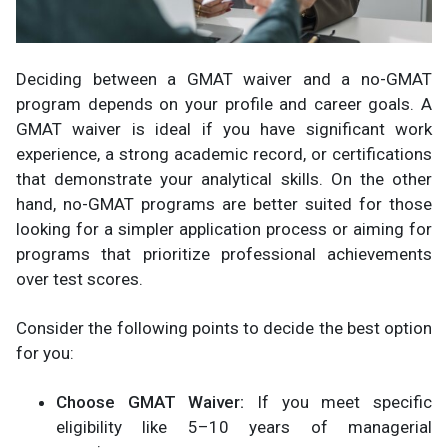
Deciding between a GMAT waiver and a no-GMAT
program depends on your profile and career goals. A
GMAT waiver is ideal if you have significant work
experience, a strong academic record, or certifications
that demonstrate your analytical skills. On the other
hand, no-GMAT programs are better suited for those
looking for a simpler application process or aiming for
programs that prioritize professional achievements
over test scores.
Consider the following points to decide the best option
for you:
Choose GMAT Waiver:
If you meet specific
eligibility like 5–10 years of managerial