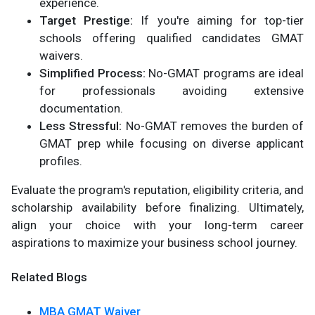
experience.
Target Prestige:
If you're aiming for top-tier
schools offering qualified candidates GMAT
waivers.
Simplified Process:
No-GMAT programs are ideal
for professionals avoiding extensive
documentation.
Less Stressful:
No-GMAT removes the burden of
GMAT prep while focusing on diverse applicant
profiles.
Evaluate the program's reputation, eligibility criteria, and
scholarship availability before finalizing. Ultimately,
align your choice with your long-term career
aspirations to maximize your business school journey.
Related Blogs
MBA GMAT Waiver