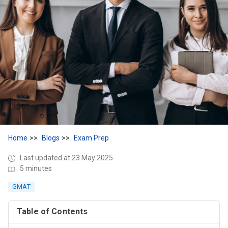
Home
Blogs
Exam Prep
Last updated at 23 May 2025
5 minutes
GMAT
Table of Contents