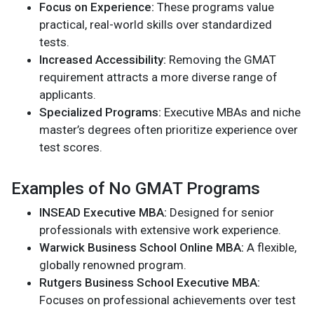
Focus on Experience:
These programs value
practical, real-world skills over standardized
tests.
Increased Accessibility:
Removing the GMAT
requirement attracts a more diverse range of
applicants.
Specialized Programs:
Executive MBAs and niche
master’s degrees often prioritize experience over
test scores.
Examples of No GMAT Programs
INSEAD Executive MBA:
Designed for senior
professionals with extensive work experience.
Warwick Business School Online MBA:
A flexible,
globally renowned program.
Rutgers Business School Executive MBA:
Focuses on professional achievements over test