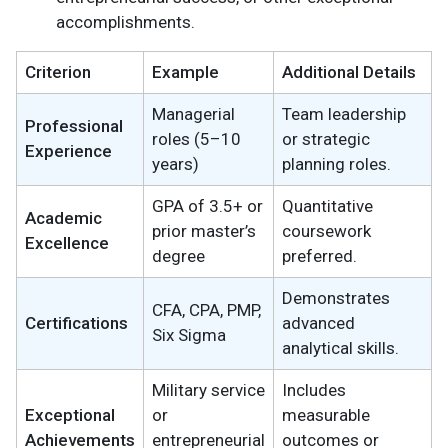
accomplishments.
Criterion
Example
Additional Details
Managerial
Team leadership
Professional
roles (5–10
or strategic
Experience
years)
planning roles.
GPA of 3.5+ or
Quantitative
Academic
prior master’s
coursework
Excellence
degree
preferred.
Demonstrates
CFA, CPA, PMP,
Certifications
advanced
Six Sigma
analytical skills.
Military service
Includes
Exceptional
or
measurable
Achievements
entrepreneurial
outcomes or