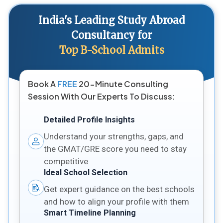
India's Leading Study Abroad
Consultancy for
Top B-School Admits
Book A
FREE
20-Minute Consulting
Session With Our Experts To Discuss:
Detailed Profile Insights
Understand your strengths, gaps, and
the GMAT/GRE score you need to stay
competitive
Ideal School Selection
Get expert guidance on the best schools
and how to align your profile with them
Smart Timeline Planning