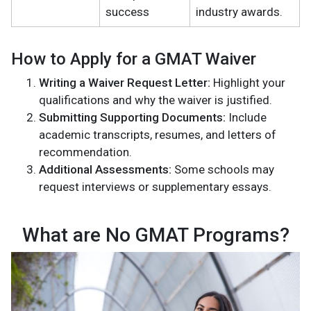
success
industry awards.
How to Apply for a GMAT Waiver
Writing a Waiver Request Letter:
Highlight your
qualifications and why the waiver is justified.
Submitting Supporting Documents:
Include
academic transcripts, resumes, and letters of
recommendation.
Additional Assessments:
Some schools may
request interviews or supplementary essays.
What are No GMAT Programs?