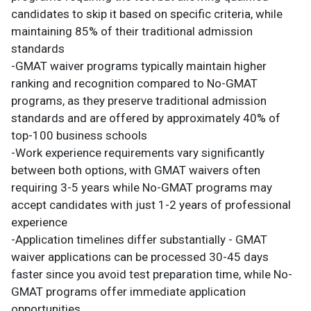
candidates to skip it based on specific criteria, while
maintaining 85% of their traditional admission
standards
-GMAT waiver programs typically maintain higher
ranking and recognition compared to No-GMAT
programs, as they preserve traditional admission
standards and are offered by approximately 40% of
top-100 business schools
-Work experience requirements vary significantly
between both options, with GMAT waivers often
requiring 3-5 years while No-GMAT programs may
accept candidates with just 1-2 years of professional
experience
-Application timelines differ substantially - GMAT
waiver applications can be processed 30-45 days
faster since you avoid test preparation time, while No-
GMAT programs offer immediate application
opportunities