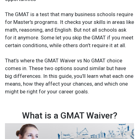
The GMAT is a test that many business schools require
for Master's programs. It checks your skills in areas like
math, reasoning, and English. But not all schools ask
for it anymore. Some let you skip the GMAT if you meet
certain conditions, while others don’t require it at all.
That’s where the GMAT Waiver vs No GMAT choice
comes in. These two options sound similar but have
big differences. In this guide, you’ll learn what each one
means, how they affect your chances, and which one
might be right for your career goals.
What is a GMAT Waiver?