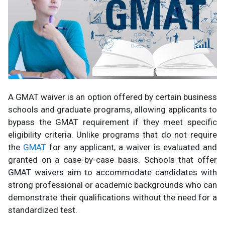
A GMAT waiver is an option offered by certain business
schools and graduate programs, allowing applicants to
bypass the GMAT requirement if they meet specific
eligibility criteria. Unlike programs that do not require
the
GMAT
for any applicant, a waiver is evaluated and
granted on a case-by-case basis. Schools that offer
GMAT waivers aim to accommodate candidates with
strong professional or academic backgrounds who can
demonstrate their qualifications without the need for a
standardized test.