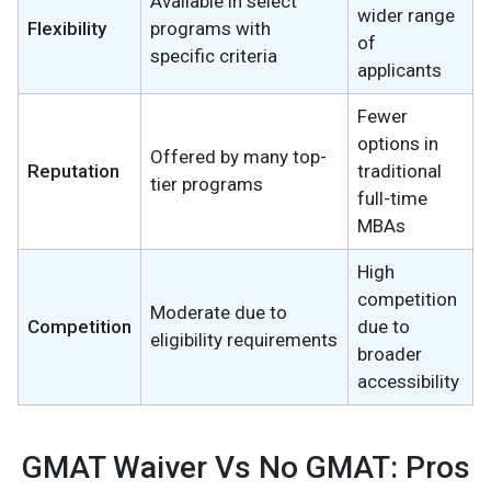
Available in select
wider range
Flexibility
programs with
of
specific criteria
applicants
Fewer
options in
Offered by many top-
Reputation
traditional
tier programs
full-time
MBAs
High
competition
Moderate due to
Competition
due to
eligibility requirements
broader
accessibility
GMAT Waiver Vs No GMAT: Pros