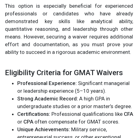
This option is especially beneficial for experienced
professionals or candidates who have already
demonstrated key skills like analytical ability,
quantitative reasoning, and leadership through other
means. However, securing a waiver requires additional
effort and documentation, as you must prove your
ability to succeed in a rigorous academic environment.
Eligibility Criteria for GMAT Waivers
Professional Experience:
Significant managerial
or leadership experience (5–10 years).
Strong Academic Record:
A high GPA in
undergraduate studies or a prior master’s degree.
Certifications:
Professional qualifications like
CFA
or
CPA
often compensate for GMAT scores.
Unique Achievements:
Military service,
entrepreneurial success, or other exceptional