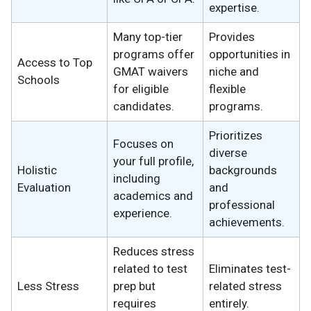
expertise.
Many top-tier
Provides
programs offer
opportunities in
Access to Top
GMAT waivers
niche and
Schools
for eligible
flexible
candidates.
programs.
Prioritizes
Focuses on
diverse
your full profile,
Holistic
backgrounds
including
Evaluation
and
academics and
professional
experience.
achievements.
Reduces stress
related to test
Eliminates test-
Less Stress
prep but
related stress
requires
entirely.