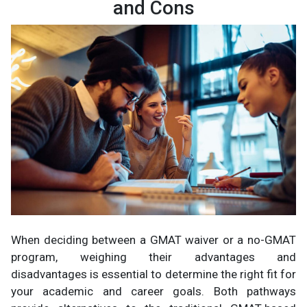
and Cons
When deciding between a GMAT waiver or a no-GMAT
program, weighing their advantages and
disadvantages is essential to determine the right fit for
your academic and career goals. Both pathways