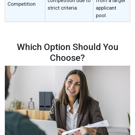
competition due to
from a larger
Competition
strict criteria.
applicant
pool.
Which Option Should You
Choose?