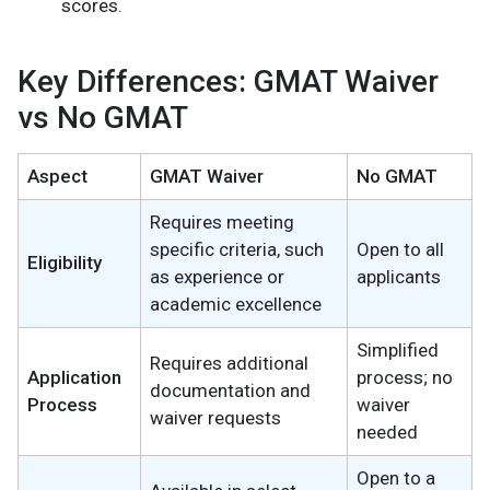
scores.
Key Differences: GMAT Waiver
vs No GMAT
Aspect
GMAT Waiver
No GMAT
Requires meeting
specific criteria, such
Open to all
Eligibility
as experience or
applicants
academic excellence
Simplified
Requires additional
Application
process; no
documentation and
Process
waiver
waiver requests
needed
Open to a