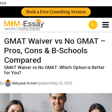
N/A
Book a Free Consulting Session
GMAT Waiver vs No GMAT –
Pros, Cons & B-Schools
Compared
GMAT Waiver vs No GMAT: Which Option is Better
for You?
By
Abhyank Srinet
·
Updated May 23, 2025