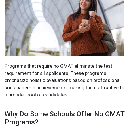
Programs that require no GMAT eliminate the test
requirement for all applicants. These programs
emphasize holistic evaluations based on professional
and academic achievements, making them attractive to
a broader pool of candidates.
Why Do Some Schools Offer No GMAT
Programs?