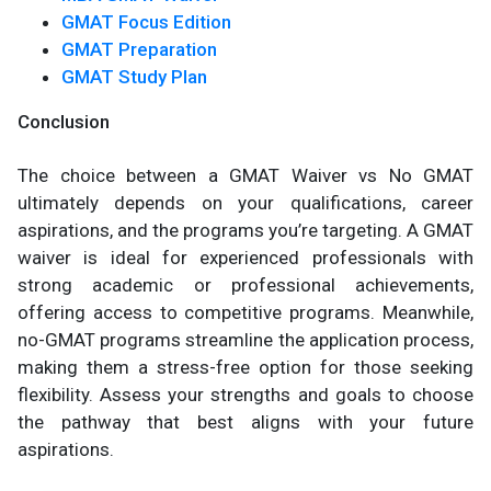
GMAT Focus Edition
GMAT Preparation
GMAT Study Plan
Conclusion
The choice between a GMAT Waiver vs No GMAT
ultimately depends on your qualifications, career
aspirations, and the programs you’re targeting. A GMAT
waiver is ideal for experienced professionals with
strong academic or professional achievements,
offering access to competitive programs. Meanwhile,
no-GMAT programs streamline the application process,
making them a stress-free option for those seeking
flexibility. Assess your strengths and goals to choose
the pathway that best aligns with your future
aspirations.