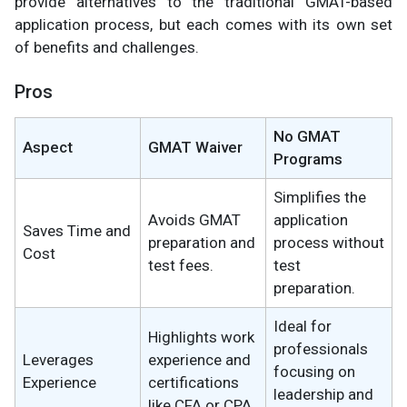
provide alternatives to the traditional GMAT-based
application process, but each comes with its own set
of benefits and challenges.
Pros
No GMAT
Aspect
GMAT Waiver
Programs
Simplifies the
Avoids GMAT
application
Saves Time and
preparation and
process without
Cost
test fees.
test
preparation.
Ideal for
Highlights work
professionals
Leverages
experience and
focusing on
Experience
certifications
leadership and
like CFA or CPA.