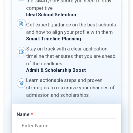
the GMAT/GRE score you need to stay
competitive
Ideal School Selection
Get expert guidance on the best schools
and how to align your profile with them
Smart Timeline Planning
Stay on track with a clear application
timeline that ensures that you are ahead
of the deadlines
Admit & Scholarship Boost
Learn actionable steps and proven
strategies to maximize your chances of
admission and scholarships
Name
*