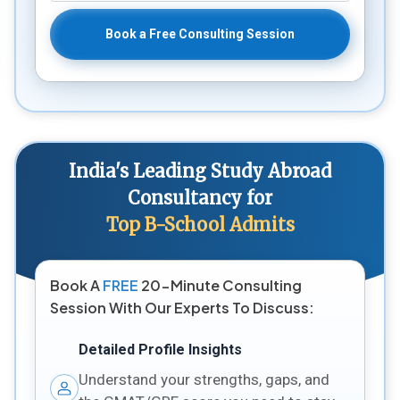
Book a Free Consulting Session
India's Leading Study Abroad
Consultancy for
Top B-School Admits
Book A
FREE
20-Minute Consulting
Session With Our Experts To Discuss:
Detailed Profile Insights
Understand your strengths, gaps, and