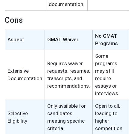
documentation.
Cons
No GMAT
Aspect
GMAT Waiver
Programs
Some
Requires waiver
programs
Extensive
requests, resumes,
may still
Documentation
transcripts, and
require
recommendations.
essays or
interviews.
Only available for
Open to all,
Selective
candidates
leading to
Eligibility
meeting specific
higher
criteria.
competition.