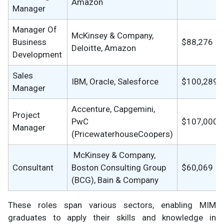
Amazon
Manager
Manager Of
McKinsey & Company,
Business
$88,276
Deloitte, Amazon
Development
Sales
IBM, Oracle, Salesforce
$100,289
Manager
Accenture, Capgemini,
Project
PwC
$107,000
Manager
(PricewaterhouseCoopers)
McKinsey & Company,
Consultant
Boston Consulting Group
$60,069
(BCG), Bain & Company
These roles span various sectors, enabling MIM
graduates to apply their skills and knowledge in