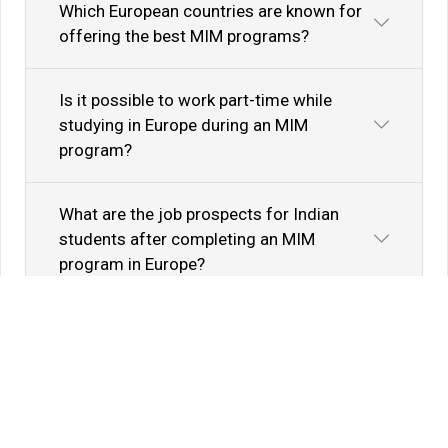
Which European countries are known for
offering the best MIM programs?
Is it possible to work part-time while
studying in Europe during an MIM
program?
What are the job prospects for Indian
students after completing an MIM
program in Europe?
Know Your Author
View Profile
Abhyank Srinet
Study Abroad Expert