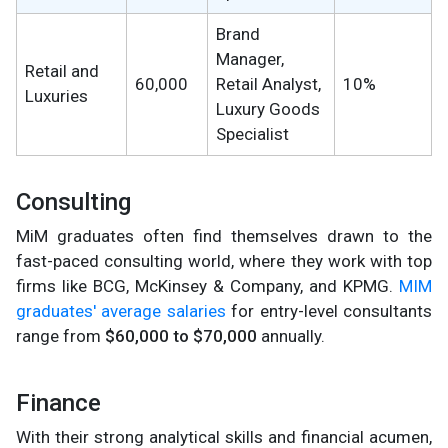
Brand
Manager,
Retail and
60,000
Retail Analyst,
10%
Luxuries
Luxury Goods
Specialist
Consulting
MiM graduates often find themselves drawn to the
fast-paced consulting world, where they work with top
firms like BCG, McKinsey & Company, and KPMG.
MIM
graduates' average salaries
for entry-level consultants
range from
$60,000 to $70,000
annually.
Finance
With their strong analytical skills and financial acumen,