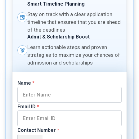
Smart Timeline Planning
Stay on track with a clear application
timeline that ensures that you are ahead
of the deadlines
Admit & Scholarship Boost
Learn actionable steps and proven
strategies to maximize your chances of
admission and scholarships
Name
*
Email ID
*
Contact Number
*