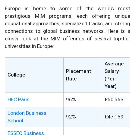
Europe is home to some of the world's most
prestigious MIM programs, each offering unique
educational approaches, specialized tracks, and strong
connections to global business networks. Here is a
closer look at the MIM offerings of several top-tier
universities in Europe:
Average
Placement
Salary
College
Rate
(Per
Year)
HEC Paris
96%
£50,563
London Business
92%
£47,159
School
ESSEC Business