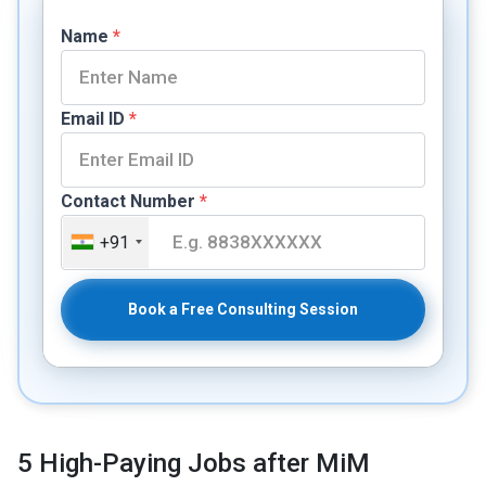
Name
*
Email ID
*
Contact Number
*
+91
Book a Free Consulting Session
5 High-Paying Jobs after MiM