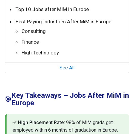
Top 10 Jobs after MIM in Europe
Best Paying Industries After MiM in Europe
Consulting
Finance
High Technology
See All
Key Takeaways – Jobs After MiM in
🎯
Europe
✅
High Placement Rate:
98% of MiM grads get
employed within 6 months of graduation in Europe.