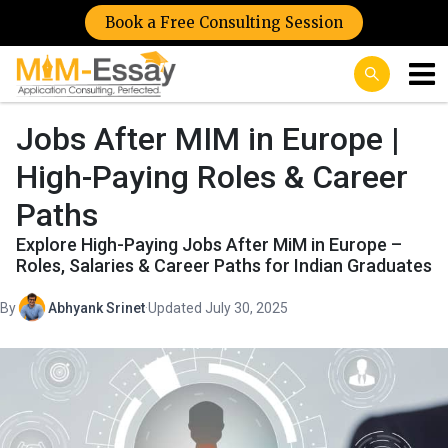
Book a Free Consulting Session
Jobs After MIM in Europe |
High-Paying Roles & Career
Paths
Explore High-Paying Jobs After MiM in Europe –
Roles, Salaries & Career Paths for Indian Graduates
By
Abhyank Srinet
·
Updated July 30, 2025