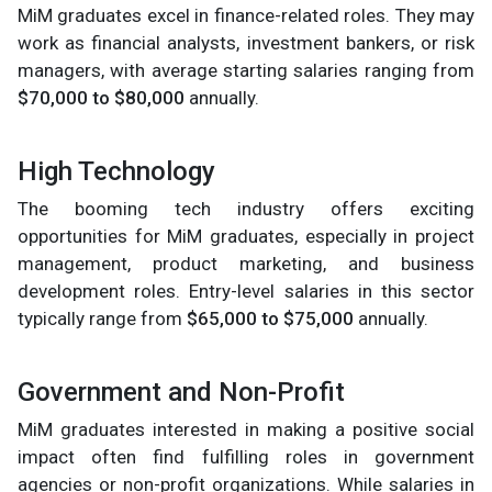
MiM graduates excel in finance-related roles. They may
work as financial analysts, investment bankers, or risk
managers, with average starting salaries ranging from
$70,000 to $80,000
annually.
High Technology
The booming tech industry offers exciting
opportunities for MiM graduates, especially in project
management, product marketing, and business
development roles. Entry-level salaries in this sector
typically range from
$65,000 to $75,000
annually.
Government and Non-Profit
MiM graduates interested in making a positive social
impact often find fulfilling roles in government
agencies or non-profit organizations. While salaries in