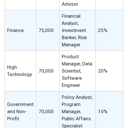
Advisor
Financial
Analyst,
Finance
75,000
Investment
25%
Banker, Risk
Manager
Product
Manager, Data
High
70,000
Scientist,
20%
Technology
Software
Engineer
Policy Analyst,
Government
Program
and Non-
70,000
Manager,
10%
Profit
Public Affairs
Specialist