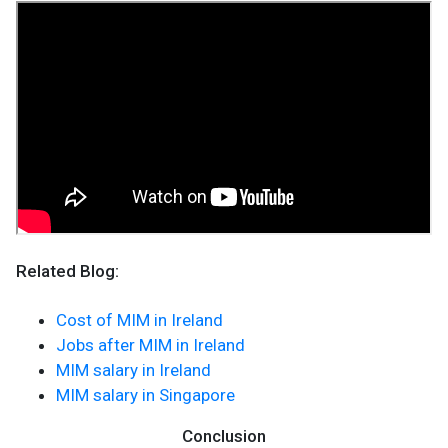
Related Blog:
Cost of MIM in Ireland
Jobs after MIM in Ireland
MIM salary in Ireland
MIM salary in Singapore
Conclusion