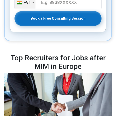
+91
Book a Free Consulting Session
Top Recruiters for Jobs after
MIM in Europe