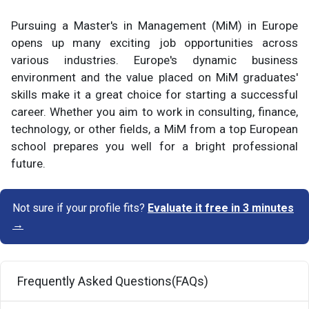
Pursuing a Master's in Management (MiM) in Europe
opens up many exciting job opportunities across
various industries. Europe's dynamic business
environment and the value placed on MiM graduates'
skills make it a great choice for starting a successful
career. Whether you aim to work in consulting, finance,
technology, or other fields, a MiM from a top European
school prepares you well for a bright professional
future.
Not sure if your profile fits?
Evaluate it free in 3 minutes
→
Frequently Asked Questions(FAQs)