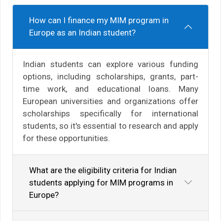
How can I finance my MIM program in
Europe as an Indian student?
Indian students can explore various funding
options, including scholarships, grants, part-
time work, and educational loans. Many
European universities and organizations offer
scholarships specifically for international
students, so it's essential to research and apply
for these opportunities.
What are the eligibility criteria for Indian
students applying for MIM programs in
Europe?