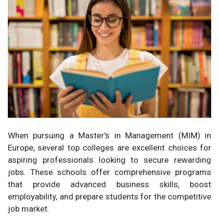
When pursuing a Master's in Management (MIM) in
Europe, several top colleges are excellent choices for
aspiring professionals looking to secure rewarding
jobs. These schools offer comprehensive programs
that provide advanced business skills, boost
employability, and prepare students for the competitive
job market.