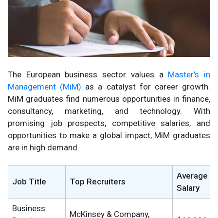
The European business sector values a
Master's in
Management (MiM)
as a catalyst for career growth.
MiM graduates find numerous opportunities in finance,
consultancy, marketing, and technology. With
promising job prospects, competitive salaries, and
opportunities to make a global impact, MiM graduates
are in high demand.
Average
Job Title
Top Recruiters
Salary
Business
McKinsey & Company,