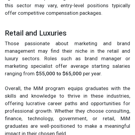
this sector may vary, entry-level positions typically
offer competitive compensation packages.
Retail and Luxuries
Those passionate about marketing and brand
management may find their niche in the retail and
luxury sectors. Roles such as brand manager or
marketing specialist offer average starting salaries
ranging from
$55,000 to $65,000
per year.
Overall, the MiM program equips graduates with the
skills and knowledge to thrive in these industries,
offering lucrative career paths and opportunities for
professional growth. Whether they choose consulting,
finance, technology, government, or retail, MiM
graduates are well-positioned to make a meaningful
impact in their chosen field.