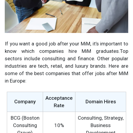
If you want a good job after your MiM, it’s important to
know which companies hire MiM graduates.Top
sectors include consulting and finance. Other popular
industries are tech, retail, and luxury brands. Here are
some of the best companies that offer jobs after MiM
in Europe:
Acceptance
Company
Domain Hires
Rate
BCG (Boston
Consulting, Strategy,
Consulting
10%
Business
Group)
Development