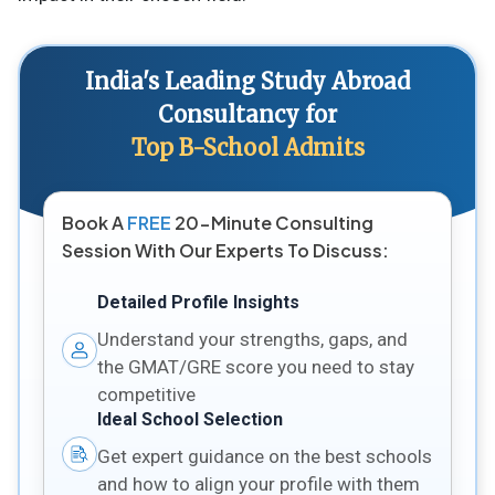
India's Leading Study Abroad
Consultancy for
Top B-School Admits
Book A
FREE
20-Minute Consulting
Session With Our Experts To Discuss:
Detailed Profile Insights
Understand your strengths, gaps, and
the GMAT/GRE score you need to stay
competitive
Ideal School Selection
Get expert guidance on the best schools
and how to align your profile with them