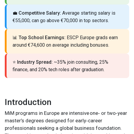
💼
Competitive Salary:
Average starting salary is
€55,000; can go above €70,000 in top sectors.
📊
Top School Earnings:
ESCP Europe grads earn
around €74,600 on average including bonuses.
⭐
Industry Spread:
~35% join consulting, 25%
finance, and 20% tech roles after graduation.
Introduction
MiM programs in Europe are intensive one‑ or two‑year
master’s degrees designed for early‑career
professionals seeking a global business foundation.