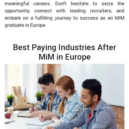
meaningful careers. Don't hesitate to seize the
opportunity, connect with leading recruiters, and
embark on a fulfilling journey to success as an MIM
graduate in Europe.
Best Paying Industries After
MiM in Europe