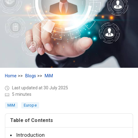
Home
Blogs
MiM
Last updated at 30 July 2025
5 minutes
MiM
Europe
Table of Contents
Introduction