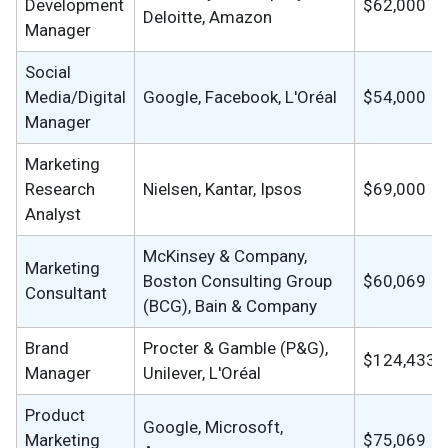
Development
$62,000
Deloitte, Amazon
Manager
Social
Media/Digital
Google, Facebook, L'Oréal
$54,000
Manager
Marketing
Research
Nielsen, Kantar, Ipsos
$69,000
Analyst
McKinsey & Company,
Marketing
Boston Consulting Group
$60,069
Consultant
(BCG), Bain & Company
Brand
Procter & Gamble (P&G),
$124,433
Manager
Unilever, L'Oréal
Product
Google, Microsoft,
Marketing
$75,069