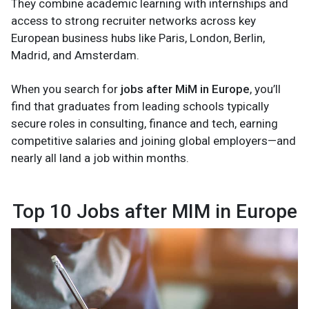
They combine academic learning with internships and
access to strong recruiter networks across key
European business hubs like Paris, London, Berlin,
Madrid, and Amsterdam.
When you search for
jobs after MiM in Europe
, you’ll
find that graduates from leading schools typically
secure roles in consulting, finance and tech, earning
competitive salaries and joining global employers—and
nearly all land a job within months.
Top 10 Jobs after MIM in Europe