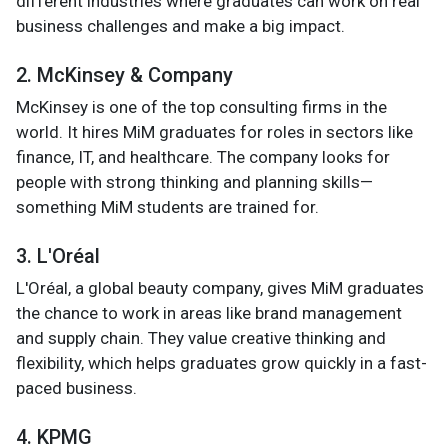
different industries where graduates can work on real
business challenges and make a big impact.
2. McKinsey & Company
McKinsey is one of the top consulting firms in the
world. It hires MiM graduates for roles in sectors like
finance, IT, and healthcare. The company looks for
people with strong thinking and planning skills—
something MiM students are trained for.
3. L'Oréal
L'Oréal, a global beauty company, gives MiM graduates
the chance to work in areas like brand management
and supply chain. They value creative thinking and
flexibility, which helps graduates grow quickly in a fast-
paced business.
4. KPMG