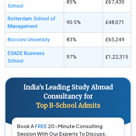
85%
£67,430
School
Rotterdam School of
90.5%
£48,071
Management
Bocconi University
83%
£65,249
ESADE Business
97%
£1,22,315
School
India's Leading Study Abroad
Consultancy for
Top B-School Admits
Book A
FREE
20-Minute Consulting
Session With Our Experts To Discuss: