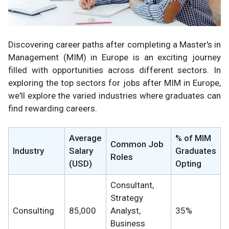
Discovering career paths after completing a Master's in
Management (MIM) in Europe is an exciting journey
filled with opportunities across different sectors. In
exploring the top sectors for jobs after MIM in Europe,
we'll explore the varied industries where graduates can
find rewarding careers.
Average
% of MIM
Common Job
Industry
Salary
Graduates
Roles
(USD)
Opting
Consultant,
Strategy
Consulting
85,000
Analyst,
35%
Business