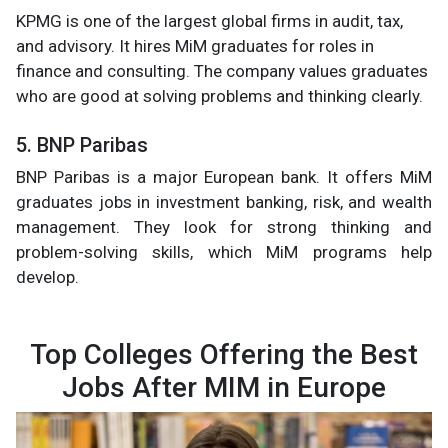
KPMG is one of the largest global firms in audit, tax,
and advisory. It hires MiM graduates for roles in
finance and consulting. The company values graduates
who are good at solving problems and thinking clearly.
5. BNP Paribas
BNP Paribas is a major European bank. It offers MiM
graduates jobs in investment banking, risk, and wealth
management. They look for strong thinking and
problem-solving skills, which MiM programs help
develop.
Top Colleges Offering the Best
Jobs After MIM in Europe