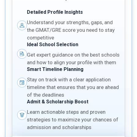
Detailed Profile Insights
Understand your strengths, gaps, and
the GMAT/GRE score you need to stay
competitive
Ideal School Selection
Get expert guidance on the best schools
and how to align your profile with them
Smart Timeline Planning
Stay on track with a clear application
timeline that ensures that you are ahead
of the deadlines
Admit & Scholarship Boost
Learn actionable steps and proven
strategies to maximize your chances of
admission and scholarships