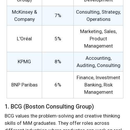
McKinsey &
Consulting, Strategy,
7%
Company
Operations
Marketing, Sales,
L'Oréal
5%
Product
Management
Accounting,
KPMG
8%
Auditing, Consulting
Finance, Investment
BNP Paribas
6%
Banking, Risk
Management
1. BCG (Boston Consulting Group)
BCG values the problem-solving and creative thinking
skills of MiM graduates. They offer roles across