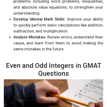
problems, including word problems, inequalities,
and absolute value equations, to strengthen your
understanding.
Develop Mental Math Skills:
Improve your ability
to quickly perform basic calculations like addition,
subtraction, and multiplication.
Analyze Mistakes:
Review errors, understand their
cause, and learn from them to avoid making the
same mistakes in the future​
Even and Odd Integers in GMAT
Questions