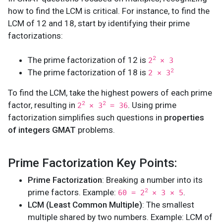
how to find the LCM is critical. For instance, to find the
LCM of 12 and 18, start by identifying their prime
factorizations:
The prime factorization of 12 is
2
2
× 3
The prime factorization of 18 is
2
2 × 3
To find the LCM, take the highest powers of each prime
factor, resulting in
. Using prime
2
2
2
× 3
= 36
factorization simplifies such questions in
properties
of integers GMAT
problems.
Prime Factorization Key Points:
Prime Factorization
: Breaking a number into its
prime factors. Example:
.
2
60 = 2
× 3 × 5
LCM (Least Common Multiple)
: The smallest
multiple shared by two numbers. Example: LCM of