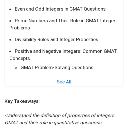
Even and Odd Integers in GMAT Questions
Prime Numbers and Their Role in GMAT Integer
Problems
Divisibility Rules and Integer Properties
Positive and Negative Integers: Common GMAT
Concepts
GMAT Problem-Solving Questions:
See All
Key Takeaways:
-Understand the definition of properties of integers
GMAT and their role in quantitative questions