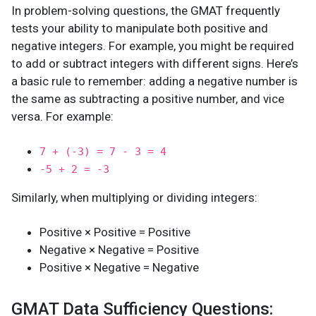
In problem-solving questions, the GMAT frequently
tests your ability to manipulate both positive and
negative integers. For example, you might be required
to add or subtract integers with different signs. Here’s
a basic rule to remember: adding a negative number is
the same as subtracting a positive number, and vice
versa. For example:
7 + (-3) = 7 - 3 = 4
-5 + 2 = -3
Similarly, when multiplying or dividing integers:
Positive × Positive = Positive
Negative × Negative = Positive
Positive × Negative = Negative
GMAT Data Sufficiency Questions: