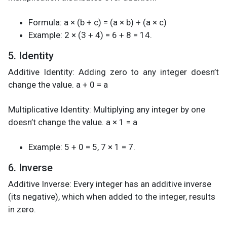
Formula: a × (b + c) = (a × b) + (a × c)
Example: 2 × (3 + 4) = 6 + 8 = 14.
5. Identity
Additive Identity: Adding zero to any integer doesn’t
change the value. a + 0 = a
Multiplicative Identity: Multiplying any integer by one
doesn’t change the value. a × 1 = a
Example: 5 + 0 = 5, 7 × 1 = 7.
6. Inverse
Additive Inverse: Every integer has an additive inverse
(its negative), which when added to the integer, results
in zero.