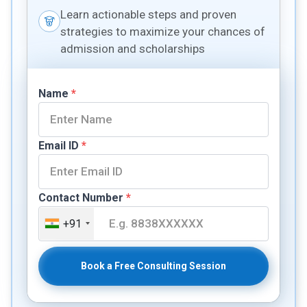
Learn actionable steps and proven
strategies to maximize your chances of
admission and scholarships
Name
*
Email ID
*
Contact Number
*
+91
Book a Free Consulting Session