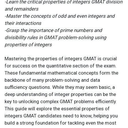
-Learn the critical properties of integers GMAT division
and remainders
-Master the concepts of odd and even integers and
their interactions
-Grasp the importance of prime numbers and
divisibility rules in GMAT problem-solving using
properties of integers
Mastering the properties of integers GMAT is crucial
for success on the quantitative section of the exam.
These fundamental mathematical concepts form the
backbone of many problem-solving and data
sufficiency questions. While they may seem basic, a
deep understanding of integer properties can be the
key to unlocking complex GMAT problems efficiently.
This guide will explore the essential properties of
integers GMAT candidates need to know, helping you
build a strong foundation for tackling even the most