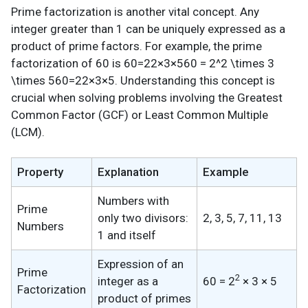
Prime factorization is another vital concept. Any
integer greater than 1 can be uniquely expressed as a
product of prime factors. For example, the prime
factorization of 60 is 60=22×3×560 = 2^2 \times 3
\times 560=22×3×5. Understanding this concept is
crucial when solving problems involving the Greatest
Common Factor (GCF) or Least Common Multiple
(LCM).
Property
Explanation
Example
Numbers with
Prime
only two divisors:
2, 3, 5, 7, 11, 13
Numbers
1 and itself
Expression of an
Prime
2
integer as a
60 = 2
× 3 × 5
Factorization
product of primes