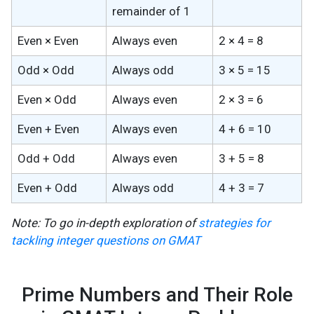
remainder of 1
Even × Even
Always even
2 × 4 = 8
Odd × Odd
Always odd
3 × 5 = 15
Even × Odd
Always even
2 × 3 = 6
Even + Even
Always even
4 + 6 = 10
Odd + Odd
Always even
3 + 5 = 8
Even + Odd
Always odd
4 + 3 = 7
Note: To go in-depth exploration of
strategies for
tackling integer questions on GMAT
Prime Numbers and Their Role