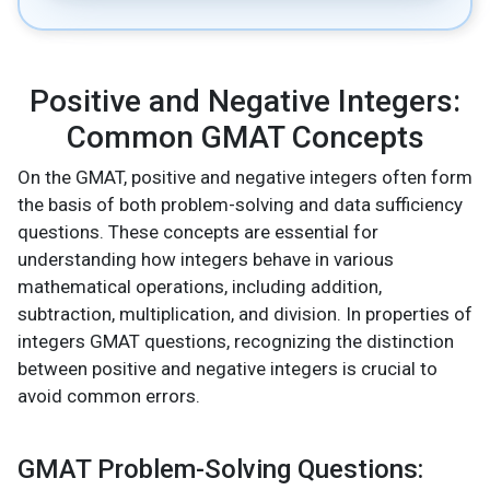
Positive and Negative Integers:
Common GMAT Concepts
On the GMAT, positive and negative integers often form
the basis of both problem-solving and data sufficiency
questions. These concepts are essential for
understanding how integers behave in various
mathematical operations, including addition,
subtraction, multiplication, and division. In properties of
integers GMAT questions, recognizing the distinction
between positive and negative integers is crucial to
avoid common errors.
GMAT Problem-Solving Questions: