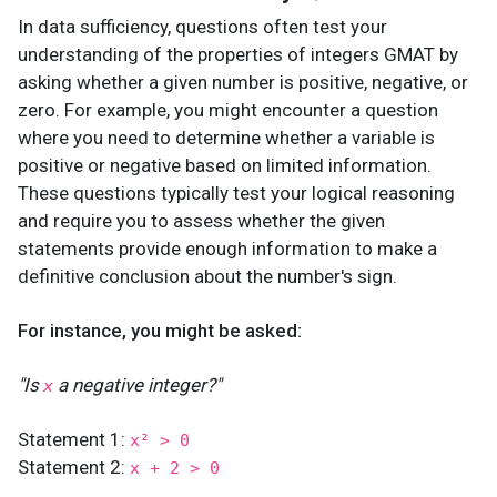
In data sufficiency, questions often test your
understanding of the properties of integers GMAT by
asking whether a given number is positive, negative, or
zero. For example, you might encounter a question
where you need to determine whether a variable is
positive or negative based on limited information.
These questions typically test your logical reasoning
and require you to assess whether the given
statements provide enough information to make a
definitive conclusion about the number's sign.
For instance, you might be asked:
"Is
a negative integer?"
x
Statement 1:
x² > 0
Statement 2:
x + 2 > 0