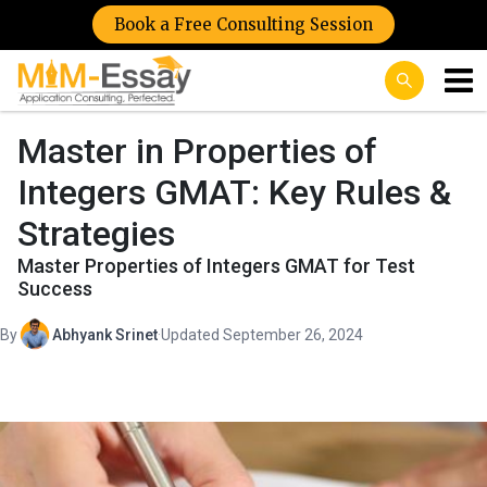
Book a Free Consulting Session
Master in Properties of
Integers GMAT: Key Rules &
Strategies
Master Properties of Integers GMAT for Test
Success
By
Abhyank Srinet
·
Updated September 26, 2024