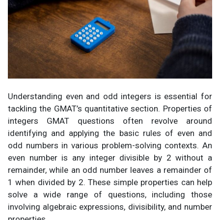
Understanding even and odd integers is essential for
tackling the GMAT’s quantitative section. Properties of
integers GMAT questions often revolve around
identifying and applying the basic rules of even and
odd numbers in various problem-solving contexts. An
even number is any integer divisible by 2 without a
remainder, while an odd number leaves a remainder of
1 when divided by 2. These simple properties can help
solve a wide range of questions, including those
involving algebraic expressions, divisibility, and number
properties.