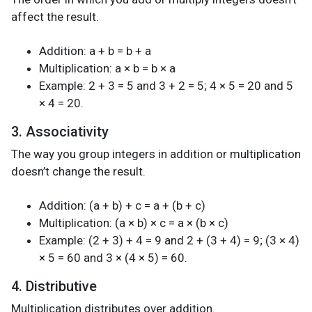
affect the result.
Addition: a + b = b + a
Multiplication: a × b = b × a
Example: 2 + 3 = 5 and 3 + 2 = 5; 4 × 5 = 20 and 5
× 4 = 20.
3. Associativity
The way you group integers in addition or multiplication
doesn’t change the result.
Addition: (a + b) + c = a + (b + c)
Multiplication: (a × b) × c = a × (b × c)
Example: (2 + 3) + 4 = 9 and 2 + (3 + 4) = 9; (3 × 4)
× 5 = 60 and 3 × (4 × 5) = 60.
4. Distributive
Multiplication distributes over addition.