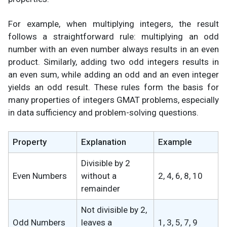
For example, when multiplying integers, the result
follows a straightforward rule: multiplying an odd
number with an even number always results in an even
product. Similarly, adding two odd integers results in
an even sum, while adding an odd and an even integer
yields an odd result. These rules form the basis for
many properties of integers GMAT problems, especially
in data sufficiency and problem-solving questions.
Property
Explanation
Example
Divisible by 2
Even Numbers
without a
2, 4, 6, 8, 10
remainder
Not divisible by 2,
Odd Numbers
leaves a
1, 3, 5, 7, 9