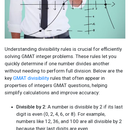
Understanding divisibility rules is crucial for efficiently
solving GMAT integer problems. These rules let you
quickly determine if one number divides another
without needing to perform full division. Below are the
key
GMAT divisibility
rules that often appear in
properties of integers GMAT questions, helping
simplify calculations and improve accuracy:
Divisible by 2:
A number is divisible by 2 if its last
digit is even (0, 2, 4, 6, or 8). For example,
numbers like 12, 36, and 100 are all divisible by 2
because their last digits are even.