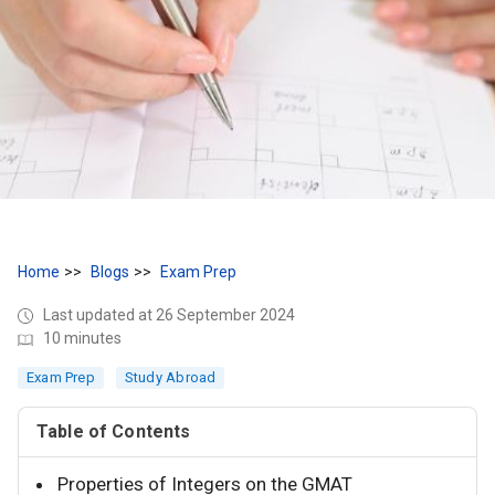
Home
Blogs
Exam Prep
Last updated at 26 September 2024
10 minutes
Exam Prep
Study Abroad
Table of Contents
Properties of Integers on the GMAT