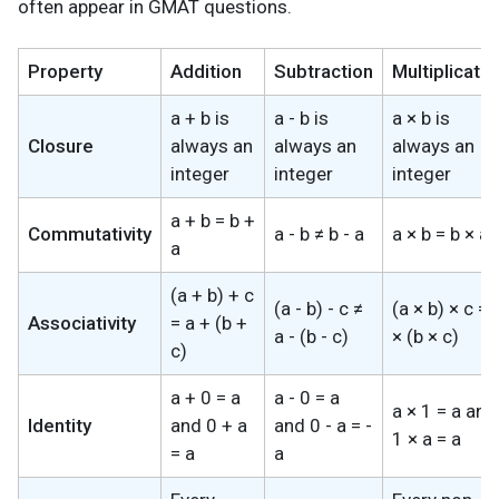
often appear in GMAT questions.
Property
Addition
Subtraction
Multiplicatio
a + b is
a - b is
a × b is
Closure
always an
always an
always an
integer
integer
integer
a + b = b +
Commutativity
a - b ≠ b - a
a × b = b × a
a
(a + b) + c
(a - b) - c ≠
(a × b) × c = 
Associativity
= a + (b +
a - (b - c)
× (b × c)
c)
a + 0 = a
a - 0 = a
a × 1 = a and
Identity
and 0 + a
and 0 - a = -
1 × a = a
= a
a