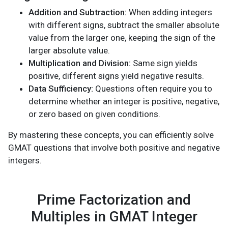
Addition and Subtraction:
When adding integers
with different signs, subtract the smaller absolute
value from the larger one, keeping the sign of the
larger absolute value.
Multiplication and Division:
Same sign yields
positive, different signs yield negative results.
Data Sufficiency:
Questions often require you to
determine whether an integer is positive, negative,
or zero based on given conditions.
By mastering these concepts, you can efficiently solve
GMAT questions that involve both positive and negative
integers.
Prime Factorization and
Multiples in GMAT Integer