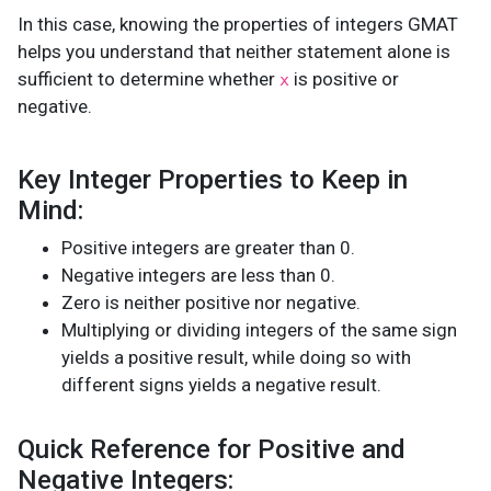
In this case, knowing the properties of integers GMAT
helps you understand that neither statement alone is
sufficient to determine whether
is positive or
x
negative.
Key Integer Properties to Keep in
Mind:
Positive integers are greater than 0.
Negative integers are less than 0.
Zero is neither positive nor negative.
Multiplying or dividing integers of the same sign
yields a positive result, while doing so with
different signs yields a negative result.
Quick Reference for Positive and
Negative Integers: