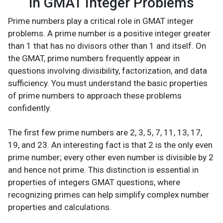
in GMAT Integer Problems
Prime numbers play a critical role in GMAT integer
problems. A prime number is a positive integer greater
than 1 that has no divisors other than 1 and itself. On
the GMAT, prime numbers frequently appear in
questions involving divisibility, factorization, and data
sufficiency. You must understand the basic properties
of prime numbers to approach these problems
confidently.
The first few prime numbers are 2, 3, 5, 7, 11, 13, 17,
19, and 23. An interesting fact is that 2 is the only even
prime number; every other even number is divisible by 2
and hence not prime. This distinction is essential in
properties of integers GMAT questions, where
recognizing primes can help simplify complex number
properties and calculations.