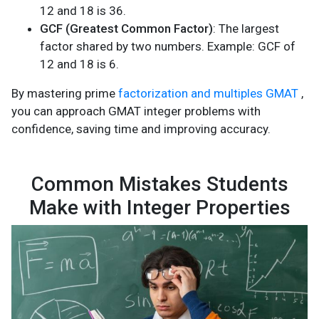
12 and 18 is 36.
GCF (Greatest Common Factor)
: The largest
factor shared by two numbers. Example: GCF of
12 and 18 is 6.
By mastering prime
factorization and multiples GMAT
,
you can approach GMAT integer problems with
confidence, saving time and improving accuracy.
Common Mistakes Students
Make with Integer Properties