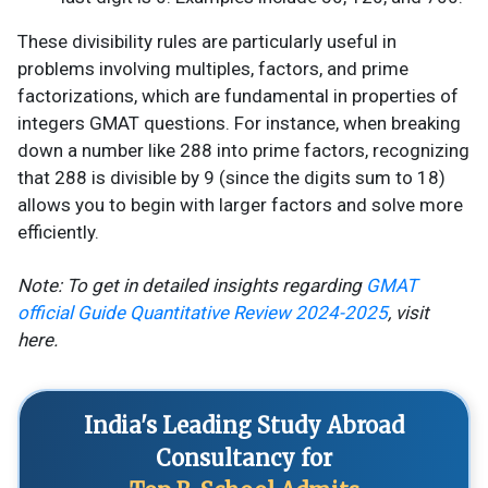
These divisibility rules are particularly useful in
problems involving multiples, factors, and prime
factorizations, which are fundamental in properties of
integers GMAT questions. For instance, when breaking
down a number like 288 into prime factors, recognizing
that 288 is divisible by 9 (since the digits sum to 18)
allows you to begin with larger factors and solve more
efficiently.
Note: To get in detailed insights regarding
GMAT
official Guide Quantitative Review 2024-2025
, visit
here.
India's Leading Study Abroad
Consultancy for