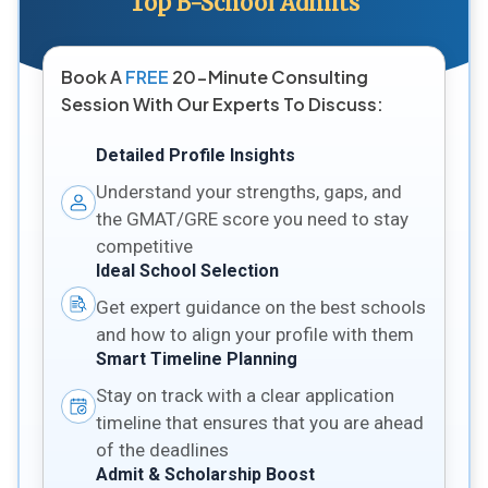
Top B-School Admits
Book A
FREE
20-Minute Consulting
Session With Our Experts To Discuss:
Detailed Profile Insights
Understand your strengths, gaps, and
the GMAT/GRE score you need to stay
competitive
Ideal School Selection
Get expert guidance on the best schools
and how to align your profile with them
Smart Timeline Planning
Stay on track with a clear application
timeline that ensures that you are ahead
of the deadlines
Admit & Scholarship Boost