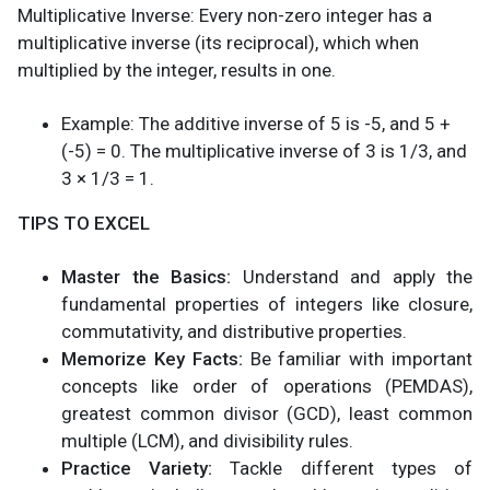
Multiplicative Inverse: Every non-zero integer has a
multiplicative inverse (its reciprocal), which when
multiplied by the integer, results in one.
Example: The additive inverse of 5 is -5, and 5 +
(-5) = 0. The multiplicative inverse of 3 is 1/3, and
3 × 1/3 = 1.
TIPS TO EXCEL
Master the Basics:
Understand and apply the
fundamental properties of integers like closure,
commutativity, and distributive properties.
Memorize Key Facts:
Be familiar with important
concepts like order of operations (PEMDAS),
greatest common divisor (GCD), least common
multiple (LCM), and divisibility rules.
Practice Variety:
Tackle different types of