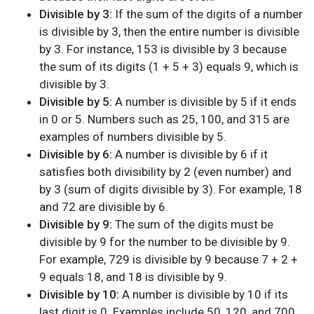
Divisible by 3:
If the sum of the digits of a number
is divisible by 3, then the entire number is divisible
by 3. For instance, 153 is divisible by 3 because
the sum of its digits (1 + 5 + 3) equals 9, which is
divisible by 3.
Divisible by 5:
A number is divisible by 5 if it ends
in 0 or 5. Numbers such as 25, 100, and 315 are
examples of numbers divisible by 5.
Divisible by 6:
A number is divisible by 6 if it
satisfies both divisibility by 2 (even number) and
by 3 (sum of digits divisible by 3). For example, 18
and 72 are divisible by 6.
Divisible by 9:
The sum of the digits must be
divisible by 9 for the number to be divisible by 9.
For example, 729 is divisible by 9 because 7 + 2 +
9 equals 18, and 18 is divisible by 9.
Divisible by 10:
A number is divisible by 10 if its
last digit is 0. Examples include 50, 120, and 700.