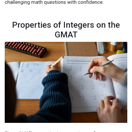
challenging math questions with confidence.
Properties of Integers on the
GMAT