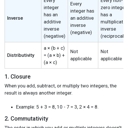
Every
Every non-
Every
integer
zero integer
integer has
has an
has a
Inverse
an additive
additive
multiplicativ
inverse
inverse
inverse
(negative)
(negative)
(reciprocal)
a × (b + c)
Not
Not
Distributivity
= (a × b) +
applicable
applicable
(a × c)
1. Closure
When you add, subtract, or multiply two integers, the
result is always another integer.
Example: 5 + 3 = 8, 10 - 7 = 3, 2 × 4 = 8.
2. Commutativity
The order in which you add or multiply integers doesn’t