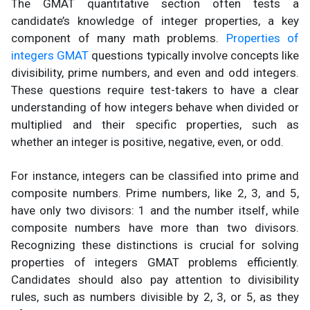
The GMAT quantitative section often tests a
candidate’s knowledge of integer properties, a key
component of many math problems.
Properties of
integers GMAT
questions typically involve concepts like
divisibility, prime numbers, and even and odd integers.
These questions require test-takers to have a clear
understanding of how integers behave when divided or
multiplied and their specific properties, such as
whether an integer is positive, negative, even, or odd.
For instance, integers can be classified into prime and
composite numbers. Prime numbers, like 2, 3, and 5,
have only two divisors: 1 and the number itself, while
composite numbers have more than two divisors.
Recognizing these distinctions is crucial for solving
properties of integers GMAT problems efficiently.
Candidates should also pay attention to divisibility
rules, such as numbers divisible by 2, 3, or 5, as they