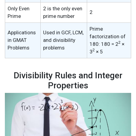
Only Even
2 is the only even
2
Prime
prime number
Prime
Applications
Used in GCF, LCM,
factorization of
in GMAT
and divisibility
2
180: 180 = 2
×
Problems
problems
2
3
× 5
Divisibility Rules and Integer
Properties