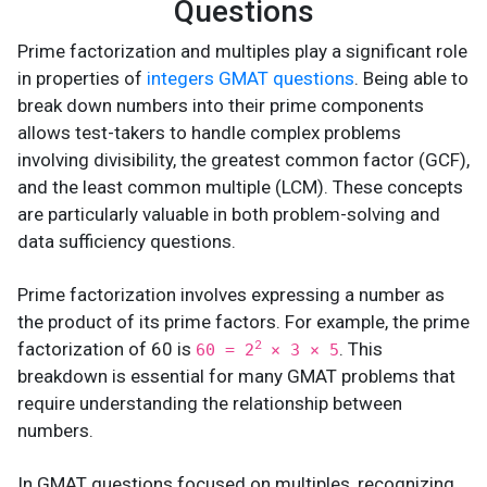
Questions
Prime factorization and multiples play a significant role
in properties of
integers GMAT questions
. Being able to
break down numbers into their prime components
allows test-takers to handle complex problems
involving divisibility, the greatest common factor (GCF),
and the least common multiple (LCM). These concepts
are particularly valuable in both problem-solving and
data sufficiency questions.
Prime factorization involves expressing a number as
the product of its prime factors. For example, the prime
factorization of 60 is
. This
2
60 = 2
× 3 × 5
breakdown is essential for many GMAT problems that
require understanding the relationship between
numbers.
In GMAT questions focused on multiples, recognizing