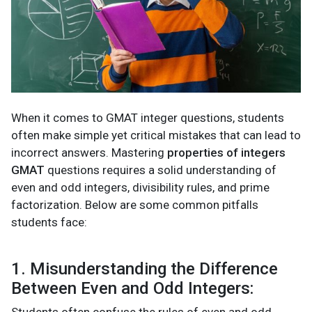
When it comes to GMAT integer questions, students
often make simple yet critical mistakes that can lead to
incorrect answers. Mastering
properties of integers
GMAT
questions requires a solid understanding of
even and odd integers, divisibility rules, and prime
factorization. Below are some common pitfalls
students face:
1. Misunderstanding the Difference
Between Even and Odd Integers: