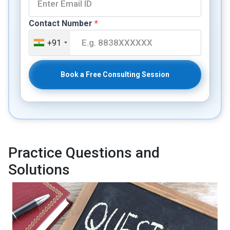
Contact Number
*
+91
Book a Free Consulting Session
Practice Questions and
Solutions