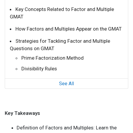
Key Concepts Related to Factor and Multiple
GMAT
How Factors and Multiples Appear on the GMAT
Strategies for Tackling Factor and Multiple
Questions on GMAT
Prime Factorization Method
Divisibility Rules
See All
Key Takeaways
Definition of Factors and Multiples: Learn the