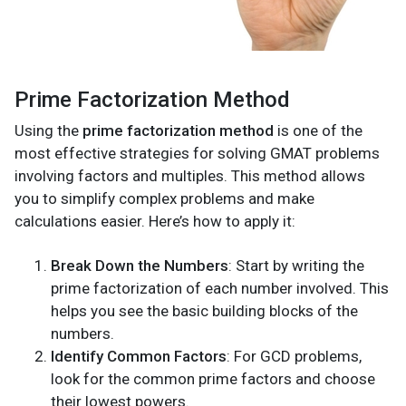
Prime Factorization Method
Using the
prime factorization method
is one of the
most effective strategies for solving GMAT problems
involving factors and multiples. This method allows
you to simplify complex problems and make
calculations easier. Here’s how to apply it:
Break Down the Numbers
: Start by writing the
prime factorization of each number involved. This
helps you see the basic building blocks of the
numbers.
Identify Common Factors
: For GCD problems,
look for the common prime factors and choose
their lowest powers.