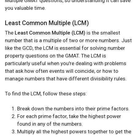
Multiple GMAT questions, so understanding it can save
you valuable time.
Least Common Multiple (LCM)
The
Least Common Multiple (LCM)
is the smallest
number that is a multiple of two or more numbers. Just
like the GCD, the LCM is essential for solving number
property questions on the GMAT. The LCM is
particularly useful when you're dealing with problems
that ask how often events will coincide, or how to
manage numbers that have different divisibility rules.
To find the LCM, follow these steps:
Break down the numbers into their prime factors.
For each prime factor, take the highest power
found in any of the numbers.
Multiply all the highest powers together to get the