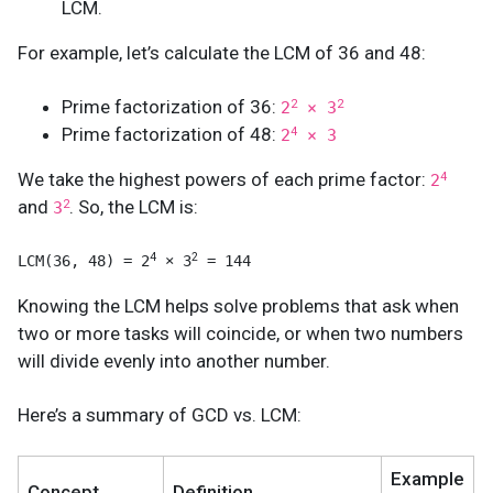
LCM.
For example, let’s calculate the LCM of 36 and 48:
Prime factorization of 36:
2
2
2
× 3
Prime factorization of 48:
4
2
× 3
We take the highest powers of each prime factor:
4
2
and
. So, the LCM is:
2
3
4
2
LCM(36, 48) = 2
 × 3
 = 144
Knowing the LCM helps solve problems that ask when
two or more tasks will coincide, or when two numbers
will divide evenly into another number.
Here’s a summary of GCD vs. LCM:
Example
Concept
Definition