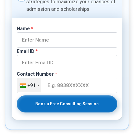
strategies to maximize your chances of
admission and scholarships
Name
*
Email ID
*
Contact Number
*
+91
Book a Free Consulting Session