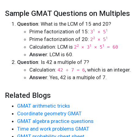
Sample GMAT Questions on Multiples
Question
: What is the LCM of 15 and 20?
Prime factorization of 15:
1
1
3
× 5
Prime factorization of 20:
2
1
2
× 5
Calculation: LCM is
2
1
1
2
× 3
× 5
= 60
Answer
: LCM is 60.
Question
: Is 42 a multiple of 7?
Calculation:
, which is an integer.
42 ÷ 7 = 6
Answer
: Yes, 42 is a multiple of 7.
Related Blogs
GMAT arithmetic tricks
Coordinate geometry GMAT
GMAT algebra practice questions
Time and work problems GMAT
GMAT probability cheat sheet