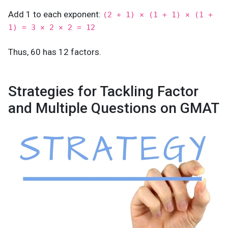
Add 1 to each exponent:
(2 + 1) × (1 + 1) × (1 +
1) = 3 × 2 × 2 = 12
Thus, 60 has 12 factors.
Strategies for Tackling Factor
and Multiple Questions on GMAT