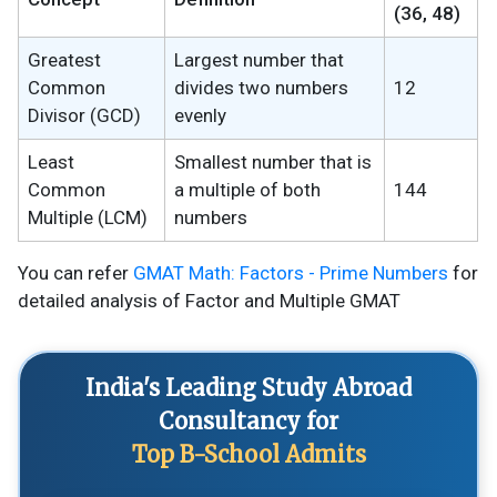
(36, 48)
Greatest
Largest number that
Common
divides two numbers
12
Divisor (GCD)
evenly
Least
Smallest number that is
Common
a multiple of both
144
Multiple (LCM)
numbers
You can refer
GMAT Math: Factors - Prime Numbers
for
detailed analysis of Factor and Multiple GMAT
India's Leading Study Abroad
Consultancy for
Top B-School Admits