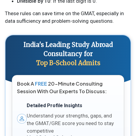
Divisible by 10
: If the last digit is 0.
These rules can save time on the GMAT, especially in
data sufficiency and problem-solving questions.
India's Leading Study Abroad
Consultancy for
Top B-School Admits
Book A
FREE
20-Minute Consulting
Session With Our Experts To Discuss:
Detailed Profile Insights
Understand your strengths, gaps, and
the GMAT/GRE score you need to stay
competitive