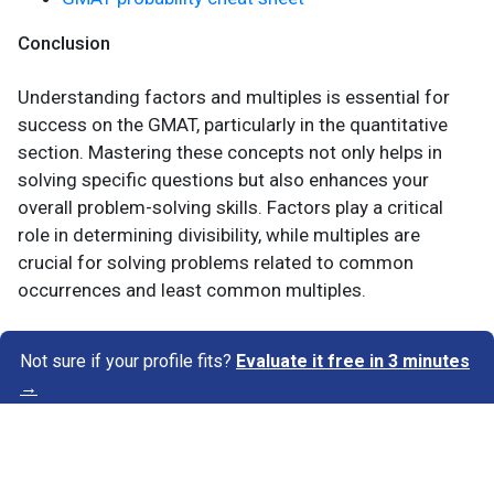
Conclusion
Understanding factors and multiples is essential for
success on the GMAT, particularly in the quantitative
section. Mastering these concepts not only helps in
solving specific questions but also enhances your
overall problem-solving skills. Factors play a critical
role in determining divisibility, while multiples are
crucial for solving problems related to common
occurrences and least common multiples.
Not sure if your profile fits?
Evaluate it free in 3 minutes
→