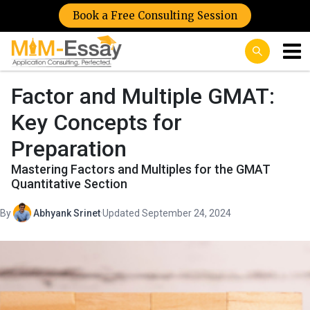
Book a Free Consulting Session
Factor and Multiple GMAT:
Key Concepts for
Preparation
Mastering Factors and Multiples for the GMAT
Quantitative Section
By
Abhyank Srinet
·
Updated September 24, 2024