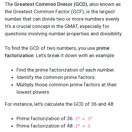
The
Greatest Common Divisor (GCD)
, also known as
the Greatest Common Factor (GCF), is the largest
number that can divide two or more numbers evenly.
It’s a crucial concept in the GMAT, especially for
questions involving number properties and divisibility.
To find the GCD of two numbers, you use
prime
factorization
. Let’s break it down with an example:
Find the prime factorization of each number.
Identify the common prime factors.
Multiply those common prime factors at their
lowest powers.
For instance, let’s calculate the GCD of 36 and 48:
Prime factorization of 36:
2
2
2
× 3
Prime factorization of 48:
4
2
× 3