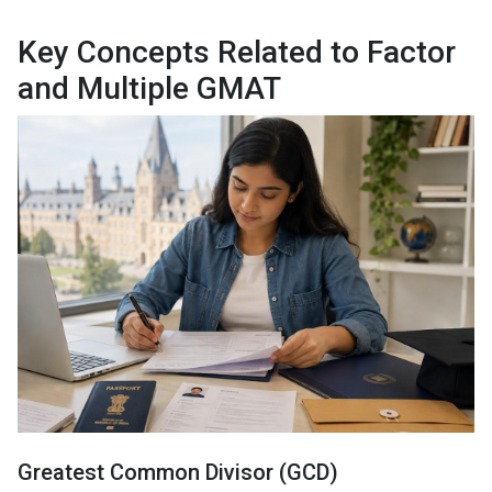
Key Concepts Related to Factor
and Multiple GMAT
Greatest Common Divisor (GCD)