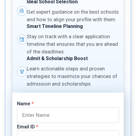
Ideal School Selection
Get expert guidance on the best schools
and how to align your profile with them
Smart Timeline Planning
Stay on track with a clear application
timeline that ensures that you are ahead
of the deadlines
Admit & Scholarship Boost
Learn actionable steps and proven
strategies to maximize your chances of
admission and scholarships
Name
*
Email ID
*