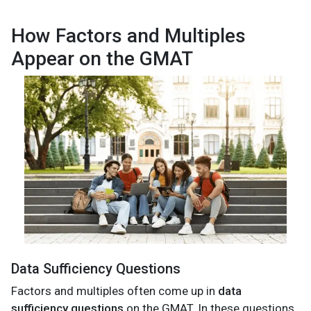
How Factors and Multiples
Appear on the GMAT
Data Sufficiency Questions
Factors and multiples often come up in
data
sufficiency questions
on the GMAT. In these questions,