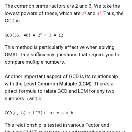
The common prime factors are 2 and 3. We take the
lowest powers of these, which are
and
. Thus, the
2
1
2
3
GCD is:
2
GCD(36, 48) = 2
 × 3 = 12
This method is particularly effective when solving
GMAT data sufficiency questions that require you to
compare multiple numbers.
Another important aspect of GCD is its relationship
with the
Least Common Multiple (LCM)
. There’s a
direct formula to relate GCD and LCM for any two
numbers
and
:
a
b
GCD(a, b) × LCM(a, b) = a × b
This relationship is tested in various Factor and