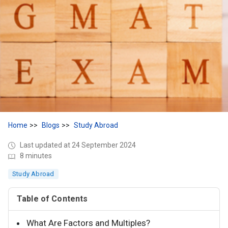
Home
Blogs
Study Abroad
Last updated at 24 September 2024
8 minutes
Study Abroad
Table of Contents
What Are Factors and Multiples?