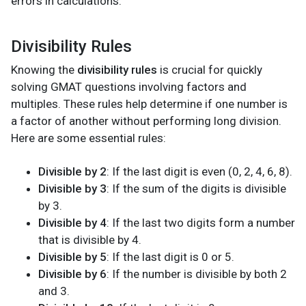
errors in calculations.
Divisibility Rules
Knowing the
divisibility rules
is crucial for quickly
solving GMAT questions involving factors and
multiples. These rules help determine if one number is
a factor of another without performing long division.
Here are some essential rules:
Divisible by 2
: If the last digit is even (0, 2, 4, 6, 8).
Divisible by 3
: If the sum of the digits is divisible
by 3.
Divisible by 4
: If the last two digits form a number
that is divisible by 4.
Divisible by 5
: If the last digit is 0 or 5.
Divisible by 6
: If the number is divisible by both 2
and 3.