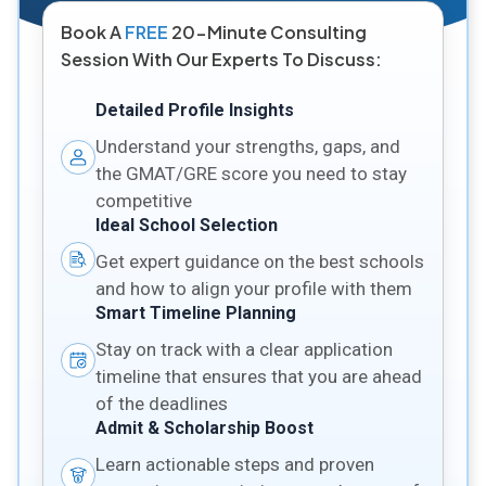
Book A
FREE
20-Minute Consulting
Session With Our Experts To Discuss:
Detailed Profile Insights
Understand your strengths, gaps, and
the GMAT/GRE score you need to stay
competitive
Ideal School Selection
Get expert guidance on the best schools
and how to align your profile with them
Smart Timeline Planning
Stay on track with a clear application
timeline that ensures that you are ahead
of the deadlines
Admit & Scholarship Boost
Learn actionable steps and proven