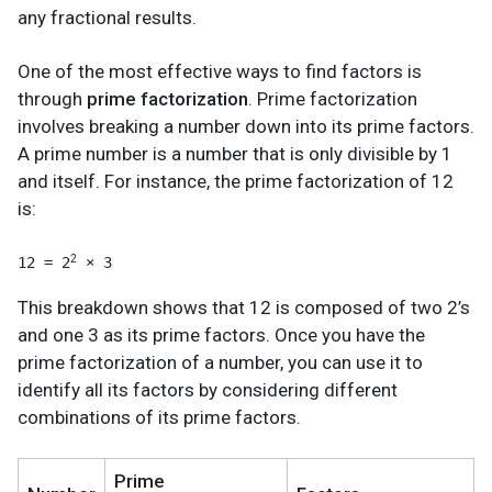
any fractional results.
One of the most effective ways to find factors is
through
prime factorization
. Prime factorization
involves breaking a number down into its prime factors.
A prime number is a number that is only divisible by 1
and itself. For instance, the prime factorization of 12
is:
2
12 = 2
 × 3
This breakdown shows that 12 is composed of two 2’s
and one 3 as its prime factors. Once you have the
prime factorization of a number, you can use it to
identify all its factors by considering different
combinations of its prime factors.
Prime