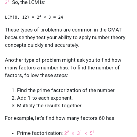
. So, the LCM is:
1
3
3
LCM(8, 12) = 2
 × 3 = 24
These types of problems are common in the GMAT
because they test your ability to apply number theory
concepts quickly and accurately.
Another type of problem might ask you to find how
many factors a number has. To find the number of
factors, follow these steps:
Find the prime factorization of the number.
Add 1 to each exponent.
Multiply the results together.
For example, let’s find how many factors 60 has:
Prime factorization:
2
1
1
2
× 3
× 5