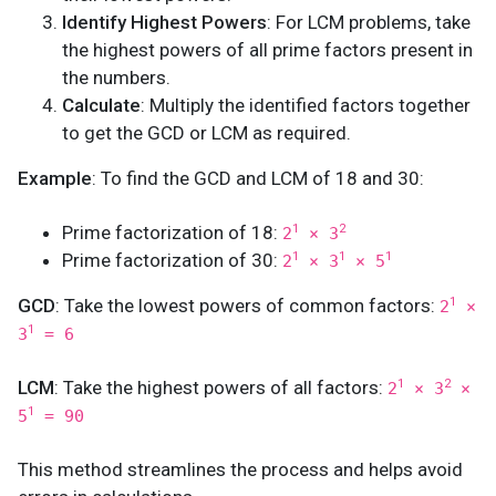
Identify Highest Powers
: For LCM problems, take
the highest powers of all prime factors present in
the numbers.
Calculate
: Multiply the identified factors together
to get the GCD or LCM as required.
Example
: To find the GCD and LCM of 18 and 30:
Prime factorization of 18:
1
2
2
× 3
Prime factorization of 30:
1
1
1
2
× 3
× 5
GCD
: Take the lowest powers of common factors:
1
2
×
1
3
= 6
LCM
: Take the highest powers of all factors:
1
2
2
× 3
×
1
5
= 90
This method streamlines the process and helps avoid