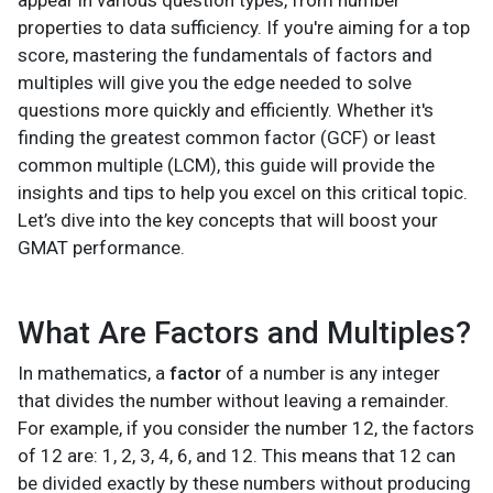
appear in various question types, from number
properties to data sufficiency. If you're aiming for a top
score, mastering the fundamentals of factors and
multiples will give you the edge needed to solve
questions more quickly and efficiently. Whether it's
finding the greatest common factor (GCF) or least
common multiple (LCM), this guide will provide the
insights and tips to help you excel on this critical topic.
Let’s dive into the key concepts that will boost your
GMAT performance.
What Are Factors and Multiples?
In mathematics, a
factor
of a number is any integer
that divides the number without leaving a remainder.
For example, if you consider the number 12, the factors
of 12 are: 1, 2, 3, 4, 6, and 12. This means that 12 can
be divided exactly by these numbers without producing