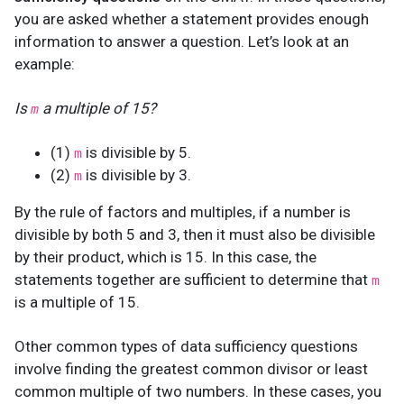
you are asked whether a statement provides enough
information to answer a question. Let’s look at an
example:
Is
a multiple of 15?
m
(1)
is divisible by 5.
m
(2)
is divisible by 3.
m
By the rule of factors and multiples, if a number is
divisible by both 5 and 3, then it must also be divisible
by their product, which is 15. In this case, the
statements together are sufficient to determine that
m
is a multiple of 15.
Other common types of data sufficiency questions
involve finding the greatest common divisor or least
common multiple of two numbers. In these cases, you