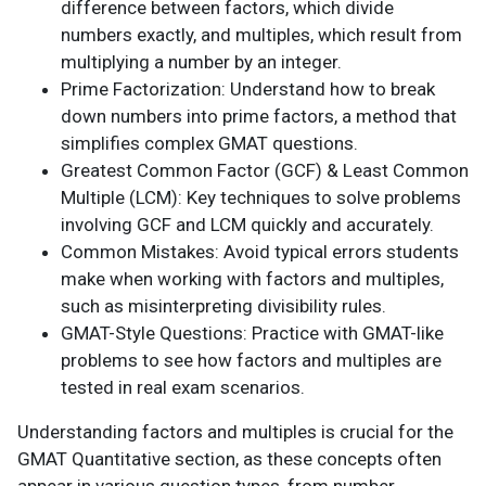
difference between factors, which divide
numbers exactly, and multiples, which result from
multiplying a number by an integer.
Prime Factorization: Understand how to break
down numbers into prime factors, a method that
simplifies complex GMAT questions.
Greatest Common Factor (GCF) & Least Common
Multiple (LCM): Key techniques to solve problems
involving GCF and LCM quickly and accurately.
Common Mistakes: Avoid typical errors students
make when working with factors and multiples,
such as misinterpreting divisibility rules.
GMAT-Style Questions: Practice with GMAT-like
problems to see how factors and multiples are
tested in real exam scenarios.
Understanding factors and multiples is crucial for the
GMAT Quantitative section, as these concepts often