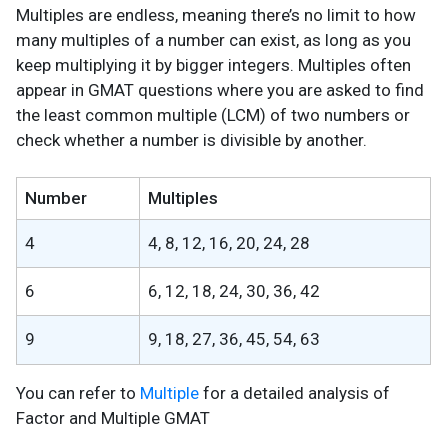
Multiples are endless, meaning there’s no limit to how
many multiples of a number can exist, as long as you
keep multiplying it by bigger integers. Multiples often
appear in GMAT questions where you are asked to find
the least common multiple (LCM) of two numbers or
check whether a number is divisible by another.
Number
Multiples
4
4, 8, 12, 16, 20, 24, 28
6
6, 12, 18, 24, 30, 36, 42
9
9, 18, 27, 36, 45, 54, 63
You can refer to
Multiple
for a detailed analysis of
Factor and Multiple GMAT