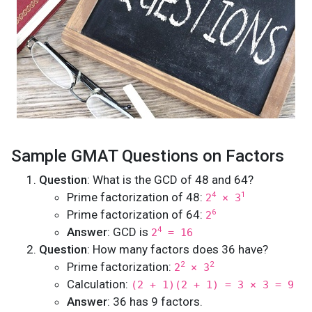
Sample GMAT Questions on Factors
Question
: What is the GCD of 48 and 64?
Prime factorization of 48:
4
1
2
× 3
Prime factorization of 64:
6
2
Answer
: GCD is
4
2
= 16
Question
: How many factors does 36 have?
Prime factorization:
2
2
2
× 3
Calculation:
(2 + 1)(2 + 1) = 3 × 3 = 9
Answer
: 36 has 9 factors.