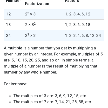
Number
Factors
Factorization
2
12
2
× 3
1, 2, 3, 4, 6, 12
2
18
2 × 3
1, 2, 3, 6, 9, 18
3
24
2
× 3
1, 2, 3, 4, 6, 8, 12, 24
A
multiple
is a number that you get by multiplying a
given number by an integer. For example, multiples of 5
are: 5, 10, 15, 20, 25, and so on. In simple terms, a
multiple of a number is the result of multiplying that
number by any whole number.
For instance:
The multiples of 3 are: 3, 6, 9, 12, 15, etc.
The multiples of 7 are: 7, 14, 21, 28, 35, etc.