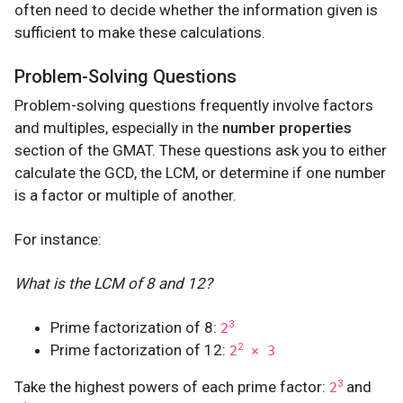
often need to decide whether the information given is
sufficient to make these calculations.
Problem-Solving Questions
Problem-solving questions frequently involve factors
and multiples, especially in the
number properties
section of the GMAT. These questions ask you to either
calculate the GCD, the LCM, or determine if one number
is a factor or multiple of another.
For instance:
What is the LCM of 8 and 12?
Prime factorization of 8:
3
2
Prime factorization of 12:
2
2
× 3
Take the highest powers of each prime factor:
and
3
2