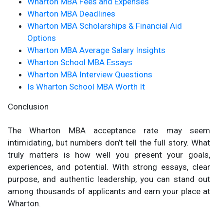
Wharton MBA Fees and Expenses
Wharton MBA Deadlines
Wharton MBA Scholarships & Financial Aid
Options
Wharton MBA Average Salary Insights
Wharton School MBA Essays
Wharton MBA Interview Questions
Is Wharton School MBA Worth It
Conclusion
The Wharton MBA acceptance rate may seem
intimidating, but numbers don’t tell the full story. What
truly matters is how well you present your goals,
experiences, and potential. With strong essays, clear
purpose, and authentic leadership, you can stand out
among thousands of applicants and earn your place at
Wharton.