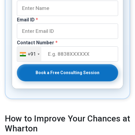
Email ID
*
Contact Number
*
+91
Book a Free Consulting Session
How to Improve Your Chances at
Wharton