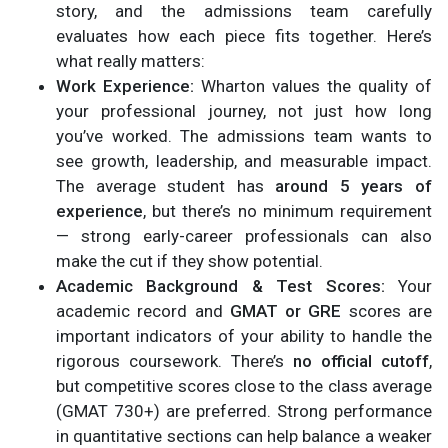
story, and the admissions team carefully
evaluates how each piece fits together. Here’s
what really matters:
Work Experience:
Wharton values the quality of
your professional journey, not just how long
you’ve worked. The admissions team wants to
see growth, leadership, and measurable impact.
The average student has
around 5 years of
experience
, but there’s no minimum requirement
— strong early-career professionals can also
make the cut if they show potential.
Academic Background & Test Scores:
Your
academic record and
GMAT or GRE
scores are
important indicators of your ability to handle the
rigorous coursework. There’s
no official cutoff
,
but competitive scores close to the class average
(GMAT 730+) are preferred. Strong performance
in quantitative sections can help balance a weaker