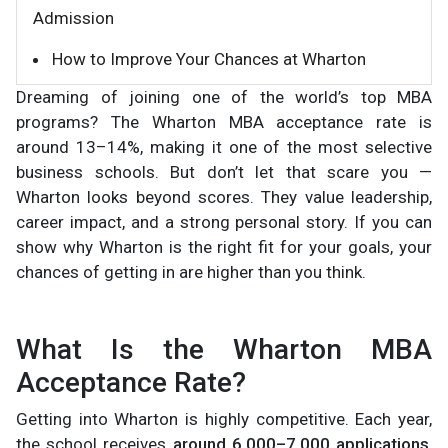
Admission
How to Improve Your Chances at Wharton
Dreaming of joining one of the world’s top MBA
programs? The Wharton MBA acceptance rate is
around 13–14%, making it one of the most selective
business schools. But don’t let that scare you —
Wharton looks beyond scores. They value leadership,
career impact, and a strong personal story. If you can
show why Wharton is the right fit for your goals, your
chances of getting in are higher than you think.
What Is the Wharton MBA
Acceptance Rate?
Getting into Wharton is highly competitive. Each year,
the school receives
around 6,000–7,000 applications
,