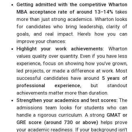
Getting admitted with the competitive Wharton
MBA acceptance rate of around 13–14%
takes
more than just strong academics. Wharton looks
for candidates who bring leadership, clarity of
goals, and real impact. Here’s how you can
improve your chances:
Highlight your work achievements:
Wharton
values quality over quantity. Even if you have less
experience, focus on showing how you’ve grown,
led projects, or made a difference at work. Most
successful candidates have around
5 years of
professional experience
, but standout
achievements matter more than duration.
Strengthen your academics and test scores:
The
admissions team looks for students who can
handle a rigorous curriculum. A strong
GMAT or
GRE score (around 730 or above)
helps prove
your academic readiness. If your background isn’t