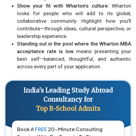
Show your fit with Wharton’s culture:
Wharton
looks for people who will add to its global,
collaborative community. Highlight how you’ll
contribute—through ideas, cultural perspective, or
leadership experience.
Standing out in the pool where the Wharton MBA
acceptance rate is low
means presenting your
best self—balanced, thoughtful, and authentic
across every part of your application.
India's Leading Study Abroad
Consultancy for
Top B-School Admits
Book A
FREE
20-Minute Consulting