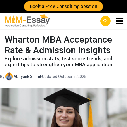
Book a Free Consulting Session
Wharton MBA Acceptance
Rate & Admission Insights
Explore admission stats, test score trends, and
expert tips to strengthen your MBA application.
By
Abhyank Srinet
·
Updated October 5, 2025