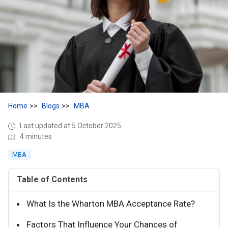
Home
Blogs
MBA
Last updated at 5 October 2025
4 minutes
MBA
Table of Contents
What Is the Wharton MBA Acceptance Rate?
Factors That Influence Your Chances of