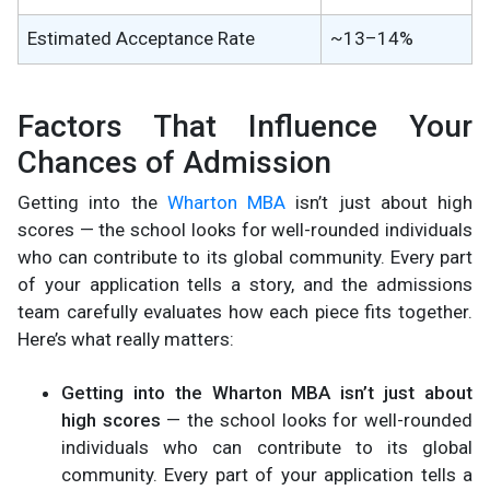
Estimated Acceptance Rate
~13–14%
Factors That Influence Your
Chances of Admission
Getting into the
Wharton MBA
isn’t just about high
scores — the school looks for well-rounded individuals
who can contribute to its global community. Every part
of your application tells a story, and the admissions
team carefully evaluates how each piece fits together.
Here’s what really matters:
Getting into the Wharton MBA isn’t just about
high scores
— the school looks for well-rounded
individuals who can contribute to its global
community. Every part of your application tells a