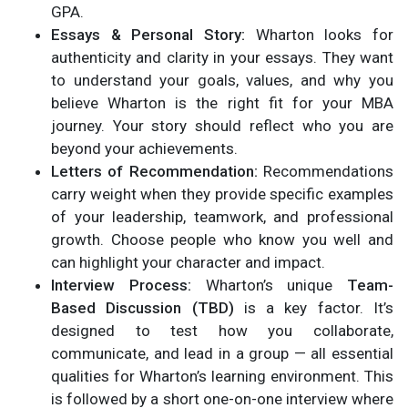
GPA.
Essays & Personal Story:
Wharton looks for
authenticity and clarity in your essays. They want
to understand your goals, values, and why you
believe Wharton is the right fit for your MBA
journey. Your story should reflect who you are
beyond your achievements.
Letters of Recommendation:
Recommendations
carry weight when they provide specific examples
of your leadership, teamwork, and professional
growth. Choose people who know you well and
can highlight your character and impact.
Interview Process:
Wharton’s unique
Team-
Based Discussion (TBD)
is a key factor. It’s
designed to test how you collaborate,
communicate, and lead in a group — all essential
qualities for Wharton’s learning environment. This
is followed by a short one-on-one interview where