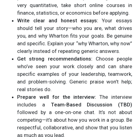
very quantitative, take short online courses in
finance, statistics, or economics before applying.
Write clear and honest essays:
Your essays
should tell your story—who you are, what drives
you, and why Wharton fits your goals. Be genuine
and specific. Explain your “why Wharton, why now”
clearly instead of repeating generic answers.
Get strong recommendations:
Choose people
who’ve seen your work closely and can share
specific examples of your leadership, teamwork,
and problem-solving. Generic praise won’t help;
real stories do.
Prepare well for the interview:
The interview
includes a
Team-Based Discussion (TBD)
followed by a one-on-one chat. It’s not about
competing—it’s about how you work in a group. Be
respectful, collaborative, and show that you listen
as much as you lead.