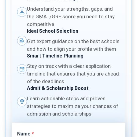
Understand your strengths, gaps, and
the GMAT/GRE score you need to stay
competitive
Ideal School Selection
Get expert guidance on the best schools
and how to align your profile with them
Smart Timeline Planning
Stay on track with a clear application
timeline that ensures that you are ahead
of the deadlines
Admit & Scholarship Boost
Learn actionable steps and proven
strategies to maximize your chances of
admission and scholarships
Name
*