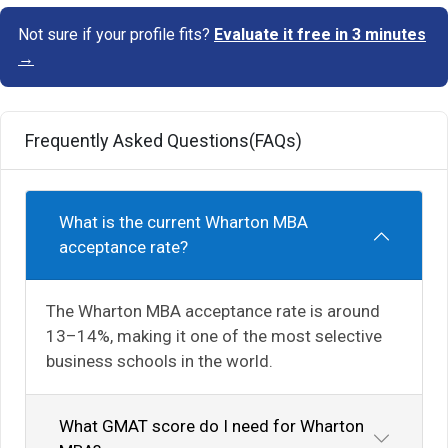
Not sure if your profile fits?
Evaluate it free in 3 minutes
→
Frequently Asked Questions(FAQs)
What is the current Wharton MBA
acceptance rate?
The Wharton MBA acceptance rate is around
13–14%, making it one of the most selective
business schools in the world.
What GMAT score do I need for Wharton