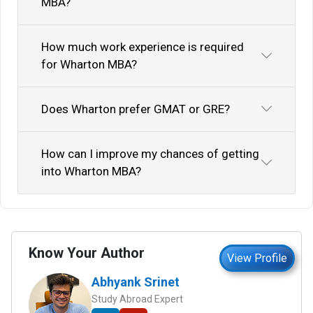
MBA?
How much work experience is required
for Wharton MBA?
Does Wharton prefer GMAT or GRE?
How can I improve my chances of getting
into Wharton MBA?
Know Your Author
View Profile
Abhyank Srinet
Study Abroad Expert