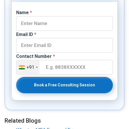
Name
*
Email ID
*
Contact Number
*
+91
Book a Free Consulting Session
Related Blogs