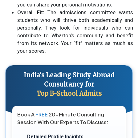
you can share your personal motivations.
Overall Fit:
The admissions committee wants
students who will thrive both academically and
personally. They look for individuals who can
contribute to Wharton’s community and benefit
from its network. Your “fit” matters as much as
your scores.
India's Leading Study Abroad
Consultancy for
Top B-School Admits
Book A
FREE
20-Minute Consulting
Session With Our Experts To Discuss:
Detailed Profile Insights