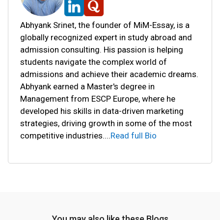
Abhyank Srinet, the founder of MiM-Essay, is a
globally recognized expert in study abroad and
admission consulting. His passion is helping
students navigate the complex world of
admissions and achieve their academic dreams.
Abhyank earned a Master's degree in
Management from ESCP Europe, where he
developed his skills in data-driven marketing
strategies, driving growth in some of the most
competitive industries.
...
Read full Bio
You may also like these Blogs