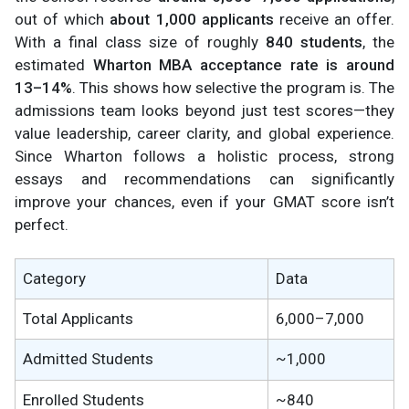
out of which
about 1,000 applicants
receive an offer.
With a final class size of roughly
840 students
, the
estimated
Wharton MBA acceptance rate is around
13–14%
. This shows how selective the program is. The
admissions team looks beyond just test scores—they
value leadership, career clarity, and global experience.
Since Wharton follows a holistic process, strong
essays and recommendations can significantly
improve your chances, even if your GMAT score isn’t
perfect.
Category
Data
Total Applicants
6,000–7,000
Admitted Students
~1,000
Enrolled Students
~840