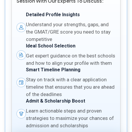
Session With Our Experts To Discuss:
Detailed Profile Insights
Understand your strengths, gaps, and
the GMAT/GRE score you need to stay
competitive
Ideal School Selection
Get expert guidance on the best schools
and how to align your profile with them
Smart Timeline Planning
Stay on track with a clear application
timeline that ensures that you are ahead
of the deadlines
Admit & Scholarship Boost
Learn actionable steps and proven
strategies to maximize your chances of
admission and scholarships