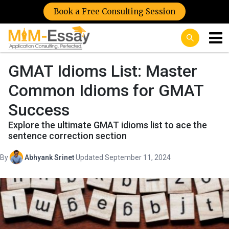
Book a Free Consulting Session
GMAT Idioms List: Master
Common Idioms for GMAT
Success
Explore the ultimate GMAT idioms list to ace the
sentence correction section
By
Abhyank Srinet
·
Updated September 11, 2024