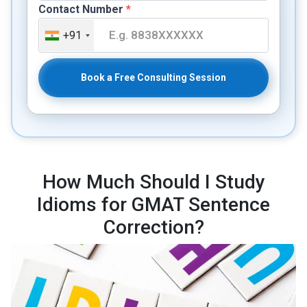
Contact Number
*
+91
Book a Free Consulting Session
How Much Should I Study
Idioms for GMAT Sentence
Correction?