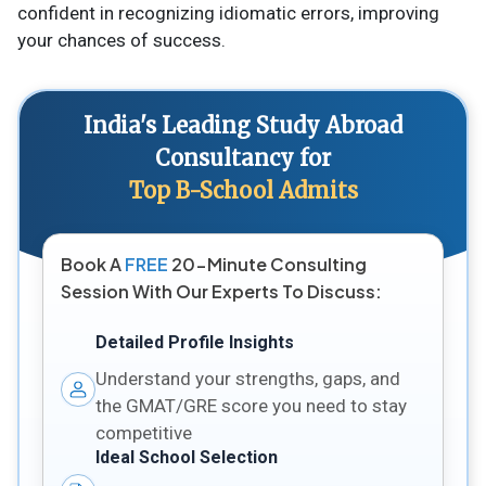
confident in recognizing idiomatic errors, improving
your chances of success.
India's Leading Study Abroad
Consultancy for
Top B-School Admits
Book A
FREE
20-Minute Consulting
Session With Our Experts To Discuss:
Detailed Profile Insights
Understand your strengths, gaps, and
the GMAT/GRE score you need to stay
competitive
Ideal School Selection