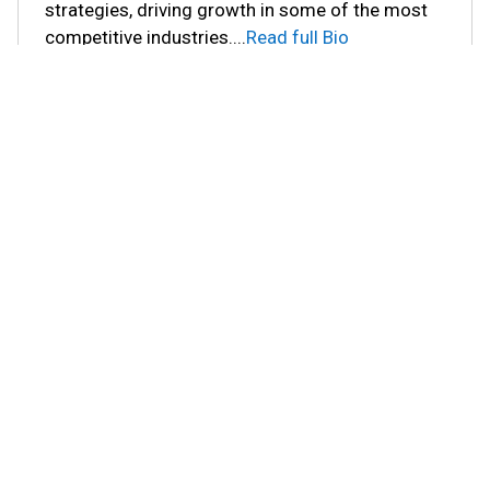
strategies, driving growth in some of the most
competitive industries.
...
Read full Bio
You may also like these Blogs