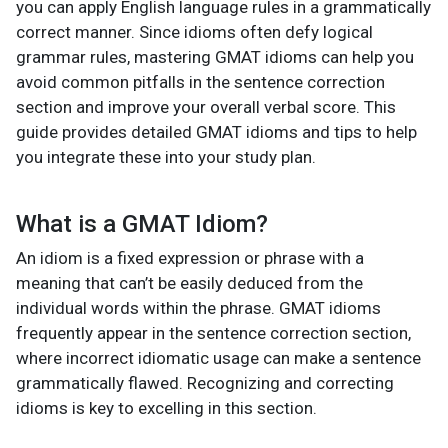
you can apply English language rules in a grammatically
correct manner. Since idioms often defy logical
grammar rules, mastering GMAT idioms
can help you
avoid common pitfalls in the sentence correction
section and improve your overall verbal score. This
guide provides detailed GMAT idioms
and tips to help
you integrate these into your study plan.
What is a GMAT Idiom?
An idiom is a fixed expression or phrase with a
meaning that can’t be easily deduced from the
individual words within the phrase. GMAT idioms
frequently appear in the sentence correction section,
where incorrect idiomatic usage can make a sentence
grammatically flawed. Recognizing and correcting
idioms is key to excelling in this section.