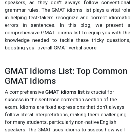
speakers, as they don't always follow conventional
grammar rules. The GMAT idioms list plays a vital role
in helping test-takers recognize and correct idiomatic
errors in sentences. In this blog, we present a
comprehensive GMAT idioms list to equip you with the
knowledge needed to tackle these tricky questions,
boosting your overall GMAT verbal score.
GMAT Idioms List: Top Common
GMAT Idioms
A comprehensive
GMAT idioms list
is crucial for
success in the sentence correction section of the
exam. Idioms are fixed expressions that don’t always
follow literal interpretations, making them challenging
for many students, particularly non-native English
speakers. The GMAT uses idioms to assess how well