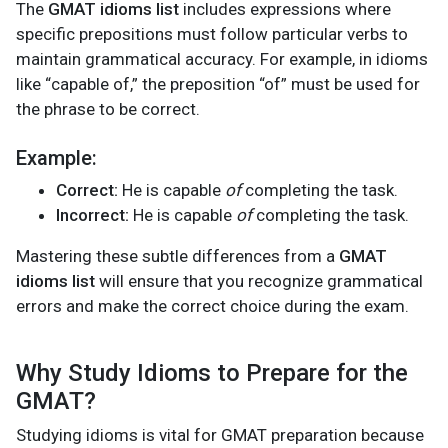
The
GMAT idioms list
includes expressions where
specific prepositions must follow particular verbs to
maintain grammatical accuracy. For example, in idioms
like “capable of,” the preposition “of” must be used for
the phrase to be correct.
Example:
Correct:
He is capable
of
completing the task.
Incorrect:
He is capable
of
completing the task.
Mastering these subtle differences from a
GMAT
idioms list
will ensure that you recognize grammatical
errors and make the correct choice during the exam.
Why Study Idioms to Prepare for the
GMAT?
Studying idioms is vital for GMAT preparation because