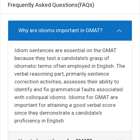
Frequently Asked Questions(FAQs)
Why are idioms important in GMAT?
Idiom sentences are essential on the GMAT
because they test a candidate's grasp of
idiomatic terms often employed in English. The
verbal reasoning part, primarily sentence
correction activities, assesses their ability to
identify and fix grammatical faults associated
with colloquial idioms. Idioms for GMAT are
important for attaining a good verbal score
since they demonstrate a candidate's
proficiency in English.