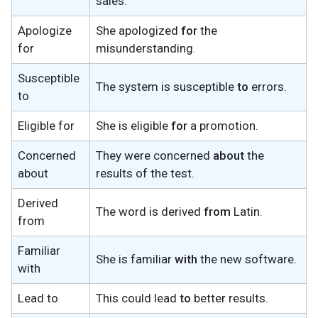
sales.
Apologize
She apologized
for
the
for
misunderstanding.
Susceptible
The system is susceptible
to
errors.
to
Eligible for
She is eligible
for
a promotion.
Concerned
They were concerned
about
the
about
results of the test.
Derived
The word is derived
from
Latin.
from
Familiar
She is familiar
with
the new software.
with
Lead to
This could lead
to
better results.