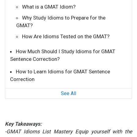
What is a GMAT Idiom?
Why Study Idioms to Prepare for the
GMAT?
How Are Idioms Tested on the GMAT?
How Much Should I Study Idioms for GMAT
Sentence Correction?
How to Learn Idioms for GMAT Sentence
Correction
See All
Key Takeaways:
-GMAT Idioms List Mastery Equip yourself with the