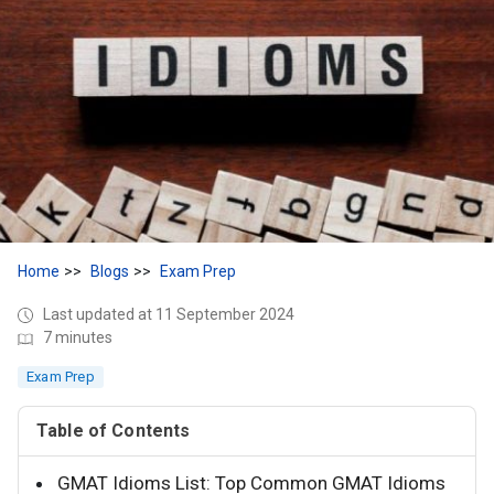
Home
Blogs
Exam Prep
Last updated at 11 September 2024
7 minutes
Exam Prep
Table of Contents
GMAT Idioms List: Top Common GMAT Idioms