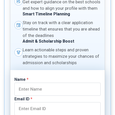
Get expert guidance on the best schools
and how to align your profile with them
Smart Timeline Planning
Stay on track with a clear application
timeline that ensures that you are ahead
of the deadlines
Admit & Scholarship Boost
Learn actionable steps and proven
strategies to maximize your chances of
admission and scholarships
Name
*
Email ID
*