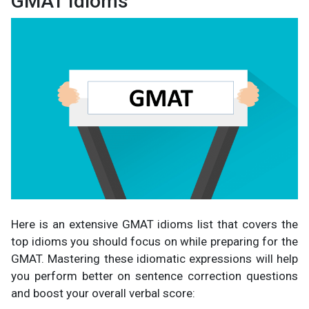
GMAT Idioms
Here is an extensive GMAT idioms list that covers the
top idioms you should focus on while preparing for the
GMAT. Mastering these idiomatic expressions will help
you perform better on sentence correction questions
and boost your overall verbal score: