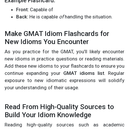
Example Flashcard:
Front:
Capable of
Back:
He is capable
of
handling the situation.
Make GMAT Idiom Flashcards for
New Idioms You Encounter
As you practice for the GMAT, you’ll likely encounter
new idioms in practice questions or reading materials.
Add these new idioms to your flashcards to ensure you
continue expanding your
GMAT idioms list
. Regular
exposure to new idiomatic expressions will solidify
your understanding of their usage.
Read From High-Quality Sources to
Build Your Idiom Knowledge
Reading high-quality sources such as academic