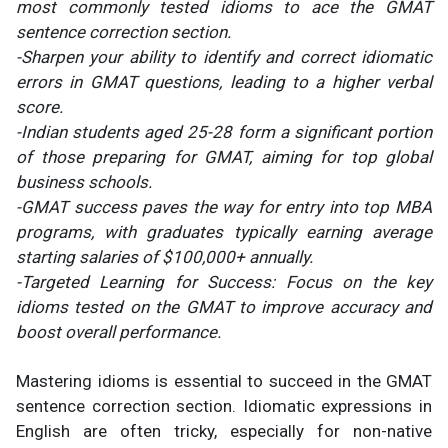
most commonly tested idioms to ace the GMAT
sentence correction section.
-Sharpen your ability to identify and correct idiomatic
errors in GMAT questions, leading to a higher verbal
score.
-Indian students aged 25-28 form a significant portion
of those preparing for GMAT, aiming for top global
business schools.
-GMAT success paves the way for entry into top MBA
programs, with graduates typically earning average
starting salaries of $100,000+ annually.
-Targeted Learning for Success: Focus on the key
idioms tested on the GMAT to improve accuracy and
boost overall performance.
Mastering idioms is essential to succeed in the GMAT
sentence correction section. Idiomatic expressions in
English are often tricky, especially for non-native