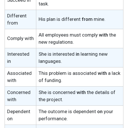
Succeed in
task.
Different
His plan is different
from
mine.
from
All employees must comply
with
the
Comply with
new regulations.
Interested
She is interested
in
learning new
in
languages.
Associated
This problem is associated
with
a lack
with
of funding.
Concerned
She is concerned
with
the details of
with
the project.
Dependent
The outcome is dependent
on
your
on
performance.