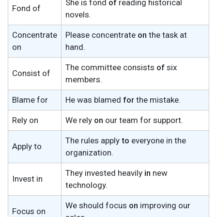
She is fond
of
reading historical
Fond of
novels.
Concentrate
Please concentrate
on
the task at
on
hand.
The committee consists
of
six
Consist of
members.
Blame for
He was blamed
for
the mistake.
Rely on
We rely
on
our team for support.
The rules apply
to
everyone in the
Apply to
organization.
They invested heavily
in
new
Invest in
technology.
We should focus
on
improving our
Focus on