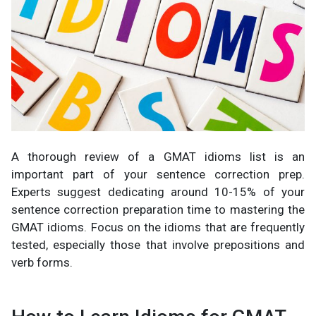
A thorough review of a GMAT idioms list is an
important part of your sentence correction prep.
Experts suggest dedicating around 10-15% of your
sentence correction preparation time to mastering the
GMAT idioms. Focus on the idioms that are frequently
tested, especially those that involve prepositions and
verb forms.