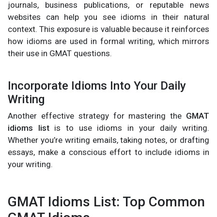
journals, business publications, or reputable news
websites can help you see idioms in their natural
context. This exposure is valuable because it reinforces
how idioms are used in formal writing, which mirrors
their use in GMAT questions.
Incorporate Idioms Into Your Daily
Writing
Another effective strategy for mastering the
GMAT
idioms list
is to use idioms in your daily writing.
Whether you’re writing emails, taking notes, or drafting
essays, make a conscious effort to include idioms in
your writing.
GMAT Idioms List: Top Common