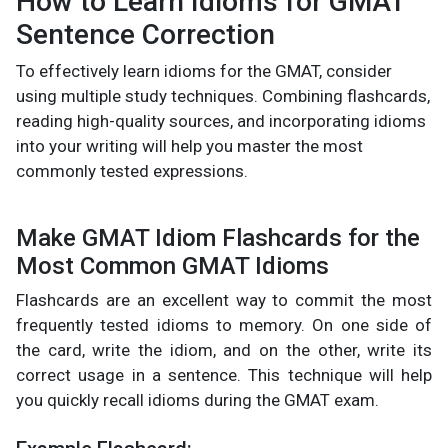
How to Learn Idioms for GMAT
Sentence Correction
To effectively learn idioms for the GMAT, consider
using multiple study techniques. Combining flashcards,
reading high-quality sources, and incorporating idioms
into your writing will help you master the most
commonly tested expressions.
Make GMAT Idiom Flashcards for the
Most Common GMAT Idioms
Flashcards are an excellent way to commit the most
frequently tested idioms to memory. On one side of
the card, write the idiom, and on the other, write its
correct usage in a sentence. This technique will help
you quickly recall idioms during the GMAT exam.