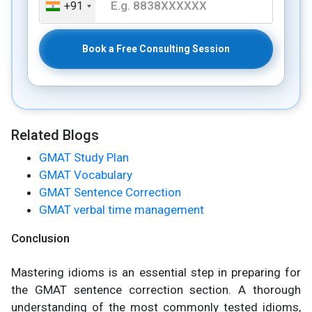
+91
Book a Free Consulting Session
Related Blogs
GMAT Study Plan
GMAT Vocabulary
GMAT Sentence Correction
GMAT verbal time management
Conclusion
Mastering idioms is an essential step in preparing for
the GMAT sentence correction section. A thorough
understanding of the most commonly tested idioms,