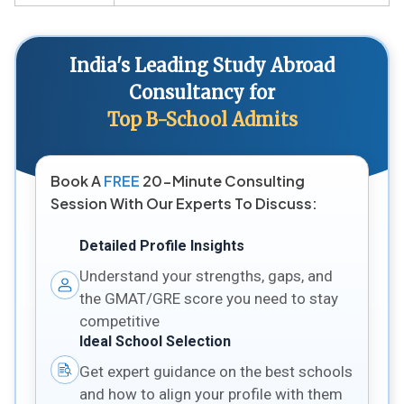
India's Leading Study Abroad
Consultancy for
Top B-School Admits
Book A
FREE
20-Minute Consulting
Session With Our Experts To Discuss:
Detailed Profile Insights
Understand your strengths, gaps, and
the GMAT/GRE score you need to stay
competitive
Ideal School Selection
Get expert guidance on the best schools
and how to align your profile with them