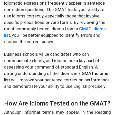
idiomatic expressions frequently appear in sentence
correction questions. The GMAT tests your ability to
use idioms correctly, especially those that involve
specific prepositions or verb forms. By reviewing the
most commonly tested idioms from a
GMAT idioms
list
, you’ll be better equipped to identify errors and
choose the correct answer.
Business schools value candidates who can
communicate clearly, and idioms are a key part of
assessing your command of standard English. A
strong understanding of the idioms in a
GMAT idioms
list
will improve your sentence correction performance
and demonstrate your ability to use English precisely.
How Are Idioms Tested on the GMAT?
Although informal terms may appear in the Reading