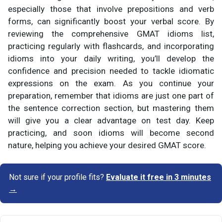
especially those that involve prepositions and verb
forms, can significantly boost your verbal score. By
reviewing the comprehensive GMAT idioms list,
practicing regularly with flashcards, and incorporating
idioms into your daily writing, you’ll develop the
confidence and precision needed to tackle idiomatic
expressions on the exam. As you continue your
preparation, remember that idioms are just one part of
the sentence correction section, but mastering them
will give you a clear advantage on test day. Keep
practicing, and soon idioms will become second
nature, helping you achieve your desired GMAT score.
Not sure if your profile fits?
Evaluate it free in 3 minutes
→