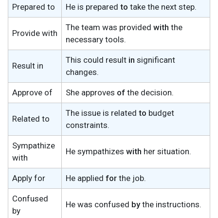
Prepared to
He is prepared
to
take the next step.
The team was provided
with
the
Provide with
necessary tools.
This could result
in
significant
Result in
changes.
Approve of
She approves
of
the decision.
The issue is related
to
budget
Related to
constraints.
Sympathize
He sympathizes
with
her situation.
with
Apply for
He applied
for
the job.
Confused
He was confused
by
the instructions.
by