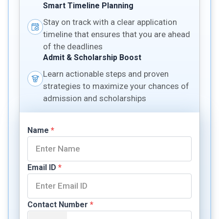
Smart Timeline Planning
Stay on track with a clear application
timeline that ensures that you are ahead
of the deadlines
Admit & Scholarship Boost
Learn actionable steps and proven
strategies to maximize your chances of
admission and scholarships
Name
*
Email ID
*
Contact Number
*