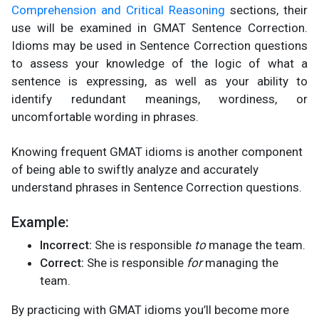
Comprehension and Critical Reasoning
sections, their
use will be examined in GMAT Sentence Correction.
Idioms may be used in Sentence Correction questions
to assess your knowledge of the logic of what a
sentence is expressing, as well as your ability to
identify redundant meanings, wordiness, or
uncomfortable wording in phrases.
Knowing frequent GMAT idioms is another component
of being able to swiftly analyze and accurately
understand phrases in Sentence Correction questions.
Example:
Incorrect:
She is responsible
to
manage the team.
Correct:
She is responsible
for
managing the
team.
By practicing with GMAT idioms you’ll become more