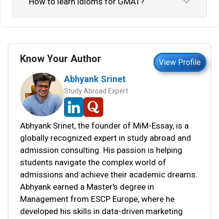
How to learn idioms for GMAT?
Know Your Author
View Profile
Abhyank Srinet
Study Abroad Expert
Abhyank Srinet, the founder of MiM-Essay, is a
globally recognized expert in study abroad and
admission consulting. His passion is helping
students navigate the complex world of
admissions and achieve their academic dreams.
Abhyank earned a Master's degree in
Management from ESCP Europe, where he
developed his skills in data-driven marketing