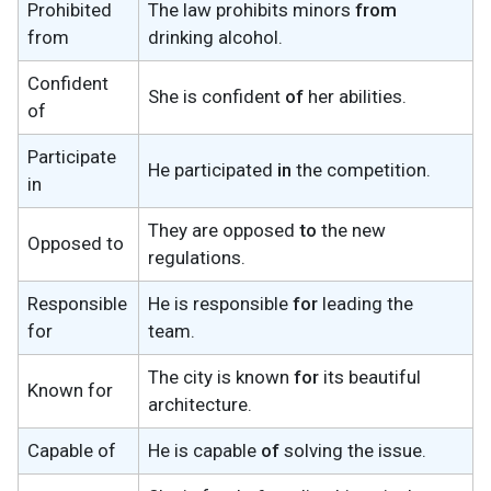
Prohibited
The law prohibits minors
from
from
drinking alcohol.
Confident
She is confident
of
her abilities.
of
Participate
He participated
in
the competition.
in
They are opposed
to
the new
Opposed to
regulations.
Responsible
He is responsible
for
leading the
for
team.
The city is known
for
its beautiful
Known for
architecture.
Capable of
He is capable
of
solving the issue.