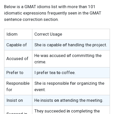
Below is a GMAT idioms list with more than 101
idiomatic expressions frequently seen in the GMAT
sentence correction section.
Idiom
Correct Usage
Capable of
She is capable
of
handling the project.
He was accused
of
committing the
Accused of
crime.
Prefer to
I prefer tea
to
coffee.
Responsible
She is responsible
for
organizing the
for
event.
Insist on
He insists
on
attending the meeting.
They succeeded
in
completing the