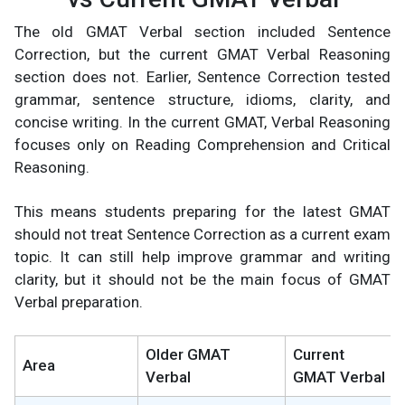
The old GMAT Verbal section included Sentence
Correction, but the current GMAT Verbal Reasoning
section does not. Earlier, Sentence Correction tested
grammar, sentence structure, idioms, clarity, and
concise writing. In the current GMAT, Verbal Reasoning
focuses only on Reading Comprehension and Critical
Reasoning.
This means students preparing for the latest GMAT
should not treat Sentence Correction as a current exam
topic. It can still help improve grammar and writing
clarity, but it should not be the main focus of GMAT
Verbal preparation.
Older GMAT
Current
Area
Verbal
GMAT Verbal