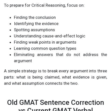
To prepare for Critical Reasoning, focus on:
Finding the conclusion
Identifying the evidence
Spotting assumptions
Understanding cause-and-effect logic
Finding weak points in arguments
Learning common question types
Eliminating answers that do not address the
argument
A simple strategy is to break every argument into three
parts: what is being claimed, what evidence is given,
and what assumption connects the two.
Old GMAT Sentence Correction
vs Current GMAT Verbal