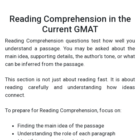
Reading Comprehension in the
Current GMAT
Reading Comprehension questions test how well you
understand a passage. You may be asked about the
main idea, supporting details, the author’s tone, or what
can be inferred from the passage.
This section is not just about reading fast. It is about
reading carefully and understanding how ideas
connect.
To prepare for Reading Comprehension, focus on:
Finding the main idea of the passage
Understanding the role of each paragraph