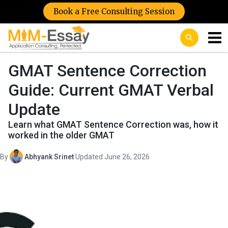
Book a Free Consulting Session
GMAT Sentence Correction
Guide: Current GMAT Verbal
Update
Learn what GMAT Sentence Correction was, how it
worked in the older GMAT
By
Abhyank Srinet
·
Updated June 26, 2026