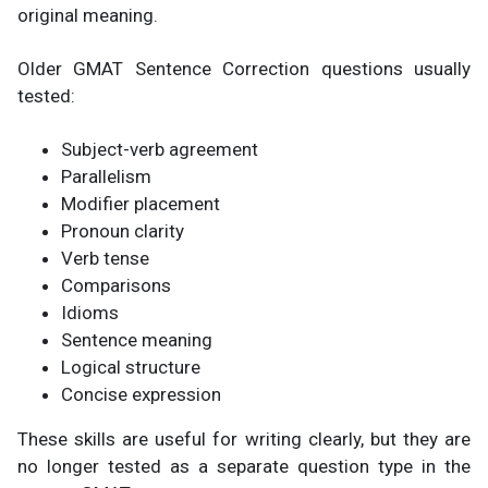
original meaning.
Older GMAT Sentence Correction questions usually
tested:
Subject-verb agreement
Parallelism
Modifier placement
Pronoun clarity
Verb tense
Comparisons
Idioms
Sentence meaning
Logical structure
Concise expression
These skills are useful for writing clearly, but they are
no longer tested as a separate question type in the