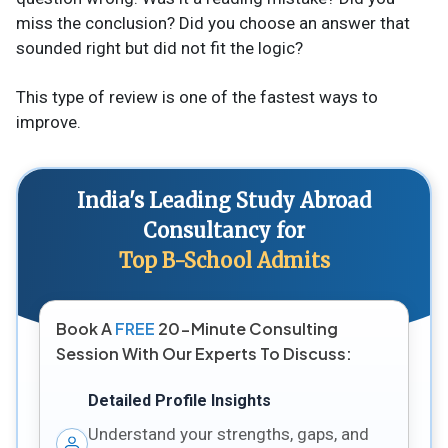
miss the conclusion? Did you choose an answer that
sounded right but did not fit the logic?
This type of review is one of the fastest ways to
improve.
India's Leading Study Abroad
Consultancy for
Top B-School Admits
Book A
FREE
20-Minute Consulting
Session With Our Experts To Discuss:
Detailed Profile Insights
Understand your strengths, gaps, and