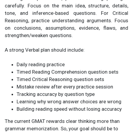
carefully. Focus on the main idea, structure, details,
tone, and inference-based questions. For Critical
Reasoning, practice understanding arguments. Focus
on conclusions, assumptions, evidence, flaws, and
strengthen/weaken questions.
A strong Verbal plan should include:
Daily reading practice
Timed Reading Comprehension question sets
Timed Critical Reasoning question sets
Mistake review after every practice session
Tracking accuracy by question type
Learning why wrong answer choices are wrong
Building reading speed without losing accuracy
The current GMAT rewards clear thinking more than
grammar memorization. So, your goal should be to