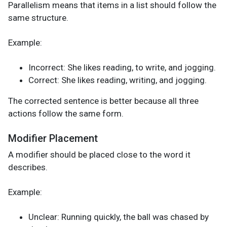
Parallelism means that items in a list should follow the
same structure.
Example:
Incorrect: She likes reading, to write, and jogging.
Correct: She likes reading, writing, and jogging.
The corrected sentence is better because all three
actions follow the same form.
Modifier Placement
A modifier should be placed close to the word it
describes.
Example:
Unclear: Running quickly, the ball was chased by