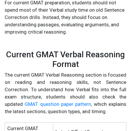
For current GMAT preparation, students should not
spend most of their Verbal study time on old Sentence
Correction drills. Instead, they should focus on
understanding passages, evaluating arguments, and
improving critical reasoning.
Current GMAT Verbal Reasoning
Format
The current GMAT Verbal Reasoning section is focused
on reading and reasoning skills, not Sentence
Correction. To understand how Verbal fits into the full
exam structure, students should also check the
updated
GMAT question paper pattern
, which explains
the latest sections, question types, and timing.
Current GMAT