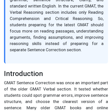
standard written English. In the current GMAT, the
Verbal Reasoning section includes only Reading
Comprehension and Critical Reasoning. So,
students preparing for the latest GMAT should
focus more on reading passages, understanding
arguments, finding assumptions, and improving
reasoning skills instead of preparing for a
separate Sentence Correction section.
Introduction
GMAT Sentence Correction was once an important part
of the older GMAT Verbal section. It tested whether
students could spot grammar errors, improve sentence
structure, and choose the clearest version of a
sentence. Many older GMAT books and online