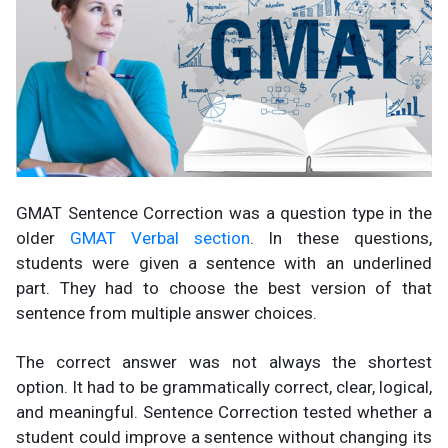
GMAT Sentence Correction was a question type in the
older
GMAT Verbal section
. In these questions,
students were given a sentence with an underlined
part. They had to choose the best version of that
sentence from multiple answer choices.
The correct answer was not always the shortest
option. It had to be grammatically correct, clear, logical,
and meaningful. Sentence Correction tested whether a
student could improve a sentence without changing its