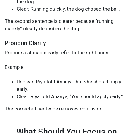
the dog.
Clear: Running quickly, the dog chased the ball.
The second sentence is clearer because “running
quickly” clearly describes the dog.
Pronoun Clarity
Pronouns should clearly refer to the right noun.
Example:
Unclear: Riya told Ananya that she should apply
early.
Clear: Riya told Ananya, “You should apply early.”
The corrected sentence removes confusion.
What Should You Focus on