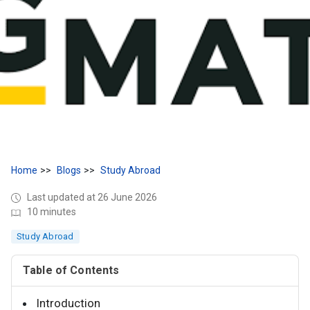
Home
Blogs
Study Abroad
Last updated at 26 June 2026
10 minutes
Study Abroad
Table of Contents
Introduction