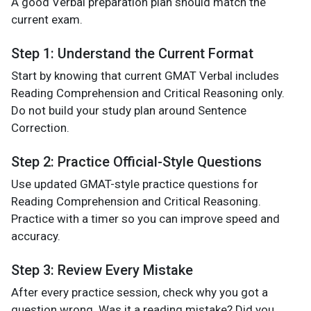
A good Verbal preparation plan should match the
current exam.
Step 1: Understand the Current Format
Start by knowing that current GMAT Verbal includes
Reading Comprehension and Critical Reasoning only.
Do not build your study plan around Sentence
Correction.
Step 2: Practice Official-Style Questions
Use updated GMAT-style practice questions for
Reading Comprehension and Critical Reasoning.
Practice with a timer so you can improve speed and
accuracy.
Step 3: Review Every Mistake
After every practice session, check why you got a
question wrong. Was it a reading mistake? Did you