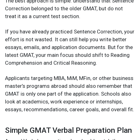
The best approach is simple: understand that Sentence
Correction belonged to the older GMAT, but do not
treat it as a current test section.
If you have already practiced Sentence Correction, your
effort is not wasted. It can still help you write better
essays, emails, and application documents. But for the
latest GMAT, your main focus should shift to Reading
Comprehension and Critical Reasoning.
Applicants targeting MBA, MiM, MFin, or other business
master’s programs abroad should also remember that
GMAT is only one part of the application. Schools also
look at academics, work experience or internships,
essays, recommendations, career goals, and overall fit.
Simple GMAT Verbal Preparation Plan