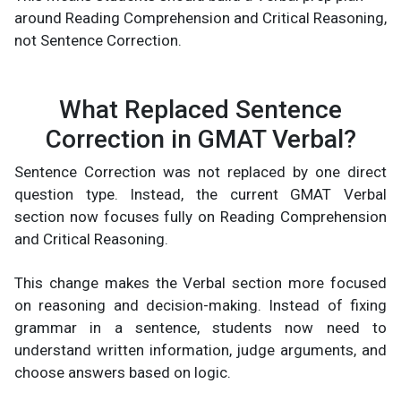
around Reading Comprehension and Critical Reasoning,
not Sentence Correction.
What Replaced Sentence
Correction in GMAT Verbal?
Sentence Correction was not replaced by one direct
question type. Instead, the current GMAT Verbal
section now focuses fully on Reading Comprehension
and Critical Reasoning.
This change makes the Verbal section more focused
on reasoning and decision-making. Instead of fixing
grammar in a sentence, students now need to
understand written information, judge arguments, and
choose answers based on logic.