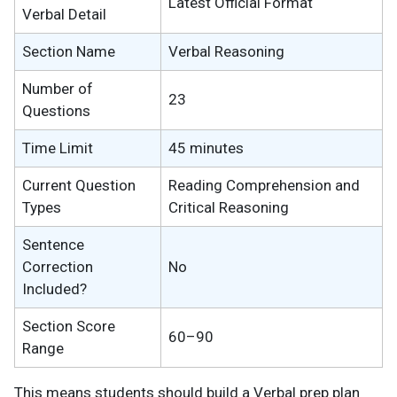
Latest Official Format
Verbal Detail
Section Name
Verbal Reasoning
Number of
23
Questions
Time Limit
45 minutes
Current Question
Reading Comprehension and
Types
Critical Reasoning
Sentence
Correction
No
Included?
Section Score
60–90
Range
This means students should build a Verbal prep plan