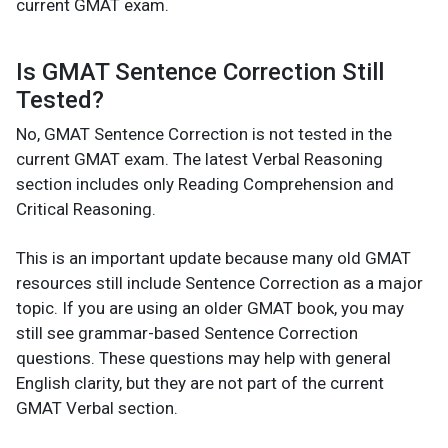
current GMAT exam.
Is GMAT Sentence Correction Still
Tested?
No, GMAT Sentence Correction is not tested in the
current GMAT exam. The latest Verbal Reasoning
section includes only Reading Comprehension and
Critical Reasoning.
This is an important update because many old GMAT
resources still include Sentence Correction as a major
topic. If you are using an older GMAT book, you may
still see grammar-based Sentence Correction
questions. These questions may help with general
English clarity, but they are not part of the current
GMAT Verbal section.