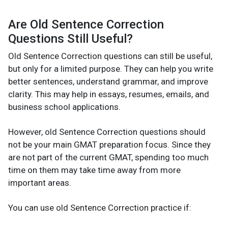
Are Old Sentence Correction
Questions Still Useful?
Old Sentence Correction questions can still be useful,
but only for a limited purpose. They can help you write
better sentences, understand grammar, and improve
clarity. This may help in essays, resumes, emails, and
business school applications.
However, old Sentence Correction questions should
not be your main GMAT preparation focus. Since they
are not part of the current GMAT, spending too much
time on them may take time away from more
important areas.
You can use old Sentence Correction practice if: