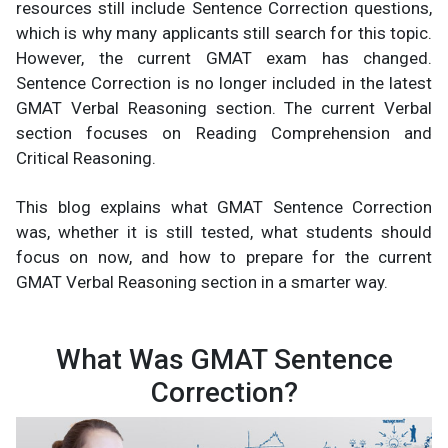
resources still include Sentence Correction questions,
which is why many applicants still search for this topic.
However, the current GMAT exam has changed.
Sentence Correction is no longer included in the latest
GMAT Verbal Reasoning section. The current Verbal
section focuses on Reading Comprehension and
Critical Reasoning.
This blog explains what GMAT Sentence Correction
was, whether it is still tested, what students should
focus on now, and how to prepare for the current
GMAT Verbal Reasoning section in a smarter way.
What Was GMAT Sentence
Correction?