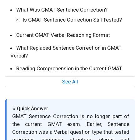
What Was GMAT Sentence Correction?
Is GMAT Sentence Correction Still Tested?
Current GMAT Verbal Reasoning Format
What Replaced Sentence Correction in GMAT
Verbal?
Reading Comprehension in the Current GMAT
See All
⭐ Quick Answer
GMAT Sentence Correction is no longer part of
the current GMAT exam. Earlier, Sentence
Correction was a Verbal question type that tested
grammar, sentence structure, clarity, and