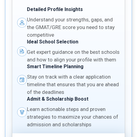
Detailed Profile Insights
Understand your strengths, gaps, and
the GMAT/GRE score you need to stay
competitive
Ideal School Selection
Get expert guidance on the best schools
and how to align your profile with them
Smart Timeline Planning
Stay on track with a clear application
timeline that ensures that you are ahead
of the deadlines
Admit & Scholarship Boost
Learn actionable steps and proven
strategies to maximize your chances of
admission and scholarships