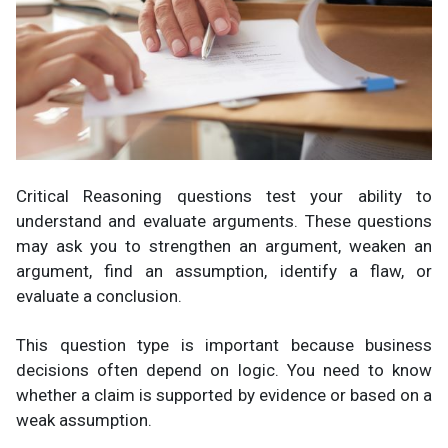
Critical Reasoning questions test your ability to
understand and evaluate arguments. These questions
may ask you to strengthen an argument, weaken an
argument, find an assumption, identify a flaw, or
evaluate a conclusion.
This question type is important because business
decisions often depend on logic. You need to know
whether a claim is supported by evidence or based on a
weak assumption.