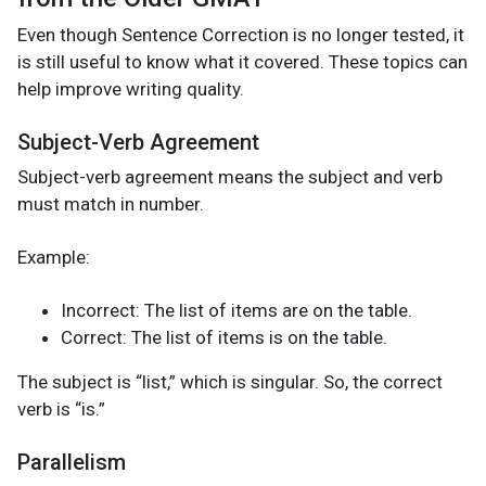
Even though Sentence Correction is no longer tested, it
is still useful to know what it covered. These topics can
help improve writing quality.
Subject-Verb Agreement
Subject-verb agreement means the subject and verb
must match in number.
Example:
Incorrect: The list of items are on the table.
Correct: The list of items is on the table.
The subject is “list,” which is singular. So, the correct
verb is “is.”
Parallelism