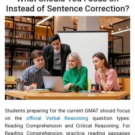
Instead of Sentence Correction?
Students preparing for the current GMAT should focus
on the
official Verbal Reasoning
question types:
Reading Comprehension and Critical Reasoning. For
Reading Comprehension, practice reading passages