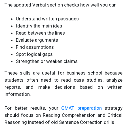
The updated Verbal section checks how well you can:
Understand written passages
Identify the main idea
Read between the lines
Evaluate arguments
Find assumptions
Spot logical gaps
Strengthen or weaken claims
These skills are useful for business school because
students often need to read case studies, analyze
reports, and make decisions based on written
information.
For better results, your
GMAT preparation
strategy
should focus on Reading Comprehension and Critical
Reasoning instead of old Sentence Correction drills