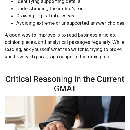
Identifying supporting details
Understanding the author’s tone
Drawing logical inferences
Avoiding extreme or unsupported answer choices
A good way to improve is to read business articles,
opinion pieces, and analytical passages regularly. While
reading, ask yourself what the writer is trying to prove
and how each paragraph supports the main point.
Critical Reasoning in the Current
GMAT