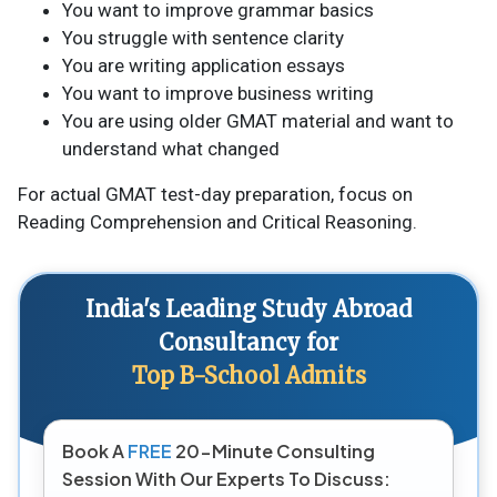
You want to improve grammar basics
You struggle with sentence clarity
You are writing application essays
You want to improve business writing
You are using older GMAT material and want to
understand what changed
For actual GMAT test-day preparation, focus on
Reading Comprehension and Critical Reasoning.
India's Leading Study Abroad
Consultancy for
Top B-School Admits
Book A
FREE
20-Minute Consulting
Session With Our Experts To Discuss: