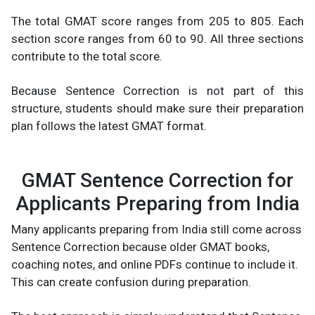
The total GMAT score ranges from 205 to 805. Each
section score ranges from 60 to 90. All three sections
contribute to the total score.
Because Sentence Correction is not part of this
structure, students should make sure their preparation
plan follows the latest GMAT format.
GMAT Sentence Correction for
Applicants Preparing from India
Many applicants preparing from India still come across
Sentence Correction because older GMAT books,
coaching notes, and online PDFs continue to include it.
This can create confusion during preparation.