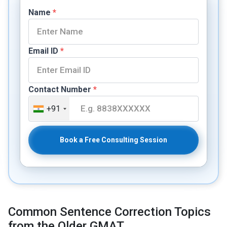
Name
*
Email ID
*
Contact Number
*
+91
Book a Free Consulting Session
Common Sentence Correction Topics
from the Older GMAT