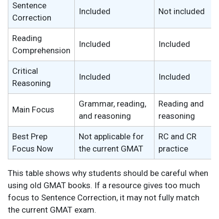
Sentence
Included
Not included
Correction
Reading
Included
Included
Comprehension
Critical
Included
Included
Reasoning
Grammar, reading,
Reading and
Main Focus
and reasoning
reasoning
Best Prep
Not applicable for
RC and CR
Focus Now
the current GMAT
practice
This table shows why students should be careful when
using old GMAT books. If a resource gives too much
focus to Sentence Correction, it may not fully match
the current GMAT exam.