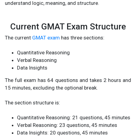
understand logic, meaning, and structure.
Current GMAT Exam Structure
The current
GMAT exam
has three sections:
Quantitative Reasoning
Verbal Reasoning
Data Insights
The full exam has 64 questions and takes 2 hours and
15 minutes, excluding the optional break.
The section structure is:
Quantitative Reasoning: 21 questions, 45 minutes
Verbal Reasoning: 23 questions, 45 minutes
Data Insights: 20 questions, 45 minutes