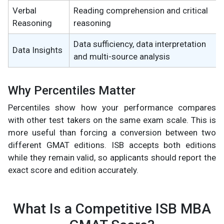
Verbal
Reading comprehension and critical
Reasoning
reasoning
Data sufficiency, data interpretation
Data Insights
and multi-source analysis
Why Percentiles Matter
Percentiles show how your performance compares
with other test takers on the same exam scale. This is
more useful than forcing a conversion between two
different GMAT editions. ISB accepts both editions
while they remain valid, so applicants should report the
exact score and edition accurately.
What Is a Competitive ISB MBA