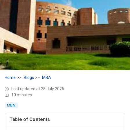
Home
Blogs
MBA
Last updated at 28 July 2026
10 minutes
MBA
Table of Contents