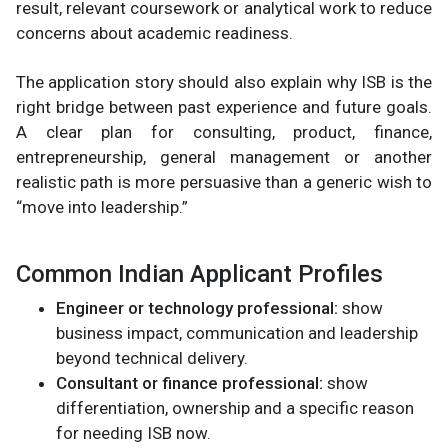
result, relevant coursework or analytical work to reduce
concerns about academic readiness.
The application story should also explain why ISB is the
right bridge between past experience and future goals.
A clear plan for consulting, product, finance,
entrepreneurship, general management or another
realistic path is more persuasive than a generic wish to
“move into leadership.”
Common Indian Applicant Profiles
Engineer or technology professional:
show
business impact, communication and leadership
beyond technical delivery.
Consultant or finance professional:
show
differentiation, ownership and a specific reason
for needing ISB now.