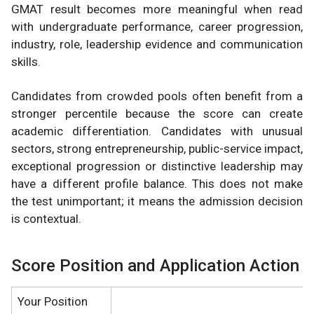
GMAT result becomes more meaningful when read
with undergraduate performance, career progression,
industry, role, leadership evidence and communication
skills.
Candidates from crowded pools often benefit from a
stronger percentile because the score can create
academic differentiation. Candidates with unusual
sectors, strong entrepreneurship, public-service impact,
exceptional progression or distinctive leadership may
have a different profile balance. This does not make
the test unimportant; it means the admission decision
is contextual.
Score Position and Application Action
Your Position