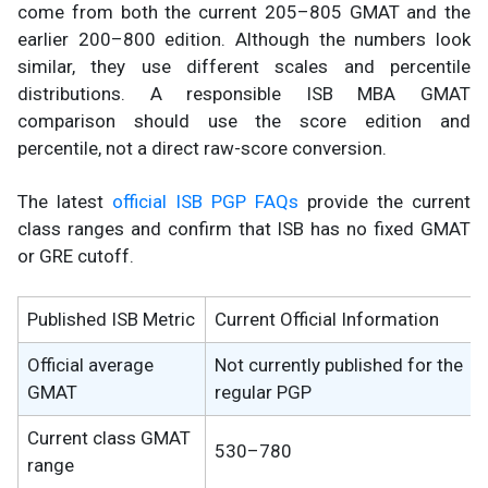
come from both the current 205–805 GMAT and the
earlier 200–800 edition. Although the numbers look
similar, they use different scales and percentile
distributions. A responsible ISB MBA GMAT
comparison should use the score edition and
percentile, not a direct raw-score conversion.
The latest
official ISB PGP FAQs
provide the current
class ranges and confirm that ISB has no fixed GMAT
or GRE cutoff.
Published ISB Metric
Current Official Information
Official average
Not currently published for the
GMAT
regular PGP
Current class GMAT
530–780
range