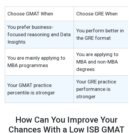
Choose GMAT When
Choose GRE When
You prefer business-
You perform better in
focused reasoning and Data
the GRE format
Insights
You are applying to
You are mainly applying to
MBA and non-MBA
MBA programmes
degrees
Your GRE practice
Your GMAT practice
performance is
percentile is stronger
stronger
How Can You Improve Your
Chances With a Low ISB GMAT