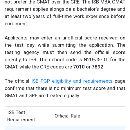
not prefer the GMAT over the GRE. The ISB MBA GMAT
requirement applies alongside a bachelor’s degree and
at least two years of full-time work experience before
enrolment.
Applicants may enter an unofficial score received on
the test day while submitting the application. The
testing agency must then send the official score
directly to ISB. The school code is N2D-J5-01 for the
GMAT, while the GRE codes are
7010 or 7892.
The official
ISB PGP eligibility and requirements
page
confirms that there is no minimum test score and that
GMAT and GRE are treated equally.
ISB Test
Official Rule
Requirement