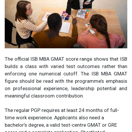
The official ISB MBA GMAT score range shows that ISB
builds a class with varied test outcomes rather than
enforcing one numerical cutoff. The ISB MBA GMAT
figure should be read with the programme’s emphasis
on professional experience, leadership potential and
meaningful classroom contribution.
The regular PGP requires at least 24 months of full-
time work experience. Applicants also need a
bachelor’s degree, a valid test-centre GMAT or GRE