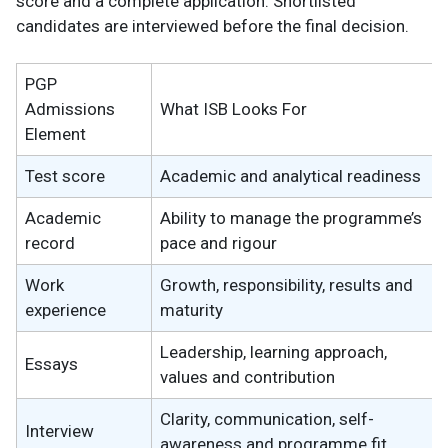
score and a complete application. Shortlisted
candidates are interviewed before the final decision.
PGP
Admissions
What ISB Looks For
Element
Test score
Academic and analytical readiness
Academic
Ability to manage the programme’s
record
pace and rigour
Work
Growth, responsibility, results and
experience
maturity
Leadership, learning approach,
Essays
values and contribution
Clarity, communication, self-
Interview
awareness and programme fit