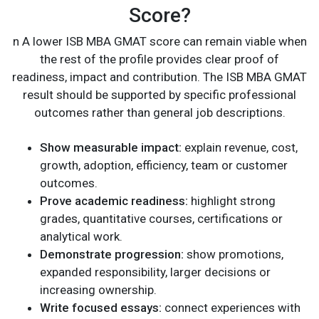
Score?
n A lower ISB MBA GMAT score can remain viable when
the rest of the profile provides clear proof of
readiness, impact and contribution. The ISB MBA GMAT
result should be supported by specific professional
outcomes rather than general job descriptions.
Show measurable impact:
explain revenue, cost,
growth, adoption, efficiency, team or customer
outcomes.
Prove academic readiness:
highlight strong
grades, quantitative courses, certifications or
analytical work.
Demonstrate progression:
show promotions,
expanded responsibility, larger decisions or
increasing ownership.
Write focused essays:
connect experiences with