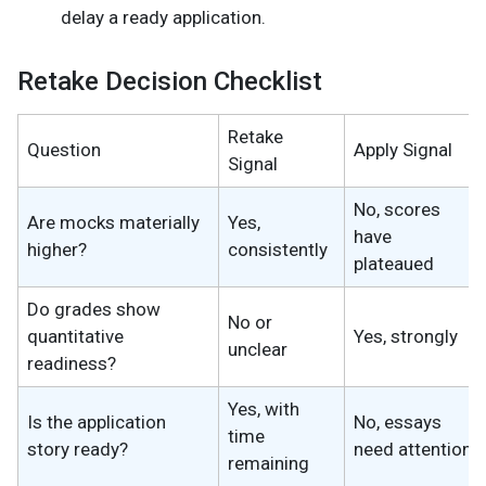
delay a ready application.
Retake Decision Checklist
Retake
Question
Apply Signal
Signal
No, scores
Are mocks materially
Yes,
have
higher?
consistently
plateaued
Do grades show
No or
quantitative
Yes, strongly
unclear
readiness?
Yes, with
Is the application
No, essays
time
story ready?
need attention
remaining