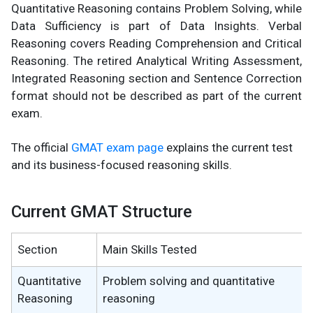
Quantitative Reasoning contains Problem Solving, while
Data Sufficiency is part of Data Insights. Verbal
Reasoning covers Reading Comprehension and Critical
Reasoning. The retired Analytical Writing Assessment,
Integrated Reasoning section and Sentence Correction
format should not be described as part of the current
exam.
The official
GMAT exam page
explains the current test
and its business-focused reasoning skills.
Current GMAT Structure
Section
Main Skills Tested
Quantitative
Problem solving and quantitative
Reasoning
reasoning