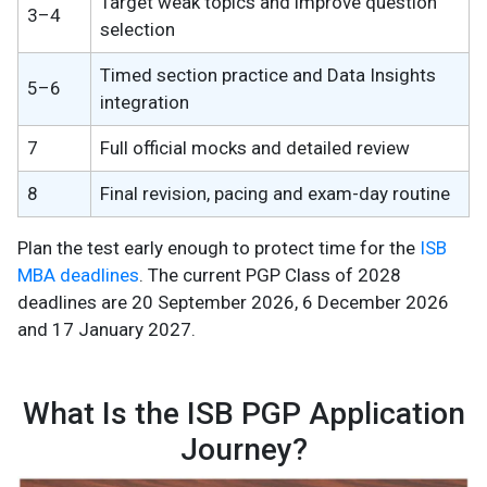
Target weak topics and improve question
3–4
selection
Timed section practice and Data Insights
5–6
integration
7
Full official mocks and detailed review
8
Final revision, pacing and exam-day routine
Plan the test early enough to protect time for the
ISB
MBA deadlines
. The current PGP Class of 2028
deadlines are 20 September 2026, 6 December 2026
and 17 January 2027.
What Is the ISB PGP Application
Journey?