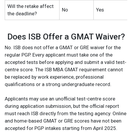
Will the retake affect
No
Yes
the deadline?
Does ISB Offer a GMAT Waiver?
No. ISB does not offer a GMAT or GRE waiver for the
regular PGP. Every applicant must take one of the
accepted tests before applying and submit a valid test-
centre score. The ISB MBA GMAT requirement cannot
be replaced by work experience, professional
qualifications or a strong undergraduate record.
Applicants may use an unofficial test-centre score
during application submission, but the official report
must reach ISB directly from the testing agency. Online
and home-based GMAT or GRE scores have not been
accepted for PGP intakes starting from April 2025.