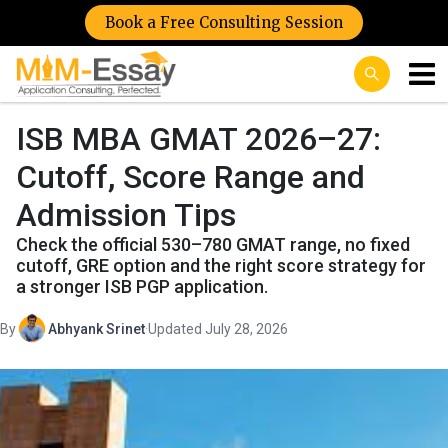
Book a Free Consulting Session
ISB MBA GMAT 2026–27:
Cutoff, Score Range and
Admission Tips
Check the official 530–780 GMAT range, no fixed
cutoff, GRE option and the right score strategy for
a stronger ISB PGP application.
By
Abhyank Srinet
·
Updated July 28, 2026