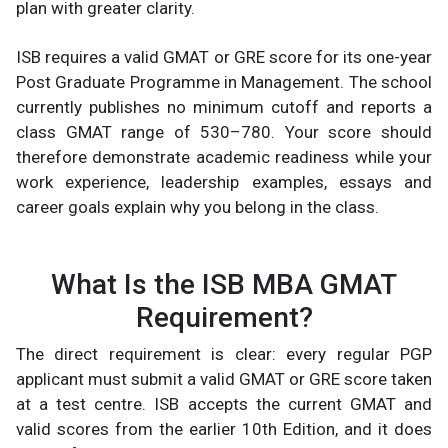
plan with greater clarity.
ISB requires a valid GMAT or GRE score for its one-year
Post Graduate Programme in Management. The school
currently publishes no minimum cutoff and reports a
class GMAT range of 530–780. Your score should
therefore demonstrate academic readiness while your
work experience, leadership examples, essays and
career goals explain why you belong in the class.
What Is the ISB MBA GMAT
Requirement?
The direct requirement is clear: every regular PGP
applicant must submit a valid GMAT or GRE score taken
at a test centre. ISB accepts the current GMAT and
valid scores from the earlier 10th Edition, and it does