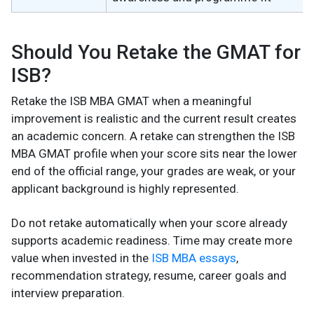
Should You Retake the GMAT for
ISB?
Retake the ISB MBA GMAT when a meaningful
improvement is realistic and the current result creates
an academic concern. A retake can strengthen the ISB
MBA GMAT profile when your score sits near the lower
end of the official range, your grades are weak, or your
applicant background is highly represented.
Do not retake automatically when your score already
supports academic readiness. Time may create more
value when invested in the
ISB MBA essays
,
recommendation strategy, resume, career goals and
interview preparation.