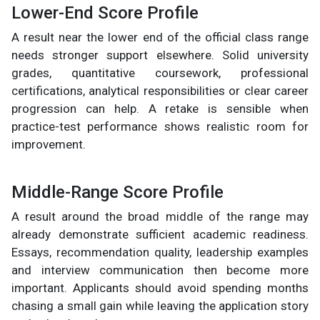
Lower-End Score Profile
A result near the lower end of the official class range
needs stronger support elsewhere. Solid university
grades, quantitative coursework, professional
certifications, analytical responsibilities or clear career
progression can help. A retake is sensible when
practice-test performance shows realistic room for
improvement.
Middle-Range Score Profile
A result around the broad middle of the range may
already demonstrate sufficient academic readiness.
Essays, recommendation quality, leadership examples
and interview communication then become more
important. Applicants should avoid spending months
chasing a small gain while leaving the application story