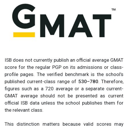
ISB does not currently publish an official average GMAT
score for the regular PGP on its admissions or class-
profile pages. The verified benchmark is the school’s
published current-class range of
530–780
. Therefore,
figures such as a 720 average or a separate current-
GMAT average should not be presented as current
official ISB data unless the school publishes them for
the relevant class.
This distinction matters because valid scores may