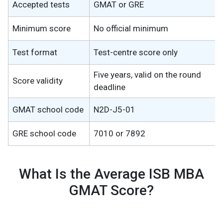
Accepted tests
GMAT or GRE
Minimum score
No official minimum
Test format
Test-centre score only
Five years, valid on the round
Score validity
deadline
GMAT school code
N2D-J5-01
GRE school code
7010 or 7892
What Is the Average ISB MBA
GMAT Score?