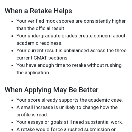
When a Retake Helps
Your verified mock scores are consistently higher
than the official result.
Your undergraduate grades create concern about
academic readiness.
Your current result is unbalanced across the three
current GMAT sections.
You have enough time to retake without rushing
the application.
When Applying May Be Better
Your score already supports the academic case.
A small increase is unlikely to change how the
profile is read.
Your essays or goals still need substantial work.
A retake would force a rushed submission or