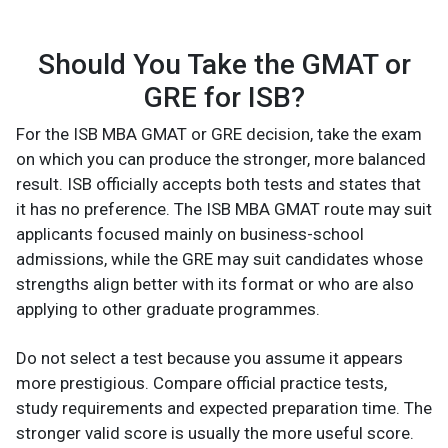
Should You Take the GMAT or
GRE for ISB?
For the ISB MBA GMAT or GRE decision, take the exam
on which you can produce the stronger, more balanced
result. ISB officially accepts both tests and states that
it has no preference. The ISB MBA GMAT route may suit
applicants focused mainly on business-school
admissions, while the GRE may suit candidates whose
strengths align better with its format or who are also
applying to other graduate programmes.
Do not select a test because you assume it appears
more prestigious. Compare official practice tests,
study requirements and expected preparation time. The
stronger valid score is usually the more useful score.