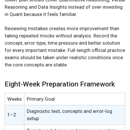
Reasoning and Data Insights instead of over-investing
in Quant because it feels familiar.
Reviewing mistakes creates more improvement than
taking repeated mocks without analysis. Record the
concept, error type, time pressure and better solution
for every important mistake. Full-length official practice
exams should be taken under realistic conditions once
the core concepts are stable.
Eight-Week Preparation Framework
Weeks
Primary Goal
Diagnostic test, concepts and error-log
1–2
setup