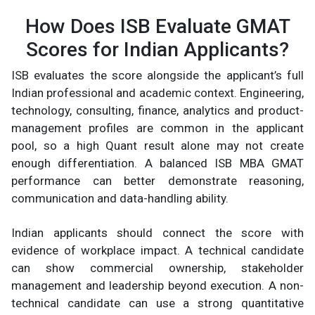
How Does ISB Evaluate GMAT
Scores for Indian Applicants?
ISB evaluates the score alongside the applicant’s full
Indian professional and academic context. Engineering,
technology, consulting, finance, analytics and product-
management profiles are common in the applicant
pool, so a high Quant result alone may not create
enough differentiation. A balanced ISB MBA GMAT
performance can better demonstrate reasoning,
communication and data-handling ability.
Indian applicants should connect the score with
evidence of workplace impact. A technical candidate
can show commercial ownership, stakeholder
management and leadership beyond execution. A non-
technical candidate can use a strong quantitative