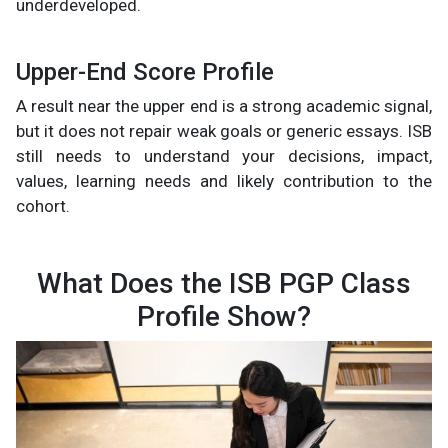
underdeveloped.
Upper-End Score Profile
A result near the upper end is a strong academic signal,
but it does not repair weak goals or generic essays. ISB
still needs to understand your decisions, impact,
values, learning needs and likely contribution to the
cohort.
What Does the ISB PGP Class
Profile Show?