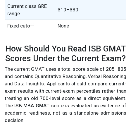
Current class GRE
319–330
range
Fixed cutoff
None
How Should You Read ISB GMAT
Scores Under the Current Exam?
The current GMAT uses a total score scale of
205–805
and contains Quantitative Reasoning, Verbal Reasoning
and Data Insights. Applicants should compare current-
exam results with current-exam percentiles rather than
treating an old 700-level score as a direct equivalent.
The
ISB MBA GMAT
score is evaluated as evidence of
academic readiness, not as a standalone admissions
decision.