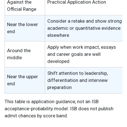
Against the
Practical Application Action
Official Range
Consider a retake and show strong
Near the lower
academic or quantitative evidence
end
elsewhere
Apply when work impact, essays
Around the
and career goals are well
middle
developed
Shift attention to leadership,
Near the upper
differentiation and interview
end
preparation
This table is application guidance, not an ISB
acceptance-probability model. ISB does not publish
admit chances by score band.