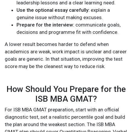
leadership lessons and a clear learning need.
Use the optional essay carefully:
explain a
genuine issue without making excuses.
Prepare for the interview:
communicate goals,
decisions and programme fit with confidence.
A lower result becomes harder to defend when
academics are weak, work impact is unclear and career
goals are generic. In that situation, improving the test
score may be the cleanest way to reduce risk.
How Should You Prepare for the
ISB MBA GMAT?
For ISB MBA GMAT preparation, start with an official
diagnostic test, set a realistic percentile goal and build
the plan around the weakest section. The ISB MBA
GMAT plan should cover Quantitative Reasoning, Verbal