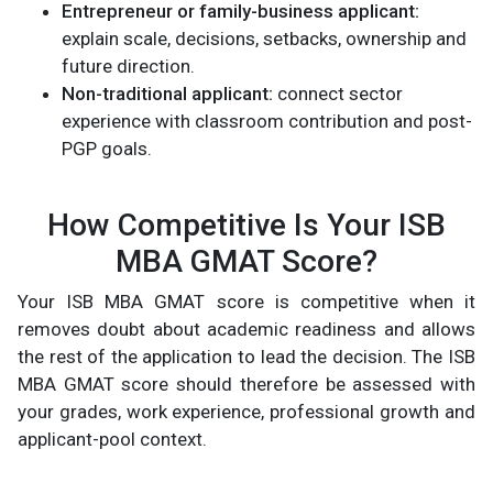
Entrepreneur or family-business applicant:
explain scale, decisions, setbacks, ownership and
future direction.
Non-traditional applicant:
connect sector
experience with classroom contribution and post-
PGP goals.
How Competitive Is Your ISB
MBA GMAT Score?
Your ISB MBA GMAT score is competitive when it
removes doubt about academic readiness and allows
the rest of the application to lead the decision. The ISB
MBA GMAT score should therefore be assessed with
your grades, work experience, professional growth and
applicant-pool context.