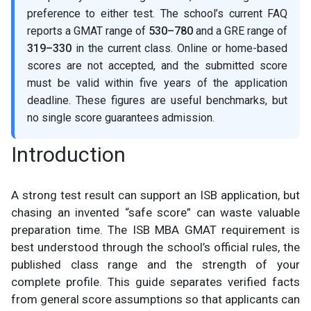
preference to either test. The school’s current FAQ
reports a GMAT range of
530–780
and a GRE range of
319–330
in the current class. Online or home-based
scores are not accepted, and the submitted score
must be valid within five years of the application
deadline. These figures are useful benchmarks, but
no single score guarantees admission.
Introduction
A strong test result can support an ISB application, but
chasing an invented “safe score” can waste valuable
preparation time. The ISB MBA GMAT requirement is
best understood through the school’s official rules, the
published class range and the strength of your
complete profile. This guide separates verified facts
from general score assumptions so that applicants can