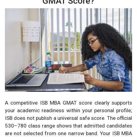
GMAT Score?
A competitive ISB MBA GMAT score clearly supports
your academic readiness within your personal profile;
ISB does not publish a universal safe score. The official
530–780 class range shows that admitted candidates
are not selected from one narrow band. Your ISB MBA