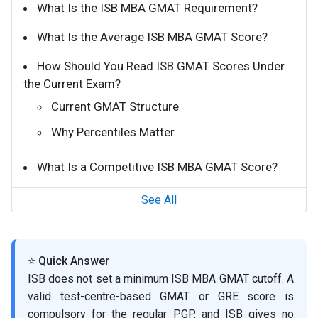
What Is the ISB MBA GMAT Requirement?
What Is the Average ISB MBA GMAT Score?
How Should You Read ISB GMAT Scores Under
the Current Exam?
Current GMAT Structure
Why Percentiles Matter
What Is a Competitive ISB MBA GMAT Score?
See All
⭐ Quick Answer
ISB does not set a minimum ISB MBA GMAT cutoff. A
valid test-centre-based GMAT or GRE score is
compulsory for the regular PGP, and ISB gives no