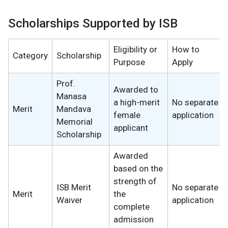
Scholarships Supported by ISB
Eligibility or
How to
Category
Scholarship
Purpose
Apply
Prof.
Awarded to
Manasa
a high-merit
No separate
Merit
Mandava
female
application
Memorial
applicant
Scholarship
Awarded
based on the
strength of
ISB Merit
No separate
Merit
the
Waiver
application
complete
admission