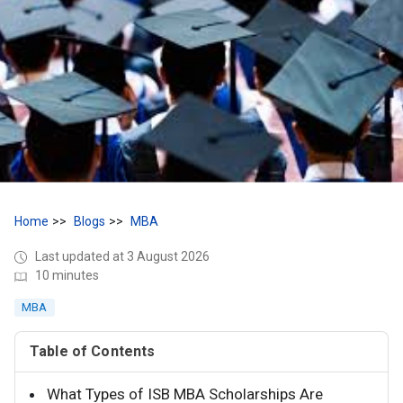
Home
Blogs
MBA
Last updated at 3 August 2026
10 minutes
MBA
Table of Contents
What Types of ISB MBA Scholarships Are