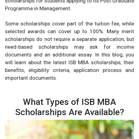
scholarships for students applying to its Post Graduate
Programme in Management.
Some scholarships cover part of the tuition fee, while
selected awards can cover up to 100%. Many merit
scholarships do not require a separate application, but
need-based scholarships may ask for income
documents and an additional essay. In this blog, you
will learn about the latest ISB MBA scholarships, their
benefits, eligibility criteria, application process and
important documents.
What Types of ISB MBA
Scholarships Are Available?