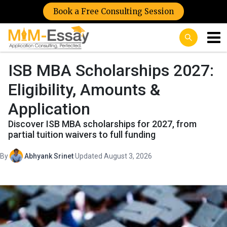
Book a Free Consulting Session
ISB MBA Scholarships 2027:
Eligibility, Amounts &
Application
Discover ISB MBA scholarships for 2027, from
partial tuition waivers to full funding
By
Abhyank Srinet
·
Updated August 3, 2026