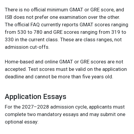
There is no official minimum GMAT or GRE score, and
ISB does not prefer one examination over the other.
The official FAQ currently reports GMAT scores ranging
from 530 to 780 and GRE scores ranging from 319 to
330 in the current class. These are class ranges, not
admission cut-offs.
Home-based and online GMAT or GRE scores are not
accepted. Test scores must be valid on the application
deadline and cannot be more than five years old.
Application Essays
For the 2027–2028 admission cycle, applicants must
complete two mandatory essays and may submit one
optional essay: