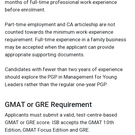
months of full-time professional work experience
before enrolment.
Part-time employment and CA articleship are not
counted towards the minimum work-experience
requirement. Full-time experience in a family business
may be accepted when the applicant can provide
appropriate supporting documents.
Candidates with fewer than two years of experience
should explore the PGP in Management for Young
Leaders rather than the regular one-year PGP.
GMAT or GRE Requirement
Applicants must submit a valid, test-centre-based
GMAT or GRE score. ISB accepts the GMAT 10th
Edition, GMAT Focus Edition and GRE.