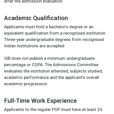
after the admission evaluation.
Academic Qualification
Applicants must hold a bachelor’s degree or an
equivalent qualification from a recognised institution.
Three-year undergraduate degrees from recognised
Indian institutions are accepted.
ISB does not publish a minimum undergraduate
percentage or CGPA. The Admissions Committee
evaluates the institution attended, subjects studied,
academic performance and the applicant’s overall
academic progression.
Full-Time Work Experience
Applicants to the regular PGP must have at least 24