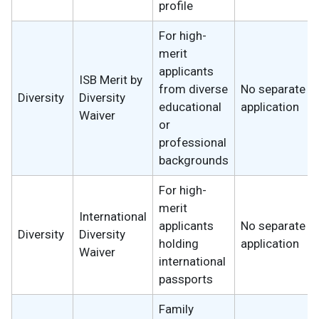
profile
For high-
merit
applicants
ISB Merit by
from diverse
No separate
Diversity
Diversity
educational
application
Waiver
or
professional
backgrounds
For high-
merit
International
applicants
No separate
Diversity
Diversity
holding
application
Waiver
international
passports
Family