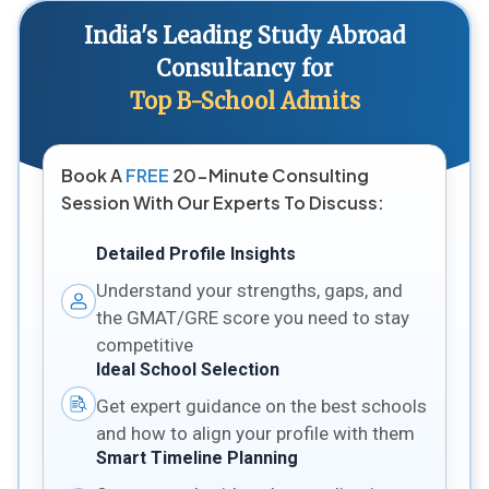
India's Leading Study Abroad
Consultancy for
Top B-School Admits
Book A
FREE
20-Minute Consulting
Session With Our Experts To Discuss:
Detailed Profile Insights
Understand your strengths, gaps, and
the GMAT/GRE score you need to stay
competitive
Ideal School Selection
Get expert guidance on the best schools
and how to align your profile with them
Smart Timeline Planning