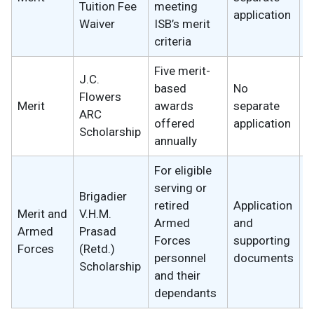
Tuition Fee
meeting
w
application
Waiver
ISB’s merit
criteria
Five merit-
J.C.
based
No
1
Flowers
Merit
awards
separate
t
ARC
offered
application
w
Scholarship
annually
For eligible
serving or
Brigadier
retired
Application
Merit and
V.H.M.
Armed
and
Armed
Prasad
₹
Forces
supporting
Forces
(Retd.)
personnel
documents
Scholarship
and their
dependants