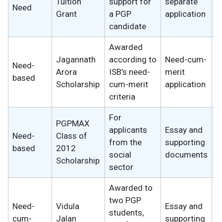
Tuition
support for
separate
Need
w
Grant
a PGP
application
candidate
Awarded
Jagannath
according to
Need-cum-
Need-
2
Arora
ISB’s need-
merit
based
w
Scholarship
cum-merit
application
criteria
For
PGPMAX
applicants
Essay and
Need-
Class of
2
from the
supporting
based
2012
w
social
documents
Scholarship
sector
Awarded to
two PGP
Need-
Vidula
Essay and
students,
1
cum-
Jalan
supporting