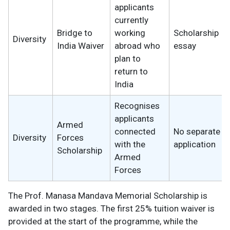
applicants
currently
Bridge to
working
Scholarship
Diversity
India Waiver
abroad who
essay
plan to
return to
India
Recognises
applicants
Armed
connected
No separate
Diversity
Forces
with the
application
Scholarship
Armed
Forces
The Prof. Manasa Mandava Memorial Scholarship is
awarded in two stages. The first 25% tuition waiver is
provided at the start of the programme, while the