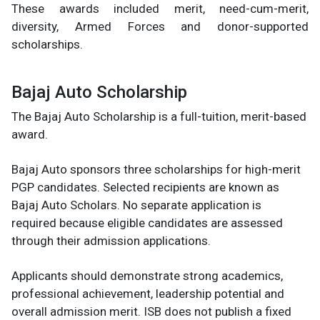
These awards included merit, need-cum-merit,
diversity, Armed Forces and donor-supported
scholarships.
Bajaj Auto Scholarship
The Bajaj Auto Scholarship is a full-tuition, merit-based
award.
Bajaj Auto sponsors three scholarships for high-merit
PGP candidates. Selected recipients are known as
Bajaj Auto Scholars. No separate application is
required because eligible candidates are assessed
through their admission applications.
Applicants should demonstrate strong academics,
professional achievement, leadership potential and
overall admission merit. ISB does not publish a fixed