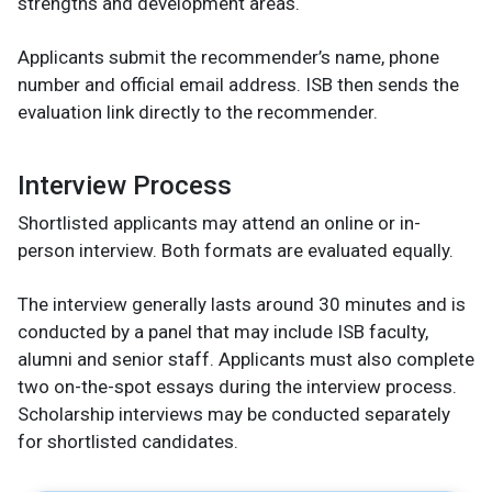
strengths and development areas.
Applicants submit the recommender’s name, phone
number and official email address. ISB then sends the
evaluation link directly to the recommender.
Interview Process
Shortlisted applicants may attend an online or in-
person interview. Both formats are evaluated equally.
The interview generally lasts around 30 minutes and is
conducted by a panel that may include ISB faculty,
alumni and senior staff. Applicants must also complete
two on-the-spot essays during the interview process.
Scholarship interviews may be conducted separately
for shortlisted candidates.