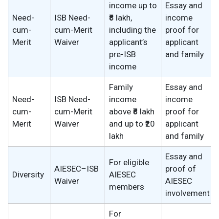
income up to
Essay and
Need-
ISB Need-
₹8 lakh,
income
cum-
cum-Merit
including the
proof for
Merit
Waiver
applicant’s
applicant
pre-ISB
and family
income
Family
Essay and
Need-
ISB Need-
income
income
cum-
cum-Merit
above ₹8 lakh
proof for
Merit
Waiver
and up to ₹20
applicant
lakh
and family
Essay and
For eligible
AIESEC–ISB
proof of
Diversity
AIESEC
Waiver
AIESEC
members
involvement
For