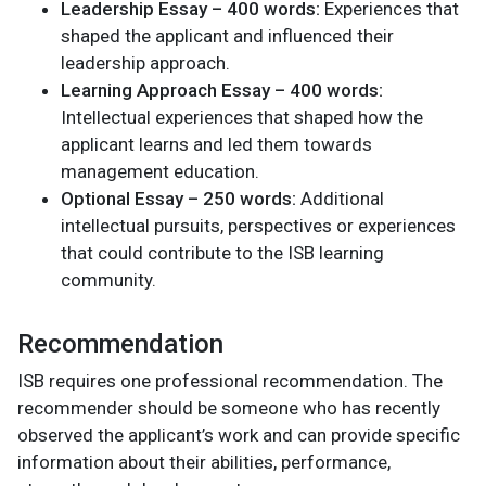
Leadership Essay – 400 words:
Experiences that
shaped the applicant and influenced their
leadership approach.
Learning Approach Essay – 400 words:
Intellectual experiences that shaped how the
applicant learns and led them towards
management education.
Optional Essay – 250 words:
Additional
intellectual pursuits, perspectives or experiences
that could contribute to the ISB learning
community.
Recommendation
ISB requires one professional recommendation. The
recommender should be someone who has recently
observed the applicant’s work and can provide specific
information about their abilities, performance,