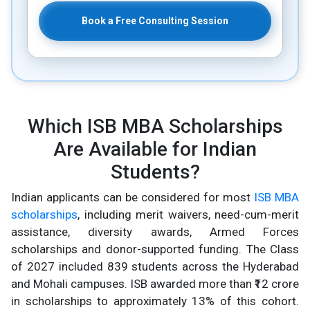
Book a Free Consulting Session
Which ISB MBA Scholarships
Are Available for Indian
Students?
Indian applicants can be considered for most
ISB MBA
scholarships
, including merit waivers, need-cum-merit
assistance, diversity awards, Armed Forces
scholarships and donor-supported funding. The Class
of 2027 included 839 students across the Hyderabad
and Mohali campuses. ISB awarded more than ₹12 crore
in scholarships to approximately 13% of this cohort.