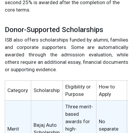
second 25% is awarded after the completion of the
core terms.
Donor-Supported Scholarships
ISB also offers scholarships funded by alumni, families
and corporate supporters. Some are automatically
awarded through the admission evaluation, while
others require an additional essay, financial documents
or supporting evidence.
Eligibility or
How to
S
Category
Scholarship
Purpose
Apply
B
Three merit-
based
awards for
No
1
Bajaj Auto
Merit
high-
separate
t
Scholarship