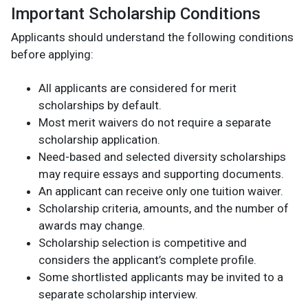
Important Scholarship Conditions
Applicants should understand the following conditions
before applying:
All applicants are considered for merit
scholarships by default.
Most merit waivers do not require a separate
scholarship application.
Need-based and selected diversity scholarships
may require essays and supporting documents.
An applicant can receive only one tuition waiver.
Scholarship criteria, amounts, and the number of
awards may change.
Scholarship selection is competitive and
considers the applicant’s complete profile.
Some shortlisted applicants may be invited to a
separate scholarship interview.