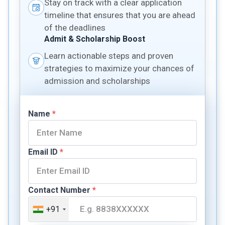
Stay on track with a clear application
timeline that ensures that you are ahead
of the deadlines
Admit & Scholarship Boost
Learn actionable steps and proven
strategies to maximize your chances of
admission and scholarships
Name
*
Email ID
*
Contact Number
*
+91