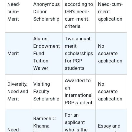
Need-
Anonymous
according to
Need-cum-
2
cum-
Donor
ISB’s need-
merit
w
Merit
Scholarship
cum-merit
application
criteria
Alumni
Two annual
Endowment
merit
No
2
Merit
Fund
scholarships
separate
w
Tuition
for PGP
application
Waiver
students
Awarded to
Diversity,
Visiting
No
an
2
Need and
Faculty
separate
international
w
Merit
Scholarship
application
PGP student
For an
Ramesh C.
applicant
Khanna
Essay and
Need-
who is the
2