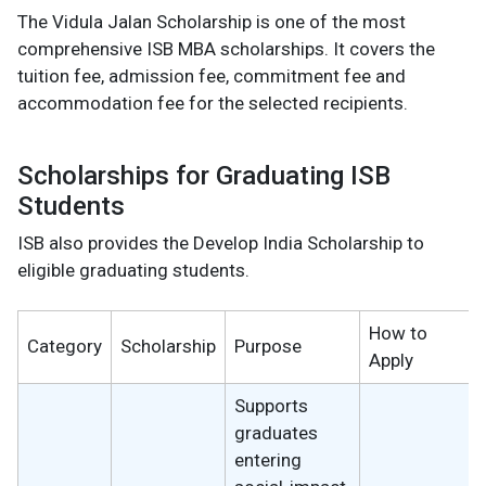
The Vidula Jalan Scholarship is one of the most
comprehensive ISB MBA scholarships. It covers the
tuition fee, admission fee, commitment fee and
accommodation fee for the selected recipients.
Scholarships for Graduating ISB
Students
ISB also provides the Develop India Scholarship to
eligible graduating students.
How to
Category
Scholarship
Purpose
Apply
Supports
graduates
entering