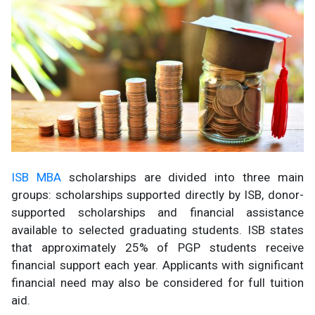
ISB MBA
scholarships are divided into three main
groups: scholarships supported directly by ISB, donor-
supported scholarships and financial assistance
available to selected graduating students. ISB states
that approximately 25% of PGP students receive
financial support each year. Applicants with significant
financial need may also be considered for full tuition
aid.