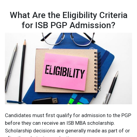
What Are the Eligibility Criteria
for ISB PGP Admission?
Candidates must first qualify for admission to the PGP
before they can receive an ISB MBA scholarship.
Scholarship decisions are generally made as part of or