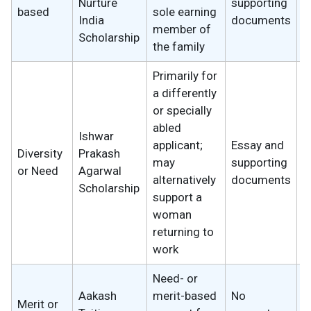
Nurture
supporting
based
sole earning
w
India
documents
member of
Scholarship
the family
Primarily for
a differently
or specially
abled
Ishwar
applicant;
Essay and
Diversity
Prakash
2
may
supporting
or Need
Agarwal
w
alternatively
documents
Scholarship
support a
woman
returning to
work
Need- or
Aakash
merit-based
No
Merit or
2