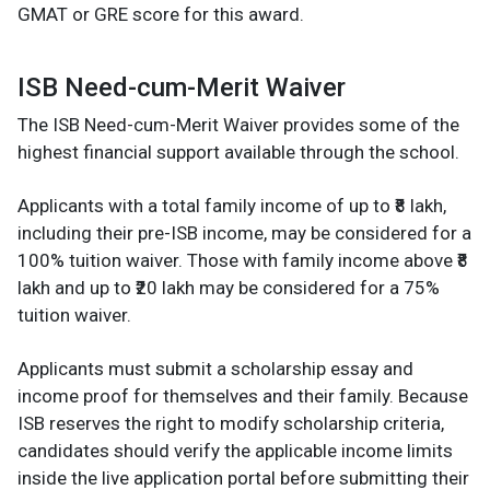
GMAT or GRE score for this award.
ISB Need-cum-Merit Waiver
The ISB Need-cum-Merit Waiver provides some of the
highest financial support available through the school.
Applicants with a total family income of up to ₹8 lakh,
including their pre-ISB income, may be considered for a
100% tuition waiver. Those with family income above ₹8
lakh and up to ₹20 lakh may be considered for a 75%
tuition waiver.
Applicants must submit a scholarship essay and
income proof for themselves and their family. Because
ISB reserves the right to modify scholarship criteria,
candidates should verify the applicable income limits
inside the live application portal before submitting their