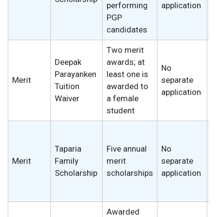
performing
application
w
PGP
candidates
Two merit
Deepak
awards; at
No
Parayanken
least one is
Merit
separate
₹
Tuition
awarded to
application
Waiver
a female
student
1
t
Taparia
Five annual
No
w
Merit
Family
merit
separate
s
Scholarship
scholarships
application
I
₹
Awarded