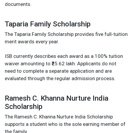
documents.
Taparia Family Scholarship
The Taparia Family Scholarship provides five full-tuition
merit awards every year.
ISB currently describes each award as a 100% tuition
waiver amounting to ₹25.62 lakh. Applicants do not
need to complete a separate application and are
evaluated through the regular admission process.
Ramesh C. Khanna Nurture India
Scholarship
The Ramesh C. Khanna Nurture India Scholarship
supports a student who is the sole earning member of
the family.