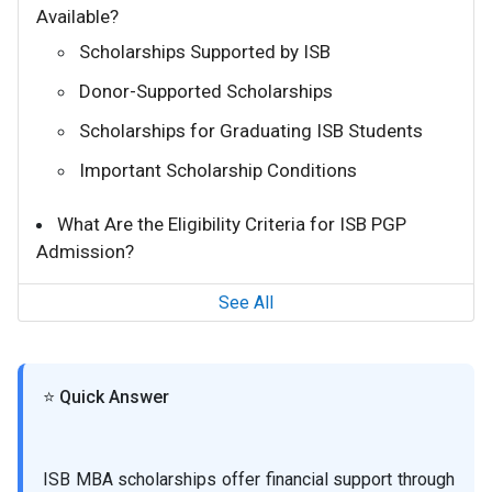
Available?
Scholarships Supported by ISB
Donor-Supported Scholarships
Scholarships for Graduating ISB Students
Important Scholarship Conditions
What Are the Eligibility Criteria for ISB PGP
Admission?
See All
⭐ Quick Answer
ISB MBA scholarships offer financial support through