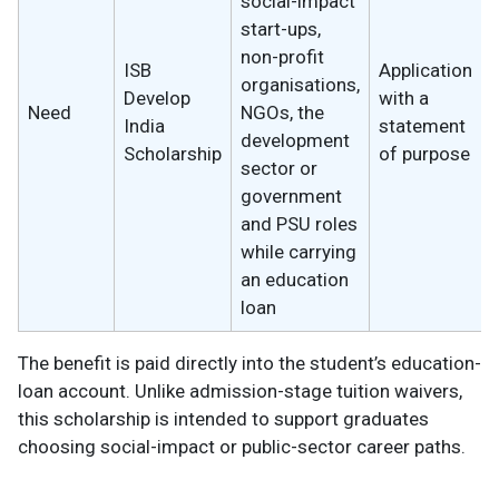
social-impact
start-ups,
non-profit
ISB
Application
organisations,
Develop
with a
Need
NGOs, the
India
statement
development
Scholarship
of purpose
sector or
government
and PSU roles
while carrying
an education
loan
The benefit is paid directly into the student’s education-
loan account. Unlike admission-stage tuition waivers,
this scholarship is intended to support graduates
choosing social-impact or public-sector career paths.