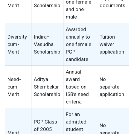
one female
s
Merit
Scholarship
documents
and one
male
Awarded
Diversity-
Indira–
annually to
Tuition-
cum-
Vasudha
one female
waiver
U
Merit
Scholarship
PGP
application
candidate
Annual
Need-
Aditya
award
No
2
cum-
Shembekar
based on
separate
w
Merit
Scholarship
ISB’s need
application
criteria
For an
PGP Class
admitted
No
of 2005
student
2
Merit
separate