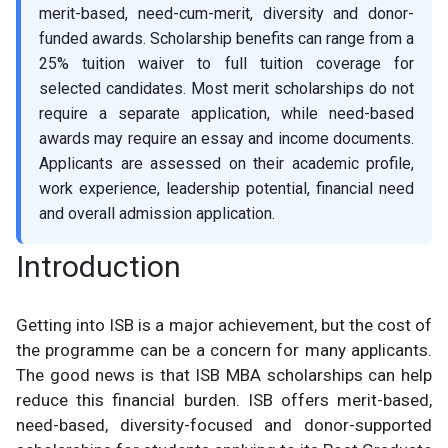
merit-based, need-cum-merit, diversity and donor-
funded awards. Scholarship benefits can range from a
25% tuition waiver to full tuition coverage for
selected candidates. Most merit scholarships do not
require a separate application, while need-based
awards may require an essay and income documents.
Applicants are assessed on their academic profile,
work experience, leadership potential, financial need
and overall admission application.
Introduction
Getting into ISB is a major achievement, but the cost of
the programme can be a concern for many applicants.
The good news is that ISB MBA scholarships can help
reduce this financial burden. ISB offers merit-based,
need-based, diversity-focused and donor-supported