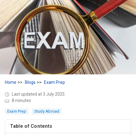
Home
Blogs
Exam Prep
Last updated at 3 July 2025
8 minutes
Exam Prep
Study Abroad
Table of Contents