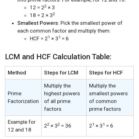
2
12 = 2
× 3
2
18 = 2 × 3
Smallest Powers
: Pick the smallest power of
each common factor and multiply them:
1
1
HCF = 2
× 3
= 6
LCM and HCF Calculation Table:
Method
Steps for LCM
Steps for HCF
Multiply the
Multiply the
Prime
highest powers
smallest powers
Factorization
of all prime
of common
factors
prime factors
Example for
2
2
1
1
2
× 3
= 36
2
× 3
= 6
12 and 18