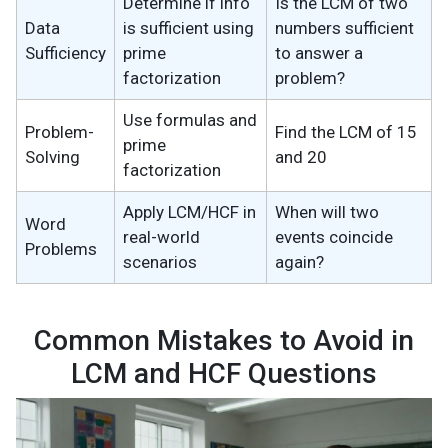
Determine if info
Is the LCM of two
Data
is sufficient using
numbers sufficient
Sufficiency
prime
to answer a
factorization
problem?
Use formulas and
Problem-
Find the LCM of 15
prime
Solving
and 20
factorization
Apply LCM/HCF in
When will two
Word
real-world
events coincide
Problems
scenarios
again?
Common Mistakes to Avoid in
LCM and HCF Questions