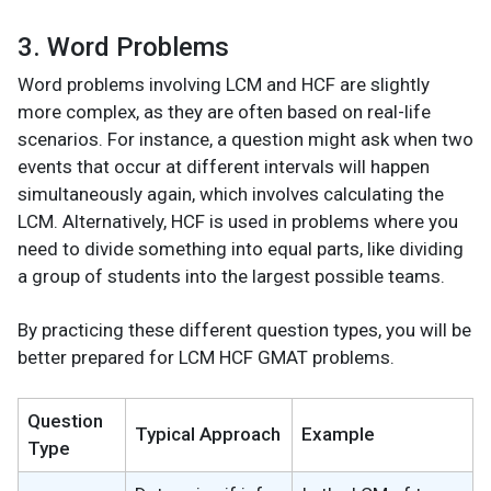
3. Word Problems
Word problems involving LCM and HCF are slightly
more complex, as they are often based on real-life
scenarios. For instance, a question might ask when two
events that occur at different intervals will happen
simultaneously again, which involves calculating the
LCM. Alternatively, HCF is used in problems where you
need to divide something into equal parts, like dividing
a group of students into the largest possible teams.
By practicing these different question types, you will be
better prepared for LCM HCF GMAT problems.
Question
Typical Approach
Example
Type