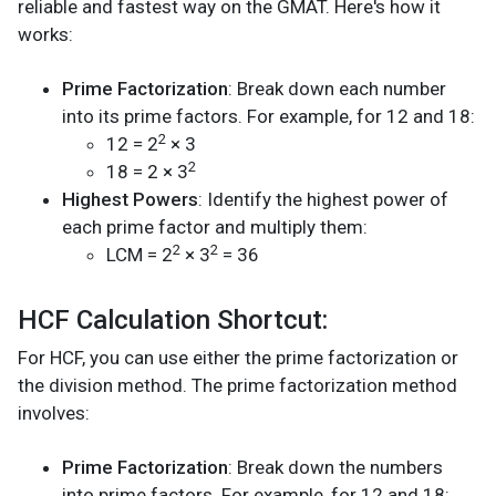
reliable and fastest way on the GMAT. Here's how it
works:
Prime Factorization
: Break down each number
into its prime factors. For example, for 12 and 18:
2
12 = 2
× 3
2
18 = 2 × 3
Highest Powers
: Identify the highest power of
each prime factor and multiply them:
2
2
LCM = 2
× 3
= 36
HCF Calculation Shortcut:
For HCF, you can use either the prime factorization or
the division method. The prime factorization method
involves:
Prime Factorization
: Break down the numbers
into prime factors. For example, for 12 and 18: