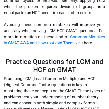
common cycles or intervals. Similarly, applying LCM
when the problem requires division of groups into
equal parts (an HCF scenario) can lead to errors.
Avoiding these common mistakes will improve your
accuracy when solving LCM HCF GMAT questions​. For
more information on these kind of
Common Mistakes
in GMAT AWA and How to Avoid Them
, visit here.
Practice Questions for LCM and
HCF on GMAT
Practicing LCM (Least Common Multiple) and HCF
(Highest Common Factor) questions is key to
mastering these concepts on the GMAT. These types of
problems test your understanding of number theory
and can appear in both simple and complex forms.
Here, we’ll explore different kinds of LCM HCF GMAT