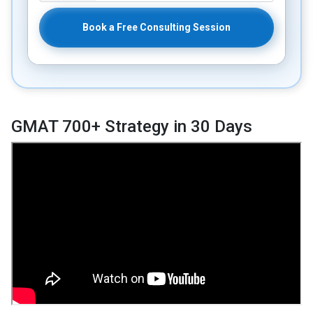
Book a Free Consulting Session
GMAT 700+ Strategy in 30 Days