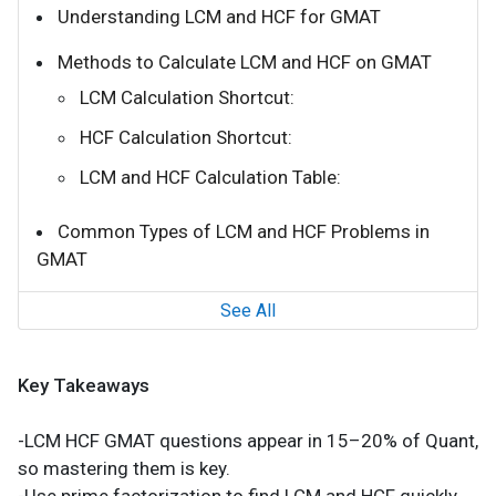
Understanding LCM and HCF for GMAT
Methods to Calculate LCM and HCF on GMAT
LCM Calculation Shortcut:
HCF Calculation Shortcut:
LCM and HCF Calculation Table:
Common Types of LCM and HCF Problems in
GMAT
See All
Key Takeaways
-LCM HCF GMAT questions appear in 15–20% of Quant,
so mastering them is key.