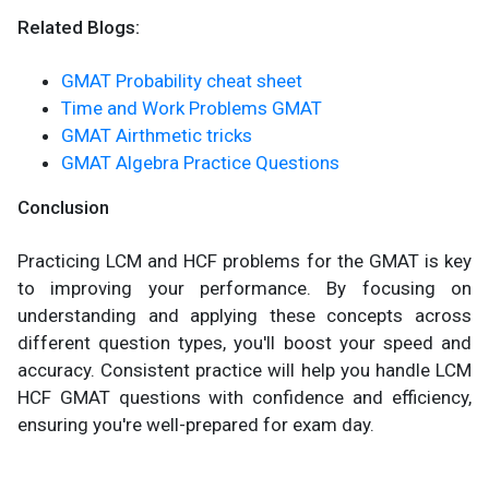
Related Blogs:
GMAT Probability cheat sheet
Time and Work Problems GMAT
GMAT Airthmetic tricks
GMAT Algebra Practice Questions
Conclusion
Practicing LCM and HCF problems for the GMAT is key
to improving your performance. By focusing on
understanding and applying these concepts across
different question types, you'll boost your speed and
accuracy. Consistent practice will help you handle LCM
HCF GMAT questions with confidence and efficiency,
ensuring you're well-prepared for exam day.