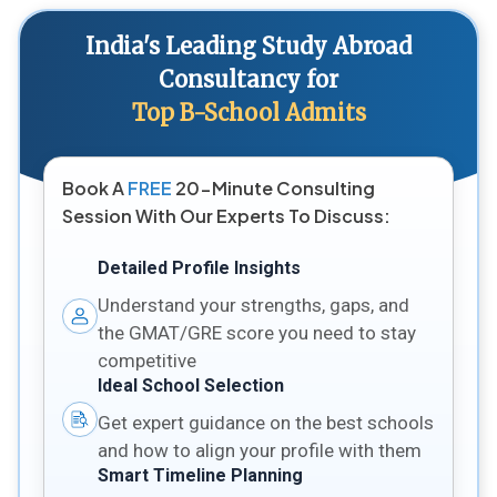
India's Leading Study Abroad
Consultancy for
Top B-School Admits
Book A
FREE
20-Minute Consulting
Session With Our Experts To Discuss:
Detailed Profile Insights
Understand your strengths, gaps, and
the GMAT/GRE score you need to stay
competitive
Ideal School Selection
Get expert guidance on the best schools
and how to align your profile with them
Smart Timeline Planning