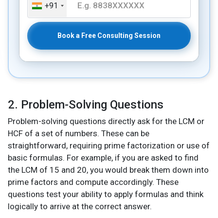
+91
Book a Free Consulting Session
2. Problem-Solving Questions
Problem-solving questions directly ask for the LCM or
HCF of a set of numbers. These can be
straightforward, requiring prime factorization or use of
basic formulas. For example, if you are asked to find
the LCM of 15 and 20, you would break them down into
prime factors and compute accordingly. These
questions test your ability to apply formulas and think
logically to arrive at the correct answer.