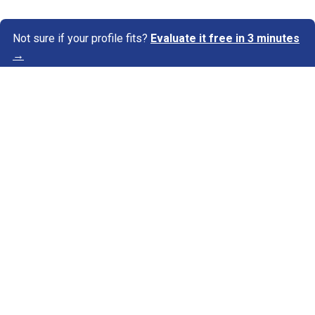
Not sure if your profile fits?
Evaluate it free in 3 minutes
→
Know Your Author
View Profile
Abhyank Srinet
Study Abroad Expert
Abhyank Srinet, the founder of MiM-Essay, is a
globally recognized expert in study abroad and
admission consulting. His passion is helping
students navigate the complex world of
admissions and achieve their academic dreams.