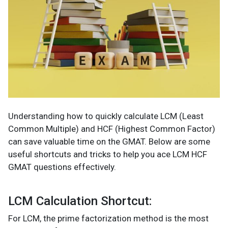
Understanding how to quickly calculate LCM (Least
Common Multiple) and HCF (Highest Common Factor)
can save valuable time on the GMAT. Below are some
useful shortcuts and tricks to help you ace LCM HCF
GMAT questions effectively.
LCM Calculation Shortcut:
For LCM, the prime factorization method is the most