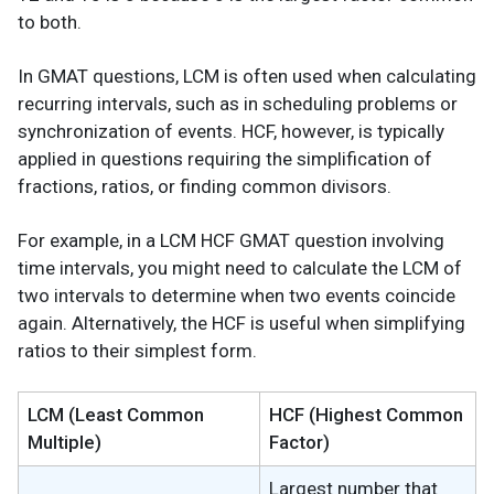
to both.
In GMAT questions, LCM is often used when calculating
recurring intervals, such as in scheduling problems or
synchronization of events. HCF, however, is typically
applied in questions requiring the simplification of
fractions, ratios, or finding common divisors.
For example, in a LCM HCF GMAT question involving
time intervals, you might need to calculate the LCM of
two intervals to determine when two events coincide
again. Alternatively, the HCF is useful when simplifying
ratios to their simplest form.
LCM (Least Common
HCF (Highest Common
Multiple)
Factor)
Largest number that