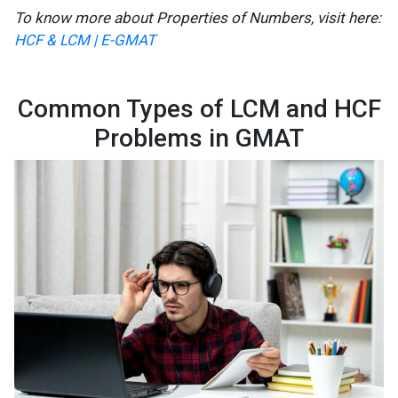
To know more about Properties of Numbers, visit here:
HCF & LCM | E-GMAT
Common Types of LCM and HCF
Problems in GMAT