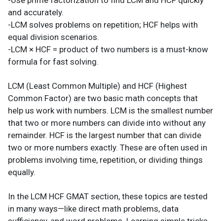
-Use prime factorization to find LCM and HCF quickly
and accurately.
-LCM solves problems on repetition; HCF helps with
equal division scenarios.
-LCM × HCF = product of two numbers is a must-know
formula for fast solving.
LCM (Least Common Multiple) and HCF (Highest
Common Factor) are two basic math concepts that
help us work with numbers. LCM is the smallest number
that two or more numbers can divide into without any
remainder. HCF is the largest number that can divide
two or more numbers exactly. These are often used in
problems involving time, repetition, or dividing things
equally.
In the LCM HCF GMAT section, these topics are tested
in many ways—like direct math problems, data