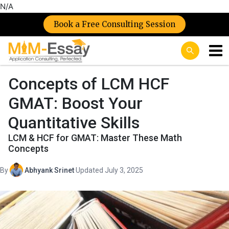
N/A
Book a Free Consulting Session
Concepts of LCM HCF
GMAT: Boost Your
Quantitative Skills
LCM & HCF for GMAT: Master These Math
Concepts
By
Abhyank Srinet
·
Updated July 3, 2025