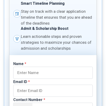
Smart Timeline Planning
Stay on track with a clear application
timeline that ensures that you are ahead
of the deadlines
Admit & Scholarship Boost
Learn actionable steps and proven
strategies to maximize your chances of
admission and scholarships
Name
*
Email ID
*
Contact Number
*