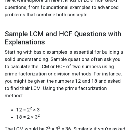
questions, from foundational examples to advanced
problems that combine both concepts.
Sample LCM and HCF Questions with
Explanations
Starting with basic examples is essential for building a
solid understanding. Sample questions often ask you
to calculate the LCM or HCF of two numbers using
prime factorization or division methods. For instance,
you might be given the numbers 12 and 18 and asked
to find their LCM. Using the prime factorization
method:
2
12 = 2
× 3
2
18 = 2 × 3
2
2
The LCM would be 2
× 3
= 36. Similarly, if you’re asked