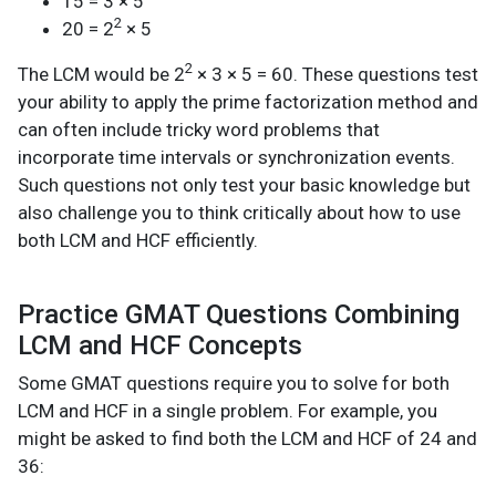
15 = 3 × 5
2
20 = 2
× 5
2
The LCM would be 2
× 3 × 5 = 60. These questions test
your ability to apply the prime factorization method and
can often include tricky word problems that
incorporate time intervals or synchronization events.
Such questions not only test your basic knowledge but
also challenge you to think critically about how to use
both LCM and HCF efficiently.
Practice GMAT Questions Combining
LCM and HCF Concepts
Some GMAT questions require you to solve for both
LCM and HCF in a single problem. For example, you
might be asked to find both the LCM and HCF of 24 and
36: