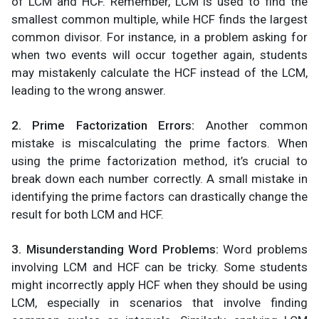
of LCM and HCF. Remember, LCM is used to find the
smallest common multiple, while HCF finds the largest
common divisor. For instance, in a problem asking for
when two events will occur together again, students
may mistakenly calculate the HCF instead of the LCM,
leading to the wrong answer.
2. Prime Factorization Errors:
Another common
mistake is miscalculating the prime factors. When
using the prime factorization method, it’s crucial to
break down each number correctly. A small mistake in
identifying the prime factors can drastically change the
result for both LCM and HCF.
3. Misunderstanding Word Problems:
Word problems
involving LCM and HCF can be tricky. Some students
might incorrectly apply HCF when they should be using
LCM, especially in scenarios that involve finding