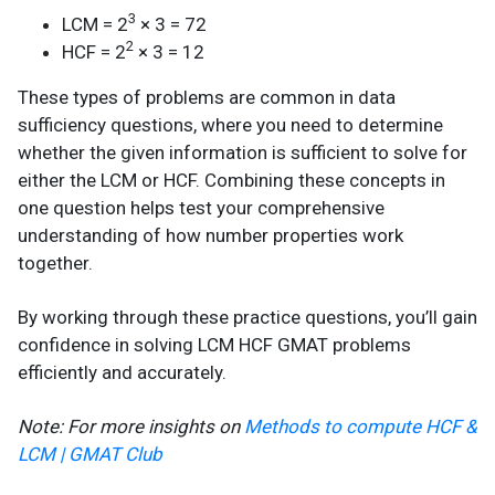
3
LCM = 2
× 3 = 72
2
HCF = 2
× 3 = 12
These types of problems are common in data
sufficiency questions, where you need to determine
whether the given information is sufficient to solve for
either the LCM or HCF. Combining these concepts in
one question helps test your comprehensive
understanding of how number properties work
together.
By working through these practice questions, you’ll gain
confidence in solving LCM HCF GMAT problems
efficiently and accurately.
Note: For more insights on
Methods to compute HCF &
LCM | GMAT Club