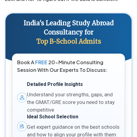
India's Leading Study Abroad
Consultancy for
Top B-School Admits
Book A
FREE
20-Minute Consulting
Session With Our Experts To Discuss:
Detailed Profile Insights
Understand your strengths, gaps, and
the GMAT/GRE score you need to stay
competitive
Ideal School Selection
Get expert guidance on the best schools
and how to align your profile with them