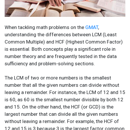
When tackling math problems on the
GMAT
,
understanding the differences between
LCM (Least
Common Multiple) and HCF (Highest Common Factor)
is essential. Both concepts play a significant role in
number theory and are frequently tested in the data
sufficiency and problem-solving sections.
The LCM of two or more numbers is the smallest
number that all the given numbers can divide without
leaving a remainder. For instance, the LCM of 12 and 15
is 60, as 60 is the smallest number divisible by both 12
and 15. On the other hand, the HCF (or GCD) is the
largest number that can divide all the given numbers
without leaving a remainder. For example, the HCF of
12 and 15 is 3 because 3 is the largest factor common