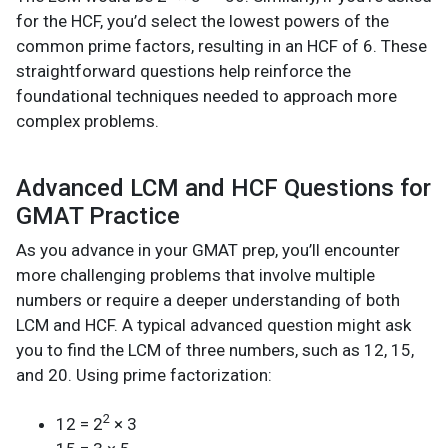
for the HCF, you’d select the lowest powers of the
common prime factors, resulting in an HCF of 6. These
straightforward questions help reinforce the
foundational techniques needed to approach more
complex problems.
Advanced LCM and HCF Questions for
GMAT Practice
As you advance in your GMAT prep, you’ll encounter
more challenging problems that involve multiple
numbers or require a deeper understanding of both
LCM and HCF. A typical advanced question might ask
you to find the LCM of three numbers, such as 12, 15,
and 20. Using prime factorization:
2
12 = 2
× 3