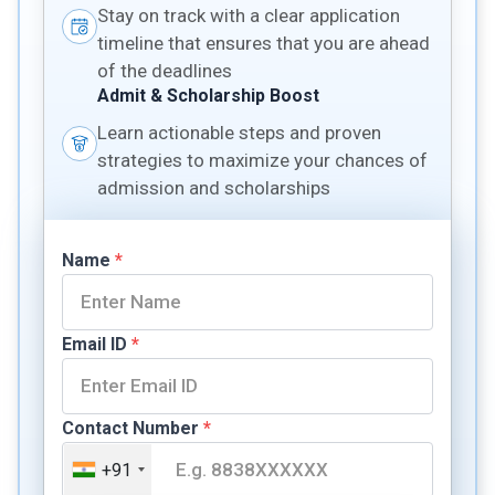
Stay on track with a clear application
timeline that ensures that you are ahead
of the deadlines
Admit & Scholarship Boost
Learn actionable steps and proven
strategies to maximize your chances of
admission and scholarships
Name
*
Email ID
*
Contact Number
*
+91