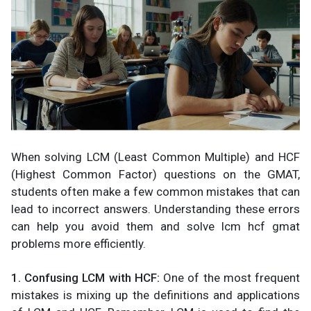
When solving LCM (Least Common Multiple) and HCF
(Highest Common Factor) questions on the GMAT,
students often make a few common mistakes that can
lead to incorrect answers. Understanding these errors
can help you avoid them and solve lcm hcf gmat
problems more efficiently.
1. Confusing LCM with HCF:
One of the most frequent
mistakes is mixing up the definitions and applications