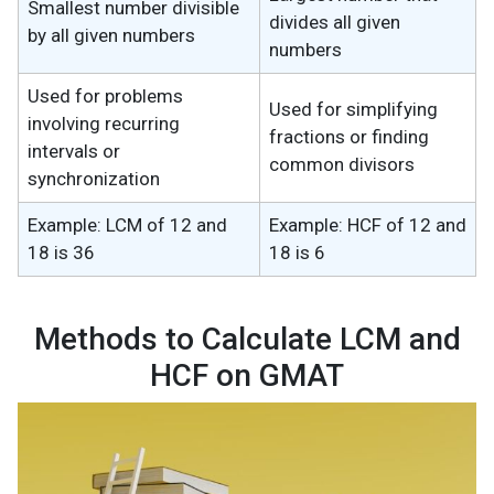
Smallest number divisible
divides all given
by all given numbers
numbers
Used for problems
Used for simplifying
involving recurring
fractions or finding
intervals or
common divisors
synchronization
Example: LCM of 12 and
Example: HCF of 12 and
18 is 36
18 is 6
Methods to Calculate LCM and
HCF on GMAT