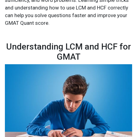
sufficiency, and word problems. Learning simple tricks
and understanding how to use LCM and HCF correctly
can help you solve questions faster and improve your
GMAT Quant score.
Understanding LCM and HCF for
GMAT