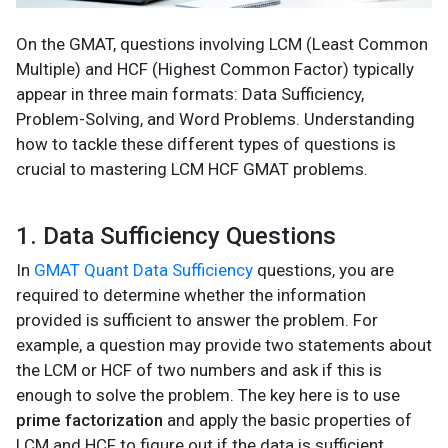
On the GMAT, questions involving LCM (Least Common
Multiple) and HCF (Highest Common Factor) typically
appear in three main formats: Data Sufficiency,
Problem-Solving, and Word Problems. Understanding
how to tackle these different types of questions is
crucial to mastering LCM HCF GMAT problems.
1. Data Sufficiency Questions
In
GMAT Quant Data Sufficiency
questions, you are
required to determine whether the information
provided is sufficient to answer the problem. For
example, a question may provide two statements about
the LCM or HCF of two numbers and ask if this is
enough to solve the problem. The key here is to use
prime factorization
and apply the basic properties of
LCM and HCF to figure out if the data is sufficient.