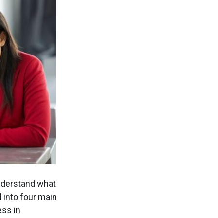
understand what
 into four main
ess in