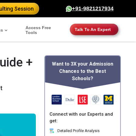
lting Session
+91-9821217934
Access Free
Talk To An Expert
gs
Tools
uide +
Want to 3X your Admission
Chances to the Best
Schools?
t
Connect with our Experts and
get:
Detailed Profile Analysis