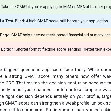
:
Take the GMAT if you're applying to MiM or MBA at top-tier pr
 ≠ Test-Blind:
A high GMAT score still boosts your application
 Edge:
GMAT helps secure merit-based financial aid at many sch
Edition:
Shorter format, flexible score sending—better test exp
he biggest questions applicants face today. While som
alue a strong GMAT score, many others now offer wai
e the GRE. That makes the decision confusing because 
icantly boost your chances… or turn into a complete was
the right decision depends entirely on your profile, targ
igh GMAT score can strengthen a weak profile, unlock sc
ces at top programs. But in some cases, you can skip i