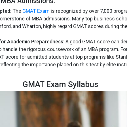
n MBA Admissions:
pted:
The
GMAT Exam
is recognized by over 7,000 prog
cornerstone of MBA admissions. Many top business schoo
nford, and Wharton, highly regard GMAT scores during the
or Academic Preparedness:
A good GMAT score can de
 to handle the rigorous coursework of an MBA program. For
 score for admitted students at top programs like Stan
eflecting the importance placed on this test by elite inst
GMAT Exam Syllabus