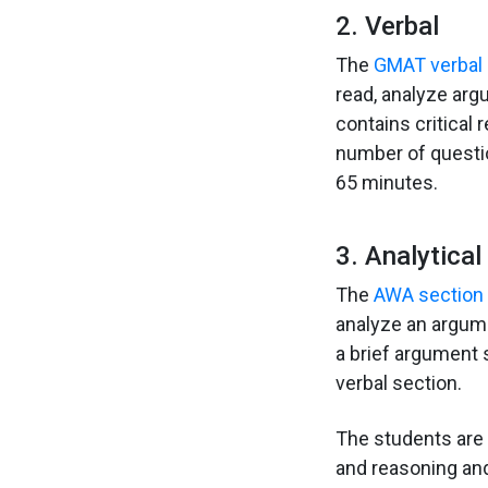
2. Verbal
The
GMAT verbal 
read, analyze arg
contains critical
number of questio
65 minutes.
3. Analytica
The
AWA section
analyze an argume
a brief argument s
verbal section.
The students are 
and reasoning and