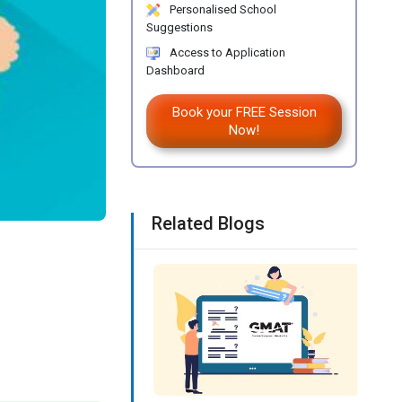
Personalised School
Suggestions
Access to Application
Dashboard
Book your FREE Session
Now!
Related Blogs