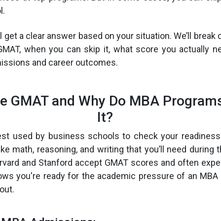
l.
’ll get a clear answer based on your situation. We’ll bre
GMAT, when you can skip it, what score you actually n
issions and career outcomes.
he GMAT and Why Do MBA Programs
It?
st used by business schools to check your readiness 
ike math, reasoning, and writing that you’ll need during 
arvard and Stanford accept GMAT scores and often expe
ws you're ready for the academic pressure of an MBA 
out.