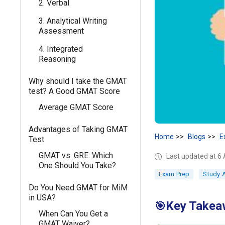
2. Verbal
3. Analytical Writing
Assessment
4. Integrated
Reasoning
Why should I take the GMAT
test? A Good GMAT Score
Average GMAT Score
Advantages of Taking GMAT
Home
Blogs
E
Test
GMAT vs. GRE: Which
Last updated at 6 
One Should You Take?
Exam Prep
Study 
Do You Need GMAT for MiM
in USA?
Key Takea
🎯
When Can You Get a
GMAT Waiver?