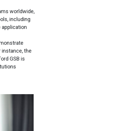
rams worldwide,
ls, including
 application
monstrate
 instance, the
ford GSB is
itutions