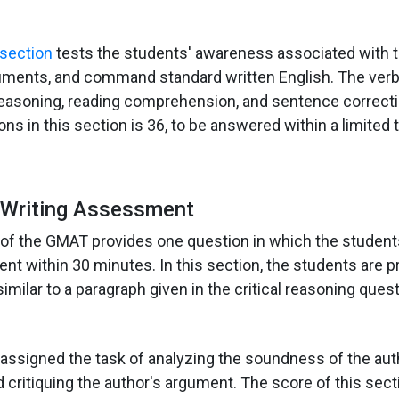
section
tests the students' awareness associated with th
uments, and command standard written English. The verb
 reasoning, reading comprehension, and sentence correcti
ns in this section is 36, to be answered within a limited
l Writing Assessment
of the GMAT provides one question in which the studen
nt within 30 minutes. In this section, the students are 
imilar to a paragraph given in the critical reasoning quest
assigned the task of analyzing the soundness of the aut
 critiquing the author's argument. The score of this sec