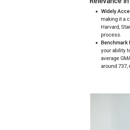
Relevance i
Widely Acce
making it a 
Harvard, Sta
process​.
Benchmark f
your ability
average GMAT
around 737, r