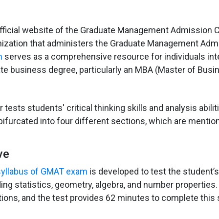
fficial website of the Graduate Management Admission C
nization that administers the Graduate Management Adm
m
serves as a comprehensive resource for individuals int
te business degree, particularly an MBA (Master of Busi
r tests students' critical thinking skills and analysis abili
bifurcated into four different sections, which are menti
ve
 syllabus of GMAT exam
is developed to test the student’
ing statistics, geometry, algebra, and number properties.
ions, and the test provides 62 minutes to complete this 