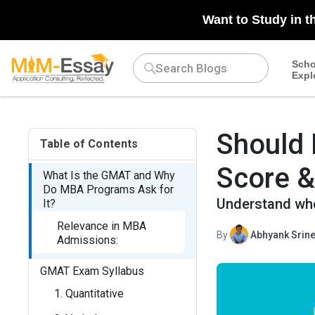
N/A
Want to Study in t
Scho
Expl
Should 
Table of Contents
Score &
What Is the GMAT and Why
Do MBA Programs Ask for
Understand whe
It?
Relevance in MBA
By
Abhyank Srine
Admissions:
GMAT Exam Syllabus
1. Quantitative