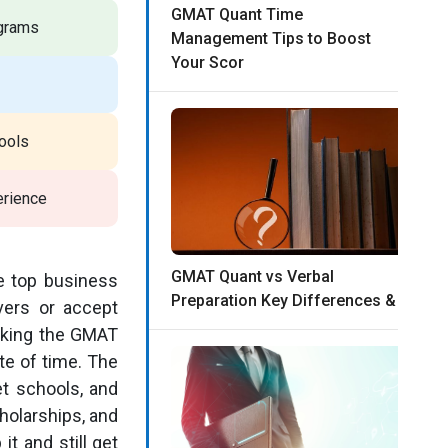
GMAT Quant Time
ograms
Management Tips to Boost
Your Scor
ools
erience
GMAT Quant vs Verbal
e top business
Preparation Key Differences &
vers or accept
taking the GMAT
te of time. The
et schools, and
holarships, and
t and still get