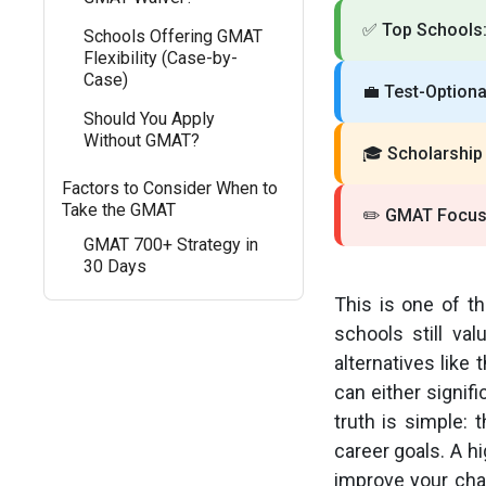
✅
Top Schools
Schools Offering GMAT
Flexibility (Case-by-
Case)
💼
Test-Optional
Should You Apply
Without GMAT?
🎓
Scholarship
Factors to Consider When to
Take the GMAT
✏️
GMAT Focus 
GMAT 700+ Strategy in
30 Days
This is one of t
schools still v
alternatives lik
can either signif
truth is simple: 
career goals. A h
improve your chan