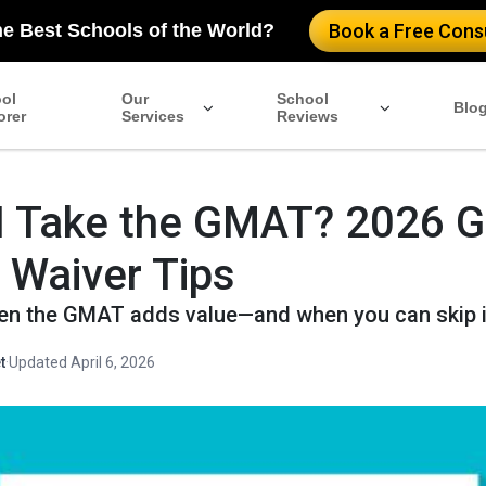
he Best Schools of the World?
Book a Free Consu
ol
Our
School
Blo
orer
Services
Reviews
I Take the GMAT? 2026 G
 Waiver Tips
n the GMAT adds value—and when you can skip i
t
·
Updated April 6, 2026