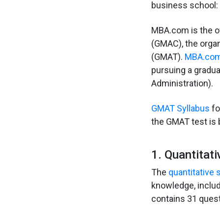
business school:
MBA.com is the o
(GMAC), the orga
(GMAT).
MBA.co
pursuing a gradua
Administration).
GMAT Syllabus
fo
the GMAT test is 
1. Quantitati
The
quantitative
knowledge, includ
contains 31 quest