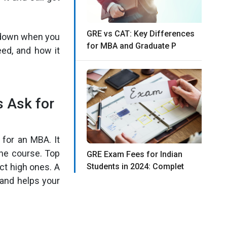
GRE vs CAT: Key Differences
ak down when you
for MBA and Graduate P
eed, and how it
 Ask for
for an MBA. It
the course. Top
GRE Exam Fees for Indian
ct high ones. A
Students in 2024: Complet
and helps your