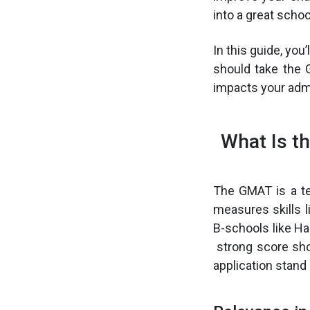
into a great schoo
In this guide, you
should take the 
impacts your adm
What Is t
The GMAT is a te
measures skills l
B-schools like H
strong score sho
application stand 