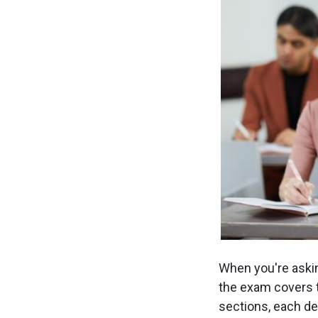
When you're askin
the exam covers 
sections, each des