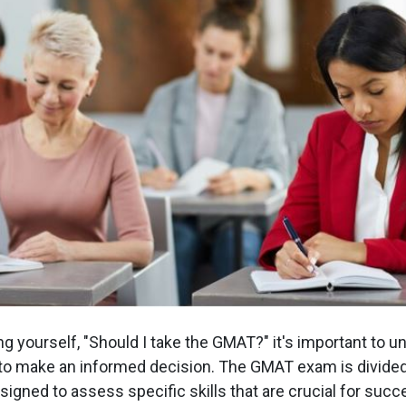
g yourself, "Should I take the GMAT?" it's important to 
to make an informed decision. The GMAT exam is divided
igned to assess specific skills that are crucial for succ