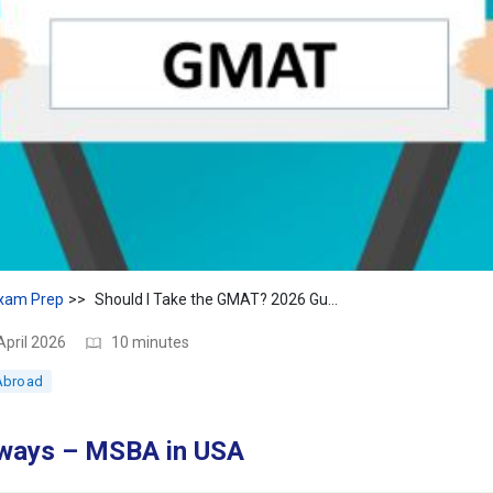
xam Prep
Should I Take the GMAT? 2026 Guide + Score & Waiver Tips
April 2026
10 minutes
Abroad
ways – MSBA in USA