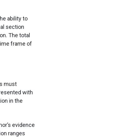
e ability to
al section
on. The total
 time frame of
ts must
presented with
ion in the
hor’s evidence
tion ranges