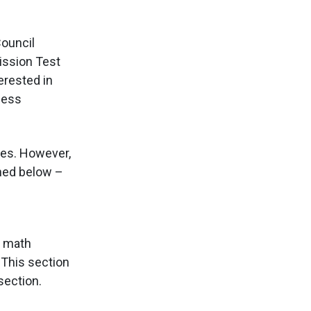
ouncil
ission Test
erested in
ness
ties. However,
oned below –
s math
 This section
section.