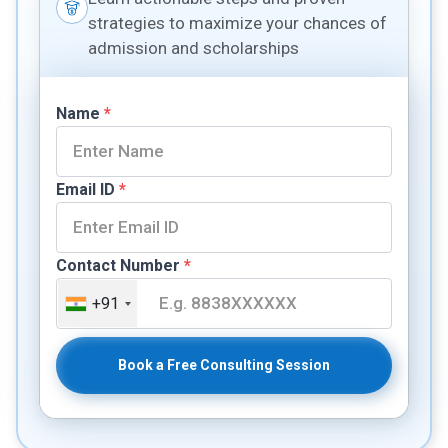
strategies to maximize your chances of
admission and scholarships
Name
*
Email ID
*
Contact Number
*
+91
Book a Free Consulting Session