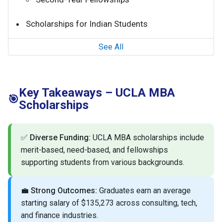
Scholarships for Indian Students
See All
Key Takeaways – UCLA MBA
🎯
Scholarships
✅
Diverse Funding:
UCLA MBA scholarships include
merit-based, need-based, and fellowships
supporting students from various backgrounds.
💼
Strong Outcomes:
Graduates earn an average
starting salary of $135,273 across consulting, tech,
and finance industries.