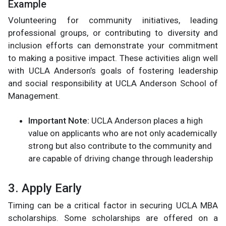
Example
Volunteering for community initiatives, leading
professional groups, or contributing to diversity and
inclusion efforts can demonstrate your commitment
to making a positive impact. These activities align well
with UCLA Anderson’s goals of fostering leadership
and social responsibility​ at UCLA Anderson School of
Management.
Important Note:
UCLA Anderson places a high
value on applicants who are not only academically
strong but also contribute to the community and
are capable of driving change through leadership​
3. Apply Early
Timing can be a critical factor in securing UCLA MBA
scholarships. Some scholarships are offered on a