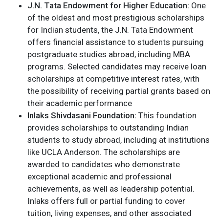
J.N. Tata Endowment for Higher Education:
One
of the oldest and most prestigious scholarships
for Indian students, the J.N. Tata Endowment
offers financial assistance to students pursuing
postgraduate studies abroad, including MBA
programs. Selected candidates may receive loan
scholarships at competitive interest rates, with
the possibility of receiving partial grants based on
their academic performance​
Inlaks Shivdasani Foundation:
This foundation
provides scholarships to outstanding Indian
students to study abroad, including at institutions
like UCLA Anderson. The scholarships are
awarded to candidates who demonstrate
exceptional academic and professional
achievements, as well as leadership potential.
Inlaks offers full or partial funding to cover
tuition, living expenses, and other associated