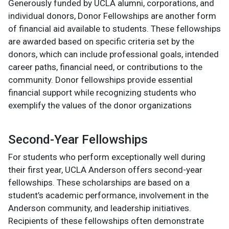
Generously funded by UCLA alumni, corporations, and
individual donors, Donor Fellowships are another form
of financial aid available to students. These fellowships
are awarded based on specific criteria set by the
donors, which can include professional goals, intended
career paths, financial need, or contributions to the
community. Donor fellowships provide essential
financial support while recognizing students who
exemplify the values of the donor organizations​
Second-Year Fellowships
For students who perform exceptionally well during
their first year, UCLA Anderson offers second-year
fellowships. These scholarships are based on a
student’s academic performance, involvement in the
Anderson community, and leadership initiatives.
Recipients of these fellowships often demonstrate