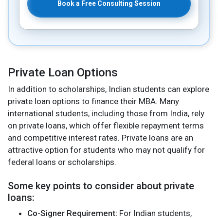
Book a Free Consulting Session
Private Loan Options
In addition to scholarships, Indian students can explore
private loan options to finance their MBA. Many
international students, including those from India, rely
on private loans, which offer flexible repayment terms
and competitive interest rates. Private loans are an
attractive option for students who may not qualify for
federal loans or scholarships.
Some key points to consider about private
loans:
Co-Signer Requirement:
For Indian students,