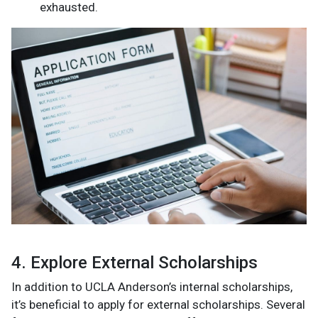
exhausted.
4. Explore External Scholarships
In addition to UCLA Anderson’s internal scholarships,
it’s beneficial to apply for external scholarships. Several