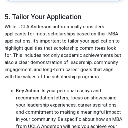
5. Tailor Your Application
While UCLA Anderson automatically considers
applicants for most scholarships based on their MBA
applications, it’s important to tailor your application to
highlight qualities that scholarship committees look
for. This includes not only academic achievements but
also a clear demonstration of leadership, community
engagement, and long-term career goals that align
with the values of the scholarship programs.
Key Action:
In your personal essays and
recommendation letters, focus on showcasing
your leadership experiences, career aspirations,
and commitment to making a meaningful impact
in your community. Be specific about how an MBA
from UCLA Anderson will help you achieve your