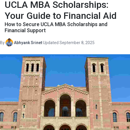
UCLA MBA Scholarships:
Your Guide to Financial Aid
How to Secure UCLA MBA Scholarships and
Financial Support
By
Abhyank Srinet
·
Updated September 8, 2025