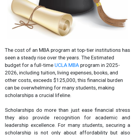
The cost of an MBA program at top-tier institutions has
seen a steady rise over the years. The Estimated
budget for a full-time
UCLA MBA
program in 2025-
2026, including tuition, living expenses, books, and
other costs, exceeds $125,000, this financial burden
can be overwhelming for many students, making
scholarships a crucial lifeline.
Scholarships do more than just ease financial stress
they also provide recognition for academic and
leadership excellence. For many students, securing a
scholarship is not only about affordability but also