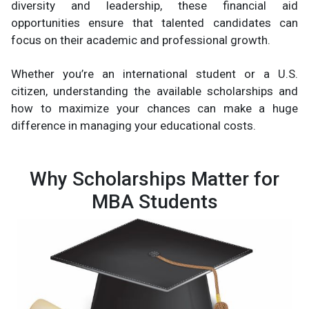
diversity and leadership, these financial aid
opportunities ensure that talented candidates can
focus on their academic and professional growth.
Whether you’re an international student or a U.S.
citizen, understanding the available scholarships and
how to maximize your chances can make a huge
difference in managing your educational costs.
Why Scholarships Matter for
MBA Students