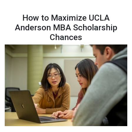
How to Maximize UCLA
Anderson MBA Scholarship
Chances