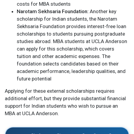
costs for MBA students​
Narotam Sekhsaria Foundation:
Another key
scholarship for Indian students, the Narotam
Sekhsaria Foundation provides interest-free loan
scholarships to students pursuing postgraduate
studies abroad. MBA students at UCLA Anderson
can apply for this scholarship, which covers
tuition and other academic expenses. The
foundation selects candidates based on their
academic performance, leadership qualities, and
future potential​
Applying for these external scholarships requires
additional effort, but they provide substantial financial
support for Indian students who wish to pursue an
MBA at UCLA Anderson.