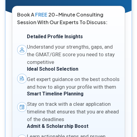
Book A
FREE
20-Minute Consulting
Session With Our Experts To Discuss:
Detailed Profile Insights
Understand your strengths, gaps, and
the GMAT/GRE score you need to stay
competitive
Ideal School Selection
Get expert guidance on the best schools
and how to align your profile with them
Smart Timeline Planning
Stay on track with a clear application
timeline that ensures that you are ahead
of the deadlines
Admit & Scholarship Boost
Learn actionable steps and proven