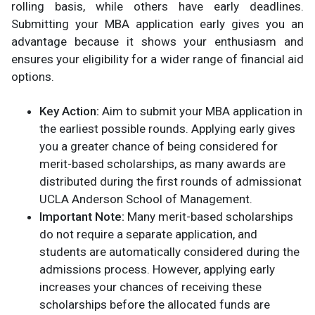
rolling basis, while others have early deadlines.
Submitting your MBA application early gives you an
advantage because it shows your enthusiasm and
ensures your eligibility for a wider range of financial aid
options.
Key Action:
Aim to submit your MBA application in
the earliest possible rounds. Applying early gives
you a greater chance of being considered for
merit-based scholarships, as many awards are
distributed during the first rounds of admission​at
UCLA Anderson School of Management.
Important Note:
Many merit-based scholarships
do not require a separate application, and
students are automatically considered during the
admissions process. However, applying early
increases your chances of receiving these
scholarships before the allocated funds are