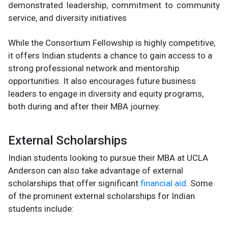
demonstrated leadership, commitment to community
service, and diversity initiatives​
While the Consortium Fellowship is highly competitive,
it offers Indian students a chance to gain access to a
strong professional network and mentorship
opportunities. It also encourages future business
leaders to engage in diversity and equity programs,
both during and after their MBA journey.
External Scholarships
Indian students looking to pursue their MBA at UCLA
Anderson can also take advantage of external
scholarships that offer significant
financial aid
. Some
of the prominent external scholarships for Indian
students include: