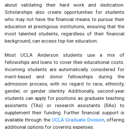
about validating their hard work and dedication.
Scholarships also create opportunities for students
who may not have the financial means to pursue their
education at prestigious institutions, ensuring that the
most talented students, regardless of their financial
background, can access top-tier education.
Most UCLA Anderson students use a mix of
fellowships and loans to cover their educational costs.
Incoming students are automatically considered for
merit-based and donor fellowships during the
admission process, with no regard to race, ethnicity,
gender, or gender identity. Additionally, second-year
students can apply for positions as graduate teaching
assistants (TAs) or research assistants (RAs) to
supplement their funding. Further financial support is
available through the
UCLA Graduate Division
, offering
additional options for covering expenses.