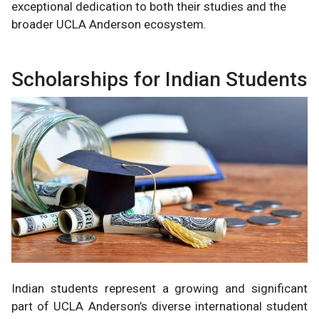
exceptional dedication to both their studies and the
broader UCLA Anderson ecosystem.
Scholarships for Indian Students
Indian students represent a growing and significant
part of UCLA Anderson’s diverse international student