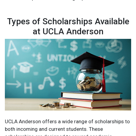
Types of Scholarships Available
at UCLA Anderson
UCLA Anderson offers a wide range of scholarships to
both incoming and current students. These