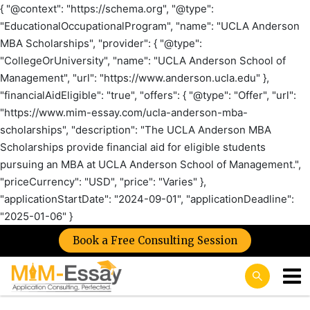
{ "@context": "https://schema.org", "@type":
"EducationalOccupationalProgram", "name": "UCLA Anderson
MBA Scholarships", "provider": { "@type":
"CollegeOrUniversity", "name": "UCLA Anderson School of
Management", "url": "https://www.anderson.ucla.edu" },
"financialAidEligible": "true", "offers": { "@type": "Offer", "url":
"https://www.mim-essay.com/ucla-anderson-mba-
scholarships", "description": "The UCLA Anderson MBA
Scholarships provide financial aid for eligible students
pursuing an MBA at UCLA Anderson School of Management.",
"priceCurrency": "USD", "price": "Varies" },
"applicationStartDate": "2024-09-01", "applicationDeadline":
"2025-01-06" }
Book a Free Consulting Session