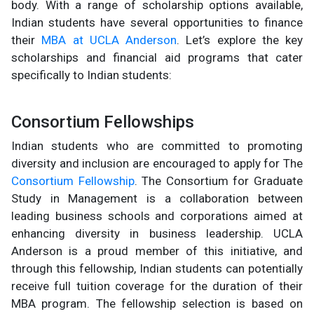
body. With a range of scholarship options available,
Indian students have several opportunities to finance
their
MBA at UCLA Anderson
. Let’s explore the key
scholarships and financial aid programs that cater
specifically to Indian students:
Consortium Fellowships
Indian students who are committed to promoting
diversity and inclusion are encouraged to apply for The
Consortium Fellowship
. The Consortium for Graduate
Study in Management is a collaboration between
leading business schools and corporations aimed at
enhancing diversity in business leadership. UCLA
Anderson is a proud member of this initiative, and
through this fellowship, Indian students can potentially
receive full tuition coverage for the duration of their
MBA program. The fellowship selection is based on