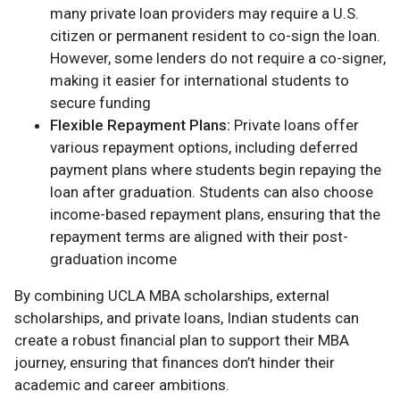
many private loan providers may require a U.S.
citizen or permanent resident to co-sign the loan.
However, some lenders do not require a co-signer,
making it easier for international students to
secure funding​
Flexible Repayment Plans:
Private loans offer
various repayment options, including deferred
payment plans where students begin repaying the
loan after graduation. Students can also choose
income-based repayment plans, ensuring that the
repayment terms are aligned with their post-
graduation income​
By combining UCLA MBA scholarships, external
scholarships, and private loans, Indian students can
create a robust financial plan to support their MBA
journey, ensuring that finances don’t hinder their
academic and career ambitions.