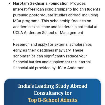
Narotam Sekhsaria Foundation:
Provides
interest-free loan scholarships to Indian students
pursuing postgraduate studies abroad, including
MBA programs. This scholarship focuses on
academic excellence and leadership potential​ at
UCLA Anderson School of Management
.
Research and apply for external scholarships
early, as their deadlines may vary. These
scholarships can significantly reduce your
financial burden and supplement the internal
financial aid provided by UCLA Anderson.
India's Leading Study Abroad
Consultancy for
Top B-School Admits