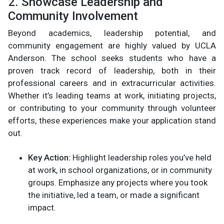
2. Showcase Leadership and
Community Involvement
Beyond academics, leadership potential, and
community engagement are highly valued by UCLA
Anderson. The school seeks students who have a
proven track record of leadership, both in their
professional careers and in extracurricular activities.
Whether it’s leading teams at work, initiating projects,
or contributing to your community through volunteer
efforts, these experiences make your application stand
out.
Key Action:
Highlight leadership roles you’ve held
at work, in school organizations, or in community
groups. Emphasize any projects where you took
the initiative, led a team, or made a significant
impact.