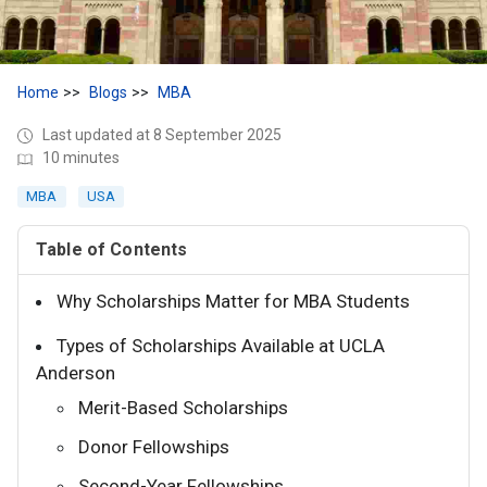
Home
Blogs
MBA
Last updated at 8 September 2025
10 minutes
MBA
USA
Table of Contents
Why Scholarships Matter for MBA Students
Types of Scholarships Available at UCLA
Anderson
Merit-Based Scholarships
Donor Fellowships
Second-Year Fellowships