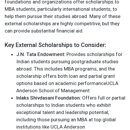
foundations and organizations offer scholarships to
MBA students, particularly international students, to
help them pursue their studies abroad. Many of these
external scholarships are highly competitive, but they
can provide substantial financial aid.
Key External Scholarships to Consider:
J.N. Tata Endowment:
Provides scholarships for
Indian students pursuing postgraduate studies
abroad. This includes MBA programs, and the
scholarship offers both loan and partial grant
options based on academic performance​UCLA
Anderson School of Management
Inlaks Shivdasani Foundation:
Offers full or partial
scholarships to Indian students who exhibit
exceptional talent and leadership potential,
including those pursuing an MBA at top global
institutions like UCLA Anderson