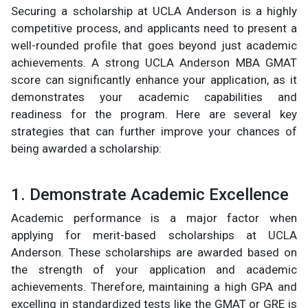
Securing a scholarship at UCLA Anderson is a highly
competitive process, and applicants need to present a
well-rounded profile that goes beyond just academic
achievements. A strong UCLA Anderson MBA GMAT
score can significantly enhance your application, as it
demonstrates your academic capabilities and
readiness for the program. Here are several key
strategies that can further improve your chances of
being awarded a scholarship:
1. Demonstrate Academic Excellence
Academic performance is a major factor when
applying for merit-based scholarships at UCLA
Anderson. These scholarships are awarded based on
the strength of your application and academic
achievements. Therefore, maintaining a high GPA and
excelling in standardized tests like the GMAT or GRE is