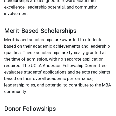
scholarships are designed to reward academic
excellence, leadership potential, and community
involvement.
Merit-Based Scholarships
Merit-based scholarships are awarded to students
based on their academic achievements and leadership
qualities. These scholarships are typically granted at
the time of admission, with no separate application
required. The UCLA Anderson Fellowship Committee
evaluates students’ applications and selects recipients
based on their overall academic performance,
leadership roles, and potential to contribute to the MBA
community.
Donor Fellowships