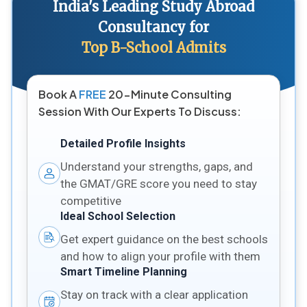
India's Leading Study Abroad
Consultancy for
Top B-School Admits
Book A
FREE
20-Minute Consulting
Session With Our Experts To Discuss:
Detailed Profile Insights
Understand your strengths, gaps, and
the GMAT/GRE score you need to stay
competitive
Ideal School Selection
Get expert guidance on the best schools
and how to align your profile with them
Smart Timeline Planning
Stay on track with a clear application