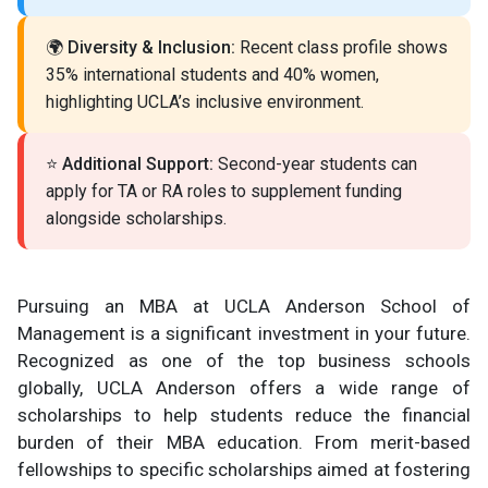
🌍
Diversity & Inclusion:
Recent class profile shows
35% international students and 40% women,
highlighting UCLA’s inclusive environment.
⭐
Additional Support:
Second-year students can
apply for TA or RA roles to supplement funding
alongside scholarships.
Pursuing an MBA at UCLA Anderson School of
Management is a significant investment in your future.
Recognized as one of the top business schools
globally, UCLA Anderson offers a wide range of
scholarships to help students reduce the financial
burden of their MBA education. From merit-based
fellowships to specific scholarships aimed at fostering