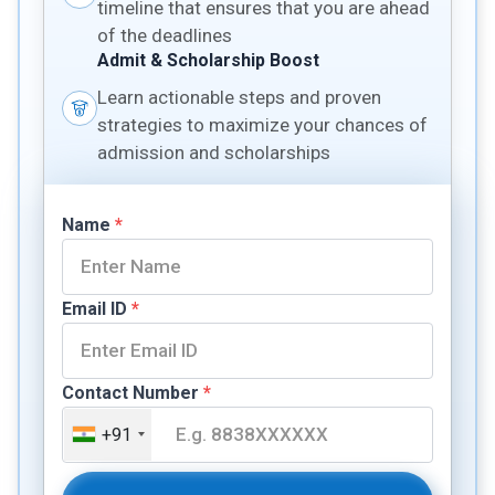
timeline that ensures that you are ahead
of the deadlines
Admit & Scholarship Boost
Learn actionable steps and proven
strategies to maximize your chances of
admission and scholarships
Name
*
Email ID
*
Contact Number
*
+91