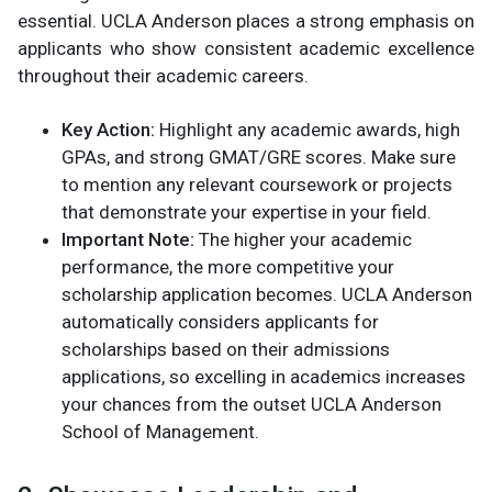
essential. UCLA Anderson places a strong emphasis on
applicants who show consistent academic excellence
throughout their academic careers.
Key Action:
Highlight any academic awards, high
GPAs, and strong GMAT/GRE scores. Make sure
to mention any relevant coursework or projects
that demonstrate your expertise in your field.
Important Note:
The higher your academic
performance, the more competitive your
scholarship application becomes. UCLA Anderson
automatically considers applicants for
scholarships based on their admissions
applications, so excelling in academics increases
your chances from the outset​ UCLA Anderson
School of Management.