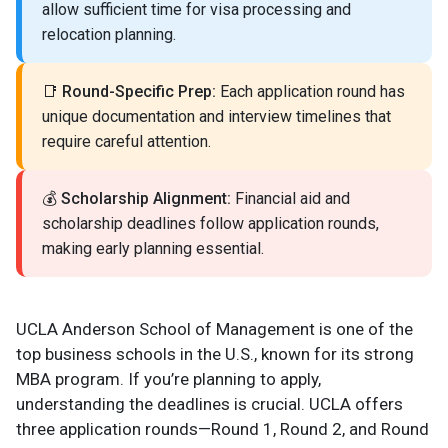
allow sufficient time for visa processing and
relocation planning.
📑
Round-Specific Prep:
Each application round has
unique documentation and interview timelines that
require careful attention.
💰
Scholarship Alignment:
Financial aid and
scholarship deadlines follow application rounds,
making early planning essential.
UCLA Anderson School of Management is one of the
top business schools in the U.S., known for its strong
MBA program. If you’re planning to apply,
understanding the deadlines is crucial. UCLA offers
three application rounds—Round 1, Round 2, and Round