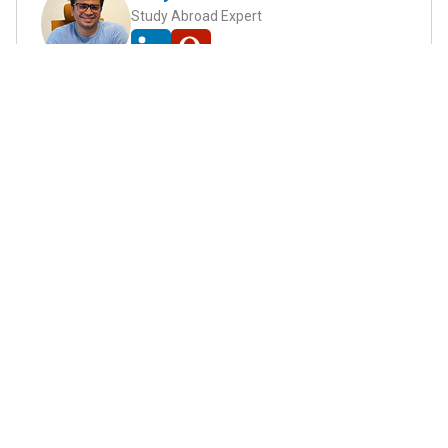
Study Abroad Expert
Abhyank Srinet, the founder of MiM-Essay, is a
globally recognized expert in study abroad and
admission consulting. His passion is helping
students navigate the complex world of
admissions and achieve their academic dreams.
Abhyank earned a Master's degree in
Management from ESCP Europe, where he
developed his skills in data-driven marketing
strategies, driving growth in some of the most
competitive industries.
...
Read full Bio