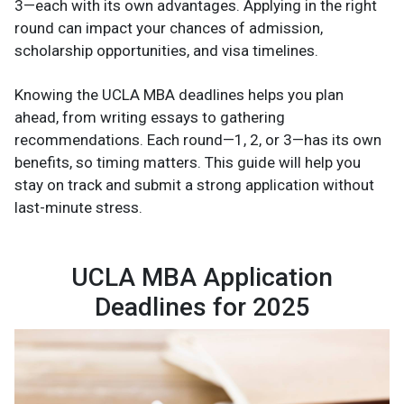
3—each with its own advantages. Applying in the right
round can impact your chances of admission,
scholarship opportunities, and visa timelines.
Knowing the UCLA MBA deadlines helps you plan
ahead, from writing essays to gathering
recommendations. Each round—1, 2, or 3—has its own
benefits, so timing matters. This guide will help you
stay on track and submit a strong application without
last-minute stress.
UCLA MBA Application
Deadlines for 2025