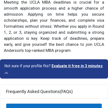
Meeting the UCLA MBA deadlines is crucial for a
smooth application process and a higher chance of
admission. Applying on time helps you secure
scholarships, plan your finances, and complete visa
formalities without stress. Whether you apply in Round
1, 2, or 3, staying organized and submitting a strong
application is key. Keep track of deadlines, prepare
early, and give yourself the best chance to join UCLA
Anderson’s top-ranked MBA program.
Not sure if your profile fits?
Evaluate it free in 3 minutes
→
Frequently Asked Questions(FAQs)