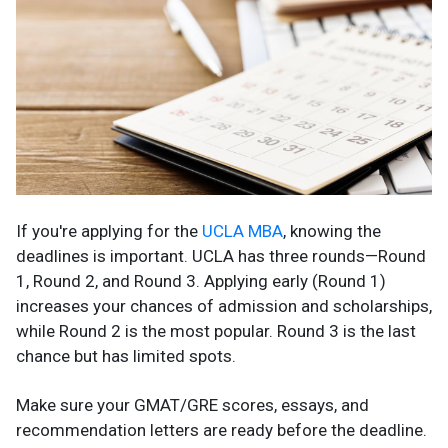
If you're applying for the
UCLA MBA
, knowing the
deadlines is important. UCLA has three rounds—Round
1, Round 2, and Round 3. Applying early (Round 1)
increases your chances of admission and scholarships,
while Round 2 is the most popular. Round 3 is the last
chance but has limited spots.
Make sure your GMAT/GRE scores, essays, and
recommendation letters are ready before the deadline.