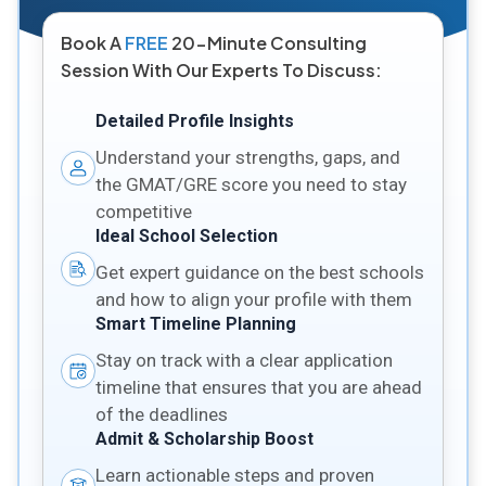
Book A
FREE
20-Minute Consulting
Session With Our Experts To Discuss:
Detailed Profile Insights
Understand your strengths, gaps, and
the GMAT/GRE score you need to stay
competitive
Ideal School Selection
Get expert guidance on the best schools
and how to align your profile with them
Smart Timeline Planning
Stay on track with a clear application
timeline that ensures that you are ahead
of the deadlines
Admit & Scholarship Boost
Learn actionable steps and proven