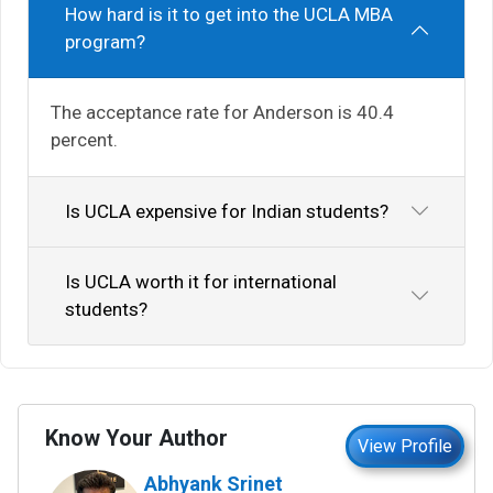
How hard is it to get into the UCLA MBA
program?
The acceptance rate for Anderson is 40.4
percent.
Is UCLA expensive for Indian students?
Is UCLA worth it for international
students?
Know Your Author
View Profile
Abhyank Srinet