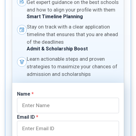
Get expert guidance on the best schools
and how to align your profile with them
Smart Timeline Planning
Stay on track with a clear application
timeline that ensures that you are ahead
of the deadlines
Admit & Scholarship Boost
Learn actionable steps and proven
strategies to maximize your chances of
admission and scholarships
Name
*
Email ID
*