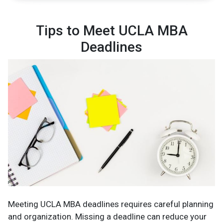
Tips to Meet UCLA MBA
Deadlines
Meeting UCLA MBA deadlines requires careful planning
and organization. Missing a deadline can reduce your