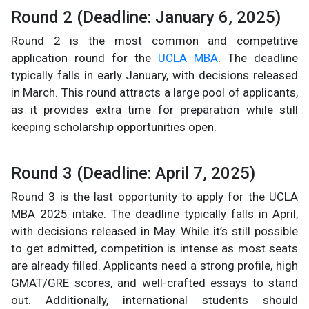
Round 2 (Deadline: January 6, 2025)
Round 2 is the most common and competitive
application round for the
UCLA MBA
. The deadline
typically falls in early January, with decisions released
in March. This round attracts a large pool of applicants,
as it provides extra time for preparation while still
keeping scholarship opportunities open.
Round 3 (Deadline: April 7, 2025)
Round 3 is the last opportunity to apply for the UCLA
MBA 2025 intake. The deadline typically falls in April,
with decisions released in May. While it’s still possible
to get admitted, competition is intense as most seats
are already filled. Applicants need a strong profile, high
GMAT/GRE scores, and well-crafted essays to stand
out. Additionally, international students should