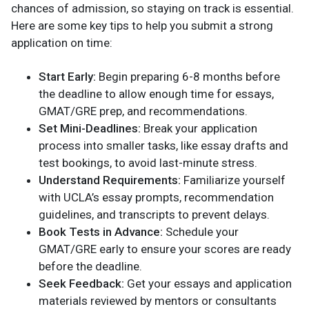
chances of admission, so staying on track is essential.
Here are some key tips to help you submit a strong
application on time:
Start Early:
Begin preparing 6-8 months before
the deadline to allow enough time for essays,
GMAT/GRE prep, and recommendations.
Set Mini-Deadlines:
Break your application
process into smaller tasks, like essay drafts and
test bookings, to avoid last-minute stress.
Understand Requirements:
Familiarize yourself
with UCLA’s essay prompts, recommendation
guidelines, and transcripts to prevent delays.
Book Tests in Advance:
Schedule your
GMAT/GRE early to ensure your scores are ready
before the deadline.
Seek Feedback:
Get your essays and application
materials reviewed by mentors or consultants