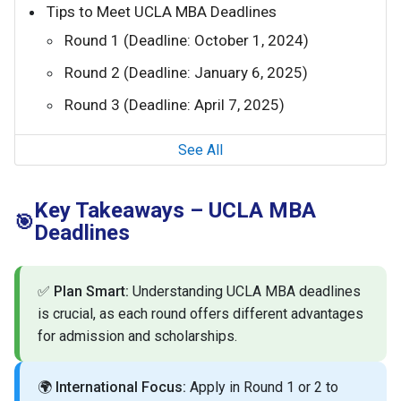
Tips to Meet UCLA MBA Deadlines
Round 1 (Deadline: October 1, 2024)
Round 2 (Deadline: January 6, 2025)
Round 3 (Deadline: April 7, 2025)
See All
Key Takeaways – UCLA MBA
🎯
Deadlines
✅
Plan Smart:
Understanding UCLA MBA deadlines
is crucial, as each round offers different advantages
for admission and scholarships.
🌍
International Focus:
Apply in Round 1 or 2 to