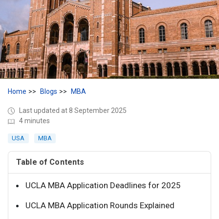
Home
Blogs
MBA
Last updated at 8 September 2025
4 minutes
USA
MBA
Table of Contents
UCLA MBA Application Deadlines for 2025
UCLA MBA Application Rounds Explained