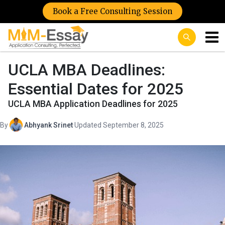
Book a Free Consulting Session
UCLA MBA Deadlines:
Essential Dates for 2025
UCLA MBA Application Deadlines for 2025
By
Abhyank Srinet
·
Updated September 8, 2025