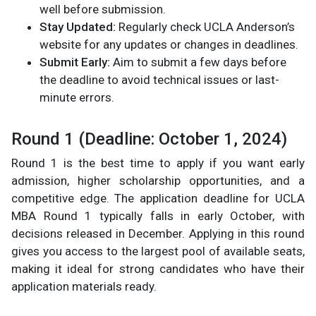
well before submission.
Stay Updated:
Regularly check UCLA Anderson’s
website for any updates or changes in deadlines.
Submit Early:
Aim to submit a few days before
the deadline to avoid technical issues or last-
minute errors.
Round 1 (Deadline: October 1, 2024)
Round 1 is the best time to apply if you want early
admission, higher scholarship opportunities, and a
competitive edge. The application deadline for UCLA
MBA Round 1 typically falls in early October, with
decisions released in December. Applying in this round
gives you access to the largest pool of available seats,
making it ideal for strong candidates who have their
application materials ready.