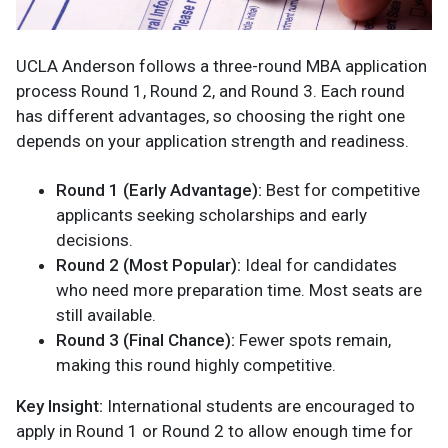
UCLA Anderson follows a three-round MBA application
process Round 1, Round 2, and Round 3. Each round
has different advantages, so choosing the right one
depends on your application strength and readiness.
Round 1 (Early Advantage):
Best for competitive
applicants seeking scholarships and early
decisions.
Round 2 (Most Popular):
Ideal for candidates
who need more preparation time. Most seats are
still available.
Round 3 (Final Chance):
Fewer spots remain,
making this round highly competitive.
Key Insight:
International students are encouraged to
apply in Round 1 or Round 2 to allow enough time for