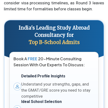
consider visa processing timelines, as Round 3 leaves
limited time for formalities before classes begin.
India's Leading Study Abroad
Consultancy for
Top B-School Admits
Book A
FREE
20-Minute Consulting
Session With Our Experts To Discuss:
Detailed Profile Insights
Understand your strengths, gaps, and
the GMAT/GRE score you need to stay
competitive
Ideal School Selection