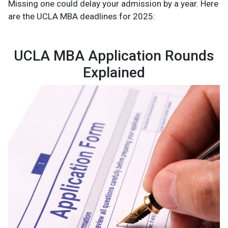
Missing one could delay your admission by a year. Here
are the UCLA MBA deadlines for 2025:
UCLA MBA Application Rounds
Explained