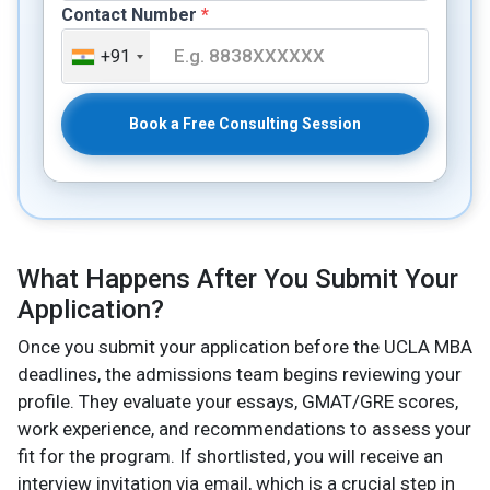
Contact Number
*
+91
Book a Free Consulting Session
What Happens After You Submit Your
Application?
Once you submit your application before the UCLA MBA
deadlines, the admissions team begins reviewing your
profile. They evaluate your essays, GMAT/GRE scores,
work experience, and recommendations to assess your
fit for the program. If shortlisted, you will receive an
interview invitation via email, which is a crucial step in