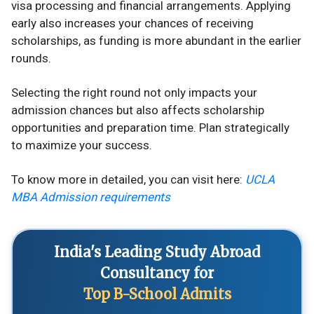
visa processing and financial arrangements. Applying
early also increases your chances of receiving
scholarships, as funding is more abundant in the earlier
rounds.
Selecting the right round not only impacts your
admission chances but also affects scholarship
opportunities and preparation time. Plan strategically
to maximize your success.
To know more in detailed, you can visit here:
UCLA
MBA Admission requirements
India's Leading Study Abroad
Consultancy for
Top B-School Admits