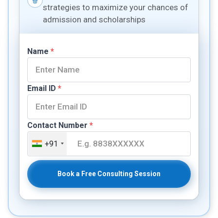
strategies to maximize your chances of
admission and scholarships
Name
*
Email ID
*
Contact Number
*
+91
Book a Free Consulting Session