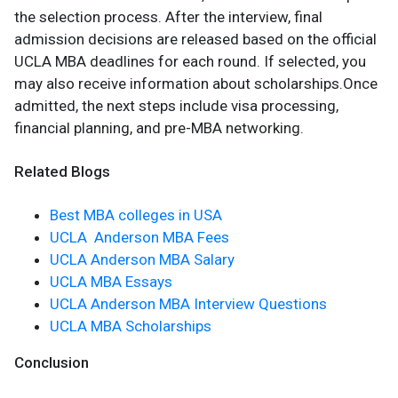
the selection process. After the interview, final
admission decisions are released based on the official
UCLA MBA deadlines for each round. If selected, you
may also receive information about scholarships.Once
admitted, the next steps include visa processing,
financial planning, and pre-MBA networking.
Related Blogs
Best MBA colleges in USA
UCLA Anderson MBA Fees
UCLA Anderson MBA Salary
UCLA MBA Essays
UCLA Anderson MBA Interview Questions
UCLA MBA Scholarships
Conclusion