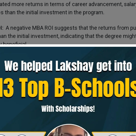
ted more returns in terms of career advancement, salary
s than the initial investment in the program.
I:
A negative MBA ROI suggests that the returns from pu
an the initial investment, indicating that the degree migh
y beneficial.
ns for MBA ROI
ective:
MBA ROI calculations should consider the long-t
rtunities that the degree may provide rather than focusin
al gains.
lysis
: When evaluating MBA programs, comparing the pote
s can help you choose the one that offers the best value