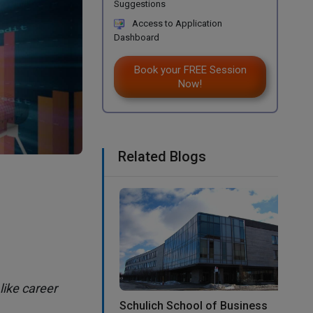
Suggestions
Access to Application
Dashboard
Book your FREE Session
Now!
Related Blogs
like career
Schulich School of Business