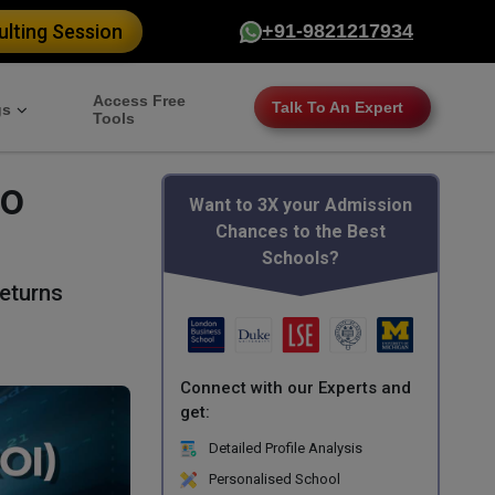
lting Session
+91-9821217934
Access Free
Talk To An Expert
gs
Tools
to
Want to 3X your Admission
Chances to the Best
Schools?
eturns
Connect with our Experts and
get:
Detailed Profile Analysis
Personalised School