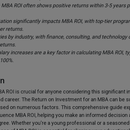
MBA ROI often shows positive returns within 3-5 years p
ation significantly impacts MBA ROI, with top-tier progra
er returns.
es by industry, with finance, consulting, and technology o
returns.
ary increases are a key factor in calculating MBA ROI, ty
 100%.
on
 ROI is crucial for anyone considering this significant 
nd career. The Return on Investment for an MBA can be su
based on numerous factors. This comprehensive guide ex
fluence MBA ROI, helping you make an informed decision 
ree. Whether you're a young professional or a seasoned