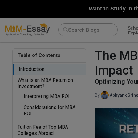
Want to Study in t
Scho
Expl
The MBA
Table of Contents
Impact
Introduction
What is an MBA Return on
Optimizing You
Investment?
By
Abhyank Srine
Interpreting MBA ROI
Considerations for MBA
ROI
Tuition Fee of Top MBA
Colleges Abroad