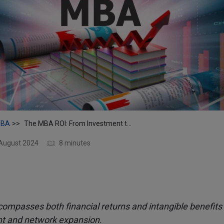
BA
The MBA ROI: From Investment to Impact
 August 2024
8 minutes
mpasses both financial returns and intangible benefits 
 and network expansion.