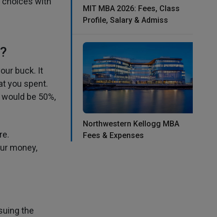
l choices with
MIT MBA 2026: Fees, Class
Profile, Salary & Admiss
?
ur buck. It
at you spent.
I would be 50%,
Northwestern Kellogg MBA
re.
Fees & Expenses
our money,
suing the