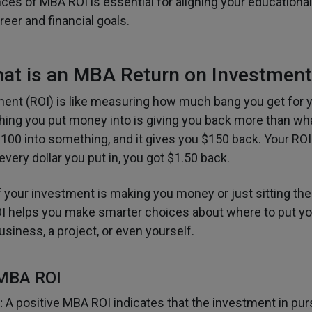
ces of MBA ROI is essential for aligning your educationa
eer and financial goals.
at is an MBA Return on Investment
ent (ROI) is like measuring how much bang you get for yo
thing you put money into is giving you back more than wh
100 into something, and it gives you $150 back. Your RO
very dollar you put in, you got $1.50 back.
if your investment is making you money or just sitting the
I helps you make smarter choices about where to put y
business, a project, or even yourself.
 MBA ROI
:
A positive MBA ROI indicates that the investment in pur