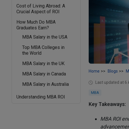
Cost of Living Abroad: A
Crucial Aspect of ROI
How Much Do MBA
Graduates Earn?
MBA Salary in the USA
Top MBA Colleges in
the World
MBA Salary in the UK
Home
Blogs
M
MBA Salary in Canada
Last updated at 6
MBA Salary in Australia
MBA
Understanding MBA ROI
Key Takeaways:
MBA ROI enco
advancement