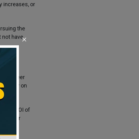
 increases, or
rsuing the
t not have
erm career
g solely on
ntial ROI of
 for your