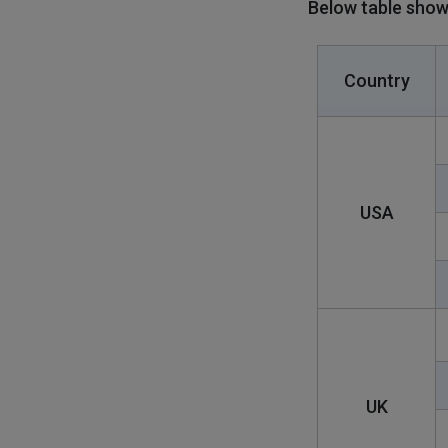
Below table show
Country
USA
UK