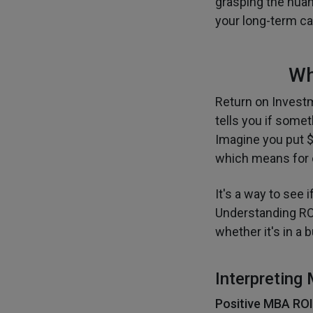
grasping the nuan
your long-term car
Wh
Return on Investm
tells you if some
Imagine you put $
which means for e
It's a way to see 
Understanding RO
whether it's in a 
Interpreting
Positive MBA ROI