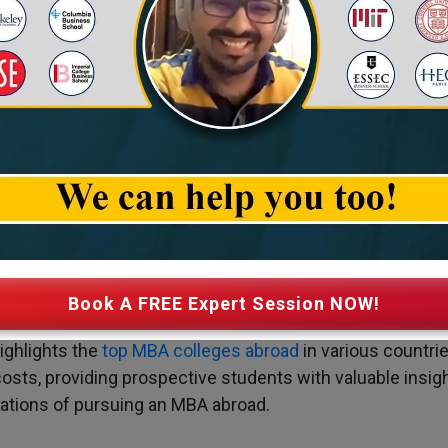
tion Fee of Top MBA Colleges Abro
Book A FREE Expert Session NOW!
ighlights the
top MBA colleges abroad
in various countri
costs, providing prospective students with valuable insigh
rations of pursuing an MBA abroad.