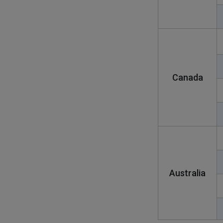
Canada
Australia