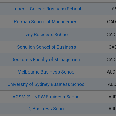
Imperial College Business School
£
Rotman School of Management
CAD
Ivey Business School
CAD 
Schulich School of Business
CAD
Desautels Faculty of Management
CAD 
Melbourne Business School
AUD 
University of Sydney Business School
AUD
AGSM @ UNSW Business School
AUD
UQ Business School
AUD