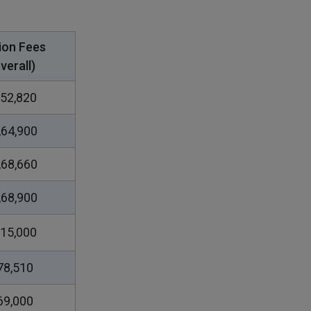
ion Fees
verall)
52,820
,64,900
,68,660
,68,900
15,000
78,510
69,000