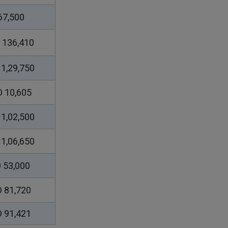
67,500
 136,410
1,29,750
 10,605
1,02,500
1,06,650
 53,000
 81,720
 91,421