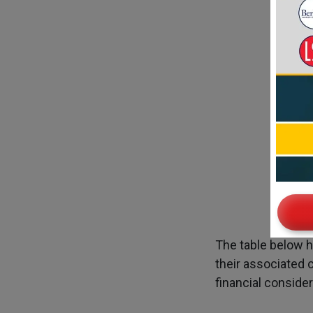
Tui
The table below h
their associated 
financial conside