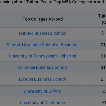
casing about Tuition Fee of Top MBA Colleges Abroad:
Tuit
Top Colleges Abroad
(O
Harvard Business School
$1
Stanford Graduate School of Business
$1
University of Pennsylvania: Wharton
$1
Columbia Business School
$1
London Business School
£1
University of Oxford
£
University of Cambridge
£