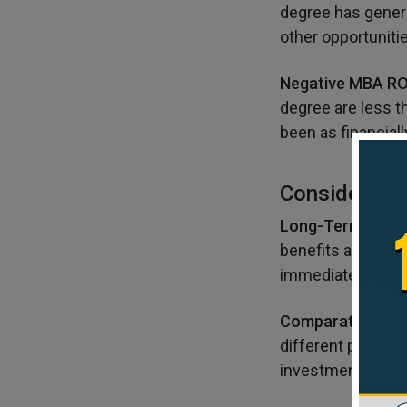
degree has genera
other opportunitie
Negative MBA RO
degree are less th
been as financiall
Consideratio
Long-Term Persp
benefits and oppo
immediate financi
Comparative Ana
different program
investment.