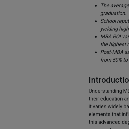
The average 
graduation.
School reput
yielding high
MBA ROI vari
the highest 
Post-MBA sal
from 50% to
Introducti
Understanding MBA
their education a
it varies widely 
elements that in
this advanced deg