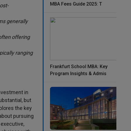
MBA Fees Guide 2025: T
ost-
ms generally
ften offering
pically ranging
Frankfurt School MBA: Key
Program Insights & Admis
investment in
bstantial, but
plores the key
about pursuing
 executive,