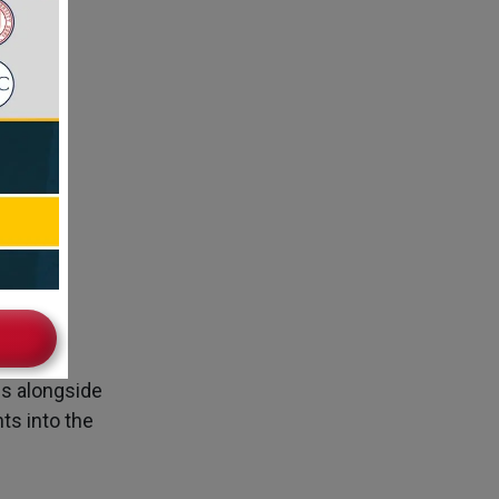
ad
es alongside
ts into the