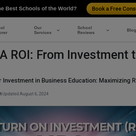
he Best Schools of the World?
Book a Free Consu
ol
Our
School
Blo
orer
Services
Reviews
 ROI: From Investment 
r Investment in Business Education: Maximizing R
t
·
Updated August 6, 2024