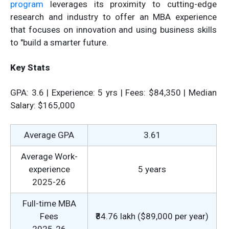
program
leverages its proximity to cutting-edge
research and industry to offer an MBA experience
that focuses on innovation and using business skills
to "build a smarter future.
Key Stats
GPA: 3.6 | Experience: 5 yrs | Fees: $84,350 | Median
Salary: $165,000
Average GPA
3.61
Average Work-
experience
5 years
2025-26
Full-time MBA
Fees
₹84.76 lakh ($89,000 per year)