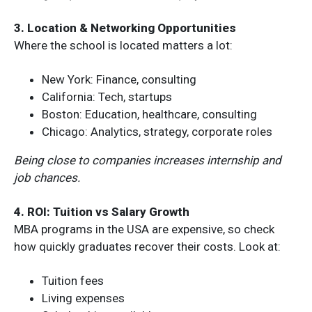
3. Location & Networking Opportunities
Where the school is located matters a lot:
New York: Finance, consulting
California: Tech, startups
Boston: Education, healthcare, consulting
Chicago: Analytics, strategy, corporate roles
Being close to companies increases internship and
job chances.
4. ROI: Tuition vs Salary Growth
MBA programs in the USA are expensive, so check
how quickly graduates recover their costs. Look at:
Tuition fees
Living expenses