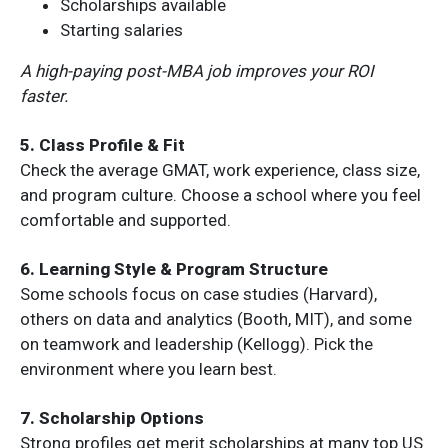
Scholarships available
Starting salaries
A high-paying post-MBA job improves your ROI
faster.
5. Class Profile & Fit
Check the average GMAT, work experience, class size,
and program culture. Choose a school where you feel
comfortable and supported.
6. Learning Style & Program Structure
Some schools focus on case studies (Harvard),
others on data and analytics (Booth, MIT), and some
on teamwork and leadership (Kellogg). Pick the
environment where you learn best.
7. Scholarship Options
Strong profiles get merit scholarships at many top US