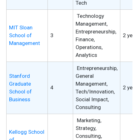
Tech
Technology
Management,
MIT Sloan
Entrepreneurship,
School of
3
2 years
Finance,
Management
Operations,
Analytics
Entrepreneurship,
Stanford
General
Graduate
Management,
4
2 years
School of
Tech/Innovation,
Business
Social Impact,
Consulting
Marketing,
Strategy,
Kellogg School
Consulting,
of