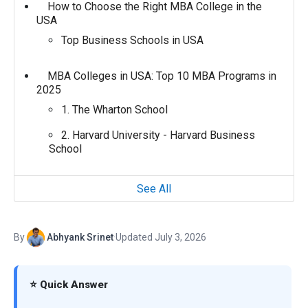
How to Choose the Right MBA College in the
USA
Top Business Schools in USA
MBA Colleges in USA: Top 10 MBA Programs in
2025
1. The Wharton School
2. Harvard University - Harvard Business
School
See All
By
Abhyank Srinet
·
Updated July 3, 2026
⭐ Quick Answer