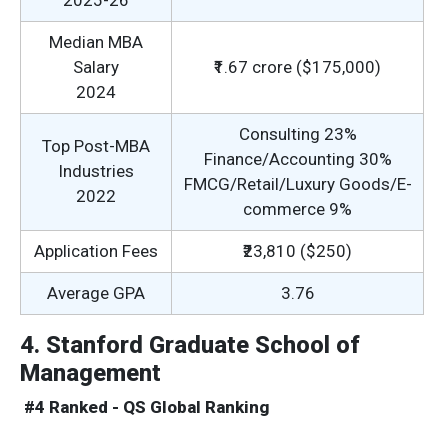
2025-26
Median MBA
Salary
₹1.67 crore ($175,000)
2024
Consulting 23%
Top Post-MBA
Finance/Accounting 30%
Industries
FMCG/Retail/Luxury Goods/E-
2022
commerce 9%
Application Fees
₹23,810 ($250)
Average GPA
3.76
4. Stanford Graduate School of
Management
#4 Ranked - QS Global Ranking