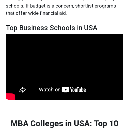
schools. If budget is a concern, shortlist programs
that offer wide financial aid.
Top Business Schools in USA
MBA Colleges in USA: Top 10