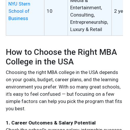
Media &
NYU Stern
Entertainment,
School of
10
2 years
Consulting,
Business
Entrepreneurship,
Luxury & Retail
How to Choose the Right MBA
College in the USA
Choosing the right MBA college in the USA depends
on your goals, budget, career plans, and the learning
environment you prefer. With so many great schools,
it’s easy to feel confused — but focusing on a few
simple factors can help you pick the program that fits
you best.
1. Career Outcomes & Salary Potential
Check the school’s average salary, internship success,