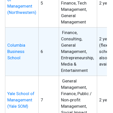
5
Finance, Tech
2 years
Management
Management,
(Northwestern)
General
Management
Finance,
Consulting,
2 years
Columbia
General
(flexibl
Business
6
Management,
schedu
School
Entrepreneurship,
also
Media &
availab
Entertainment
General
Management,
Yale School of
Finance, Public /
Management
7
Non‑profit
2 years
(Yale SOM)
Management,
Social Impact,