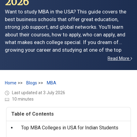
2026
Want to study MBA in the USA? This guide covers the
best business schools that offer great education,
strong job support, and global networks. You'll learn
about their courses, how to apply, who can apply, and
what makes each college special. If you dream of
growing your career and studying at one of the top
MBA colleges in USA, this blog gives you everything you
Read More
need to know in one place.
Home
Blogs
MBA
Last updated at 3 July 2026
10 minutes
Table of Contents
Top MBA Colleges in USA for Indian Students