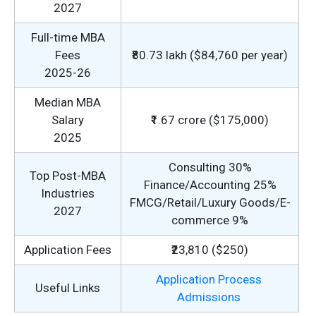
2027
Full-time MBA
Fees
₹80.73 lakh ($84,760 per year)
2025-26
Median MBA
Salary
₹1.67 crore ($175,000)
2025
Consulting 30%
Top Post-MBA
Finance/Accounting 25%
Industries
FMCG/Retail/Luxury Goods/E-
2027
commerce 9%
Application Fees
₹23,810 ($250)
Application Process
Useful Links
Admissions