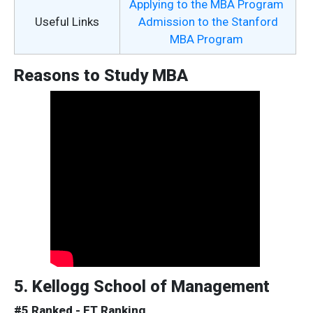
Applying to the MBA Program
Useful Links
Admission to the Stanford
MBA Program
Reasons to Study MBA
5. Kellogg School of Management
#5 Ranked - FT Ranking