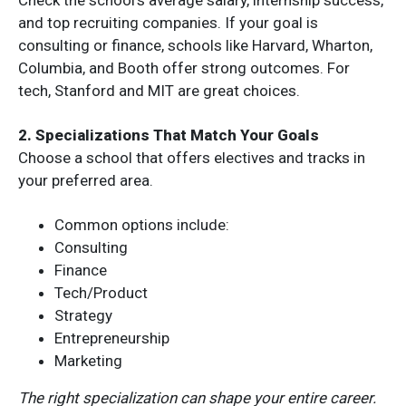
and top recruiting companies. If your goal is
consulting or finance, schools like Harvard, Wharton,
Columbia, and Booth offer strong outcomes. For
tech, Stanford and MIT are great choices.
2. Specializations That Match Your Goals
Choose a school that offers electives and tracks in
your preferred area.
Common options include:
Consulting
Finance
Tech/Product
Strategy
Entrepreneurship
Marketing
The right specialization can shape your entire career.