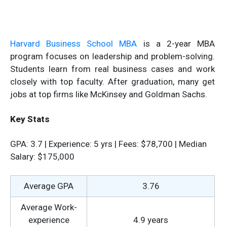
Harvard Business School MBA
is a 2-year MBA
program focuses on leadership and problem-solving.
Students learn from real business cases and work
closely with top faculty. After graduation, many get
jobs at top firms like McKinsey and Goldman Sachs.
Key Stats
GPA: 3.7 | Experience: 5 yrs | Fees: $78,700 | Median
Salary: $175,000
Average GPA
3.76
Average Work-
experience
4.9 years