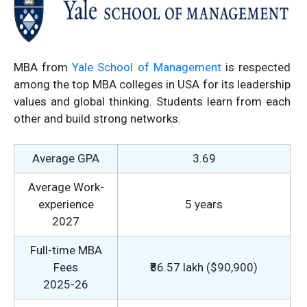
MBA from
Yale School of Management
is respected
among the top MBA colleges in USA for its leadership
values and global thinking. Students learn from each
other and build strong networks.
Average GPA
3.69
Average Work-
experience
5 years
2027
Full-time MBA
Fees
₹86.57 lakh ($90,900)
2025-26