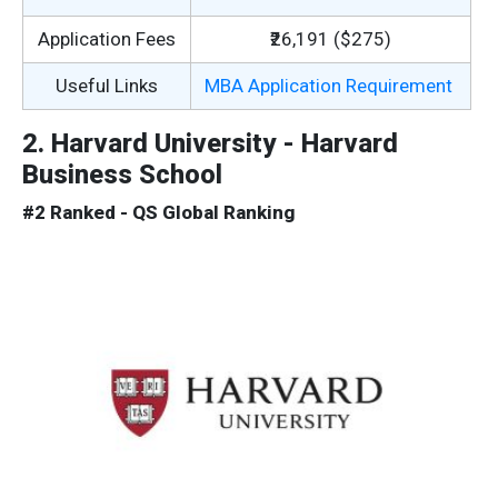
Application Fees
₹26,191 ($275)
Useful Links
MBA Application Requirement
2. Harvard University - Harvard
Business School
#2 Ranked - QS Global Ranking