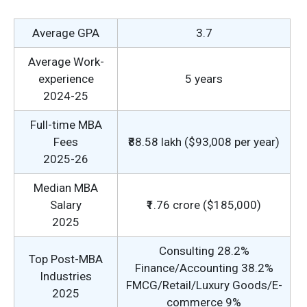
Average GPA
3.7
Average Work-
experience
5 years
2024-25
Full-time MBA
Fees
₹88.58 lakh ($93,008 per year)
2025-26
Median MBA
Salary
₹1.76 crore ($185,000)
2025
Consulting 28.2%
Top Post-MBA
Finance/Accounting 38.2%
Industries
FMCG/Retail/Luxury Goods/E-
2025
commerce 9%