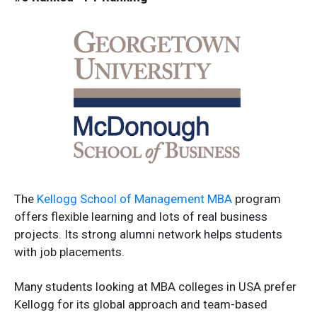
The
Kellogg School of Management MBA
program
offers flexible learning and lots of real business
projects. Its strong alumni network helps students
with job placements.
Many students looking at MBA colleges in USA prefer
Kellogg for its global approach and team-based