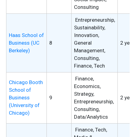
Consulting
Entrepreneurship,
Sustainability,
Haas School of
Innovation,
Business (UC
8
General
2 years
Berkeley)
Management,
Consulting,
Finance, Tech
Finance,
Chicago Booth
Economics,
School of
Strategy,
Business
9
2 years
Entrepreneurship,
(University of
Consulting,
Chicago)
Data/Analytics
Finance, Tech,