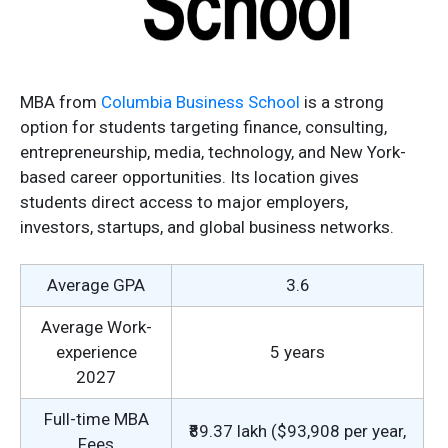
MBA from
Columbia Business School
is a strong
option for students targeting finance, consulting,
entrepreneurship, media, technology, and New York-
based career opportunities. Its location gives
students direct access to major employers,
investors, startups, and global business networks.
Average GPA
3.6
Average Work-
experience
5 years
2027
Full-time MBA
₹89.37 lakh ($93,908 per year,
Fees