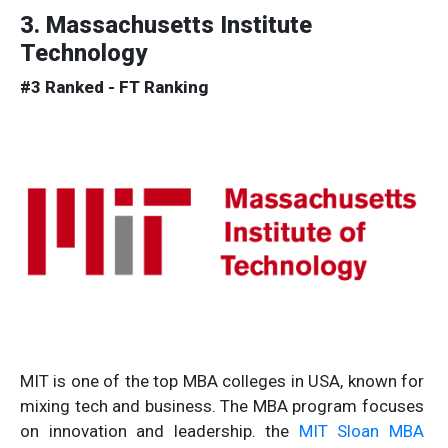
3. Massachusetts Institute
Technology
#3 Ranked - FT Ranking
MIT is one of the top MBA colleges in USA, known for
mixing tech and business. The MBA program focuses
on innovation and leadership. the
MIT Sloan MBA