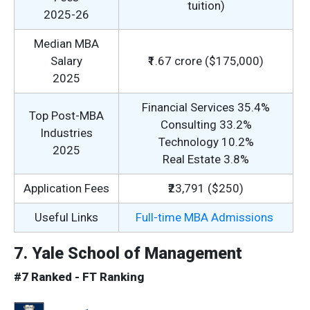
tuition)
2025-26
Median MBA
Salary
₹1.67 crore ($175,000)
2025
Financial Services 35.4%
Top Post-MBA
Consulting 33.2%
Industries
Technology 10.2%
2025
Real Estate 3.8%
Application Fees
₹23,791 ($250)
Useful Links
Full-time MBA Admissions
7. Yale School of Management
#7 Ranked - FT Ranking