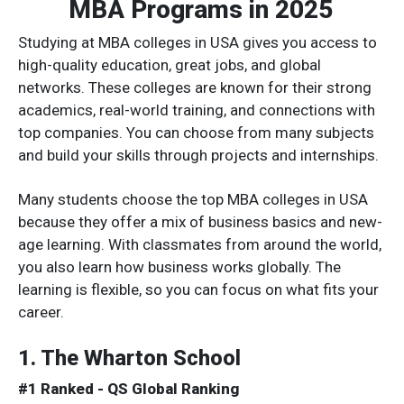
MBA Programs in 2025
Studying at MBA colleges in USA gives you access to
high-quality education, great jobs, and global
networks. These colleges are known for their strong
academics, real-world training, and connections with
top companies. You can choose from many subjects
and build your skills through projects and internships.
Many students choose the top MBA colleges in USA
because they offer a mix of business basics and new-
age learning. With classmates from around the world,
you also learn how business works globally. The
learning is flexible, so you can focus on what fits your
career.
1. The Wharton School
#1 Ranked - QS Global Ranking