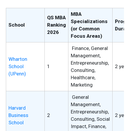
MBA
QS MBA
Specializations
Progr
School
Ranking
(or Common
Durati
2026
Focus Areas)
Finance, General
Management,
Wharton
Entrepreneurship,
School
1
2 years
Consulting,
(UPenn)
Healthcare,
Marketing
General
Management,
Harvard
Entrepreneurship,
Business
2
2 years
Consulting, Social
School
Impact, Finance,