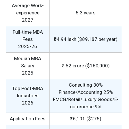
Average Work-
experience
5.3 years
2027
Full-time MBA
Fees
₹84.94 lakh ($89,187 per year)
2025-26
Median MBA
Salary
₹1.52 crore ($160,000)
2025
Consulting 30%
Top Post-MBA
Finance/Accounting 25%
Industries
FMCG/Retail/Luxury Goods/E-
2026
commerce 9%
Application Fees
₹26,191 ($275)