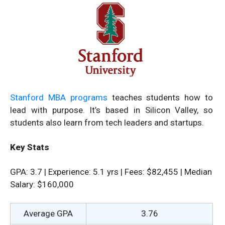
Stanford MBA programs
teaches students how to
lead with purpose. It’s based in Silicon Valley, so
students also learn from tech leaders and startups.
Key Stats
GPA: 3.7 | Experience: 5.1 yrs | Fees: $82,455 | Median
Salary: $160,000
Average GPA
3.76