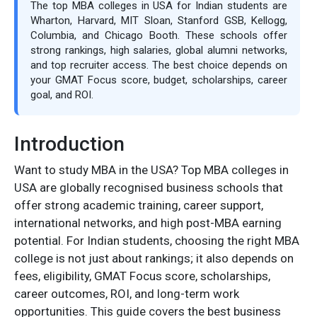
The top MBA colleges in USA for Indian students are
Wharton, Harvard, MIT Sloan, Stanford GSB, Kellogg,
Columbia, and Chicago Booth. These schools offer
strong rankings, high salaries, global alumni networks,
and top recruiter access. The best choice depends on
your GMAT Focus score, budget, scholarships, career
goal, and ROI.
Introduction
Want to study MBA in the USA? Top MBA colleges in
USA are globally recognised business schools that
offer strong academic training, career support,
international networks, and high post-MBA earning
potential. For Indian students, choosing the right MBA
college is not just about rankings; it also depends on
fees, eligibility, GMAT Focus score, scholarships,
career outcomes, ROI, and long-term work
opportunities. This guide covers the best business