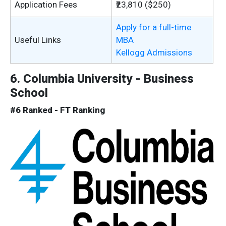
Application Fees
₹23,810 ($250)
Apply for a full-time
Useful Links
MBA
Kellogg Admissions
6. Columbia University - Business
School
#6 Ranked - FT Ranking