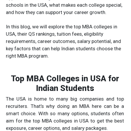
schools in the USA, what makes each college special,
and how they can support your career growth.
In this blog, we will explore the top MBA colleges in
USA, their QS rankings, tuition fees, eligibility
requirements, career outcomes, salary potential, and
key factors that can help Indian students choose the
right MBA program.
Top MBA Colleges in USA for
Indian Students
The USA is home to many big companies and top
recruiters. That’s why doing an MBA here can be a
smart choice. With so many options, students often
aim for the top MBA colleges in USA to get the best
exposure, career options, and salary packages.