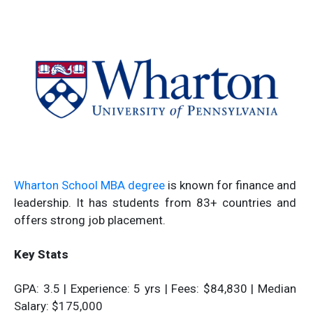
Wharton School MBA degree
is known for finance and
leadership. It has students from 83+ countries and
offers strong job placement.
Key Stats
GPA: 3.5 | Experience: 5 yrs | Fees: $84,830 | Median
Salary: $175,000