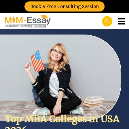
Book a Free Consulting Session
Top MBA Colleges in USA