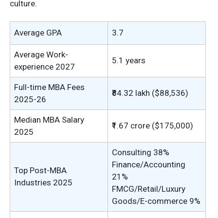
culture.
Average GPA
3.7
Average Work-
5.1 years
experience 2027
Full-time MBA Fees
₹84.32 lakh ($88,536)
2025-26
Median MBA Salary
₹1.67 crore ($175,000)
2025
Consulting 38%
Finance/Accounting
Top Post-MBA
21%
Industries 2025
FMCG/Retail/Luxury
Goods/E-commerce 9%