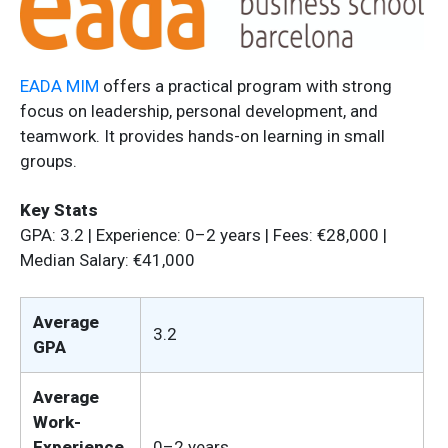
EADA MIM
offers a practical program with strong
focus on leadership, personal development, and
teamwork. It provides hands-on learning in small
groups.
Key Stats
GPA: 3.2 | Experience: 0–2 years | Fees: €28,000 |
Median Salary: €41,000
Average
3.2
GPA
Average
Work-
Experience
0–2 years