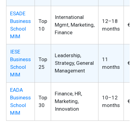
ESADE
International
Business
Top
12–18
Mgmt, Marketing,
€37
School
10
months
Finance
MIM
IESE
Leadership,
Business
Top
11
Strategy, General
€52
School
25
months
Management
MIM
EADA
Finance, HR,
Business
Top
10–12
Marketing,
€28
School
30
months
Innovation
MIM