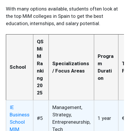
With many options available, students often look at
the top MiM colleges in Spain to get the best
education, internships, and salary potential.
QS
Mi
M
Progra
Ra
Specializations
m
Tui
School
nki
/ Focus Areas
Durati
Fee
ng
on
20
25
IE
Management,
Business
Strategy,
#5
1 year
€52
School
Entrepreneurship,
MIM
Tech