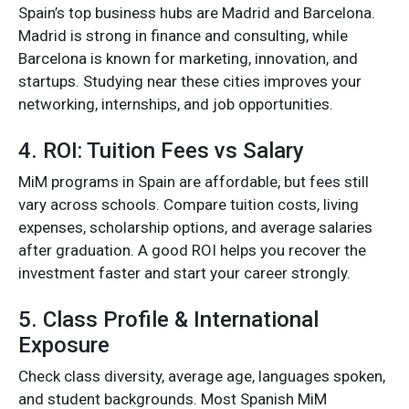
Spain’s top business hubs are Madrid and Barcelona.
Madrid is strong in finance and consulting, while
Barcelona is known for marketing, innovation, and
startups. Studying near these cities improves your
networking, internships, and job opportunities.
4. ROI: Tuition Fees vs Salary
MiM programs in Spain are affordable, but fees still
vary across schools. Compare tuition costs, living
expenses, scholarship options, and average salaries
after graduation. A good ROI helps you recover the
investment faster and start your career strongly.
5. Class Profile & International
Exposure
Check class diversity, average age, languages spoken,
and student backgrounds. Most Spanish MiM