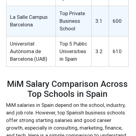
Top Private
La Salle Campus
Business
3.1
600
Barcelona
School
Universitat
Top 5 Public
Autònoma de
Universities
3.2
610
Barcelona (UAB)
in Spain
MiM Salary Comparison Across
Top Schools in Spain
MiM salaries in Spain depend on the school, industry,
and job role. However, top Spanish business schools
offer strong starting salaries and good career
growth, especially in consulting, marketing, finance,
and tech. Here is a simple comparison to understand