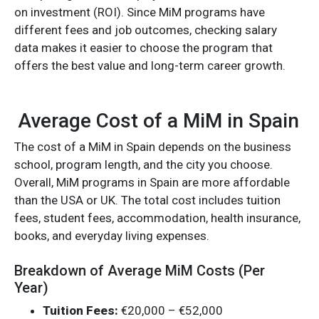
on investment (ROI). Since MiM programs have
different fees and job outcomes, checking salary
data makes it easier to choose the program that
offers the best value and long-term career growth.
Average Cost of a MiM in Spain
The cost of a MiM in Spain depends on the business
school, program length, and the city you choose.
Overall, MiM programs in Spain are more affordable
than the USA or UK. The total cost includes tuition
fees, student fees, accommodation, health insurance,
books, and everyday living expenses.
Breakdown of Average MiM Costs (Per
Year)
Tuition Fees:
€20,000 – €52,000