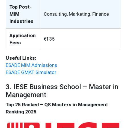
Top Post-
MiM
Consulting, Marketing, Finance
Industries
Application
€135
Fees
Useful Links:
ESADE MiM Admissions
ESADE GMAT Simulator
3. IESE Business School – Master in
Management
Top 25 Ranked – QS Masters in Management
Ranking 2025