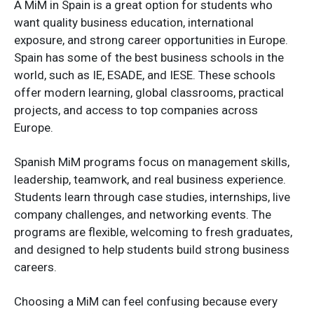
A MiM in Spain is a great option for students who
want quality business education, international
exposure, and strong career opportunities in Europe.
Spain has some of the best business schools in the
world, such as IE, ESADE, and IESE. These schools
offer modern learning, global classrooms, practical
projects, and access to top companies across
Europe.
Spanish MiM programs focus on management skills,
leadership, teamwork, and real business experience.
Students learn through case studies, internships, live
company challenges, and networking events. The
programs are flexible, welcoming to fresh graduates,
and designed to help students build strong business
careers.
Choosing a MiM can feel confusing because every