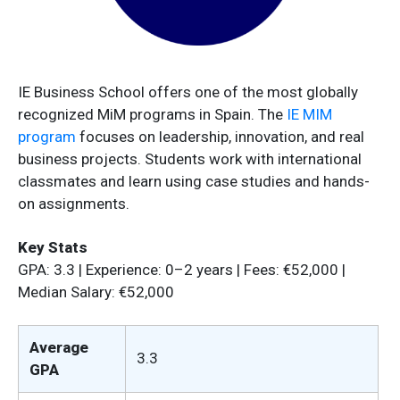
IE Business School offers one of the most globally
recognized MiM programs in Spain. The
IE MIM
program
focuses on leadership, innovation, and real
business projects. Students work with international
classmates and learn using case studies and hands-
on assignments.
Key Stats
GPA: 3.3 | Experience: 0–2 years | Fees: €52,000 |
Median Salary: €52,000
Average
3.3
GPA