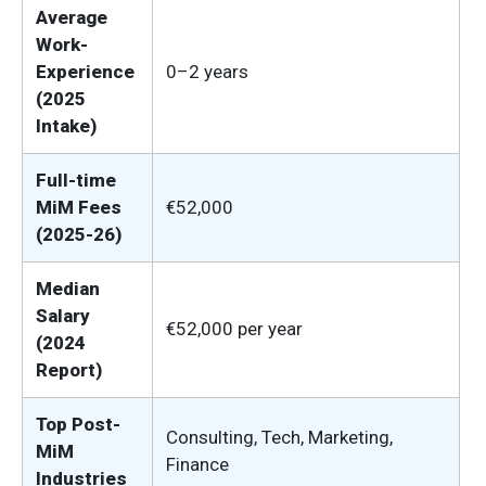
Average
Work-
Experience
0–2 years
(2025
Intake)
Full-time
MiM Fees
€52,000
(2025-26)
Median
Salary
€52,000 per year
(2024
Report)
Top Post-
Consulting, Tech, Marketing,
MiM
Finance
Industries