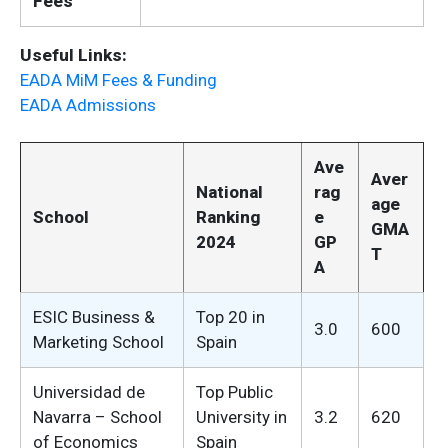
Fees
Useful Links:
EADA MiM Fees & Funding
EADA Admissions
Ave
Aver
National
rag
age
School
Ranking
e
GMA
2024
GP
T
A
ESIC Business &
Top 20 in
3.0
600
Marketing School
Spain
Universidad de
Top Public
Navarra – School
University in
3.2
620
of Economics
Spain