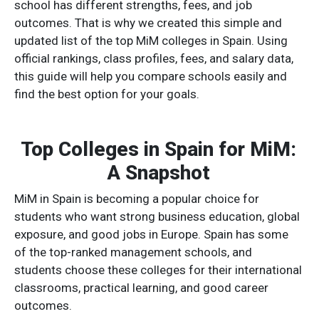
school has different strengths, fees, and job
outcomes. That is why we created this simple and
updated list of the top MiM colleges in Spain. Using
official rankings, class profiles, fees, and salary data,
this guide will help you compare schools easily and
find the best option for your goals.
Top Colleges in Spain for MiM:
A Snapshot
MiM in Spain is becoming a popular choice for
students who want strong business education, global
exposure, and good jobs in Europe. Spain has some
of the top-ranked management schools, and
students choose these colleges for their international
classrooms, practical learning, and good career
outcomes.