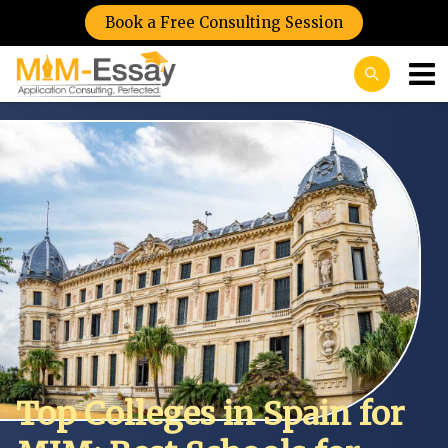
Book a Free Consulting Session
Top Colleges in Spain for