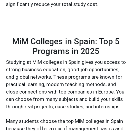
significantly reduce your total study cost.
MiM Colleges in Spain: Top 5
Programs in 2025
Studying at MiM colleges in Spain gives you access to
strong business education, good job opportunities,
and global networks. These programs are known for
practical learning, modern teaching methods, and
close connections with top companies in Europe. You
can choose from many subjects and build your skills
through real projects, case studies, and internships.
Many students choose the top MiM colleges in Spain
because they offer a mix of management basics and