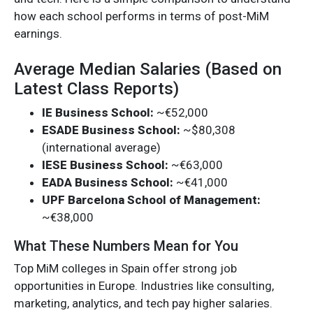
how each school performs in terms of post-MiM
earnings.
Average Median Salaries (Based on
Latest Class Reports)
IE Business School:
~€52,000
ESADE Business School:
~$80,308
(international average)
IESE Business School:
~€63,000
EADA Business School:
~€41,000
UPF Barcelona School of Management:
~€38,000
What These Numbers Mean for You
Top MiM colleges in Spain offer strong job
opportunities in Europe. Industries like consulting,
marketing, analytics, and tech pay higher salaries.