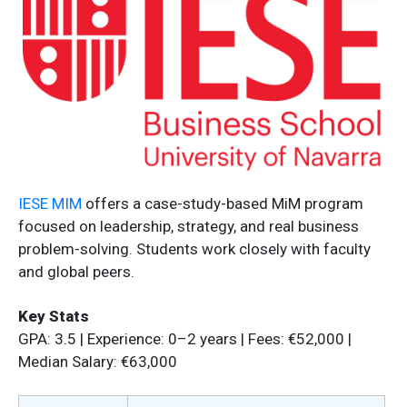
IESE MIM
offers a case-study-based MiM program
focused on leadership, strategy, and real business
problem-solving. Students work closely with faculty
and global peers.
Key Stats
GPA: 3.5 | Experience: 0–2 years | Fees: €52,000 |
Median Salary: €63,000