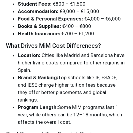
Student Fees:
€800 – €1,500
Accommodation:
€9,000 – €15,000
Food & Personal Expenses:
€4,000 – €6,000
Books & Supplies:
€400 – €800
Health Insurance:
€700 – €1,200
What Drives MiM Cost Differences?
Location:
Cities like Madrid and Barcelona have
higher living costs compared to other regions in
Spain.
Brand & Ranking:
Top schools like IE, ESADE,
and IESE charge higher tuition fees because
they offer better placements and global
rankings.
Program Length:
Some MiM programs last 1
year, while others can be 12–18 months, which
affects the overall cost.