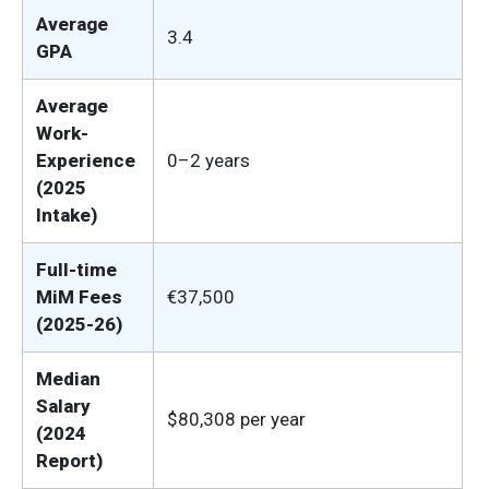
Average
3.4
GPA
Average
Work-
Experience
0–2 years
(2025
Intake)
Full-time
MiM Fees
€37,500
(2025-26)
Median
Salary
$80,308 per year
(2024
Report)