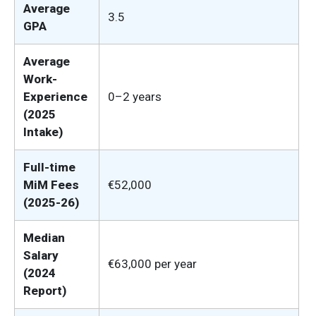
Average
3.5
GPA
Average
Work-
Experience
0–2 years
(2025
Intake)
Full-time
MiM Fees
€52,000
(2025-26)
Median
Salary
€63,000 per year
(2024
Report)