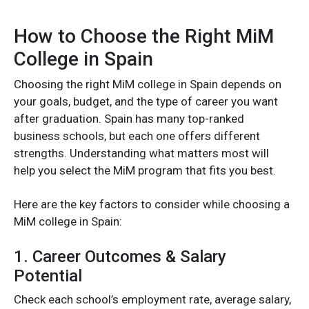
How to Choose the Right MiM
College in Spain
Choosing the right MiM college in Spain depends on
your goals, budget, and the type of career you want
after graduation. Spain has many top-ranked
business schools, but each one offers different
strengths. Understanding what matters most will
help you select the MiM program that fits you best.
Here are the key factors to consider while choosing a
MiM college in Spain:
1. Career Outcomes & Salary
Potential
Check each school’s employment rate, average salary,