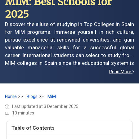
MIM: Best Schools for
2025
Discover the allure of studying in Top Colleges in Spain
for MIM programs. Immerse yourself in rich culture,
pursue excellence at renowned universities, and gain
valuable managerial skills for a successful global
career. International students can select to study from
MIM colleges in Spain since the educational system is
efficient and well-run, providing studies of all levels
Read More
with the most extensive learning opportunities
possible. The same goes for studying at MIM colleges
in Spain, which offers a positive gateway to students
Home
Blogs
MiM
seeking management courses.
Last updated at 3 December 2025
10 minutes
Table of Contents