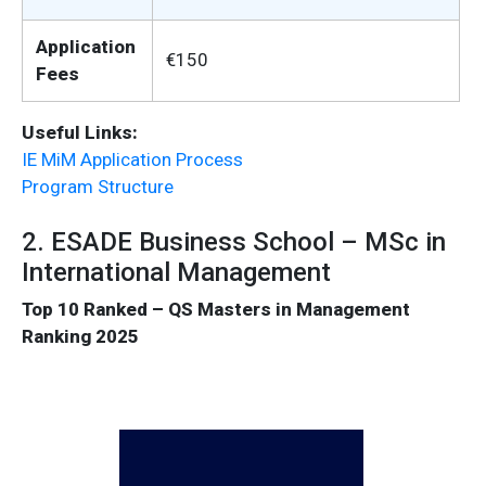
Application
€150
Fees
Useful Links:
IE MiM Application Process
Program Structure
2. ESADE Business School – MSc in
International Management
Top 10 Ranked – QS Masters in Management
Ranking 2025