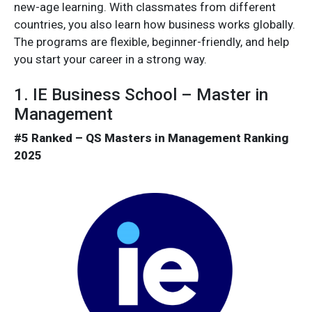
new-age learning. With classmates from different
countries, you also learn how business works globally.
The programs are flexible, beginner-friendly, and help
you start your career in a strong way.
1. IE Business School – Master in
Management
#5 Ranked – QS Masters in Management Ranking
2025