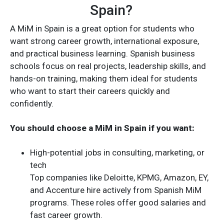
Spain?
A MiM in Spain is a great option for students who
want strong career growth, international exposure,
and practical business learning. Spanish business
schools focus on real projects, leadership skills, and
hands-on training, making them ideal for students
who want to start their careers quickly and
confidently.
You should choose a MiM in Spain if you want:
High-potential jobs in consulting, marketing, or
tech
Top companies like Deloitte, KPMG, Amazon, EY,
and Accenture hire actively from Spanish MiM
programs. These roles offer good salaries and
fast career growth.