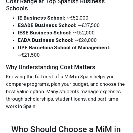
Cost Range at Top Spanish Business
Schools
IE Business School:
~€52,000
ESADE Business School:
~€37,500
IESE Business School:
~€52,000
EADA Business School:
~€28,000
UPF Barcelona School of Management:
~€21,500
Why Understanding Cost Matters
Knowing the full cost of a MiM in Spain helps you
compare programs, plan your budget, and choose the
best value option. Many students manage expenses
through scholarships, student loans, and part-time
work in Spain.
Who Should Choose a MiM in