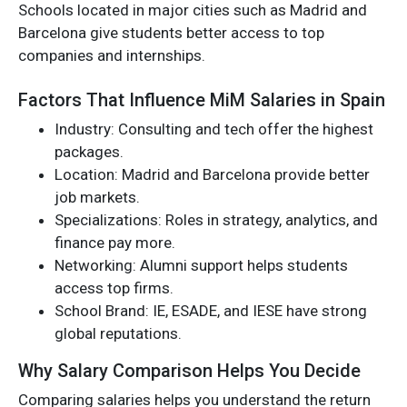
Schools located in major cities such as Madrid and
Barcelona give students better access to top
companies and internships.
Factors That Influence MiM Salaries in Spain
Industry: Consulting and tech offer the highest
packages.
Location: Madrid and Barcelona provide better
job markets.
Specializations: Roles in strategy, analytics, and
finance pay more.
Networking: Alumni support helps students
access top firms.
School Brand: IE, ESADE, and IESE have strong
global reputations.
Why Salary Comparison Helps You Decide
Comparing salaries helps you understand the return