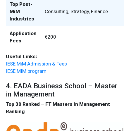
Top Post-
MiM
Consulting, Strategy, Finance
Industries
Application
€200
Fees
Useful Links:
IESE MiM Admission & Fees
IESE MIM program
4. EADA Business School – Master
in Management
Top 30 Ranked – FT Masters in Management
Ranking