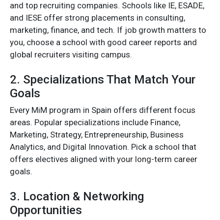
and top recruiting companies. Schools like IE, ESADE,
and IESE offer strong placements in consulting,
marketing, finance, and tech. If job growth matters to
you, choose a school with good career reports and
global recruiters visiting campus.
2. Specializations That Match Your
Goals
Every MiM program in Spain offers different focus
areas. Popular specializations include Finance,
Marketing, Strategy, Entrepreneurship, Business
Analytics, and Digital Innovation. Pick a school that
offers electives aligned with your long-term career
goals.
3. Location & Networking
Opportunities