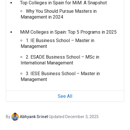
Top Colleges in Spain for MiM: A Snapshot
Why You Should Pursue Masters in
Management in 2024
MiM Colleges in Spain: Top 5 Programs in 2025
1. IE Business School – Master in
Management
2. ESADE Business School – MSc in
International Management
3. IESE Business School – Master in
Management
See All
By
Abhyank Srinet
·
Updated December 3, 2025