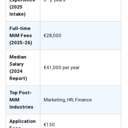
(2025
Intake)
Full-time
MiM Fees
€28,000
(2025-26)
Median
Salary
€41,000 per year
(2024
Report)
Top Post-
MiM
Marketing, HR, Finance
Industries
Application
€150