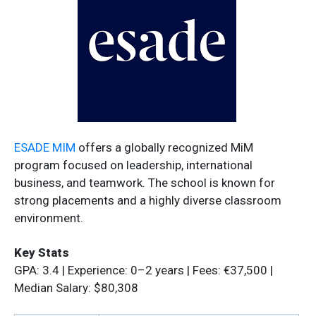
ESADE MIM
offers a globally recognized MiM
program focused on leadership, international
business, and teamwork. The school is known for
strong placements and a highly diverse classroom
environment.
Key Stats
GPA: 3.4 | Experience: 0–2 years | Fees: €37,500 |
Median Salary: $80,308