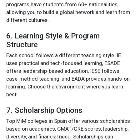
programs have students from 60+ nationalities,
allowing you to build a global network and learn from
different cultures.
6. Learning Style & Program
Structure
Each school follows a different teaching style. IE
uses practical and tech-focused learning, ESADE
offers leadership-based education, IESE follows
case-method teaching, and EADA provides hands-on
learning. Choose the environment where you learn
best.
7. Scholarship Options
Top MiM colleges in Spain offer various scholarships
based on academics, GMAT/GRE scores, leadership,
diversity, and financial need. Scholarships can