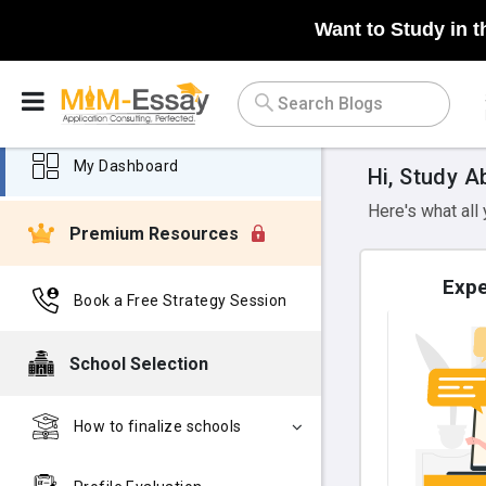
Want to Study in t
My Dashboard
Hi, Study A
Here's what all
Premium Resources
Expe
Book a Free Strategy Session
School Selection
How to finalize schools