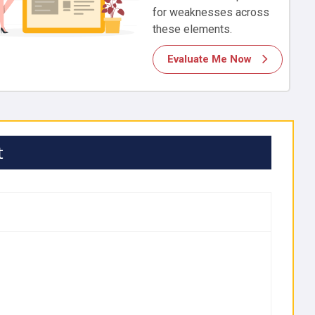
for weaknesses across
these elements.
Evaluate Me Now
t