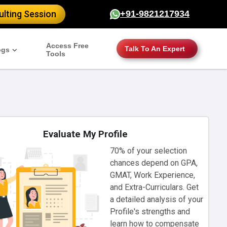
lting Session
+91-9821217934
Access Free
Talk To An Expert
ogs
Tools
Evaluate My Profile
70% of your selection
chances depend on GPA,
GMAT, Work Experience,
and Extra-Curriculars. Get
a detailed analysis of your
Profile's strengths and
learn how to compensate