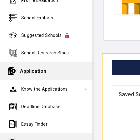
Profile Evaluation
School Explorer
Suggested Schools
School Research Blogs
Application
Know the Applications
Saved S
Deadline Database
Essay Finder