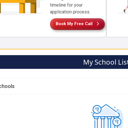
timeline for your
application process.
Book My Free Call
My School Lis
chools