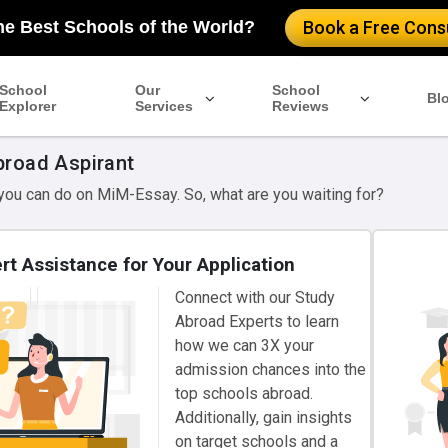
he Best Schools of the World?
Book a Free Consu
School
Our
School
Bl
Explorer
Services
Reviews
broad Aspirant
 you can do on MiM-Essay. So, what are you waiting for?
rt Assistance for Your Application
Connect with our Study
Abroad Experts to learn
how we can 3X your
admission chances into the
top schools abroad.
Additionally, gain insights
on target schools and a