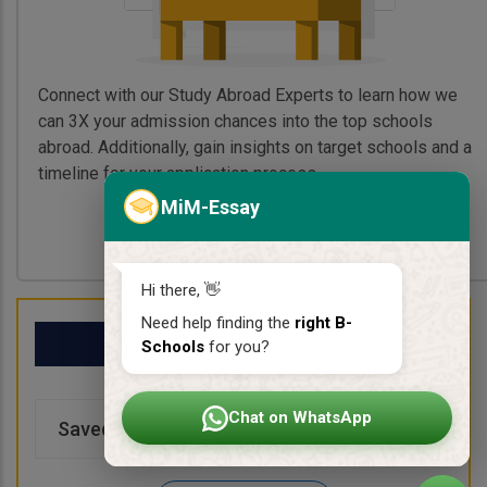
Connect with our Study Abroad Experts to learn how we
can 3X your admission chances into the top schools
abroad. Additionally, gain insights on target schools and a
timeline for your application process.
MiM-Essay
Book My Free Call
Hi there, 👋
Need help finding the
right B-
My School List
Schools
for you?
Chat on WhatsApp
Saved Schools