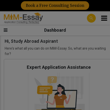
Book a Free Consulting Session
Dashboard
Hi, Study Abroad Aspirant
Here's what all you can do on MiM-Essay. So, what are you waiting
for?
Expert Application Assistance