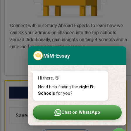
Connect with our Study Abroad Experts to learn how we
can 3X your admission chances into the top schools
abroad. Additionally, gain insights on target schools and a
timeline for your application process.
MiM-Essay
Book My Free Call
Hi there, 👋
Need help finding the
right B-
My School List
Schools
for you?
Chat on WhatsApp
Saved Schools