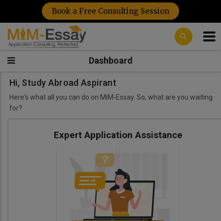
Book a Free Consulting Session
Dashboard
Hi, Study Abroad Aspirant
Here's what all you can do on MiM-Essay. So, what are you waiting
for?
Expert Application Assistance