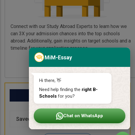
Connect with our Study Abroad Experts to learn how we
can 3X your admission chances into the top schools
abroad. Additionally, gain insights on target schools and a
timeline for your application process.
MiM-Essay
Book My Free Call
Hi there, 👋
Need help finding the
right B-
My School List
Schools
for you?
Chat on WhatsApp
Saved Schools