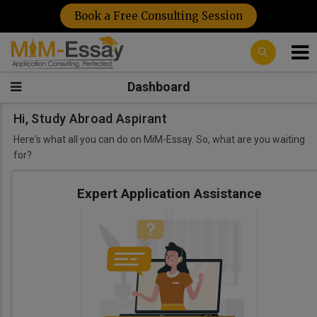
Book a Free Consulting Session
Dashboard
Hi, Study Abroad Aspirant
Here's what all you can do on MiM-Essay. So, what are you waiting
for?
Expert Application Assistance