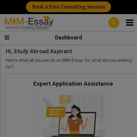
Book a Free Consulting Session
Dashboard
Hi, Study Abroad Aspirant
Here's what all you can do on MiM-Essay. So, what are you waiting
for?
Expert Application Assistance