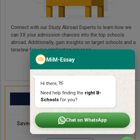
Connect with our Study Abroad Experts to learn how we
can 3X your admission chances into the top schools
abroad. Additionally, gain insights on target schools and a
timeline for your application process.
MiM-Essay
Book My Free Call
Hi there, 👋
Need help finding the
right B-
My School List
Schools
for you?
Chat on WhatsApp
Saved Schools