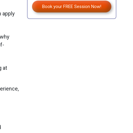
Book your FREE Session Now!
n apply
 why
f-
g at
erience,
.
d