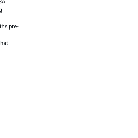
MBA
g
ths pre-
that