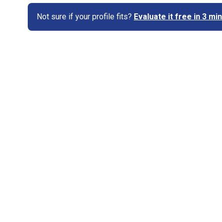
Not sure if your profile fits?
Evaluate it free in 3 m