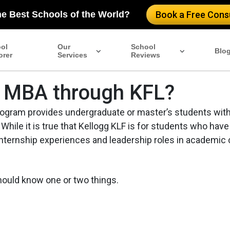
he Best Schools of the World?
Book a Free Consu
ol
Our
School
Blo
orer
Services
Reviews
gg MBA through KFL?
rogram provides undergraduate or master’s students with
 While it is true that Kellogg KLF is for students who have
nternship experiences and leadership roles in academic 
should know one or two things.