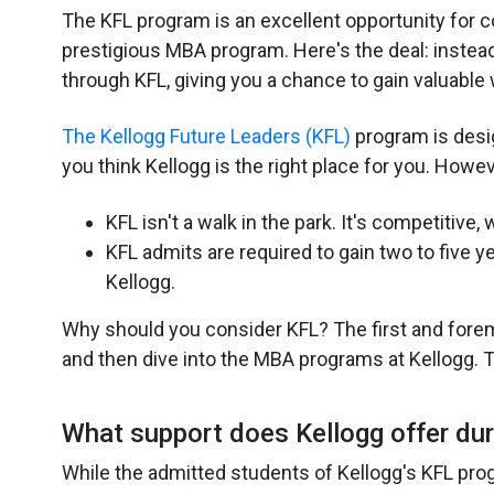
The KFL program is an excellent opportunity for col
prestigious MBA program. Here's the deal: instead
through KFL, giving you a chance to gain valuable 
The Kellogg Future Leaders (KFL)
program is desi
you think Kellogg is the right place for you. Howe
KFL isn't a walk in the park. It's competitive,
KFL admits are required to gain two to five 
Kellogg.
Why should you consider KFL? The first and foremo
and then dive into the MBA programs at Kellogg. Th
What support does Kellogg offer dur
While the admitted students of Kellogg's KFL pro