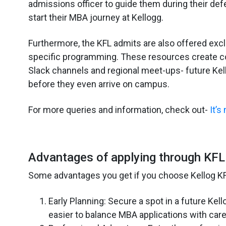
admissions officer to guide them during their def
start their MBA journey at Kellogg.
Furthermore, the KFL admits are also offered exc
specific programming. These resources create co
Slack channels and regional meet-ups- future Kel
before they even arrive on campus.
For more queries and information, check out-
It’s
Advantages of applying through KFL
Some advantages you get if you choose Kellog KF
Early Planning: Secure a spot in a future Kell
easier to balance MBA applications with caree