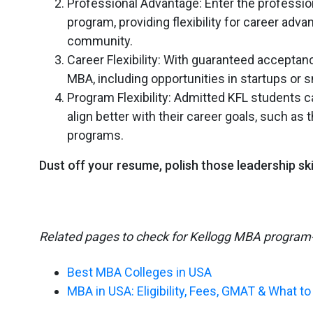
Professional Advantage: Enter the professio
program, providing flexibility for career ad
community.
Career Flexibility: With guaranteed acceptan
MBA, including opportunities in startups or 
Program Flexibility: Admitted KFL students c
align better with their career goals, such 
programs.
Dust off your resume, polish those leadership sk
Related pages to check for Kellogg MBA program
Best MBA Colleges in USA
MBA in USA: Eligibility, Fees, GMAT & What t