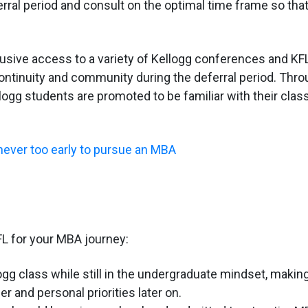
erral period and consult on the optimal time frame so tha
lusive access to a variety of Kellogg conferences and KF
ntinuity and community during the deferral period. Thr
logg students are promoted to be familiar with their cla
 never too early to pursue an MBA
L for your MBA journey:
ogg class while still in the undergraduate mindset, making
r and personal priorities later on.