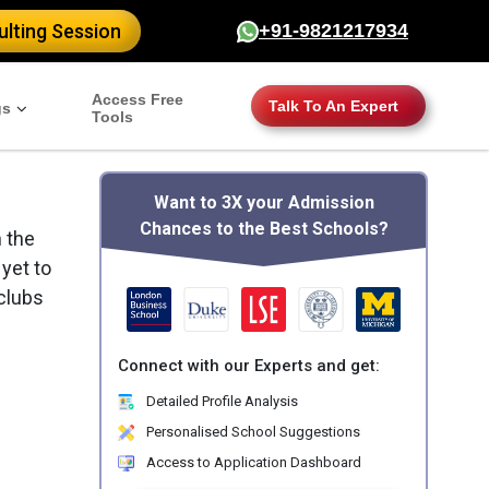
lting Session
+91-9821217934
Access Free
Talk To An Expert
gs
Tools
Want to 3X your Admission
Chances to the Best Schools?
 the
 yet to
clubs
Connect with our Experts and get:
Detailed Profile Analysis
Personalised School Suggestions
Access to Application Dashboard