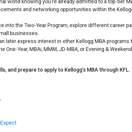
nal world knowing you're already admitted to a top-tier 
vancements and networking opportunities within the Kellog
ce into the Two-Year Program, explore different career pa
small businesses.
an later express interest in other Kellogg MBA programs 
as the One-Year, MBAi, MMM, JD-MBA, or Evening & Weekend
ills, and prepare to apply to Kellogg's MBA through KFL.
-
o Expect