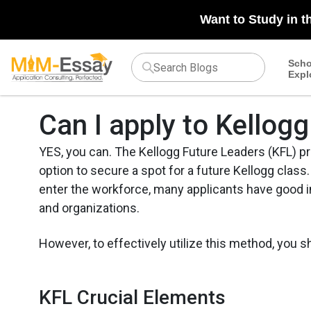
Want to Study in t
Scho
Expl
Can I apply to Kello
YES, you can. The Kellogg Future Leaders (KFL) p
option to secure a spot for a future Kellogg class.
enter the workforce, many applicants have good i
and organizations.
However, to effectively utilize this method, you 
KFL Crucial Elements