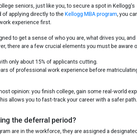
lege seniors, just like you, to secure a spot in Kellogg's
 of applying directly to the
Kellogg MBA program
, you ca
work experience first.
gned to get a sense of who you are, what drives you, and
ver, there are a few crucial elements you must be aware o
 with only about 15% of applicants cutting.
years of professional work experience before matriculatin
st opinion: you finish college, gain some real-world exp
is allows you to fast-track your career with a safer path
ing the deferral period?
gram are in the workforce, they are assigned a designate