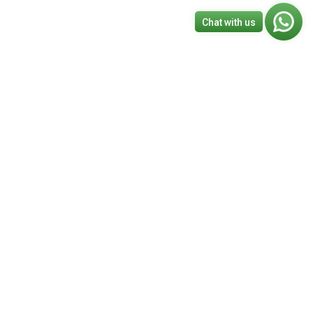
Chat with us
BA
|
Canada
France
Book A Free Consulting Call
s
 Different?