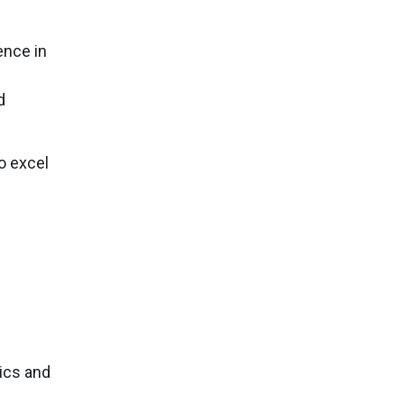
ence in
d
o excel
ics and