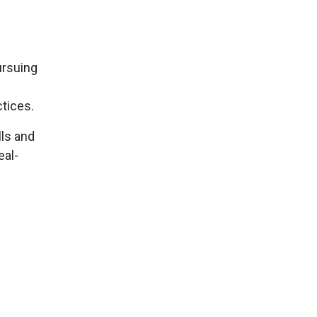
ursuing
ctices.
lls and
eal-