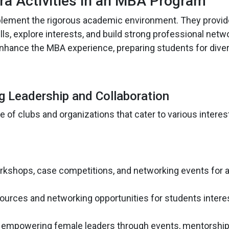
ra Activities in an MBA Program
lement the rigorous academic environment. They provid
ls, explore interests, and build strong professional netw
y enhance the MBA experience, preparing students for dive
ng Leadership and Collaboration
of clubs and organizations that cater to various interes
orkshops, case competitions, and networking events for a
sources and networking opportunities for students intere
 empowering female leaders through events, mentorshi