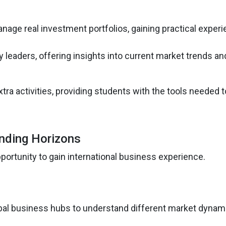
nage real investment portfolios, gaining practical experi
ry leaders, offering insights into current market trends an
tra activities, providing students with the tools needed t
nding Horizons
ortunity to gain international business experience.
lobal business hubs to understand different market dynam