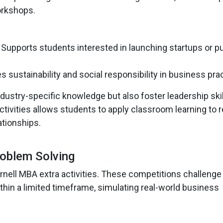
orkshops.
: Supports students interested in launching startups or p
s sustainability and social responsibility in business pra
dustry-specific knowledge but also foster leadership ski
tivities allows students to apply classroom learning to r
ationships.
roblem Solving
ornell MBA extra activities. These competitions challenge
in a limited timeframe, simulating real-world business