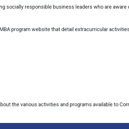
ng socially responsible business leaders who are aware o
 MBA program website that detail extracurricular activitie
ut the various activities and programs available to Corn