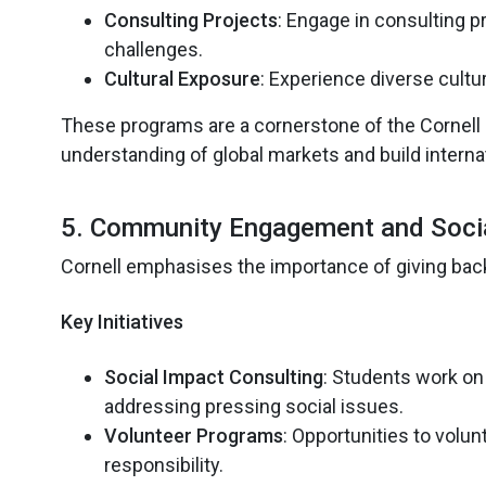
Consulting Projects
: Engage in consulting p
challenges.
Cultural Exposure
: Experience diverse cultu
These programs are a cornerstone of the Cornell M
understanding of global markets and build interna
5. Community Engagement and Soci
Cornell emphasises the importance of giving back
Key Initiatives
Social Impact Consulting
: Students work on 
addressing pressing social issues.
Volunteer Programs
: Opportunities to volun
responsibility.