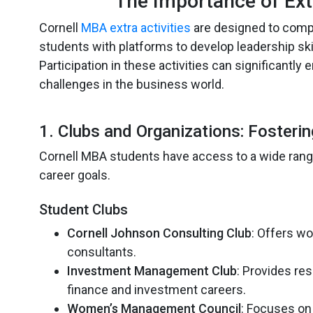
The Importance of Ext
Cornell
MBA extra activities
are designed to comp
students with platforms to develop leadership skil
Participation in these activities can significantl
challenges in the business world.
1. Clubs and Organizations: Fosteri
Cornell MBA students have access to a wide range 
career goals.
Student Clubs
Cornell Johnson Consulting Club
: Offers w
consultants.
Investment Management Club
: Provides re
finance and investment careers.
Women’s Management Council
: Focuses on