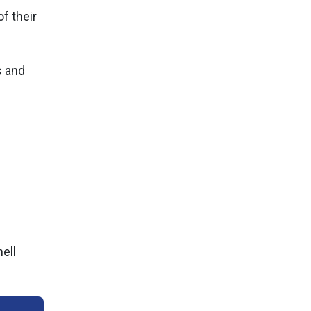
f their
s and
ell