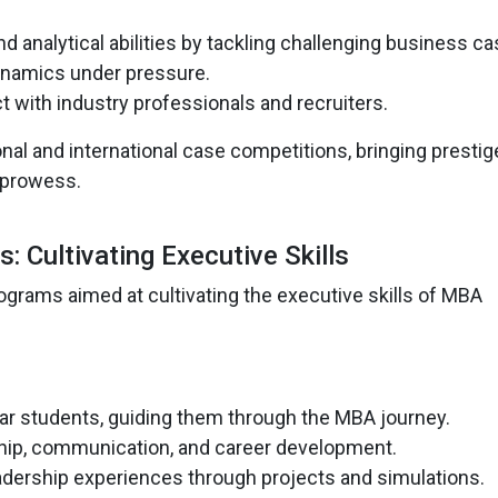
d analytical abilities by tackling challenging business ca
dynamics under pressure.
t with industry professionals and recruiters.
onal and international case competitions, bringing prestig
 prowess.
 Cultivating Executive Skills
ograms aimed at cultivating the executive skills of MBA
ear students, guiding them through the MBA journey.
hip, communication, and career development.
adership experiences through projects and simulations.