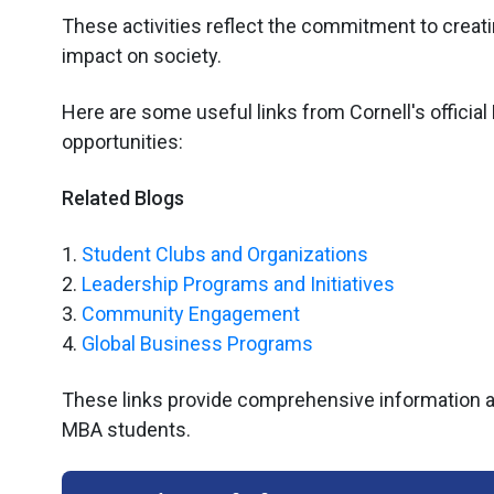
These activities reflect the commitment to creati
impact on society.
Here are some useful links from Cornell's official
opportunities:
Related Blogs
1.
Student Clubs and Organizations
2.
Leadership Programs and Initiatives
3.
Community Engagement
4.
Global Business Programs
These links provide comprehensive information abo
MBA students.