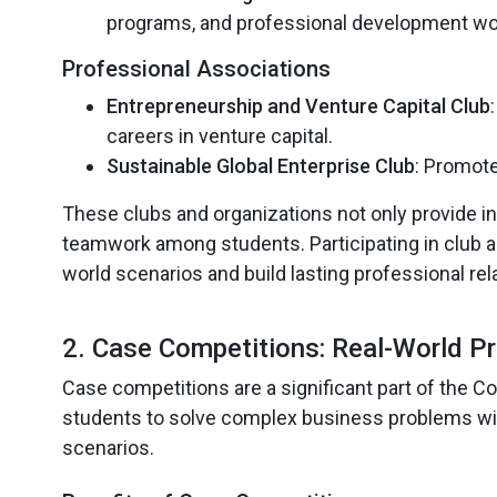
programs, and professional development w
Professional Associations
Entrepreneurship and Venture Capital Club
careers in venture capital.
Sustainable Global Enterprise Club
: Promote
These clubs and organizations not only provide in
teamwork among students. Participating in club ac
world scenarios and build lasting professional rel
2. Case Competitions: Real-World P
Case competitions are a significant part of the C
students to solve complex business problems with
scenarios.