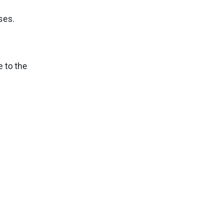
ses.
e to the