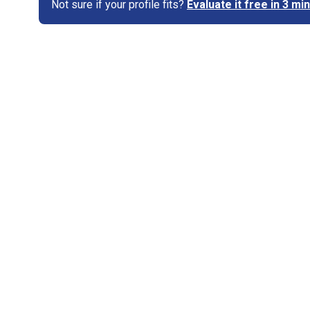
Not sure if your profile fits?
Evaluate it free in 3 m