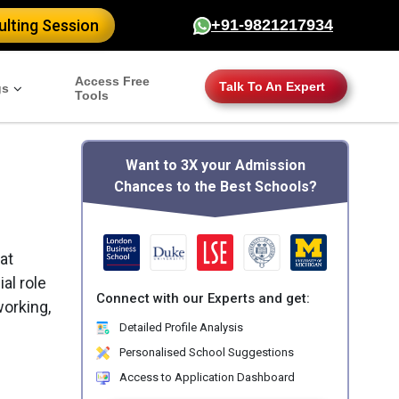
lting Session
+91-9821217934
Access Free
Talk To An Expert
gs
Tools
Want to 3X your Admission
Chances to the Best Schools?
at
al role
Connect with our Experts and get:
working,
Detailed Profile Analysis
Personalised School Suggestions
Access to Application Dashboard