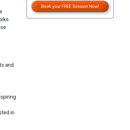
Book your FREE Session Now!
e
orks.
rse
ts and
spiring
sted in
p