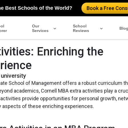
he Best Schools of the World?
Book a Free Consu
ol
Our
School
Blo
orer
Services
Reviews
vities: Enriching the
rience
 university
uate School of Management offers a robust curriculum th
yond academics, Cornell MBA extra activities play a cruci
ctivities provide opportunities for personal growth, net
y aspects of these enriching experiences.