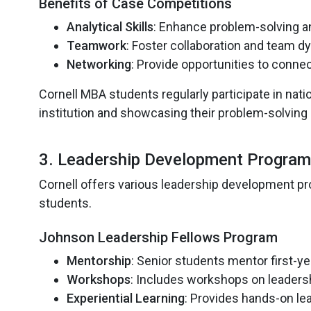
Benefits of Case Competitions
Analytical Skills
: Enhance problem-solving an
Teamwork
: Foster collaboration and team 
Networking
: Provide opportunities to connec
Cornell MBA students regularly participate in nati
institution and showcasing their problem-solving
3. Leadership Development Programs:
Cornell offers various leadership development pr
students.
Johnson Leadership Fellows Program
Mentorship
: Senior students mentor first-y
Workshops
: Includes workshops on leaders
Experiential Learning
: Provides hands-on le