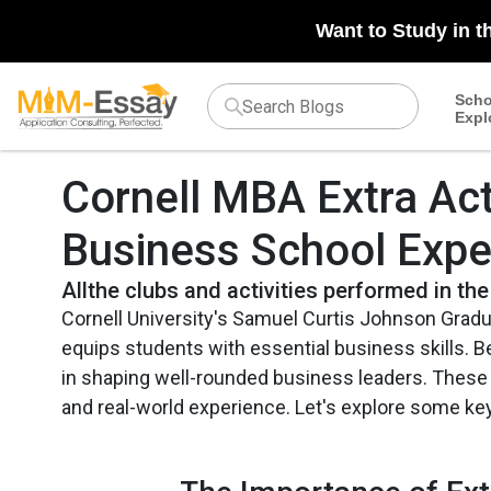
Want to Study in t
Scho
Expl
Cornell MBA Extra Acti
Business School Expe
Allthe clubs and activities performed in the
Cornell University's Samuel Curtis Johnson Grad
equips students with essential business skills. Be
in shaping well-rounded business leaders. These a
and real-world experience. Let's explore some ke