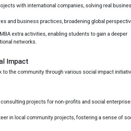
rojects with international companies, solving real busine
res and business practices, broadening global perspectiv
BA extra activities, enabling students to gain a deeper
tional networks.
al Impact
 to the community through various social impact initiati
consulting projects for non-profits and social enterprise
teer in local community projects, fostering a sense of so