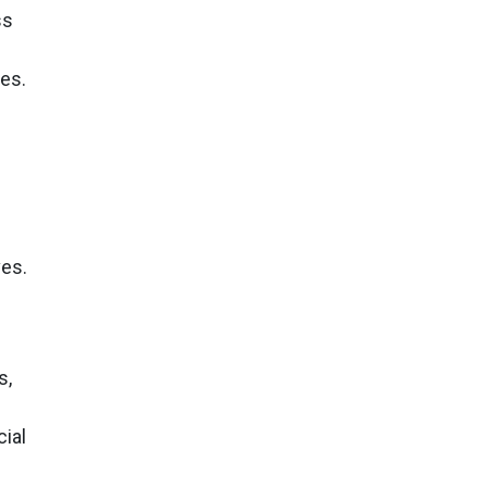
ss
es.
ves.
s,
cial