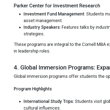
Parker Center for Investment Research
Investment Fund Management
: Students ma
asset management.
Industry Speakers
: Features talks by indust
strategies.
These programs are integral to the Cornell MBA ex
in leadership roles.
4. Global Immersion Programs: Expa
Global immersion programs offer students the opp
Program Highlights
International Study Trips
: Students visit g
cultural influences.