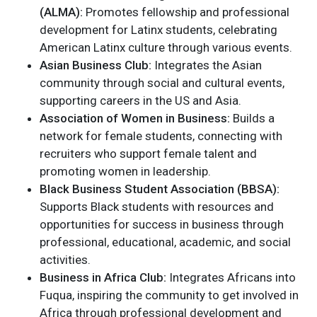
(ALMA):
Promotes fellowship and professional
development for Latinx students, celebrating
American Latinx culture through various events.
Asian Business Club:
Integrates the Asian
community through social and cultural events,
supporting careers in the US and Asia.
Association of Women in Business:
Builds a
network for female students, connecting with
recruiters who support female talent and
promoting women in leadership.
Black Business Student Association (BBSA):
Supports Black students with resources and
opportunities for success in business through
professional, educational, academic, and social
activities.
Business in Africa Club:
Integrates Africans into
Fuqua, inspiring the community to get involved in
Africa through professional development and