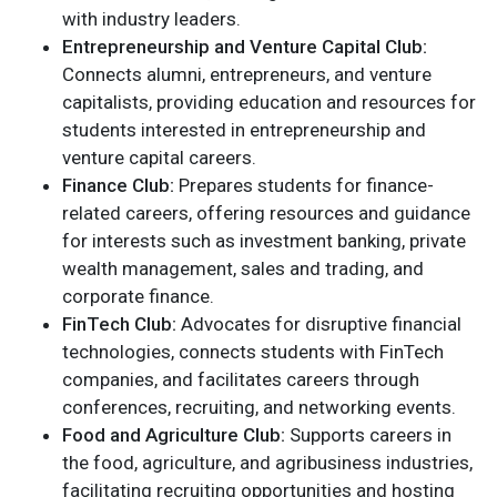
with industry leaders.
Entrepreneurship and Venture Capital Club:
Connects alumni, entrepreneurs, and venture
capitalists, providing education and resources for
students interested in entrepreneurship and
venture capital careers.
Finance Club:
Prepares students for finance-
related careers, offering resources and guidance
for interests such as investment banking, private
wealth management, sales and trading, and
corporate finance.
FinTech Club:
Advocates for disruptive financial
technologies, connects students with FinTech
companies, and facilitates careers through
conferences, recruiting, and networking events.
Food and Agriculture Club:
Supports careers in
the food, agriculture, and agribusiness industries,
facilitating recruiting opportunities and hosting