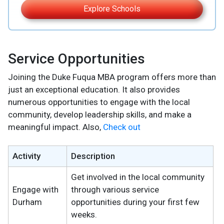
Explore Schools
Service Opportunities
Joining the Duke Fuqua MBA program offers more than
just an exceptional education. It also provides
numerous opportunities to engage with the local
community, develop leadership skills, and make a
meaningful impact. Also,
Check out
Activity
Description
Get involved in the local community
Engage with
through various service
Durham
opportunities during your first few
weeks.