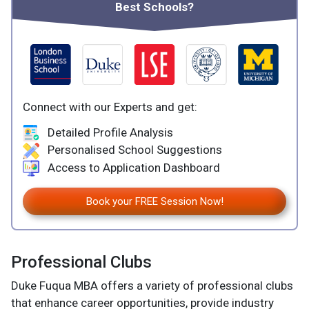
Best Schools?
Connect with our Experts and get:
Detailed Profile Analysis
Personalised School Suggestions
Access to Application Dashboard
Book your FREE Session Now!
Professional Clubs
Duke Fuqua MBA offers a variety of professional clubs
that enhance career opportunities, provide industry