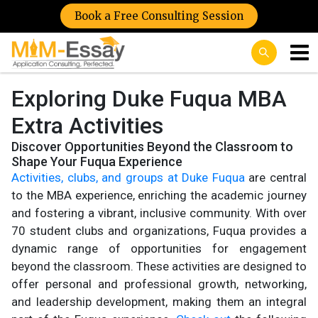
Book a Free Consulting Session
Exploring Duke Fuqua MBA
Extra Activities
Discover Opportunities Beyond the Classroom to
Shape Your Fuqua Experience
Activities, clubs, and groups at Duke Fuqua
are central
to the MBA experience, enriching the academic journey
and fostering a vibrant, inclusive community. With over
70 student clubs and organizations, Fuqua provides a
dynamic range of opportunities for engagement
beyond the classroom. These activities are designed to
offer personal and professional growth, networking,
and leadership development, making them an integral