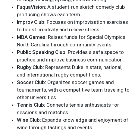
FuquaVision:
A student-run sketch comedy club
producing shows each term.
Improv Club:
Focuses on improvisation exercises
to boost creativity and relieve stress.
MBA Games:
Raises funds for Special Olympics
North Carolina through community events.
Public Speaking Club:
Provides a safe space to
practice and improve business communication.
Rugby Club:
Represents Duke in state, national,
and international rugby competitions.
Soccer Club:
Organizes soccer games and
tournaments, with a competitive team traveling to
other universities.
Tennis Club:
Connects tennis enthusiasts for
sessions and matches.
Wine Club:
Expands knowledge and enjoyment of
wine through tastings and events.