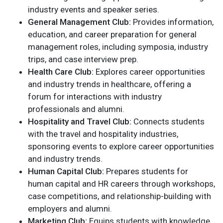
industry events and speaker series.
General Management Club:
Provides information,
education, and career preparation for general
management roles, including symposia, industry
trips, and case interview prep.
Health Care Club:
Explores career opportunities
and industry trends in healthcare, offering a
forum for interactions with industry
professionals and alumni.
Hospitality and Travel Club:
Connects students
with the travel and hospitality industries,
sponsoring events to explore career opportunities
and industry trends.
Human Capital Club:
Prepares students for
human capital and HR careers through workshops,
case competitions, and relationship-building with
employers and alumni.
Marketing Club:
Equips students with knowledge