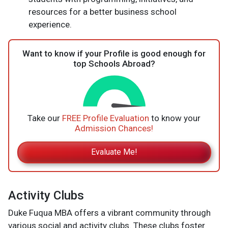
resources for a better business school
experience.
Want to know if your Profile is good enough for
top Schools Abroad?
Take our
FREE Profile Evaluation
to know your
Admission Chances!
Evaluate Me!
Activity Clubs
Duke Fuqua MBA offers a vibrant community through
various social and activity clubs. These clubs foster