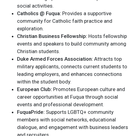
social activities.
Catholics @ Fuqua:
Provides a supportive
community for Catholic faith practice and
exploration.
Christian Business Fellowship:
Hosts fellowship
events and speakers to build community among
Christian students.
Duke Armed Forces Association:
Attracts top
military applicants, connects current students to
leading employers, and enhances connections
within the student body.
European Club:
Promotes European culture and
career opportunities at Fuqua through social
events and professional development.
FuquaPride:
Supports LGBTQ+ community
members with social networks, educational
dialogue, and engagement with business leaders
and recruiters.