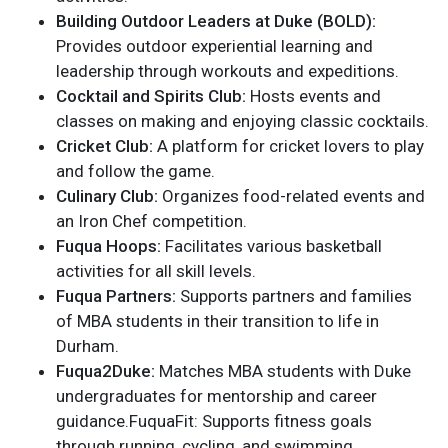
Building Outdoor Leaders at Duke (BOLD):
Provides outdoor experiential learning and
leadership through workouts and expeditions.
Cocktail and Spirits Club:
Hosts events and
classes on making and enjoying classic cocktails.
Cricket Club:
A platform for cricket lovers to play
and follow the game.
Culinary Club:
Organizes food-related events and
an Iron Chef competition.
Fuqua Hoops:
Facilitates various basketball
activities for all skill levels.
Fuqua Partners:
Supports partners and families
of MBA students in their transition to life in
Durham.
Fuqua2Duke:
Matches MBA students with Duke
undergraduates for mentorship and career
guidance.FuquaFit: Supports fitness goals
through running, cycling, and swimming.