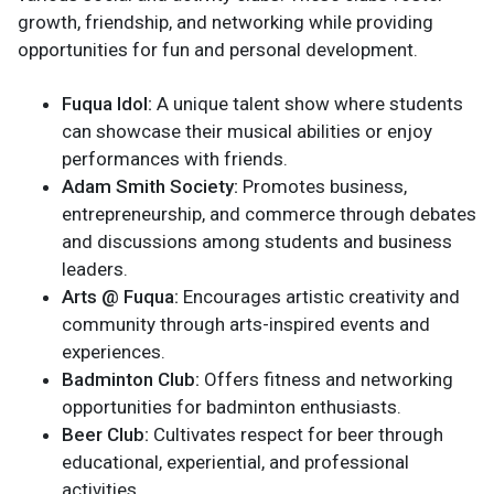
growth, friendship, and networking while providing
opportunities for fun and personal development.
Fuqua Idol:
A unique talent show where students
can showcase their musical abilities or enjoy
performances with friends.
Adam Smith Society:
Promotes business,
entrepreneurship, and commerce through debates
and discussions among students and business
leaders.
Arts @ Fuqua:
Encourages artistic creativity and
community through arts-inspired events and
experiences.
Badminton Club:
Offers fitness and networking
opportunities for badminton enthusiasts.
Beer Club:
Cultivates respect for beer through
educational, experiential, and professional
activities.