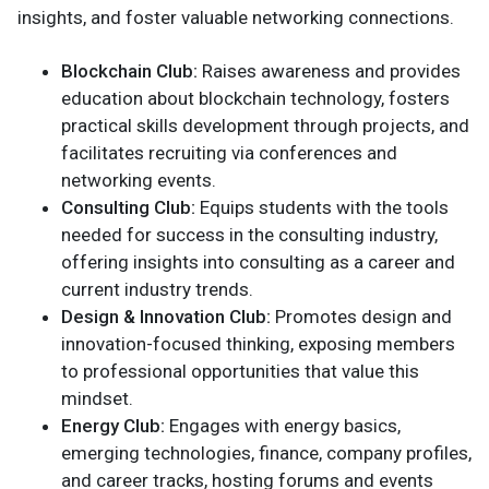
insights, and foster valuable networking connections.
Blockchain Club:
Raises awareness and provides
education about blockchain technology, fosters
practical skills development through projects, and
facilitates recruiting via conferences and
networking events.
Consulting Club:
Equips students with the tools
needed for success in the consulting industry,
offering insights into consulting as a career and
current industry trends.
Design & Innovation Club:
Promotes design and
innovation-focused thinking, exposing members
to professional opportunities that value this
mindset.
Energy Club:
Engages with energy basics,
emerging technologies, finance, company profiles,
and career tracks, hosting forums and events