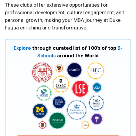
These clubs offer extensive opportunities for
professional development, cultural engagement, and
personal growth, making your MBA journey at Duke
Fuqua enriching and transformative.
through curated list of 100's of top
Explore
B-
around the World
Schools