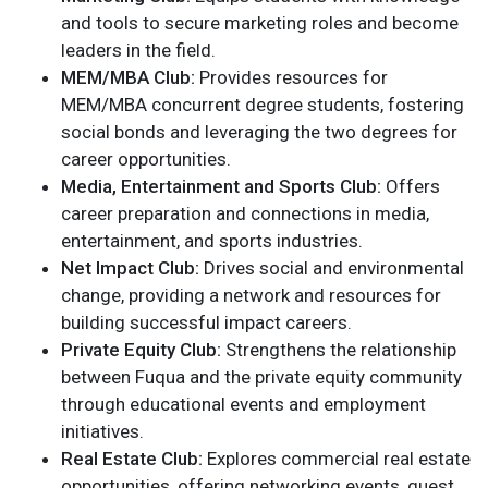
and tools to secure marketing roles and become
leaders in the field.
MEM/MBA Club:
Provides resources for
MEM/MBA concurrent degree students, fostering
social bonds and leveraging the two degrees for
career opportunities.
Media, Entertainment and Sports Club:
Offers
career preparation and connections in media,
entertainment, and sports industries.
Net Impact Club:
Drives social and environmental
change, providing a network and resources for
building successful impact careers.
Private Equity Club:
Strengthens the relationship
between Fuqua and the private equity community
through educational events and employment
initiatives.
Real Estate Club:
Explores commercial real estate
opportunities, offering networking events, guest