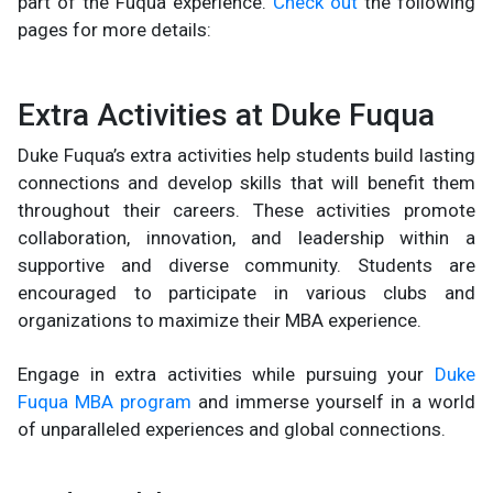
part of the Fuqua experience.
Check out
the following
pages for more details:
Extra Activities at Duke Fuqua
Duke Fuqua’s extra activities help students build lasting
connections and develop skills that will benefit them
throughout their careers. These activities promote
collaboration, innovation, and leadership within a
supportive and diverse community. Students are
encouraged to participate in various clubs and
organizations to maximize their MBA experience.
Engage in extra activities while pursuing your
Duke
Fuqua MBA program
and immerse yourself in a world
of unparalleled experiences and global connections.