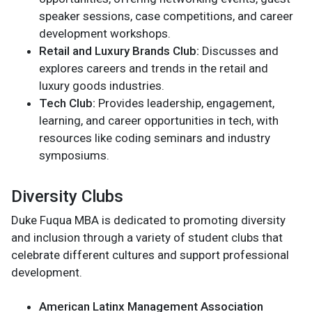
speaker sessions, case competitions, and career
development workshops.
Retail and Luxury Brands Club:
Discusses and
explores careers and trends in the retail and
luxury goods industries.
Tech Club:
Provides leadership, engagement,
learning, and career opportunities in tech, with
resources like coding seminars and industry
symposiums.
Diversity Clubs
Duke Fuqua MBA is dedicated to promoting diversity
and inclusion through a variety of student clubs that
celebrate different cultures and support professional
development.
American Latinx Management Association