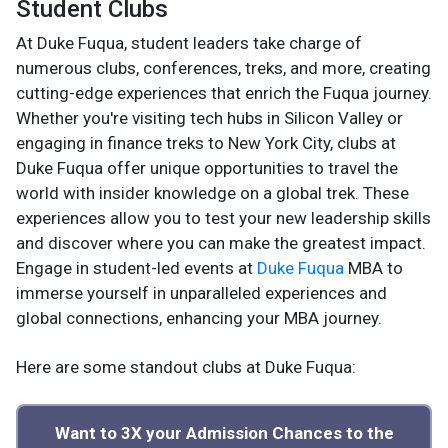
Student Clubs
At Duke Fuqua, student leaders take charge of
numerous clubs, conferences, treks, and more, creating
cutting-edge experiences that enrich the Fuqua journey.
Whether you're visiting tech hubs in Silicon Valley or
engaging in finance treks to New York City, clubs at
Duke Fuqua offer unique opportunities to travel the
world with insider knowledge on a global trek. These
experiences allow you to test your new leadership skills
and discover where you can make the greatest impact.
Engage in student-led events at
Duke Fuqua
MBA to
immerse yourself in unparalleled experiences and
global connections, enhancing your MBA journey.
Here are some standout clubs at Duke Fuqua:
Want to 3X your Admission Chances to the