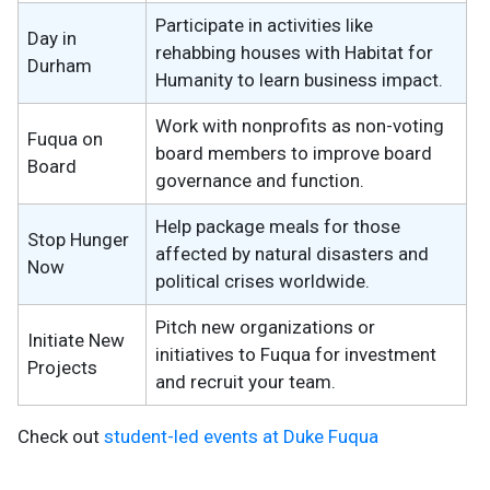
Participate in activities like
Day in
rehabbing houses with Habitat for
Durham
Humanity to learn business impact.
Work with nonprofits as non-voting
Fuqua on
board members to improve board
Board
governance and function.
Help package meals for those
Stop Hunger
affected by natural disasters and
Now
political crises worldwide.
Pitch new organizations or
Initiate New
initiatives to Fuqua for investment
Projects
and recruit your team.
Check out
student-led events at Duke Fuqua