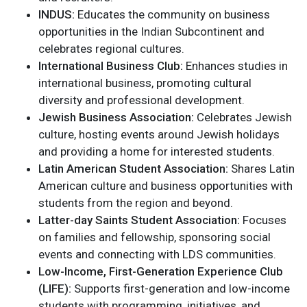
INDUS:
Educates the community on business
opportunities in the Indian Subcontinent and
celebrates regional cultures.
International Business Club:
Enhances studies in
international business, promoting cultural
diversity and professional development.
Jewish Business Association:
Celebrates Jewish
culture, hosting events around Jewish holidays
and providing a home for interested students.
Latin American Student Association:
Shares Latin
American culture and business opportunities with
students from the region and beyond.
Latter-day Saints Student Association:
Focuses
on families and fellowship, sponsoring social
events and connecting with LDS communities.
Low-Income, First-Generation Experience Club
(LIFE):
Supports first-generation and low-income
students with programming, initiatives, and