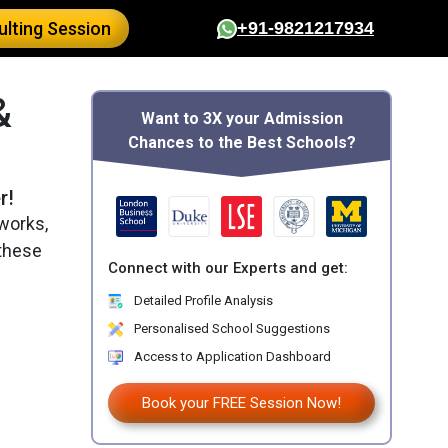
lting Session
+91-9821217934
&
Want to 3X your Admission
Chances to the Best Schools?
r!
works,
 these
Connect with our Experts and get:
Detailed Profile Analysis
Personalised School Suggestions
Access to Application Dashboard
Book your FREE Session Now!