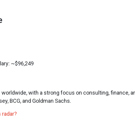
e
lary: ~$96,249
orldwide, with a strong focus on consulting, finance, a
nsey, BCG, and Goldman Sachs.
 radar?