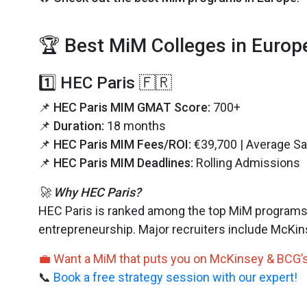
🏆 Best MiM Colleges in Europ
1️⃣ HEC Paris 🇫🇷
📌
HEC Paris MIM GMAT Score:
700+
📌
Duration:
18 months
📌
HEC Paris MIM Fees/ROI:
€39,700 | Average Sa
📌
HEC Paris MIM Deadlines:
Rolling Admissions
🚀 Why HEC Paris?
HEC Paris is ranked among the top MiM programs w
entrepreneurship. Major recruiters include McKi
💼 Want a MiM that puts you on McKinsey & BCG’s
📞
Book a free strategy session with our expert!