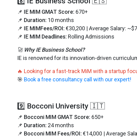
8️⃣ IE Business School 🇪🇸
📌
IE MIM GMAT Score:
670+
📌
Duration:
10 months
📌
IE MIMFees/ROI:
€30,200 | Average Salary: ~$
📌
IE MIM Deadlines:
Rolling Admissions
🚀 Why IE Business School?
IE is renowned for its innovation-driven curricul
🔥 Looking for a fast-track MiM with a startup fo
🎯
Book a free consultancy call with our expert!
9️⃣ Bocconi University 🇮🇹
📌
Bocconi MIM GMAT Score:
650+
📌
Duration:
24 months
📌
Bocconi MIM Fees/ROI:
€14,000 | Average Sal