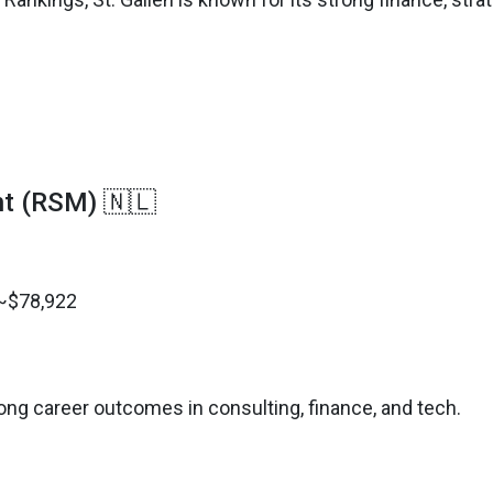
t (RSM) 🇳🇱
 ~$78,922
ong career outcomes in consulting, finance, and tech.