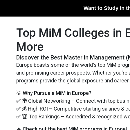
Want to Study in t
Top MiM Colleges in 
More
​Discover the Best Master in Management (
Europe boasts some of the world's top MiM progr
and promising career prospects. Whether you're ai
programs provide the global exposure and career
💡 Why Pursue a MiM in Europe?
✅ 🌍 Global Networking – Connect with top busin
✅ 💰 High ROI – Competitive starting salaries & c
✅ 🏆 Top Rankings – Accredited & recognized w
🔥 Check out the best MiM programs in Europe!