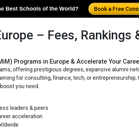
he Best Schools of the World?
Book a Free Consu
Europe – Fees, Rankings 
MiM) Programs in Europe & Accelerate Your Caree
ams, offering prestigious degrees, expansive alumni net
ming for consulting, finance, tech, or entrepreneurship,
 boost you need.
ess leaders & peers
areer acceleration
orldwide