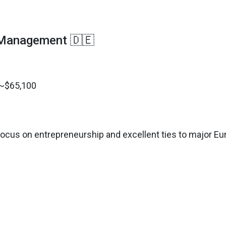
 Management 🇩🇪
 ~$65,100
ocus on entrepreneurship and excellent ties to major E