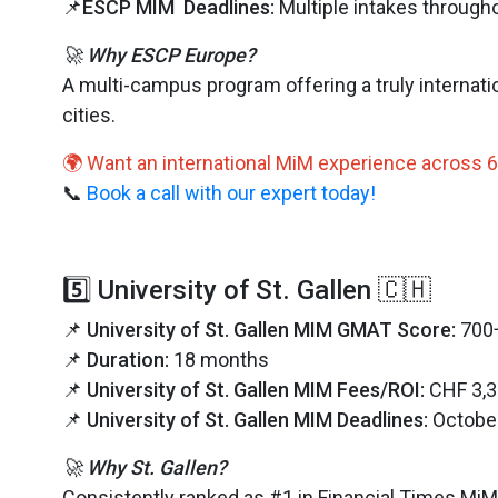
📌
ESCP MIM Deadlines:
Multiple intakes througho
🚀 Why ESCP Europe?
A multi-campus program offering a truly internat
cities.
🌍 Want an international MiM experience across 6
📞
Book a call with our expert today!
5️⃣ University of St. Gallen 🇨🇭
📌
University of St. Gallen MIM GMAT Score:
700
📌
Duration:
18 months
📌
University of St. Gallen MIM Fees/ROI:
CHF 3,3
📌
University of St. Gallen MIM Deadlines:
Octobe
🚀 Why St. Gallen?
Consistently ranked as #1 in Financial Times MiM R