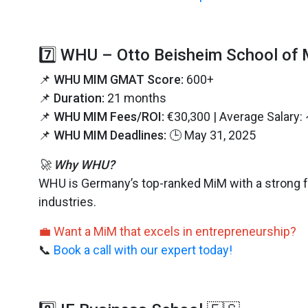
7️⃣ WHU – Otto Beisheim School of
📌
WHU MIM GMAT Score:
600+
📌
Duration:
21 months
📌
WHU MIM Fees/ROI:
€30,300 | Average Salary:
📌
WHU MIM Deadlines:
🕒 May 31, 2025
🚀 Why WHU?
WHU is Germany’s top-ranked MiM with a strong f
industries.
💼 Want a MiM that excels in entrepreneurship?
📞
Book a call with our expert today!