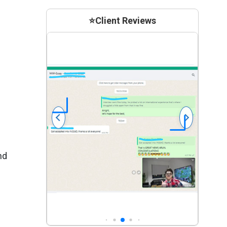
⭐
Client Reviews
nd