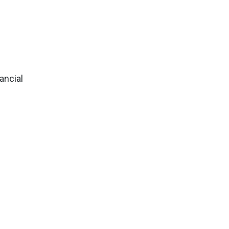
ancial