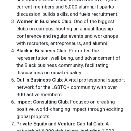
current members and 5,000 alumni, it sparks
discussion, builds skills, and fuels recruitment.
Women in Business Club:
One of the biggest
clubs on campus, hosting an annual flagship
conference and regular events and workshops
with recruiters, entrepreneurs, and alumni.
Black in Business Club:
Promotes the
representation, well-being, and advancement of
the Black business community, facilitating
discussions on racial equality.
Out in Business Club:
A vital professional support
network for the LGBTQ+ community with over
900 active members.
Impact Consulting Club:
Focuses on creating
positive, world-changing impact through exciting
global projects.
Private Equity and Venture Capital Club:
A