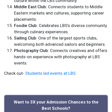
culture within the LBS community.
Middle East Club:
Connects students to Middle
Eastern markets and cultures, supporting career
placements.
Foodie Club
: Celebrates LBS’s diverse community
through culinary experiences.
Sailing Club
: One of the largest sports clubs,
welcoming both advanced sailors and beginners.
Photography Club
: Connects creatives and offers
hands-on experience with photography at LBS
events.
Check out-
Students led events at LBS
Want to 3X your Admission Chances to the
Best Schools?