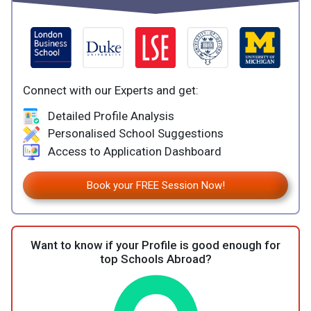
Connect with our Experts and get:
Detailed Profile Analysis
Personalised School Suggestions
Access to Application Dashboard
Book your FREE Session Now!
Want to know if your Profile is good enough for
top Schools Abroad?