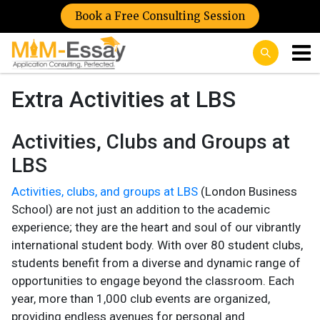
Book a Free Consulting Session
Extra Activities at LBS
Activities, Clubs and Groups at
LBS
Activities, clubs, and groups at LBS
(London Business
School) are not just an addition to the academic
experience; they are the heart and soul of our vibrantly
international student body. With over 80 student clubs,
students benefit from a diverse and dynamic range of
opportunities to engage beyond the classroom. Each
year, more than 1,000 club events are organized,
providing endless avenues for personal and