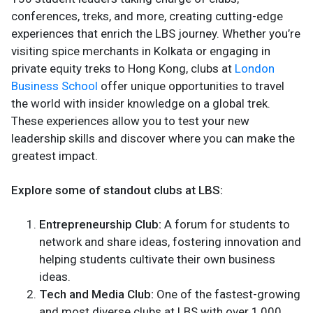
conferences, treks, and more, creating cutting-edge
experiences that enrich the LBS journey. Whether you’re
visiting spice merchants in Kolkata or engaging in
private equity treks to Hong Kong, clubs at
London
Business School
offer unique opportunities to travel
the world with insider knowledge on a global trek.
These experiences allow you to test your new
leadership skills and discover where you can make the
greatest impact.
Explore some of standout clubs at LBS:
Entrepreneurship Club:
A forum for students to
network and share ideas, fostering innovation and
helping students cultivate their own business
ideas.
Tech and Media Club:
One of the fastest-growing
and most diverse clubs at LBS with over 1,000