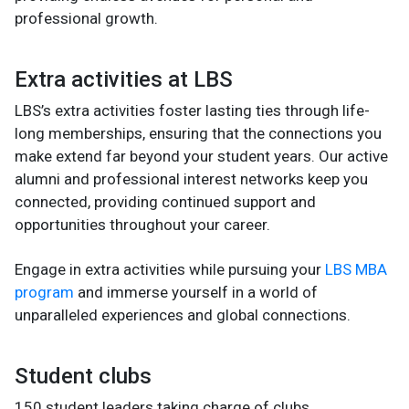
professional growth.
Extra activities at LBS
LBS’s extra activities foster lasting ties through life-
long memberships, ensuring that the connections you
make extend far beyond your student years. Our active
alumni and professional interest networks keep you
connected, providing continued support and
opportunities throughout your career.
Engage in extra activities while pursuing your
LBS MBA
program
and immerse yourself in a world of
unparalleled experiences and global connections.
Student clubs
150 student leaders taking charge of clubs,