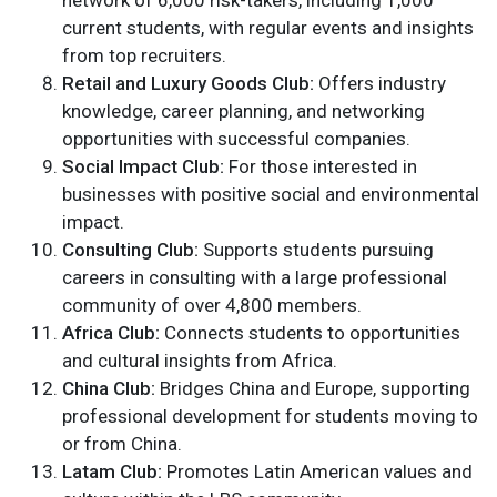
network of 6,000 risk-takers, including 1,000
current students, with regular events and insights
from top recruiters.
Retail and Luxury Goods Club:
Offers industry
knowledge, career planning, and networking
opportunities with successful companies.
Social Impact Club:
For those interested in
businesses with positive social and environmental
impact.
Consulting Club:
Supports students pursuing
careers in consulting with a large professional
community of over 4,800 members.
Africa Club:
Connects students to opportunities
and cultural insights from Africa.
China Club:
Bridges China and Europe, supporting
professional development for students moving to
or from China.
Latam Club:
Promotes Latin American values and