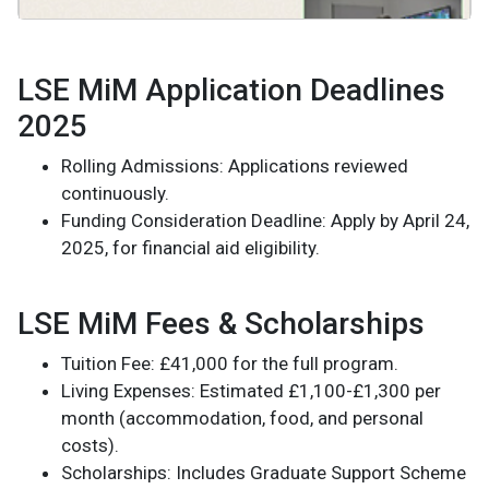
LSE MiM Application Deadlines
2025
Rolling Admissions: Applications reviewed
continuously.
Funding Consideration Deadline: Apply by April 24,
2025, for financial aid eligibility.
LSE MiM Fees & Scholarships
Tuition Fee: £41,000 for the full program.
Living Expenses: Estimated £1,100-£1,300 per
month (accommodation, food, and personal
costs).
Scholarships: Includes Graduate Support Scheme