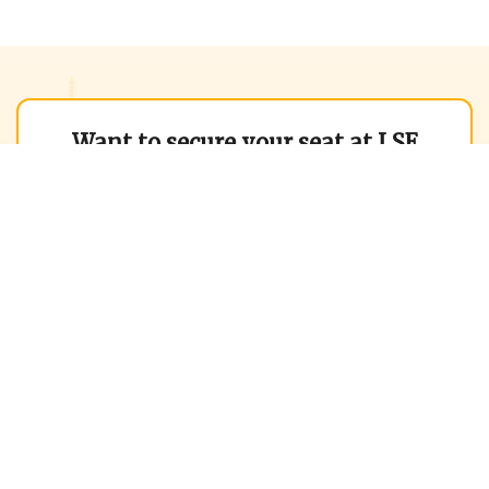
Want to secure your seat at LSE
MiM?
Contact us to boost your chances of
admission by 3x!
We help you get into the
World's Best B-Schools
Trusted by
13,000+ Successful Applicants