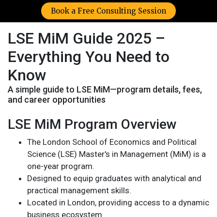
Book a Free Consulting Session
LSE MiM Guide 2025 –
Everything You Need to
Know
A simple guide to LSE MiM—program details, fees,
and career opportunities
LSE MiM Program Overview
The London School of Economics and Political
Science (LSE) Master's in Management (MiM) is a
one-year program.
Designed to equip graduates with analytical and
practical management skills.
Located in London, providing access to a dynamic
business ecosystem.