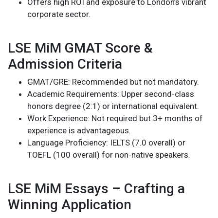
Offers high ROI and exposure to London’s vibrant
corporate sector.
LSE MiM GMAT Score &
Admission Criteria
GMAT/GRE: Recommended but not mandatory.
Academic Requirements: Upper second-class
honors degree (2:1) or international equivalent.
Work Experience: Not required but 3+ months of
experience is advantageous.
Language Proficiency: IELTS (7.0 overall) or
TOEFL (100 overall) for non-native speakers.
LSE MiM Essays – Crafting a
Winning Application