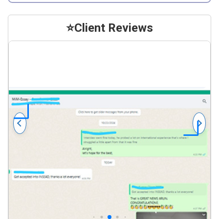
⭐
Client Reviews