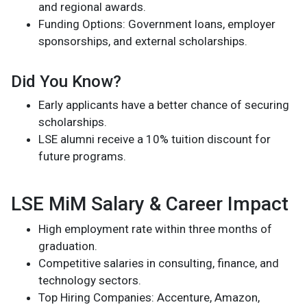
and regional awards.
Funding Options: Government loans, employer
sponsorships, and external scholarships.
Did You Know?
Early applicants have a better chance of securing
scholarships.
LSE alumni receive a 10% tuition discount for
future programs.
LSE MiM Salary & Career Impact
High employment rate within three months of
graduation.
Competitive salaries in consulting, finance, and
technology sectors.
Top Hiring Companies: Accenture, Amazon,