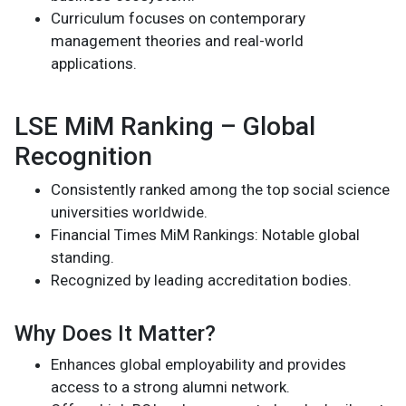
Curriculum focuses on contemporary
management theories and real-world
applications.
LSE MiM Ranking – Global
Recognition
Consistently ranked among the top social science
universities worldwide.
Financial Times MiM Rankings: Notable global
standing.
Recognized by leading accreditation bodies.
Why Does It Matter?
Enhances global employability and provides
access to a strong alumni network.