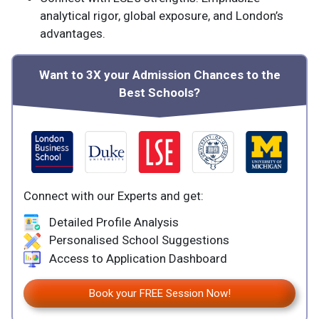
analytical rigor, global exposure, and London’s
advantages.
Want to 3X your Admission Chances to the
Best Schools?
Connect with our Experts and get:
Detailed Profile Analysis
Personalised School Suggestions
Access to Application Dashboard
Book your FREE Session Now!