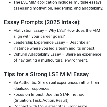
The LSE MiM application includes multiple essays
assessing motivation, leadership, and adaptability.
Essay Prompts (2025 Intake):
Motivation Essay – Why LSE? How does the MiM
align with your career goals?
Leadership Experience Essay – Describe an
instance where you led a team and its impact.
Cultural Adaptability Essay – Share an experience
of navigating a multicultural environment.
Tips for a Strong LSE MiM Essay
Be Authentic: Share real experiences rather than
idealized responses.
Focus on Impact: Use the STAR method
(Situation, Task, Action, Result).
Connect with LSE’s strengths: Emphasize