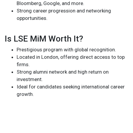
Bloomberg, Google, and more.
Strong career progression and networking
opportunities.
Is LSE MiM Worth It?
Prestigious program with global recognition.
Located in London, offering direct access to top
firms.
Strong alumni network and high return on
investment.
Ideal for candidates seeking international career
growth.