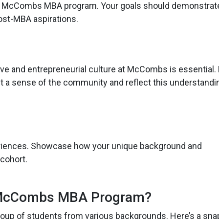
 the McCombs MBA program. Your goals should demonstrate
ost-MBA aspirations.
ive and entrepreneurial culture at McCombs is essential
t a sense of the community and reflect this understandin
riences. Showcase how your unique background and
 cohort.
McCombs MBA Program?
group of students from various backgrounds. Here’s a sna