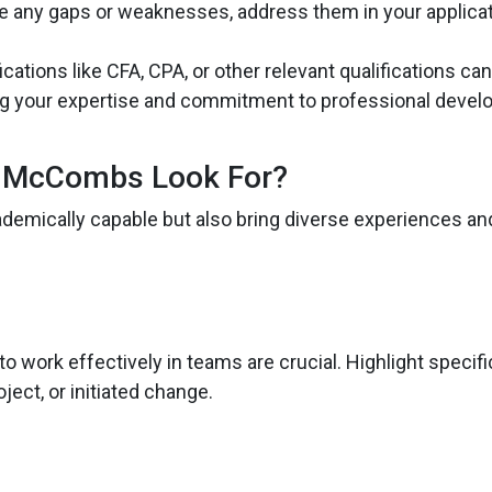
 are any gaps or weaknesses, address them in your applica
fications like CFA, CPA, or other relevant qualifications can
ng your expertise and commitment to professional devel
 McCombs Look For?
emically capable but also bring diverse experiences an
to work effectively in teams are crucial. Highlight specifi
ect, or initiated change.