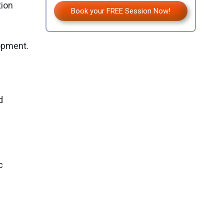
tion
Book your FREE Session Now!
opment.
d
c