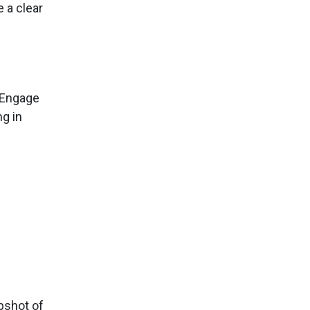
 a clear
. Engage
g in
pshot of