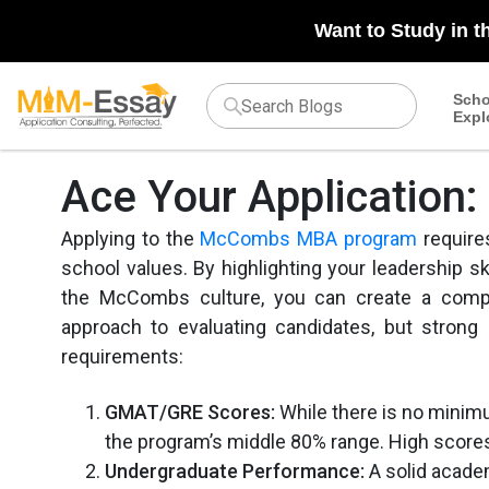
Want to Study in t
Scho
Expl
Ace Your Applicatio
Applying to the
McCombs MBA program
require
school values. By highlighting your leadership ski
the McCombs culture, you can create a compel
approach to evaluating candidates, but strong
requirements:
GMAT/GRE Scores:
While there is no minimu
the program’s middle 80% range. High scores 
Undergraduate Performance:
A solid academ