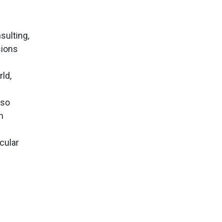
sulting,
sions
ld,
lso
h
cular