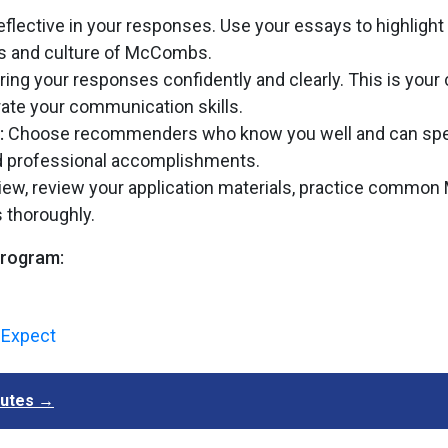
eflective in your responses. Use your essays to highlight
ues and culture of McCombs.
ering your responses confidently and clearly. This is you
trate your communication skills.
:
Choose recommenders who know you well and can spe
and professional accomplishments.
erview, review your application materials, practice commo
 thoroughly.
program:
o Expect
inutes →