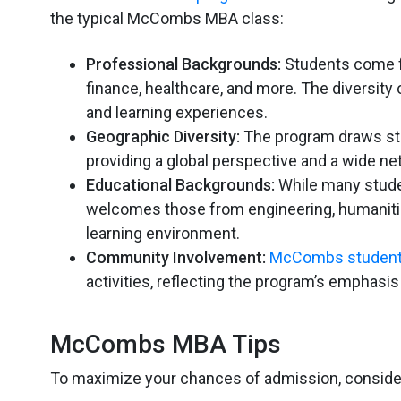
the typical McCombs MBA class:
Professional Backgrounds:
Students come fr
finance, healthcare, and more. The diversit
and learning experiences.
Geographic Diversity:
The program draws stu
providing a global perspective and a wide ne
Educational Backgrounds:
While many stude
welcomes those from engineering, humanities,
learning environment.
Community Involvement:
McCombs studen
activities, reflecting the program’s emphasi
McCombs MBA Tips
To maximize your chances of admission, consid