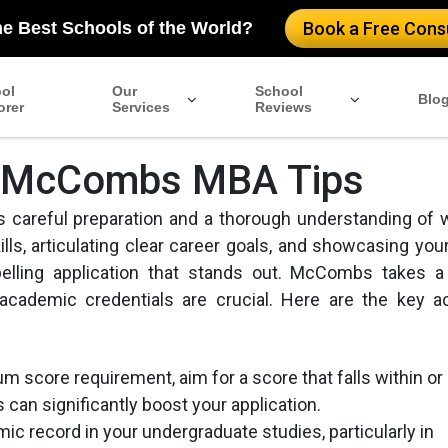
he Best Schools of the World?
Book a Free Consu
ol
Our
School
Blo
orer
Services
Reviews
n: McCombs MBA Tips
s careful preparation and a thorough understanding of 
lls, articulating clear career goals, and showcasing your
ling application that stands out. McCombs takes a 
 academic credentials are crucial. Here are the key 
m score requirement, aim for a score that falls within or
can significantly boost your application.
ic record in your undergraduate studies, particularly in