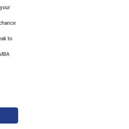
 your
r chance
ak to
n MBA