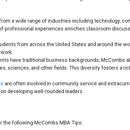
om a wide range of industries including technology, con
y of professional experiences enriches classroom discus
dents from across the United States and around the wor
twork.
nts have traditional business backgrounds, McCombs a
 sciences, and other fields. This diversity fosters a ric
ts
are often involved in community service and extracurri
s on developing well-rounded leaders.
er the following McCombs MBA Tips: