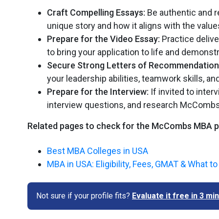
Craft Compelling Essays:
Be authentic and r
unique story and how it aligns with the val
Prepare for the Video Essay:
Practice deliv
to bring your application to life and demons
Secure Strong Letters of Recommendation
your leadership abilities, teamwork skills, 
Prepare for the Interview:
If invited to int
interview questions, and research McCombs
Related pages to check for the McCombs MBA 
Best MBA Colleges in USA
MBA in USA: Eligibility, Fees, GMAT & What t
Not sure if your profile fits?
Evaluate it free in 3 m