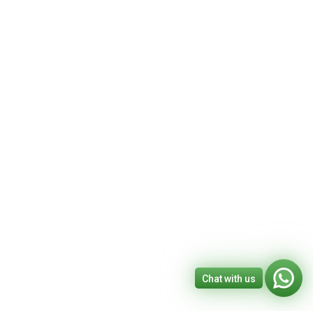
Chat with us