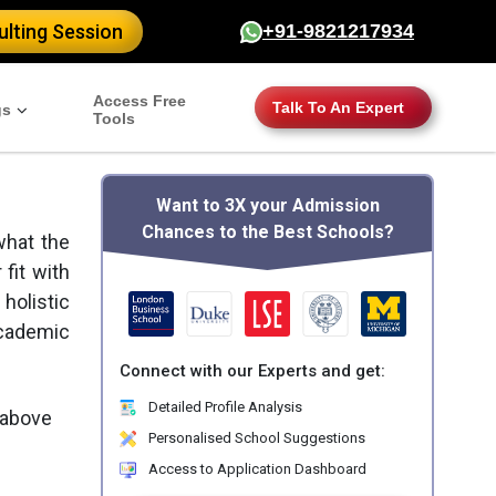
lting Session
+91-9821217934
Access Free
Talk To An Expert
gs
Tools
Want to 3X your Admission
Chances to the Best Schools?
what the
 fit with
holistic
academic
Connect with our Experts and get:
Detailed Profile Analysis
 above
Personalised School Suggestions
Access to Application Dashboard