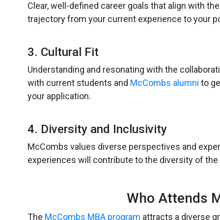
Clear, well-defined career goals that align with
trajectory from your current experience to your p
3. Cultural Fit
Understanding and resonating with the collaborat
with current students and
McCombs alumni
to ge
your application.
4. Diversity and Inclusivity
McCombs values diverse perspectives and expe
experiences will contribute to the diversity of the
Who Attends 
The
McCombs MBA program
attracts a diverse 