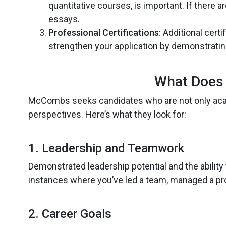
quantitative courses, is important. If there
essays.
Professional Certifications:
Additional certi
strengthen your application by demonstrati
What Does
McCombs seeks candidates who are not only acad
perspectives. Here’s what they look for:
1. Leadership and Teamwork
Demonstrated leadership potential and the ability 
instances where you’ve led a team, managed a proj
2. Career Goals