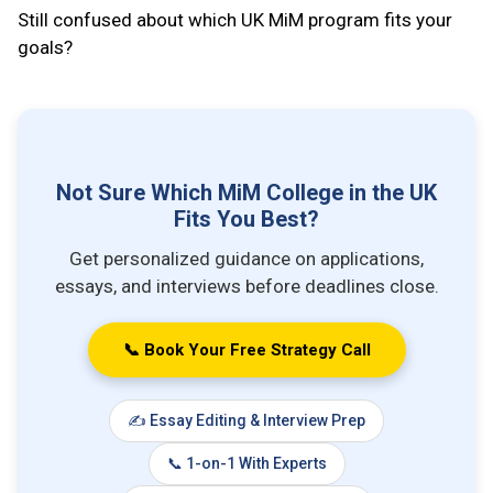
Still confused about which UK MiM program fits your
goals?
Not Sure Which MiM College in the UK
Fits You Best?
Get personalized guidance on applications,
essays, and interviews before deadlines close.
📞 Book Your Free Strategy Call
✍️ Essay Editing & Interview Prep
📞 1-on-1 With Experts