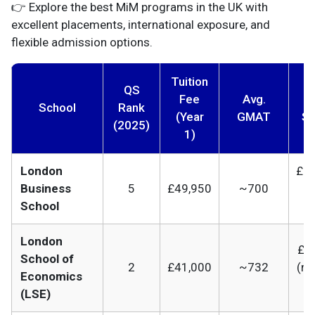
👉 Explore the best MiM programs in the UK with
excellent placements, international exposure, and
flexible admission options.
Tuition
QS
Fee
Avg.
A
School
Rank
(Year
GMAT
Sa
(2025)
1)
London
£85
Business
5
£49,950
~700
(
School
e
London
£65
School of
2
£41,000
~732
(m
Economics
b
(LSE)