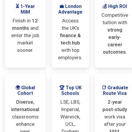
⏳ 1-Year
💼 London
💰 High ROI
MiM
Advantage
Competitive
Finish in
12
Access
tuition with
months
and
the UK’s
strong
enter the job
finance &
early-
market
tech hub
career
sooner.
with top
outcomes
.
employers.
🌍 Global
🏆 Top UK
📑 Graduate
Cohort
Schools
Route Visa
Diverse,
LSE, LBS,
2-year
international
Imperial,
post-study
classrooms
Warwick,
work visa
enhance
UCL,
after your
peer
Durham
MiM.