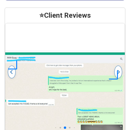
⭐
Client Reviews