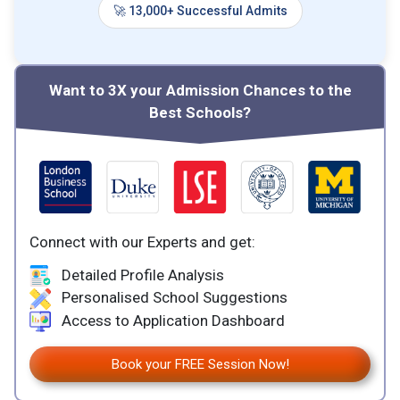
🚀 13,000+ Successful Admits
Want to 3X your Admission Chances to the
Best Schools?
Connect with our Experts and get:
Detailed Profile Analysis
Personalised School Suggestions
Access to Application Dashboard
Book your FREE Session Now!