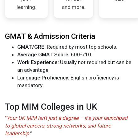
learning.
and more.
GMAT & Admission Criteria
GMAT/GRE:
Required by most top schools.
Average GMAT Score:
600-710.
Work Experience:
Usually not required but can be
an advantage.
Language Proficiency:
English proficiency is
mandatory.
Top MIM Colleges in UK
"
Your UK MiM isn’t just a degree – it’s your launchpad
to global careers, strong networks, and future
leadership
.”