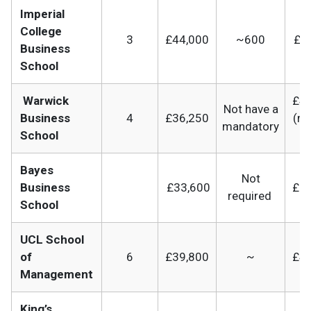
Imperial
College
3
£44,000
~600
£79
Business
School
Warwick
£41
Not have a
Business
4
£36,250
(m
mandatory
School
b
Bayes
Not
Business
£33,600
£65
required
School
UCL School
of
6
£39,800
~
£41
Management
King’s