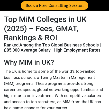
Book a Free Consulting Session
Top MiM Colleges in UK
(2025) – Fees, GMAT,
Rankings & ROI
Ranked Among the Top Global Business Schools |
£85,000 Average Salary | High Employment Rates
Why MIM in UK?
The UK is home to some of the world’s top-ranked
business schools offering Master in Management
(MiM) programs. These programs provide strong
career prospects, global networking opportunities, and
high returns on investment. With competitive salaries
and access to top recruiters, an MiM from the UK can
be a game-changer for your career.