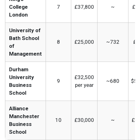
College
7
£37,800
~
£41
London
University of
Bath School
8
£25,000
~732
£3
of
Management
Durham
University
£32,500
9
~680
$52
Business
per year
School
Alliance
Manchester
10
£30,000
~
£41
Business
School