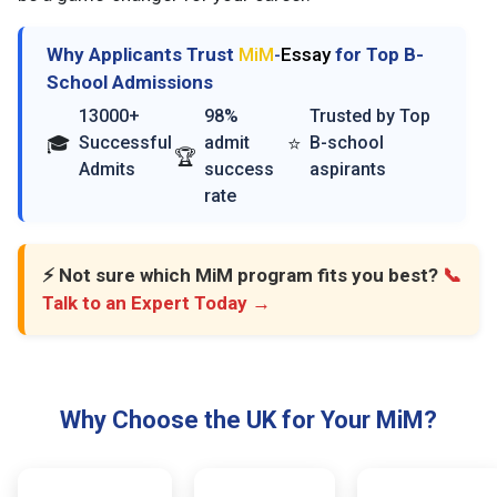
Why Applicants Trust
MiM
-
Essay
for Top B-
School Admissions
13000+
98%
Trusted by Top
🎓
⭐
Successful
admit
B-school
🏆
Admits
success
aspirants
rate
⚡ Not sure which MiM program fits you best?
📞
Talk to an Expert Today →
Why Choose the UK for Your MiM?