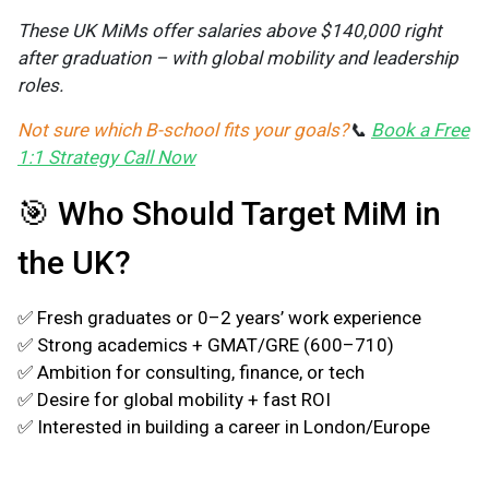
These UK MiMs offer salaries above $140,000 right
after graduation – with global mobility and leadership
roles.
Not sure which B-school fits your goals?
📞
Book a Free
1:1 Strategy Call Now
🎯 Who Should Target MiM in
the UK?
✅
Fresh graduates or 0–2 years’ work experience
✅ Strong academics + GMAT/GRE (600–710)
✅ Ambition for consulting, finance, or tech
✅ Desire for global mobility + fast ROI
✅ Interested in building a career in London/Europe