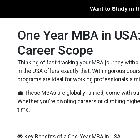
Want to Study in t
One Year MBA in USA:
Career Scope
Thinking of fast-tracking your MBA journey with
in the USA offers exactly that. With rigorous cou
programs are ideal for working professionals aimin
💼 These MBAs are globally ranked, come with stro
Whether you're pivoting careers or climbing hig
time.
🌟 Key Benefits of a One-Year MBA in USA