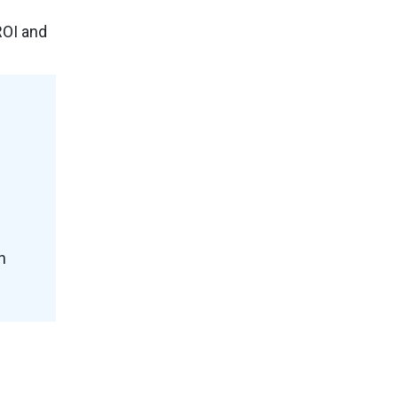
ROI and
h