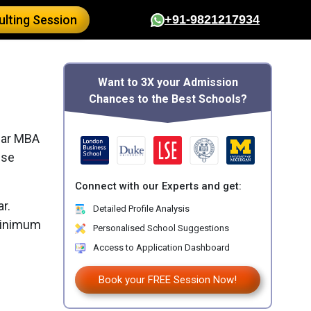
lting Session
+91-9821217934
Want to 3X your Admission
Chances to the Best Schools?
ear MBA
ese
Connect with our Experts and get:
r.
Detailed Profile Analysis
 minimum
Personalised School Suggestions
Access to Application Dashboard
Book your FREE Session Now!