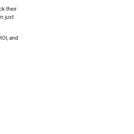
k their
n just
ROI, and