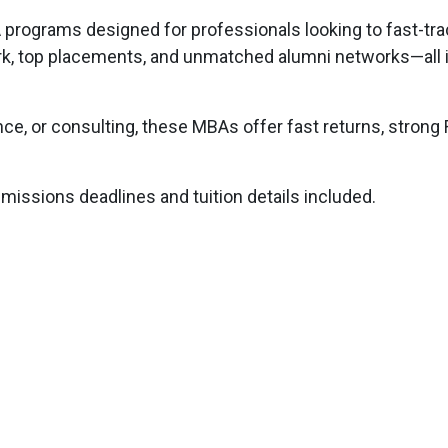
programs designed for professionals looking to fast-trac
k, top placements, and unmatched alumni networks—all i
nce, or consulting, these MBAs offer fast returns, strong 
issions deadlines and tuition details included.