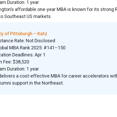
am Duration: 1 year
ngton’s affordable one-year MBA is known for its strong 
to Southeast US markets.
ty of Pittsburgh – Katz
ptance Rate: Not Disclosed
lobal MBA Rank 2025: #141–150
cation Deadlines: Apr 1
on Fee: $38,520
am Duration: 1 year
delivers a cost-effective MBA for career accelerators wit
lumni support in the Northeast.