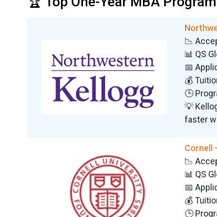
🏆 Top One-Year MBA Programs
Northwe
📉 Acce
📊 QS G
📅 Appli
💰 Tuiti
🕒 Progr
💡 Kello
faster w
Cornell
📉 Acce
📊 QS G
📅 Appli
💰 Tuiti
🕒 Progr