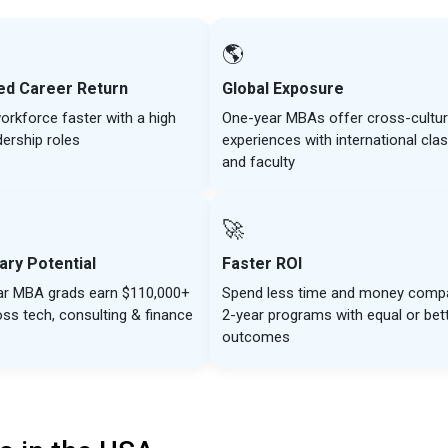
🌎
ed Career Return
Global Exposure
orkforce faster with a high
One-year MBAs offer cross-cultur
dership roles
experiences with international cl
and faculty
🚀
ary Potential
Faster ROI
ar MBA grads earn $110,000+
Spend less time and money comp
oss tech, consulting & finance
2-year programs with equal or bet
outcomes