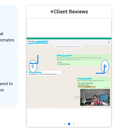
⭐
Client Reviews
al
assmates
ared to
ter