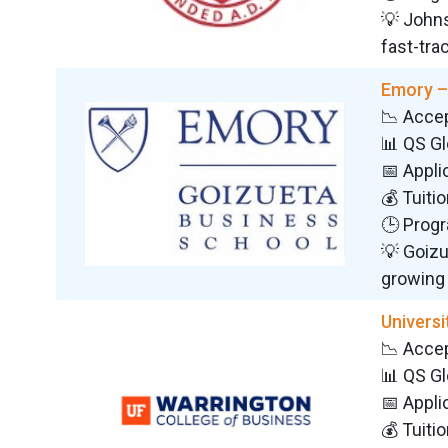
💡 Johns
fast-trac
Emory –
📉 Acce
📊 QS G
📅 Appli
💰 Tuiti
🕒 Progr
💡 Goizu
growing
Universi
📉 Acce
📊 QS G
📅 Appli
💰 Tuiti