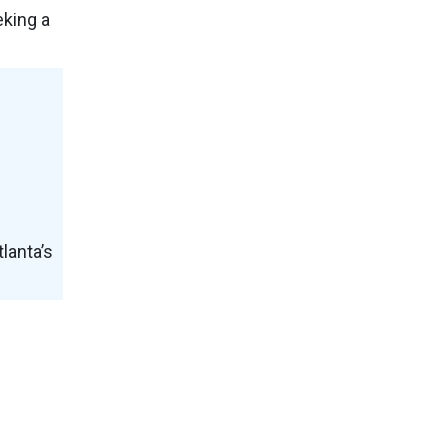
eking a
lanta’s