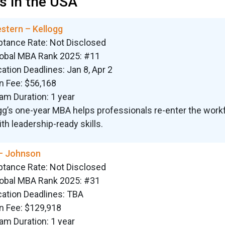
 in the USA
stern – Kellogg
ptance Rate: Not Disclosed
lobal MBA Rank 2025: #11
cation Deadlines: Jan 8, Apr 2
on Fee: $56,168
am Duration: 1 year
gg’s one-year MBA helps professionals re-enter the work
ith leadership-ready skills.
 – Johnson
ptance Rate: Not Disclosed
lobal MBA Rank 2025: #31
cation Deadlines: TBA
on Fee: $129,918
am Duration: 1 year