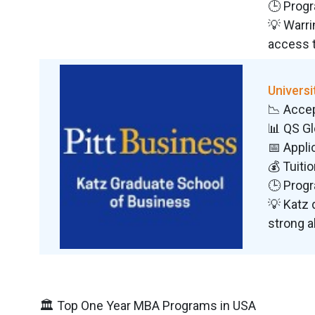
🕒 Progr
💡 Warri
access 
Universi
📉 Acce
📊 QS G
📅 Appli
💰 Tuiti
🕒 Progr
💡 Katz 
strong a
🏛️ Top One Year MBA Programs in USA