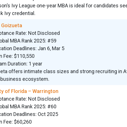
on’s Ivy League one-year MBA is ideal for candidates se
k Ivy credential.
 Goizueta
ptance Rate: Not Disclosed
lobal MBA Rank 2025: #59
cation Deadlines: Jan 6, Mar 5
on Fee: $110,550
am Duration: 1 year
eta offers intimate class sizes and strong recruiting in At
 business ecosystem.
ty of Florida – Warrington
ptance Rate: Not Disclosed
lobal MBA Rank 2025: #60
cation Deadlines: Oct 2025
on Fee: $60,260