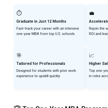
⏱️
💼
Graduate in Just 12 Months
Accelerat
Fast-track your career with an intensive
Rejoin the w
one-year MBA from top U.S. schools
ROI and lea
🎯
📈
Tailored for Professionals
Higher Sal
Designed for students with prior work
Top one-ye
experience to upskill quickly
in roles acr