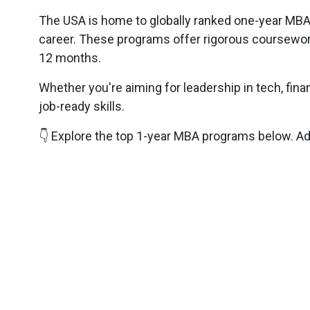
The USA is home to globally ranked one-year MBA 
career. These programs offer rigorous coursewor
12 months.
Whether you're aiming for leadership in tech, fina
job-ready skills.
👇 Explore the top 1-year MBA programs below. Adm