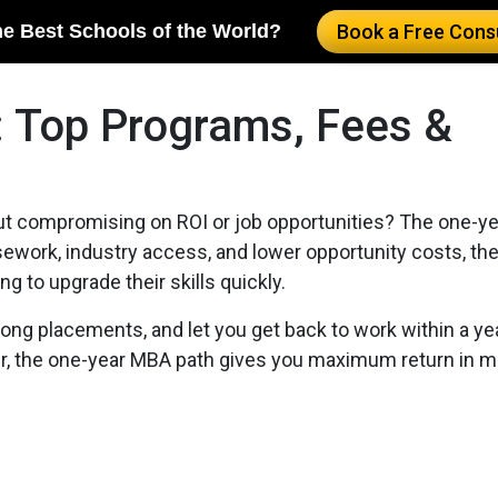
he Best Schools of the World?
Book a Free Consu
 Top Programs, Fees &
out compromising on ROI or job opportunities? The one-y
rsework, industry access, and lower opportunity costs, th
g to upgrade their skills quickly.
ng placements, and let you get back to work within a yea
her, the one-year MBA path gives you maximum return in