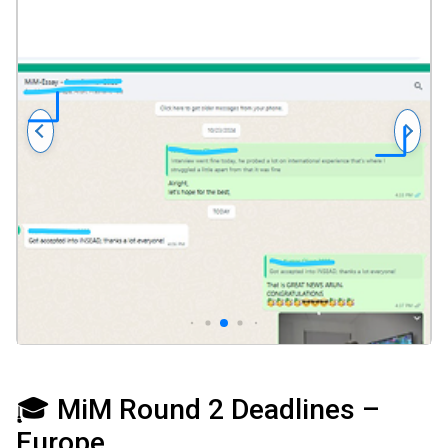
🎓 MiM Round 2 Deadlines –
Europe