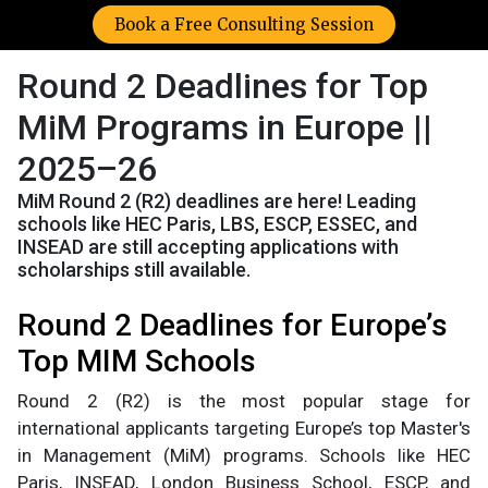
Book a Free Consulting Session
Round 2 Deadlines for Top
MiM Programs in Europe ||
2025–26
MiM Round 2 (R2) deadlines are here! Leading
schools like HEC Paris, LBS, ESCP, ESSEC, and
INSEAD are still accepting applications with
scholarships still available.
Round 2 Deadlines for Europe’s
Top MIM Schools
Round 2 (R2) is the most popular stage for
international applicants targeting Europe’s top Master's
in Management (MiM) programs. Schools like HEC
Paris, INSEAD, London Business School, ESCP, and