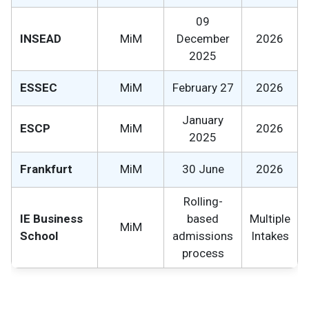
09
INSEAD
MiM
December
2026
2025
ESSEC
MiM
February 27
2026
January
ESCP
MiM
2026
2025
Frankfurt
MiM
30 June
2026
Rolling-
IE Business
based
Multiple
MiM
School
admissions
Intakes
process