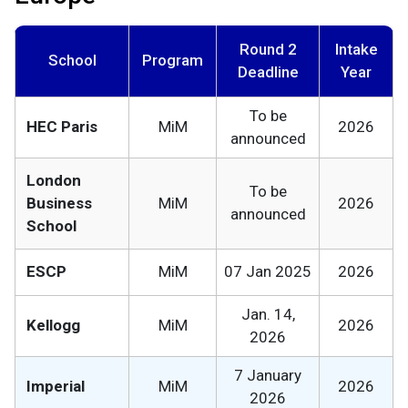
Round 2
Intake
School
Program
Deadline
Year
To be
HEC Paris
MiM
2026
announced
London
To be
Business
MiM
2026
announced
School
ESCP
MiM
07 Jan 2025
2026
Jan. 14,
Kellogg
MiM
2026
2026
7 January
Imperial
MiM
2026
2026