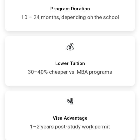
Program Duration
10 – 24 months, depending on the school
💰
Lower Tuition
30–40% cheaper vs. MBA programs
🛂
Visa Advantage
1–2 years post-study work permit