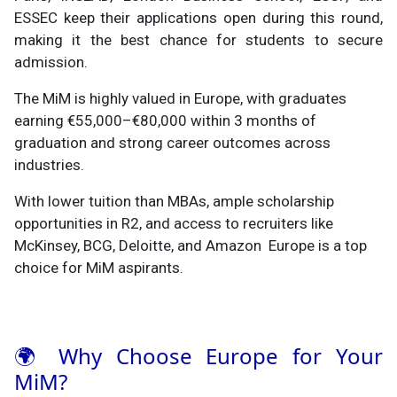
ESSEC keep their applications open during this round,
making it the best chance for students to secure
admission.
The MiM is highly valued in Europe, with graduates
earning €55,000–€80,000 within 3 months of
graduation and strong career outcomes across
industries.
With lower tuition than MBAs, ample scholarship
opportunities in R2, and access to recruiters like
McKinsey, BCG, Deloitte, and Amazon Europe is a top
choice for MiM aspirants.
🌍 Why Choose Europe for Your
MiM?