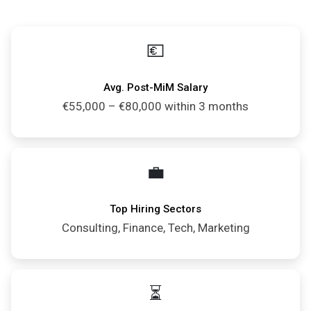
💶
Avg. Post-MiM Salary
€55,000 – €80,000 within 3 months
💼
Top Hiring Sectors
Consulting, Finance, Tech, Marketing
⏳