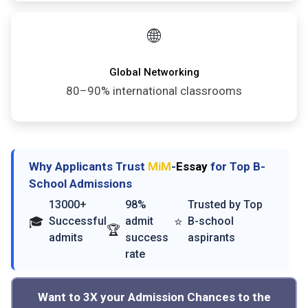
🌐
Global Networking
80–90% international classrooms
Why Applicants Trust
MiM
-
Essay
for Top B-
School Admissions
13000+
98%
Trusted by Top
🎓
⭐
Successful
admit
B-school
🏆
admits
success
aspirants
rate
Want to 3X your Admission Chances to the