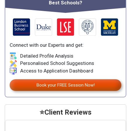
Best Schools?
Connect with our Experts and get:
Detailed Profile Analysis
Personalised School Suggestions
Access to Application Dashboard
Book your FREE Session Now!
⭐
Client Reviews