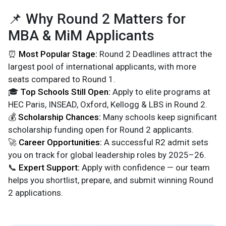
📌 Why Round 2 Matters for
MBA & MiM Applicants
⏰
Most Popular Stage:
Round 2 Deadlines attract the
largest pool of international applicants, with more
seats compared to Round 1.
🎓
Top Schools Still Open:
Apply to elite programs at
HEC Paris, INSEAD, Oxford, Kellogg & LBS in Round 2.
💰
Scholarship Chances:
Many schools keep significant
scholarship funding open for Round 2 applicants.
🚀
Career Opportunities:
A successful R2 admit sets
you on track for global leadership roles by 2025–26.
📞
Expert Support:
Apply with confidence — our team
helps you shortlist, prepare, and submit winning Round
2 applications.