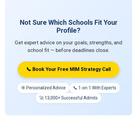
Not Sure Which Schools Fit Your
Profile?
Get expert advice on your goals, strengths, and
school fit — before deadlines close.
📞 Book Your Free MIM Strategy Call
🎯 Personalized Advice
📞 1-on-1 With Experts
🚀 13,000+ Successful Admits