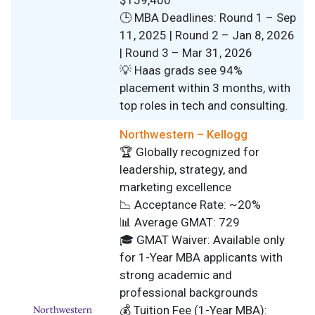
$159,400
🕒 MBA Deadlines: Round 1 – Sep
11, 2025 | Round 2 – Jan 8, 2026
| Round 3 – Mar 31, 2026
💡 Haas grads see 94%
placement within 3 months, with
top roles in tech and consulting.
Northwestern – Kellogg
🏆 Globally recognized for
leadership, strategy, and
marketing excellence
📉 Acceptance Rate: ~20%
📊 Average GMAT: 729
🎓 GMAT Waiver: Available only
for 1-Year MBA applicants with
strong academic and
professional backgrounds
💰 Tuition Fee (1-Year MBA):