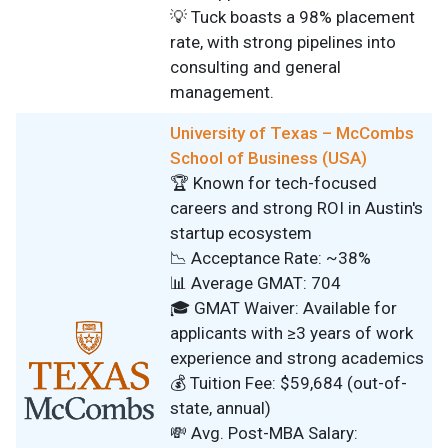
💡 Tuck boasts a 98% placement
rate, with strong pipelines into
consulting and general
management.
University of Texas – McCombs
School of Business (USA)
🏆 Known for tech-focused
careers and strong ROI in Austin's
startup ecosystem
📉 Acceptance Rate: ~38%
📊 Average GMAT: 704
🎓 GMAT Waiver: Available for
applicants with ≥3 years of work
experience and strong academics
💰 Tuition Fee: $59,684 (out-of-
state, annual)
💸 Avg. Post-MBA Salary: