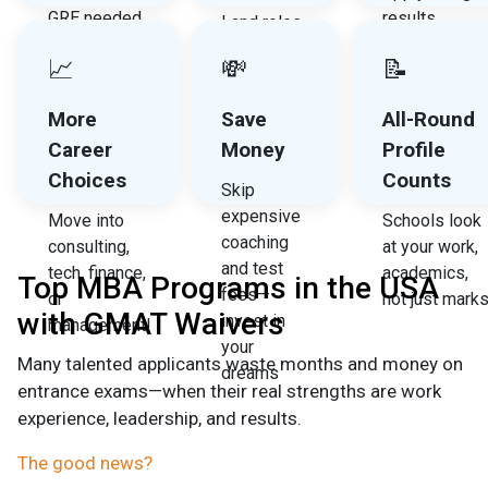
GRE needed
results
Land roles
—focus on
quicker, no
at Amazon,
📈
💸
📝
your
need to wait
Google,
application,
for test dates
Deloitte,
More
Save
All-Round
not exams
and other
Career
Money
Profile
top
Choices
Counts
recruiters
Skip
expensive
Move into
Schools look
coaching
consulting,
at your work,
and test
tech, finance,
academics,
Top MBA Programs in the USA
fees—
or
not just mark
with GMAT Waivers
invest in
management!
your
Many talented applicants waste months and money on
dreams
entrance exams—when their real strengths are work
experience, leadership, and results.
The good news?