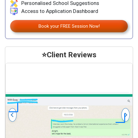
Personalised School Suggestions
Access to Application Dashboard
Book your FREE Session Now!
⭐
Client Reviews