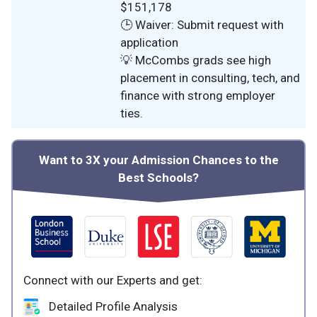
$151,178
🕒 Waiver: Submit request with
application
💡 McCombs grads see high
placement in consulting, tech, and
finance with strong employer
ties.
Want to 3X your Admission Chances to the
Best Schools?
Connect with our Experts and get:
Detailed Profile Analysis