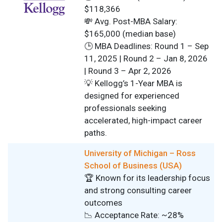
$118,366
💸 Avg. Post-MBA Salary:
$165,000 (median base)
🕒 MBA Deadlines: Round 1 – Sep
11, 2025 | Round 2 – Jan 8, 2026
| Round 3 – Apr 2, 2026
💡 Kellogg’s 1-Year MBA is
designed for experienced
professionals seeking
accelerated, high-impact career
paths.
University of Michigan – Ross
School of Business (USA)
🏆 Known for its leadership focus
and strong consulting career
outcomes
📉 Acceptance Rate: ~28%