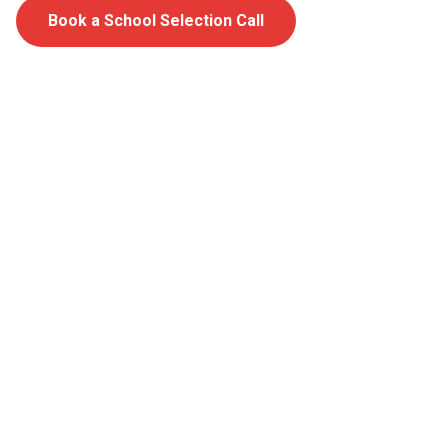
Book a School Selection Call