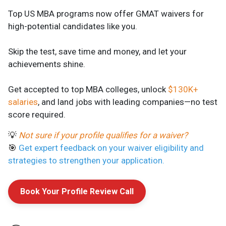
Top US MBA programs now offer GMAT waivers for
high-potential candidates like you.
Skip the test, save time and money, and let your
achievements shine.
Get accepted to top MBA colleges, unlock
$130K+
salaries
, and land jobs with leading companies—no test
score required.
💡
Not sure if your profile qualifies for a waiver?
🎯
Get expert feedback on your waiver eligibility and
strategies to strengthen your application.
Book Your Profile Review Call