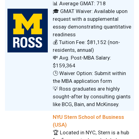
📊 Average GMAT: 718
🎓 GMAT Waiver: Available upon
request with a supplemental
essay demonstrating quantitative
readiness
💰 Tuition Fee: $81,152 (non-
residents, annual)
💸 Avg. Post-MBA Salary:
$159,364
🕒 Waiver Option: Submit within
the MBA application form
💡 Ross graduates are highly
sought-after by consulting giants
like BCG, Bain, and McKinsey.
NYU Stern School of Business
(USA)
🏆 Located in NYC, Stern is a hub