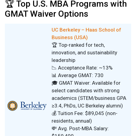
🏆 Top U.S. MBA Programs with
GMAT Waiver Options
UC Berkeley – Haas School of
Business (USA)
🏆 Top-ranked for tech,
innovation, and sustainability
leadership
📉 Acceptance Rate: ~13%
📊 Average GMAT: 730
🎓 GMAT Waiver: Available for
select candidates with strong
academics (STEM/business GPA
≥3.4, PhDs, UC Berkeley alumni)
💰 Tuition Fee: $89,045 (non-
residents, annual)
💸 Avg. Post-MBA Salary: