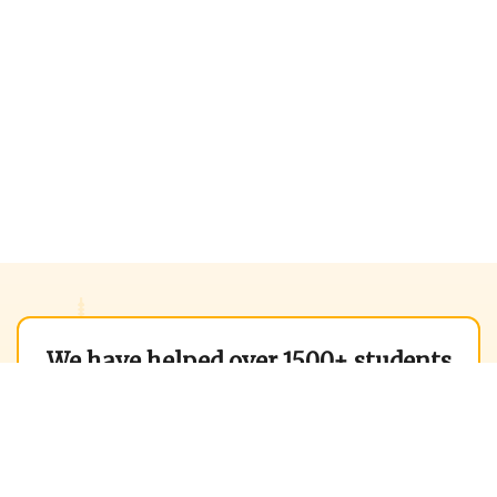
We have helped over 1500+ students
to get into world best B-Schools in
2025 alone.
We can help you too