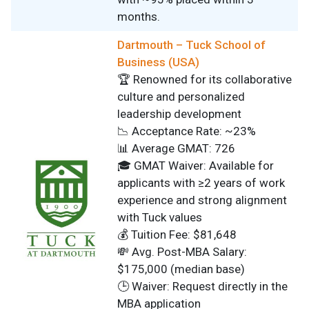
months.
Dartmouth – Tuck School of
Business (USA)
🏆 Renowned for its collaborative
culture and personalized
leadership development
📉 Acceptance Rate: ~23%
📊 Average GMAT: 726
🎓 GMAT Waiver: Available for
applicants with ≥2 years of work
experience and strong alignment
with Tuck values
💰 Tuition Fee: $81,648
💸 Avg. Post-MBA Salary:
$175,000 (median base)
🕒 Waiver: Request directly in the
MBA application