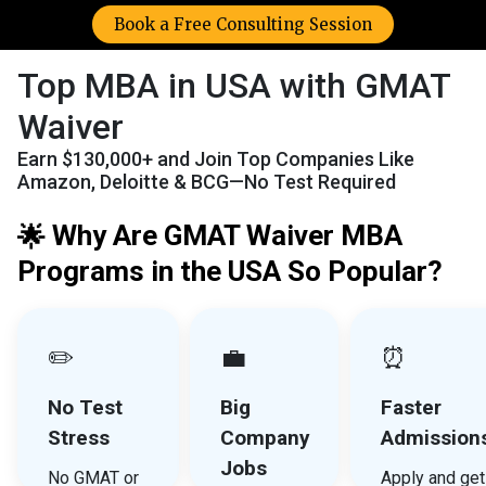
Book a Free Consulting Session
Top MBA in USA with GMAT
Waiver
Earn $130,000+ and Join Top Companies Like
Amazon, Deloitte & BCG—No Test Required
Why Are GMAT Waiver MBA
🌟
Programs in the USA So Popular?
✏️
💼
⏰
No Test
Big
Faster
Stress
Company
Admission
Jobs
No GMAT or
Apply and get