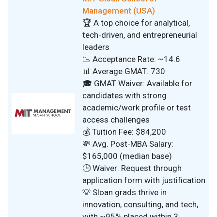
Management (USA)
🏆 A top choice for analytical,
tech-driven, and entrepreneurial
leaders
📉 Acceptance Rate: ~14.6
📊 Average GMAT: 730
🎓 GMAT Waiver: Available for
candidates with strong
academic/work profile or test
access challenges
💰 Tuition Fee: $84,200
💸 Avg. Post-MBA Salary:
$165,000 (median base)
🕒 Waiver: Request through
application form with justification
💡 Sloan grads thrive in
innovation, consulting, and tech,
with ~95% placed within 3