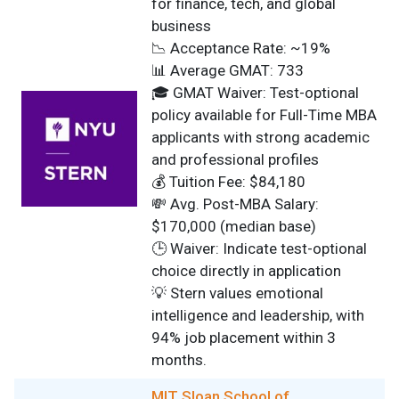
for finance, tech, and global
business
📉 Acceptance Rate: ~19%
📊 Average GMAT: 733
🎓 GMAT Waiver: Test-optional
policy available for Full-Time MBA
applicants with strong academic
and professional profiles
💰 Tuition Fee: $84,180
💸 Avg. Post-MBA Salary:
$170,000 (median base)
🕒 Waiver: Indicate test-optional
choice directly in application
💡 Stern values emotional
intelligence and leadership, with
94% job placement within 3
months.
MIT Sloan School of