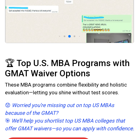
🏆 Top U.S. MBA Programs with
GMAT Waiver Options
These MBA programs combine flexibility and holistic
evaluation—letting you shine without test scores.
😟
Worried you’re missing out on top US MBAs
because of the GMAT?
🎯
We’ll help you shortlist top US MBA colleges that
offer GMAT waivers—so you can apply with confidence.