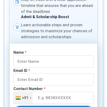
timeline that ensures that you are ahead
of the deadlines
Admit & Scholarship Boost
Learn actionable steps and proven
strategies to maximize your chances of
admission and scholarships
Name
*
Email ID
*
Contact Number
*
+91