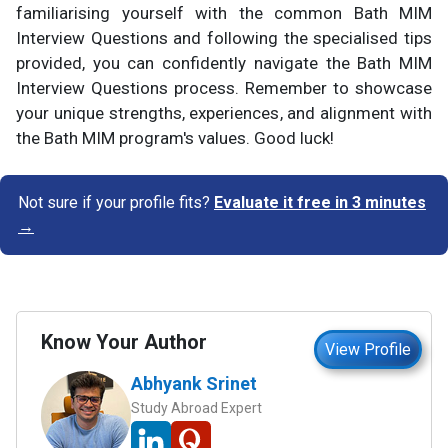
familiarising yourself with the common Bath MIM
Interview Questions and following the specialised tips
provided, you can confidently navigate the Bath MIM
Interview Questions process. Remember to showcase
your unique strengths, experiences, and alignment with
the Bath MIM program's values. Good luck!
Not sure if your profile fits?
Evaluate it free in 3 minutes
→
Know Your Author
View Profile
Abhyank Srinet
Study Abroad Expert