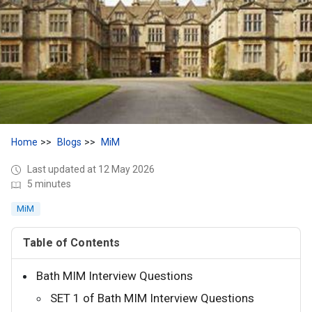
Home
Blogs
MiM
Last updated at 12 May 2026
5 minutes
MiM
Table of Contents
Bath MIM Interview Questions
SET 1 of Bath MIM Interview Questions