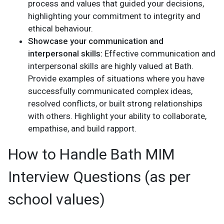
process and values that guided your decisions,
highlighting your commitment to integrity and
ethical behaviour.
Showcase your communication and
interpersonal skills:
Effective communication and
interpersonal skills are highly valued at Bath.
Provide examples of situations where you have
successfully communicated complex ideas,
resolved conflicts, or built strong relationships
with others. Highlight your ability to collaborate,
empathise, and build rapport.
How to Handle Bath MIM
Interview Questions (as per
school values)