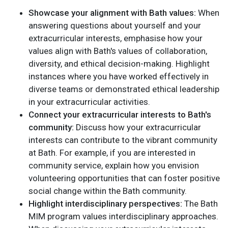
Showcase your alignment with Bath values:
When
answering questions about yourself and your
extracurricular interests, emphasise how your
values align with Bath's values of collaboration,
diversity, and ethical decision-making. Highlight
instances where you have worked effectively in
diverse teams or demonstrated ethical leadership
in your extracurricular activities.
Connect your extracurricular interests to Bath's
community:
Discuss how your extracurricular
interests can contribute to the vibrant community
at Bath. For example, if you are interested in
community service, explain how you envision
volunteering opportunities that can foster positive
social change within the Bath community.
Highlight interdisciplinary perspectives:
The Bath
MIM program values interdisciplinary approaches.