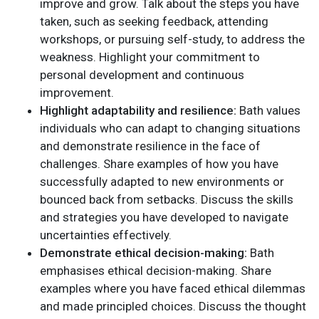
improve and grow. Talk about the steps you have
taken, such as seeking feedback, attending
workshops, or pursuing self-study, to address the
weakness. Highlight your commitment to
personal development and continuous
improvement.
Highlight adaptability and resilience:
Bath values
individuals who can adapt to changing situations
and demonstrate resilience in the face of
challenges. Share examples of how you have
successfully adapted to new environments or
bounced back from setbacks. Discuss the skills
and strategies you have developed to navigate
uncertainties effectively.
Demonstrate ethical decision-making:
Bath
emphasises ethical decision-making. Share
examples where you have faced ethical dilemmas
and made principled choices. Discuss the thought