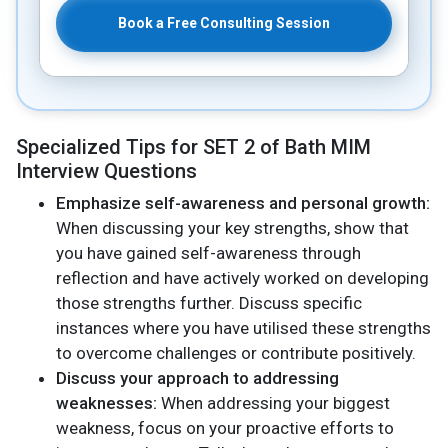
Book a Free Consulting Session
Specialized Tips for SET 2 of Bath MIM
Interview Questions
Emphasize self-awareness and personal growth:
When discussing your key strengths, show that
you have gained self-awareness through
reflection and have actively worked on developing
those strengths further. Discuss specific
instances where you have utilised these strengths
to overcome challenges or contribute positively.
Discuss your approach to addressing
weaknesses:
When addressing your biggest
weakness, focus on your proactive efforts to