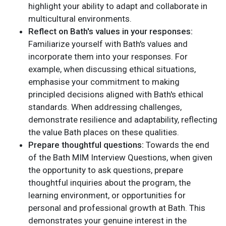
highlight your ability to adapt and collaborate in
multicultural environments.
Reflect on Bath's values in your responses:
Familiarize yourself with Bath's values and
incorporate them into your responses. For
example, when discussing ethical situations,
emphasise your commitment to making
principled decisions aligned with Bath's ethical
standards. When addressing challenges,
demonstrate resilience and adaptability, reflecting
the value Bath places on these qualities.
Prepare thoughtful questions:
Towards the end
of the Bath MIM Interview Questions, when given
the opportunity to ask questions, prepare
thoughtful inquiries about the program, the
learning environment, or opportunities for
personal and professional growth at Bath. This
demonstrates your genuine interest in the