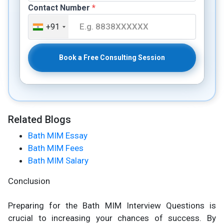
Contact Number
*
+91
Book a Free Consulting Session
Related Blogs
Bath MIM Essay
Bath MIM Fees
Bath MIM Salary
Conclusion
Preparing for the Bath MIM Interview Questions is
crucial to increasing your chances of success. By