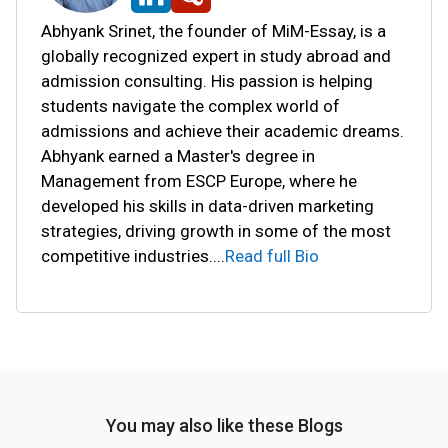
Abhyank Srinet, the founder of MiM-Essay, is a
globally recognized expert in study abroad and
admission consulting. His passion is helping
students navigate the complex world of
admissions and achieve their academic dreams.
Abhyank earned a Master's degree in
Management from ESCP Europe, where he
developed his skills in data-driven marketing
strategies, driving growth in some of the most
competitive industries.
...
Read full Bio
You may also like these Blogs