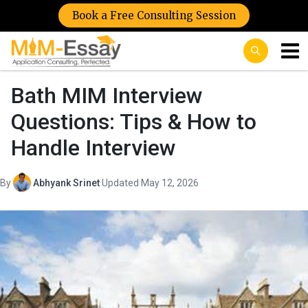
Book a Free Consulting Session
Bath MIM Interview
Questions: Tips & How to
Handle Interview
By
Abhyank Srinet
·
Updated May 12, 2026