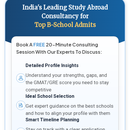
India's Leading Study Abroad
Consultancy for
Top B-School Admits
Book A
FREE
20-Minute Consulting
Session With Our Experts To Discuss:
Detailed Profile Insights
Understand your strengths, gaps, and
the GMAT/GRE score you need to stay
competitive
Ideal School Selection
Get expert guidance on the best schools
and how to align your profile with them
Smart Timeline Planning
Stay on track with a clear application