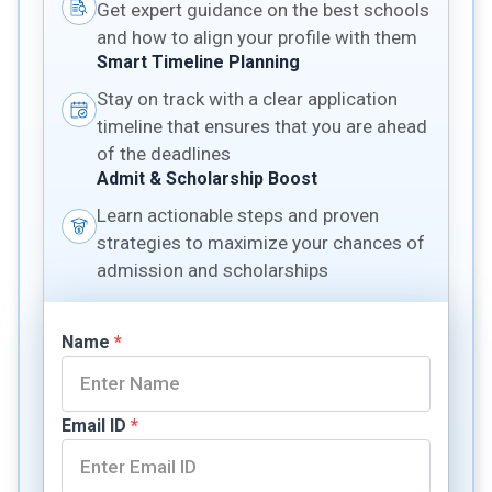
Get expert guidance on the best schools
and how to align your profile with them
Smart Timeline Planning
Stay on track with a clear application
timeline that ensures that you are ahead
of the deadlines
Admit & Scholarship Boost
Learn actionable steps and proven
strategies to maximize your chances of
admission and scholarships
Name
*
Email ID
*