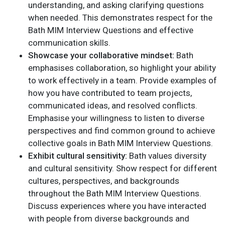
understanding, and asking clarifying questions
when needed. This demonstrates respect for the
Bath MIM Interview Questions and effective
communication skills.
Showcase your collaborative mindset:
Bath
emphasises collaboration, so highlight your ability
to work effectively in a team. Provide examples of
how you have contributed to team projects,
communicated ideas, and resolved conflicts.
Emphasise your willingness to listen to diverse
perspectives and find common ground to achieve
collective goals in Bath MIM Interview Questions.
Exhibit cultural sensitivity:
Bath values diversity
and cultural sensitivity. Show respect for different
cultures, perspectives, and backgrounds
throughout the Bath MIM Interview Questions.
Discuss experiences where you have interacted
with people from diverse backgrounds and