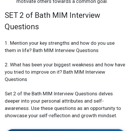
motivate others towards a common goal.
SET 2 of Bath MIM Interview
Questions
1. Mention your key strengths and how do you use
them in life? Bath MIM Interview Questions
2. What has been your biggest weakness and how have
you tried to improve on it? Bath MIM Interview
Questions
Set 2 of the Bath MIM Interview Questions delves
deeper into your personal attributes and self-
awareness. Use these questions as an opportunity to
showcase your self-reflection and growth mindset.