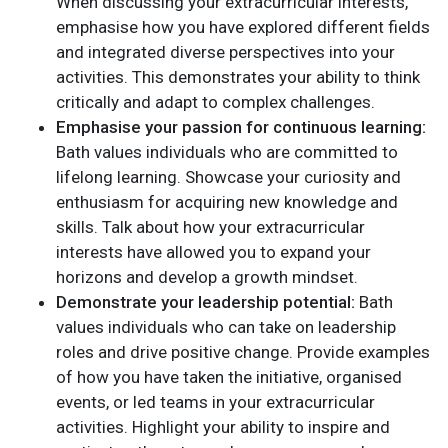
When discussing your extracurricular interests,
emphasise how you have explored different fields
and integrated diverse perspectives into your
activities. This demonstrates your ability to think
critically and adapt to complex challenges.
Emphasise your passion for continuous learning:
Bath values individuals who are committed to
lifelong learning. Showcase your curiosity and
enthusiasm for acquiring new knowledge and
skills. Talk about how your extracurricular
interests have allowed you to expand your
horizons and develop a growth mindset.
Demonstrate your leadership potential:
Bath
values individuals who can take on leadership
roles and drive positive change. Provide examples
of how you have taken the initiative, organised
events, or led teams in your extracurricular
activities. Highlight your ability to inspire and