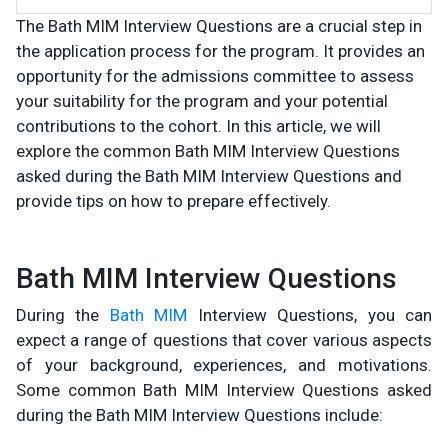
The Bath MIM Interview Questions are a crucial step in
the application process for the program. It provides an
opportunity for the admissions committee to assess
your suitability for the program and your potential
contributions to the cohort. In this article, we will
explore the common Bath MIM Interview Questions
asked during the Bath MIM Interview Questions and
provide tips on how to prepare effectively.
Bath MIM Interview Questions
During the
Bath MIM
Interview Questions, you can
expect a range of questions that cover various aspects
of your background, experiences, and motivations.
Some common Bath MIM Interview Questions asked
during the Bath MIM Interview Questions include: