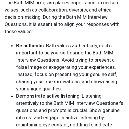
The Bath MIM program places importance on certain
values, such as collaboration, diversity, and ethical
decision-making. During the Bath MIM Interview
Questions, it is essential to align your responses with
these values:
Be authentic:
Bath values authenticity, so it's
important to be yourself during the Bath MIM
Interview Questions. Avoid trying to present a
false image or exaggerating your experiences.
Instead, focus on presenting your genuine self,
sharing your true motivations, and showcasing
your unique qualities.
Demonstrate active listening:
Listening
attentively to the Bath MIM Interview Questioner's
questions and prompts is crucial. Show genuine
interest and engage in active listening by
maintaining eye contact, nodding to indicate