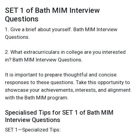
SET 1 of Bath MIM Interview
Questions
1. Give a brief about yourself. Bath MIM Interview
Questions.
2. What extracurriculars in college are you interested
in? Bath MIM Interview Questions.
It is important to prepare thoughtful and concise
responses to these questions. Take this opportunity to
showcase your achievements, interests, and alignment
with the Bath MIM program.
Specialised Tips for SET 1 of Bath MIM
Interview Questions
SET 1—Specialized Tips: