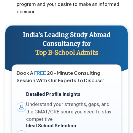
program and your desire to make an informed
decision.
India's Leading Study Abroad
Consultancy for
Top B-School Admits
Book A
FREE
20-Minute Consulting
Session With Our Experts To Discuss:
Detailed Profile Insights
Understand your strengths, gaps, and
the GMAT/GRE score you need to stay
competitive
Ideal School Selection