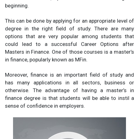
beginning.
This can be done by applying for an appropriate level of
degree in the right field of study. There are many
options that are very popular among students that
could lead to a successful Career Options after
Masters in Finance. One of those courses is a master’s
in finance, popularly known as MFin.
Moreover, finance is an important field of study and
has many applications in all sectors, business or
otherwise. The advantage of having a master’s in
finance degree is that students will be able to instil a
sense of confidence in employers.