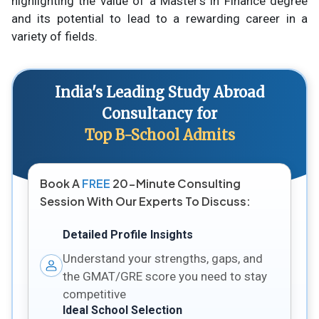
highlighting the value of a Master's in Finance degree
and its potential to lead to a rewarding career in a
variety of fields.
India's Leading Study Abroad
Consultancy for
Top B-School Admits
Book A
FREE
20-Minute Consulting
Session With Our Experts To Discuss:
Detailed Profile Insights
Understand your strengths, gaps, and
the GMAT/GRE score you need to stay
competitive
Ideal School Selection