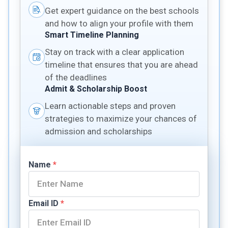
Get expert guidance on the best schools
and how to align your profile with them
Smart Timeline Planning
Stay on track with a clear application
timeline that ensures that you are ahead
of the deadlines
Admit & Scholarship Boost
Learn actionable steps and proven
strategies to maximize your chances of
admission and scholarships
Name
*
Email ID
*