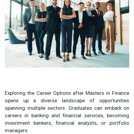
Exploring the Career Options after Masters in Finance
opens up a diverse landscape of opportunities
spanning multiple sectors. Graduates can embark on
careers in banking and financial services, becoming
investment bankers, financial analysts, or portfolio
managers.