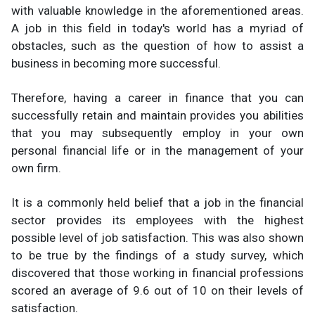
with valuable knowledge in the aforementioned areas.
A job in this field in today's world has a myriad of
obstacles, such as the question of how to assist a
business in becoming more successful.
Therefore, having a career in finance that you can
successfully retain and maintain provides you abilities
that you may subsequently employ in your own
personal financial life or in the management of your
own firm.
It is a commonly held belief that a job in the financial
sector provides its employees with the highest
possible level of job satisfaction. This was also shown
to be true by the findings of a study survey, which
discovered that those working in financial professions
scored an average of 9.6 out of 10 on their levels of
satisfaction.