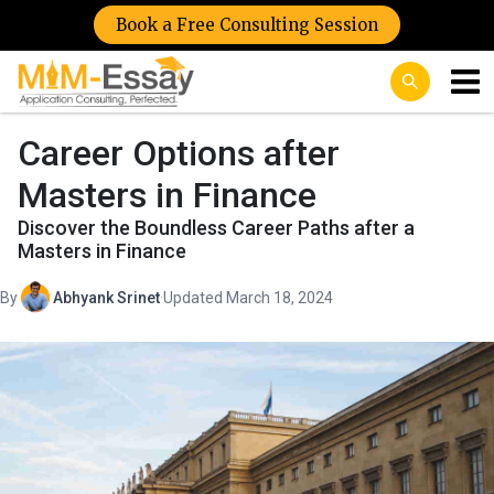
Book a Free Consulting Session
Career Options after
Masters in Finance
Discover the Boundless Career Paths after a
Masters in Finance
By
Abhyank Srinet
·
Updated March 18, 2024