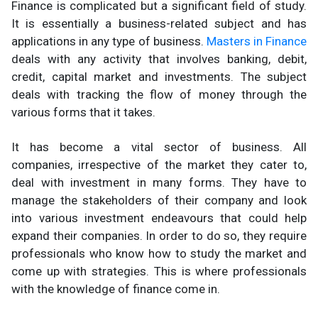
Finance is complicated but a significant field of study.
It is essentially a business-related subject and has
applications in any type of business.
Masters in Finance
deals with any activity that involves banking, debit,
credit, capital market and investments. The subject
deals with tracking the flow of money through the
various forms that it takes.
It has become a vital sector of business. All
companies, irrespective of the market they cater to,
deal with investment in many forms. They have to
manage the stakeholders of their company and look
into various investment endeavours that could help
expand their companies. In order to do so, they require
professionals who know how to study the market and
come up with strategies. This is where professionals
with the knowledge of finance come in.