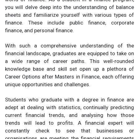
you will delve deep into the understanding of balance
sheets and familiarize yourself with various types of
finance. These include public finance, corporate
finance, and personal finance.
With such a comprehensive understanding of the
financial landscape, graduates are equipped to take on
a wide range of career paths. This well-rounded
knowledge base and skill set open up a plethora of
Career Options after Masters in Finance, each offering
unique opportunities and challenges.
Students who graduate with a degree in finance are
adept at dealing with statistics, continually predicting
current financial trends, and analysing how those
trends will lead to profits. A financial expert will
constantly check to see that businesses or
organisations are meeting the financial requirements