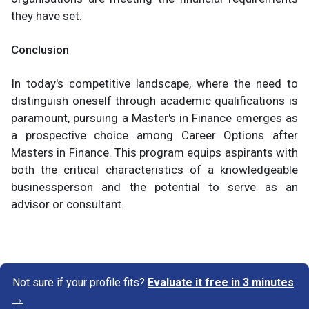
they have set.
Conclusion
In today's competitive landscape, where the need to
distinguish oneself through academic qualifications is
paramount, pursuing a Master's in Finance emerges as
a prospective choice among Career Options after
Masters in Finance. This program equips aspirants with
both the critical characteristics of a knowledgeable
businessperson and the potential to serve as an
advisor or consultant.
Not sure if your profile fits?
Evaluate it free in 3 minutes
→