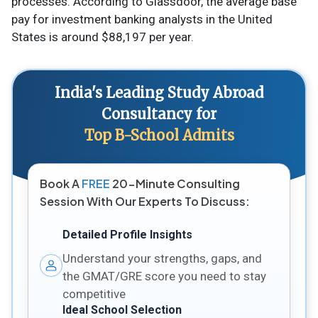
processes. According to Glassdoor, the average base
pay for investment banking analysts in the United
States is around $88,197 per year.
India's Leading Study Abroad
Consultancy for
Top B-School Admits
Book A
FREE
20-Minute Consulting
Session With Our Experts To Discuss:
Detailed Profile Insights
Understand your strengths, gaps, and
the GMAT/GRE score you need to stay
competitive
Ideal School Selection