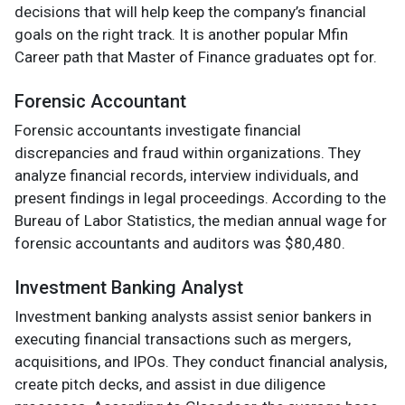
decisions that will help keep the company’s financial
goals on the right track. It is another popular Mfin
Career path that Master of Finance graduates opt for.
Forensic Accountant
Forensic accountants investigate financial
discrepancies and fraud within organizations. They
analyze financial records, interview individuals, and
present findings in legal proceedings. According to the
Bureau of Labor Statistics, the median annual wage for
forensic accountants and auditors was $80,480.
Investment Banking Analyst
Investment banking analysts assist senior bankers in
executing financial transactions such as mergers,
acquisitions, and IPOs. They conduct financial analysis,
create pitch decks, and assist in due diligence