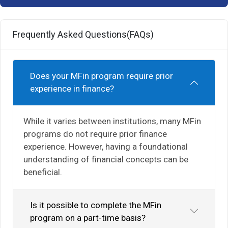
Frequently Asked Questions(FAQs)
Does your MFin program require prior
experience in finance?
While it varies between institutions, many MFin
programs do not require prior finance
experience. However, having a foundational
understanding of financial concepts can be
beneficial.
Is it possible to complete the MFin
program on a part-time basis?