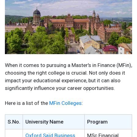
When it comes to pursuing a Master's in Finance (MFin),
choosing the right college is crucial. Not only does it
impact your educational experience, but it can also
significantly influence your career opportunities.
Here is a list of the
MFin Colleges
:
S.No.
University Name
Program
Oxford Saïd
Business
MSc Financial