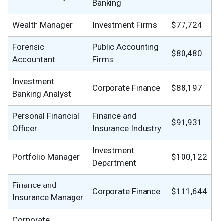
Banking
Wealth Manager
Investment Firms
$77,724
Forensic
Public Accounting
$80,480
Accountant
Firms
Investment
Corporate Finance
$88,197
Banking Analyst
Personal Financial
Finance and
$91,931
Officer
Insurance Industry
Investment
Portfolio Manager
$100,122
Department
Finance and
Corporate Finance
$111,644
Insurance Manager
Corporate