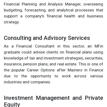
Financial Planning and Analysis Manager, overseeing
budgeting, forecasting, and analytical processes that
support a company's financial health and business
strategy.
Consulting and Advisory Services
As a Financial Consultant in this sector, an MFin
graduate could advise clients on financial plans using
knowledge of tax and investment strategies, securities,
insurance, pension plans, and real estate. This is one of
the popular Career Options after Masters in Finance
due to the opportunity to work across various
industries and companies.
Investment Management and Private
Equity