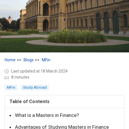
Home
Blogs
MFin
Last updated at 18 March 2024
8 minutes
MFin
Study Abroad
Table of Contents
What is a Masters in Finance?
Advantages of Studying Masters in Finance