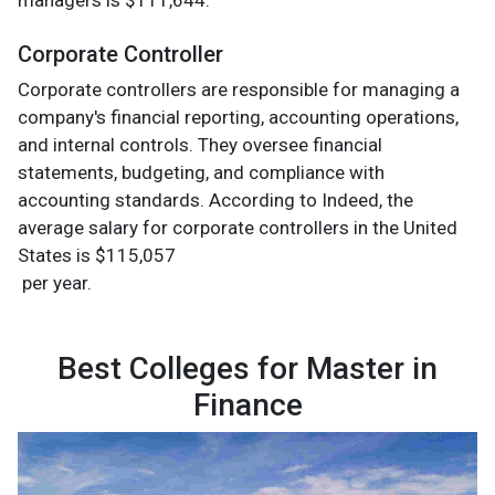
managers is $111,644.
Corporate Controller
Corporate controllers are responsible for managing a
company's financial reporting, accounting operations,
and internal controls. They oversee financial
statements, budgeting, and compliance with
accounting standards. According to Indeed, the
average salary for corporate controllers in the United
States is $115,057
per year.
Best Colleges for Master in
Finance