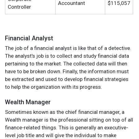
Accountant
$115,057
Controller
Financial Analyst
The job of a financial analyst is like that of a detective.
The analyst’s job is to collect and study financial data
pertaining to the market. The collected data will then
have to be broken down. Finally, the information must
be extracted and used to develop financial strategies
to help the organization with its progress.
Wealth Manager
Sometimes known as the chief financial manager, a
Wealth manager is the professional sitting on top of all
finance-related things. This is generally an executive-
level job title and will give the individual to make