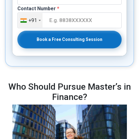
Contact Number
*
+91
Book a Free Consulting Session
Who Should Pursue Master’s in
Finance?