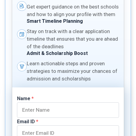
Get expert guidance on the best schools
and how to align your profile with them
Smart Timeline Planning
Stay on track with a clear application
timeline that ensures that you are ahead
of the deadlines
Admit & Scholarship Boost
Learn actionable steps and proven
strategies to maximize your chances of
admission and scholarships
Name
*
Email ID
*