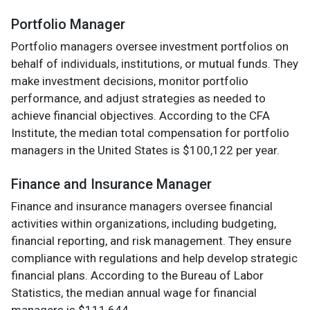
Portfolio Manager
Portfolio managers oversee investment portfolios on
behalf of individuals, institutions, or mutual funds. They
make investment decisions, monitor portfolio
performance, and adjust strategies as needed to
achieve financial objectives. According to the CFA
Institute, the median total compensation for portfolio
managers in the United States is $100,122 per year.
Finance and Insurance Manager
Finance and insurance managers oversee financial
activities within organizations, including budgeting,
financial reporting, and risk management. They ensure
compliance with regulations and help develop strategic
financial plans. According to the Bureau of Labor
Statistics, the median annual wage for financial