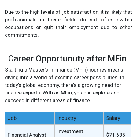
Due to the high levels of job satisfaction, it is likely that
professionals in these fields do not often switch
occupations or quit their employment due to other
commitments.
Career Opportunuty after MFin
Starting a Master's in Finance (MFin) journey means
diving into a world of exciting career possibilities. In
today's global economy, there's a growing need for
finance experts. With an MFin, you can explore and
succeed in different areas of finance.
Job
Industry
Salary
Investment
Financial Analyst
$71,635