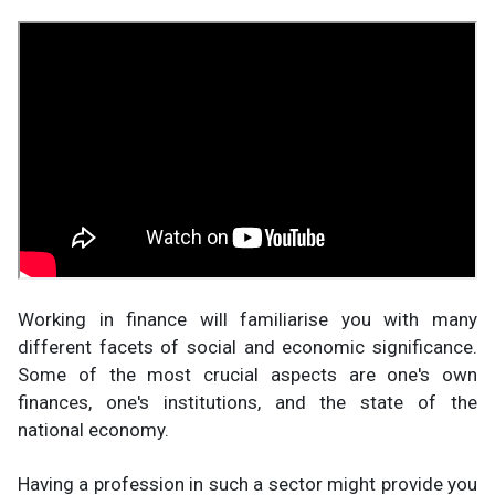
Working in finance will familiarise you with many
different facets of social and economic significance.
Some of the most crucial aspects are one's own
finances, one's institutions, and the state of the
national economy.
Having a profession in such a sector might provide you