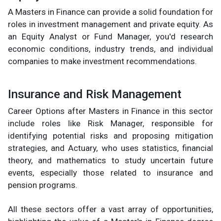
A Masters in Finance can provide a solid foundation for
roles in investment management and private equity. As
an Equity Analyst or Fund Manager, you'd research
economic conditions, industry trends, and individual
companies to make investment recommendations.
Insurance and Risk Management
Career Options after Masters in Finance in this sector
include roles like Risk Manager, responsible for
identifying potential risks and proposing mitigation
strategies, and Actuary, who uses statistics, financial
theory, and mathematics to study uncertain future
events, especially those related to insurance and
pension programs.
All these sectors offer a vast array of opportunities,