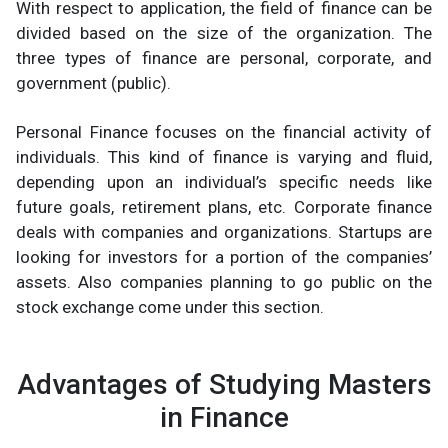
With respect to application, the field of finance can be
divided based on the size of the organization. The
three types of finance are personal, corporate, and
government (public).
Personal Finance focuses on the financial activity of
individuals. This kind of finance is varying and fluid,
depending upon an individual’s specific needs like
future goals, retirement plans, etc. Corporate finance
deals with companies and organizations. Startups are
looking for investors for a portion of the companies’
assets. Also companies planning to go public on the
stock exchange come under this section.
Advantages of Studying Masters
in Finance