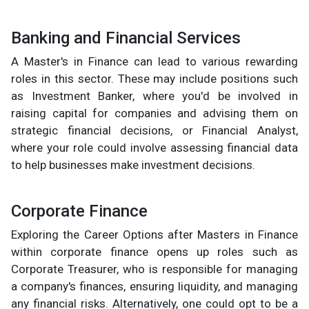
Banking and Financial Services
A Master's in Finance can lead to various rewarding
roles in this sector. These may include positions such
as Investment Banker, where you'd be involved in
raising capital for companies and advising them on
strategic financial decisions, or Financial Analyst,
where your role could involve assessing financial data
to help businesses make investment decisions.
Corporate Finance
Exploring the Career Options after Masters in Finance
within corporate finance opens up roles such as
Corporate Treasurer, who is responsible for managing
a company's finances, ensuring liquidity, and managing
any financial risks. Alternatively, one could opt to be a