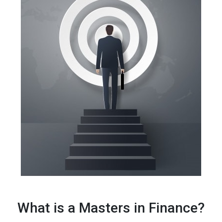
What is a Masters in Finance?