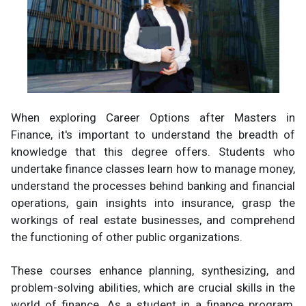
When exploring Career Options after Masters in
Finance, it's important to understand the breadth of
knowledge that this degree offers. Students who
undertake finance classes learn how to manage money,
understand the processes behind banking and financial
operations, gain insights into insurance, grasp the
workings of real estate businesses, and comprehend
the functioning of other public organizations.
These courses enhance planning, synthesizing, and
problem-solving abilities, which are crucial skills in the
world of finance. As a student in a finance program,