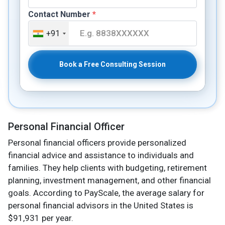
Contact Number
*
+91
Book a Free Consulting Session
Personal Financial Officer
Personal financial officers provide personalized
financial advice and assistance to individuals and
families. They help clients with budgeting, retirement
planning, investment management, and other financial
goals. According to PayScale, the average salary for
personal financial advisors in the United States is
$91,931 per year.