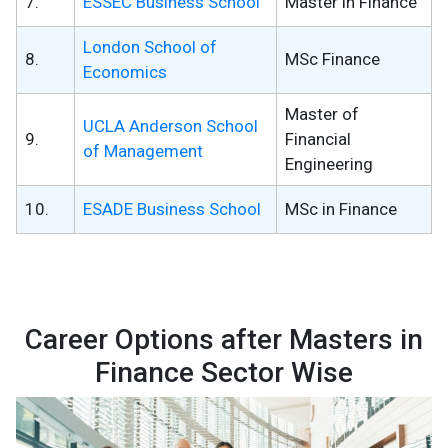
7.
ESSEC Business School
Master in Finance
London School of
8.
MSc Finance
Economics
Master of
UCLA Anderson School
9.
Financial
of Management
Engineering
10.
ESADE Business School
MSc in Finance
Career Options after Masters in
Finance Sector Wise