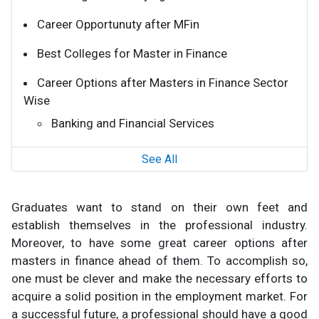
Career Opportunuty after MFin
Best Colleges for Master in Finance
Career Options after Masters in Finance Sector
Wise
Banking and Financial Services
See All
Graduates want to stand on their own feet and
establish themselves in the professional industry.
Moreover, to have some great career options after
masters in finance ahead of them. To accomplish so,
one must be clever and make the necessary efforts to
acquire a solid position in the employment market. For
a successful future, a professional should have a good