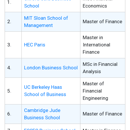
1.
School
Economics
MIT Sloan School of
2.
Master of Finance
Management
Master in
3.
HEC Paris
International
Finance
MSc in Financial
4.
London Business School
Analysis
Master of
UC Berkeley Haas
5.
Financial
School of Business
Engineering
Cambridge Jude
6.
Master of Finance
Business School