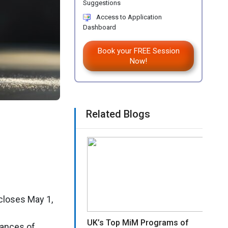
Suggestions
Access to Application
Dashboard
Book your FREE Session
Now!
Related Blogs
closes May 1,
UK’s Top MiM Programs of
hances of