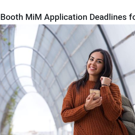
Booth MiM Application Deadlines f