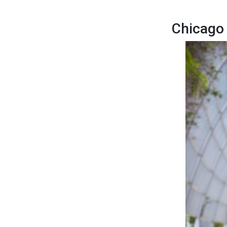
Chicago 