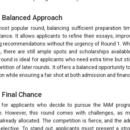
e Balanced Approach
ost popular round, balancing sufficient preparation t
nce. It allows applicants to refine their essays, impro
g recommendations without the urgency of Round 1. Whi
s, there are still ample spots and scholarships availabl
round is ideal for applicants who need extra time but sti
ition of later rounds. It offers a balanced opportunity t
n while ensuring a fair shot at both admission and financi
 Final Chance
 for applicants who decide to pursue the MiM progra
e. However, this round comes with challenges, as 
already allocated. The competition is fierce, and the 
ective. To stand out, applicants must present a stro