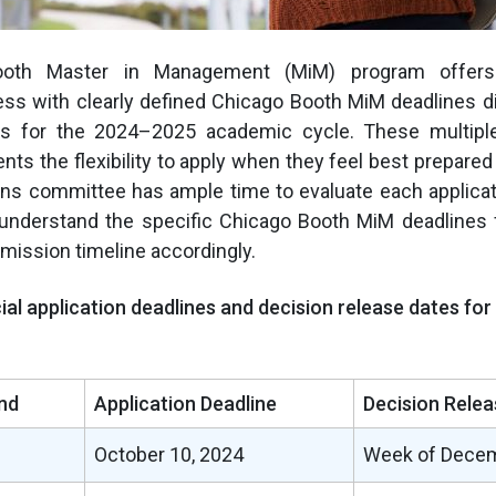
oth Master in Management (MiM) program offers
ss with clearly defined Chicago Booth MiM deadlines di
nds for the 2024–2025 academic cycle. These multipl
nts the flexibility to apply when they feel best prepared
ons committee has ample time to evaluate each applicat
understand the specific Chicago Booth MiM deadlines 
bmission timeline accordingly.
cial application deadlines and decision release dates fo
nd
Application Deadline
Decision Relea
October 10, 2024
Week of Decem