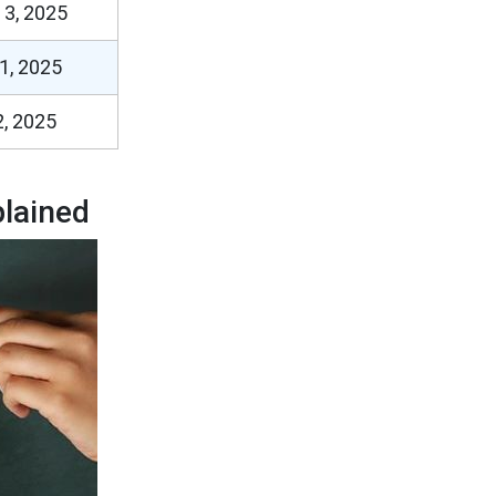
 3, 2025
1, 2025
, 2025
lained