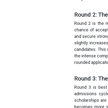
Round 2: Th
Round 2 is the m
chance of accepta
and secure stron
slightly increase
candidates. This 
the intense compet
rounded applicatio
Round 3: The
Round 3 is best
admissions cycl
scholarships are 
becomes more sel