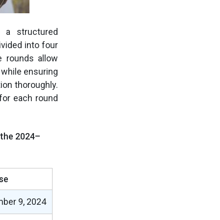
 a structured
vided into four
e rounds allow
 while ensuring
ion thoroughly.
for each round
r the 2024–
se
ber 9, 2024