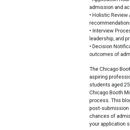
admission and ac
• Holistic Review
recommendations,
• Interview Proce
leadership, and pr
• Decision Notifi
outcomes of admiss
The Chicago Booth
aspiring professio
students aged 25-
Chicago Booth MiM
process. This blog
post-submission s
chances of admiss
your application 