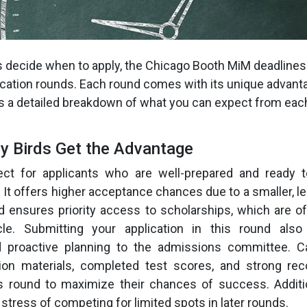
s decide when to apply, the Chicago Booth MiM deadlines 
lication rounds. Each round comes with its unique advan
s a detailed breakdown of what you can expect from eac
ly Birds Get the Advantage
ct for applicants who are well-prepared and ready t
y. It offers higher acceptance chances due to a smaller, 
d ensures priority access to scholarships, which are of
cle. Submitting your application in this round als
proactive planning to the admissions committee. C
tion materials, completed test scores, and strong r
is round to maximize their chances of success. Additio
stress of competing for limited spots in later rounds.