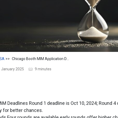
SA
Chicago Booth MIM Application Deadlines for 2025
0 January 2025
9 minutes
iM Deadlines Round 1 deadline is Oct 10, 2024; Round 4 
y for better chances.
nds Four rounds are available early rounds offer higher c