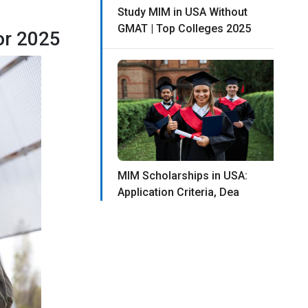
Study MIM in USA Without
GMAT | Top Colleges 2025
or 2025
MIM Scholarships in USA:
Application Criteria, Dea