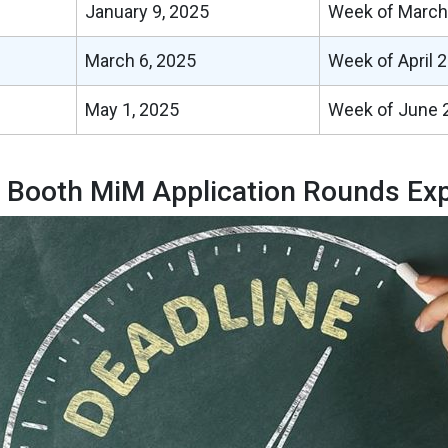
January 9, 2025
Week of March
March 6, 2025
Week of April 2
May 1, 2025
Week of June 2
 Booth MiM Application Rounds Exp