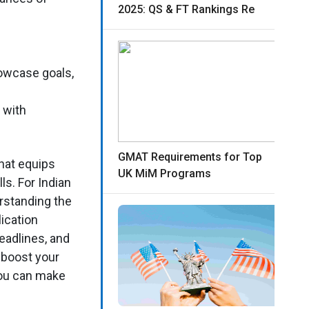
2025: QS & FT Rankings Re
howcase goals,
 with
GMAT Requirements for Top
hat equips
UK MiM Programs
ls. For Indian
rstanding the
ication
eadlines, and
 boost your
you can make