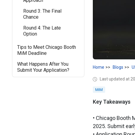
Approach
Round 3: The Final
Chance
Round 4: The Late
Option
Tips to Meet Chicago Booth
MiM Deadline
What Happens After You
Home
Blogs
U
Submit Your Application?
Last updated at 2
MiM
Key Takeaways
• Chicago Booth M
2025. Submit earl
• Application Rou