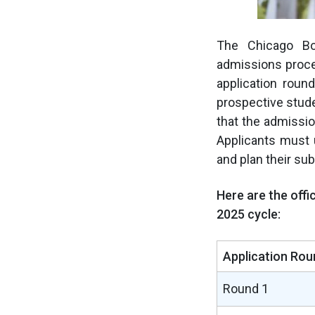
The Chicago Bo
admissions proce
application rou
prospective stude
that the admissi
Applicants must 
and plan their su
Here are the offi
2025 cycle:
Application Rou
Round 1