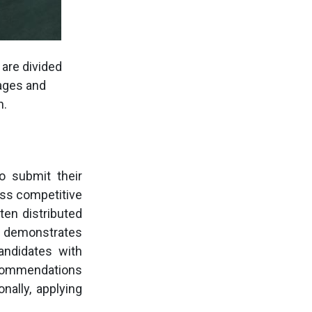
are divided
tages and
h.
o submit their
less competitive
ten distributed
o demonstrates
andidates with
ecommendations
nally, applying