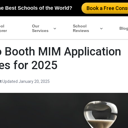
he Best Schools of the World?
Book a Free Consu
ol
Our
School
Blo
orer
Services
Reviews
 Booth MIM Application
es for 2025
t
·
Updated January 20, 2025