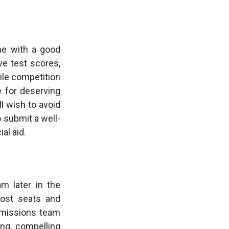
ime with a good
ve test scores,
le competition
e for deserving
ll wish to avoid
o submit a well-
al aid.
m later in the
most seats and
admissions team
ng, compelling