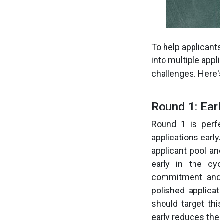
To help applicant
into multiple app
challenges. Here'
Round 1: Ear
Round 1 is perfe
applications earl
applicant pool an
early in the cy
commitment and 
polished applica
should target th
early reduces the 