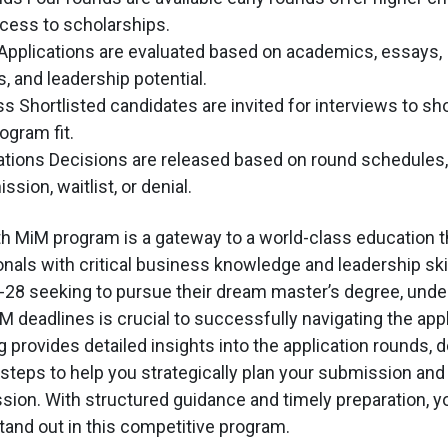
cess to scholarships.
 Applications are evaluated based on academics, essays,
 and leadership potential.
ss Shortlisted candidates are invited for interviews to s
ogram fit.
cations Decisions are released based on round schedules,
ion, waitlist, or denial.
 MiM program is a gateway to a world-class education t
nals with critical business knowledge and leadership skil
28 seeking to pursue their dream master’s degree, unde
 deadlines is crucial to successfully navigating the appl
 provides detailed insights into the application rounds, d
teps to help you strategically plan your submission and
ion. With structured guidance and timely preparation, 
stand out in this competitive program.