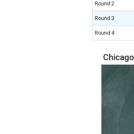
Round 2
Round 3
Round 4
Chicago