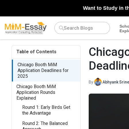
Want to Study in t
Scho
Expl
Chicago
Table of Contents
Deadlin
Chicago Booth MiM
Application Deadlines for
2025
By
Abhyank Srine
Chicago Booth MiM
Application Rounds
Explained
Round 1: Early Birds Get
the Advantage
Round 2: The Balanced