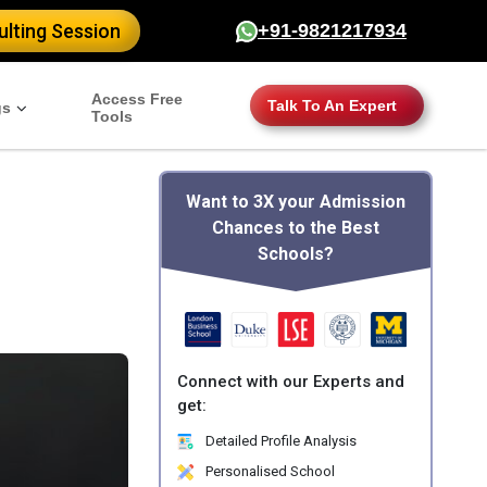
lting Session
+91-9821217934
Access Free
Talk To An Expert
gs
Tools
Want to 3X your Admission
Chances to the Best
Schools?
Connect with our Experts and
get:
Detailed Profile Analysis
Personalised School