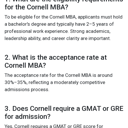
for the Cornell MBA?
To be eligible for the Cornell MBA, applicants must hold
a bachelor's degree and typically have 2–5 years of
professional work experience. Strong academics,
leadership ability, and career clarity are important.
2. What is the acceptance rate at
Cornell MBA?
The acceptance rate for the Cornell MBA is around
30%–35%, reflecting a moderately competitive
admissions process.
3. Does Cornell require a GMAT or GRE
for admission?
Yes, Cornell requires a GMAT or GRE score for