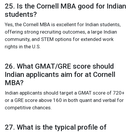
25. Is the Cornell MBA good for Indian
students?
Yes, the Cornell MBA is excellent for Indian students,
offering strong recruiting outcomes, a large Indian
community, and STEM options for extended work
rights in the U.S.
26. What GMAT/GRE score should
Indian applicants aim for at Cornell
MBA?
Indian applicants should target a GMAT score of 720+
or a GRE score above 160 in both quant and verbal for
competitive chances.
27. What is the typical profile of