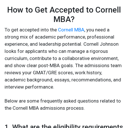
How to Get Accepted to Cornell
MBA?
To get accepted into the
Cornell MBA
, you need a
strong mix of academic performance, professional
experience, and leadership potential. Cornell Johnson
looks for applicants who can manage a rigorous
curriculum, contribute to a collaborative environment,
and show clear post-MBA goals. The admissions team
reviews your GMAT/GRE scores, work history,
academic background, essays, recommendations, and
interview performance.
Below are some frequently asked questions related to
the Cornell MBA admissions process.
1. What are the eligibility requirements