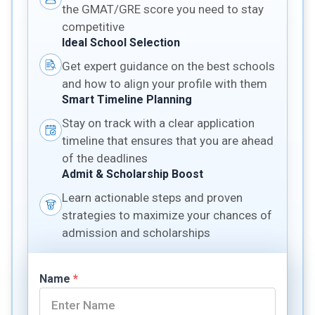
the GMAT/GRE score you need to stay
competitive
Ideal School Selection
Get expert guidance on the best schools
and how to align your profile with them
Smart Timeline Planning
Stay on track with a clear application
timeline that ensures that you are ahead
of the deadlines
Admit & Scholarship Boost
Learn actionable steps and proven
strategies to maximize your chances of
admission and scholarships
Name
*