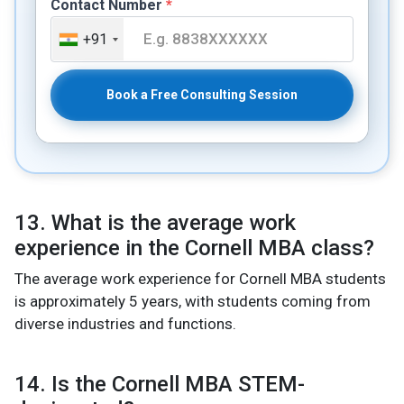
Contact Number
*
+91
Book a Free Consulting Session
13. What is the average work
experience in the Cornell MBA class?
The average work experience for Cornell MBA students
is approximately 5 years, with students coming from
diverse industries and functions.
14. Is the Cornell MBA STEM-