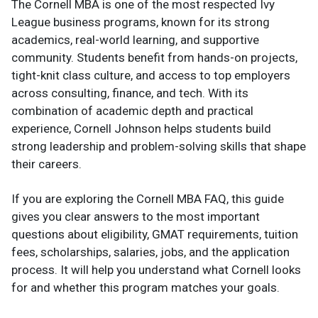
The Cornell MBA is one of the most respected Ivy
League business programs, known for its strong
academics, real-world learning, and supportive
community. Students benefit from hands-on projects,
tight-knit class culture, and access to top employers
across consulting, finance, and tech. With its
combination of academic depth and practical
experience, Cornell Johnson helps students build
strong leadership and problem-solving skills that shape
their careers.
If you are exploring the Cornell MBA FAQ, this guide
gives you clear answers to the most important
questions about eligibility, GMAT requirements, tuition
fees, scholarships, salaries, jobs, and the application
process. It will help you understand what Cornell looks
for and whether this program matches your goals.