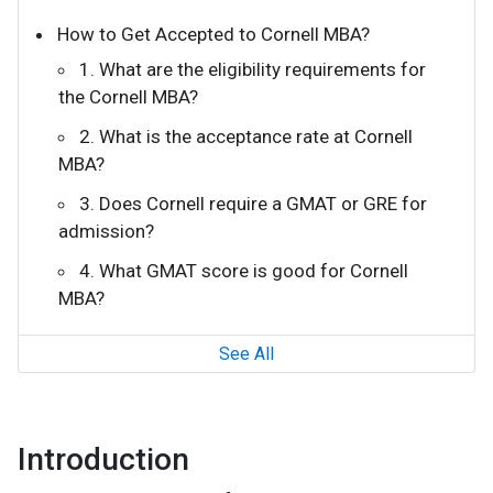
How to Get Accepted to Cornell MBA?
1. What are the eligibility requirements for
the Cornell MBA?
2. What is the acceptance rate at Cornell
MBA?
3. Does Cornell require a GMAT or GRE for
admission?
4. What GMAT score is good for Cornell
MBA?
See All
Introduction