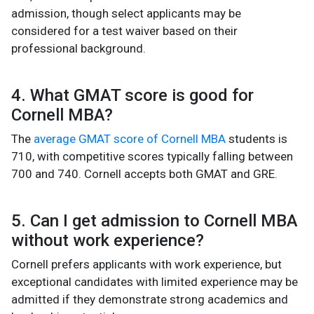
admission, though select applicants may be
considered for a test waiver based on their
professional background.
4. What GMAT score is good for
Cornell MBA?
The
average GMAT score of Cornell MBA
students is
710, with competitive scores typically falling between
700 and 740. Cornell accepts both GMAT and GRE.
5. Can I get admission to Cornell MBA
without work experience?
Cornell prefers applicants with work experience, but
exceptional candidates with limited experience may be
admitted if they demonstrate strong academics and