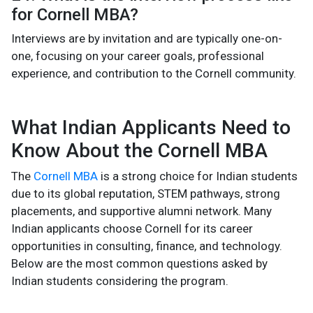
for Cornell MBA?
Interviews are by invitation and are typically one-on-
one, focusing on your career goals, professional
experience, and contribution to the Cornell community.
What Indian Applicants Need to
Know About the Cornell MBA
The
Cornell MBA
is a strong choice for Indian students
due to its global reputation, STEM pathways, strong
placements, and supportive alumni network. Many
Indian applicants choose Cornell for its career
opportunities in consulting, finance, and technology.
Below are the most common questions asked by
Indian students considering the program.