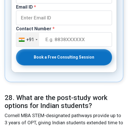
Email ID
*
Contact Number
*
+91
Book a Free Consulting Session
28. What are the post-study work
options for Indian students?
Cornell MBA STEM-designated pathways provide up to
3 years of OPT, giving Indian students extended time to