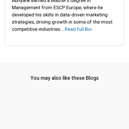
Abhyank earned a Master's degree in
Management from ESCP Europe, where he
developed his skills in data-driven marketing
strategies, driving growth in some of the most
competitive industries.
...
Read full Bio
You may also like these Blogs