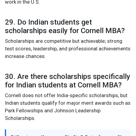
work in the U.S.
29. Do Indian students get
scholarships easily for Cornell MBA?
Scholarships are competitive but achievable; strong
test scores, leadership, and professional achievements
increase chances.
30. Are there scholarships specifically
for Indian students at Cornell MBA?
Cornell does not offer India-specific scholarships, but
Indian students qualify for major merit awards such as
Park Fellowships and Johnson Leadership
Scholarships.