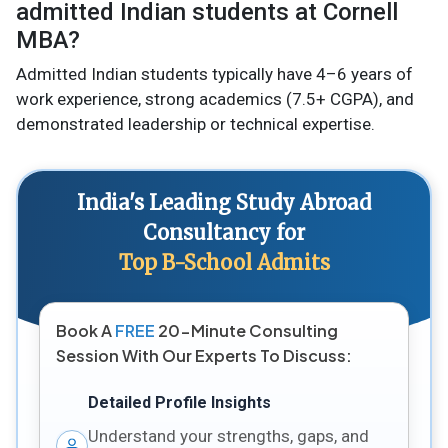
admitted Indian students at Cornell
MBA?
Admitted Indian students typically have 4–6 years of
work experience, strong academics (7.5+ CGPA), and
demonstrated leadership or technical expertise.
India's Leading Study Abroad
Consultancy for
Top B-School Admits
Book A
FREE
20-Minute Consulting
Session With Our Experts To Discuss:
Detailed Profile Insights
Understand your strengths, gaps, and