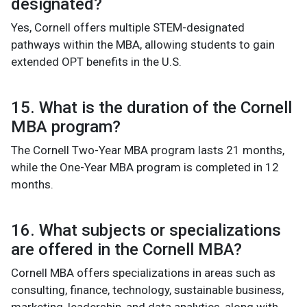
designated?
Yes, Cornell offers multiple STEM-designated
pathways within the MBA, allowing students to gain
extended OPT benefits in the U.S.
15. What is the duration of the Cornell
MBA program?
The Cornell Two-Year MBA program lasts 21 months,
while the One-Year MBA program is completed in 12
months.
16. What subjects or specializations
are offered in the Cornell MBA?
Cornell MBA offers specializations in areas such as
consulting, finance, technology, sustainable business,