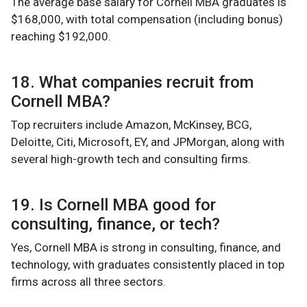
The average base salary for Cornell MBA graduates is
$168,000, with total compensation (including bonus)
reaching $192,000.
18. What companies recruit from
Cornell MBA?
Top recruiters include Amazon, McKinsey, BCG,
Deloitte, Citi, Microsoft, EY, and JPMorgan, along with
several high-growth tech and consulting firms.
19. Is Cornell MBA good for
consulting, finance, or tech?
Yes, Cornell MBA is strong in consulting, finance, and
technology, with graduates consistently placed in top
firms across all three sectors.