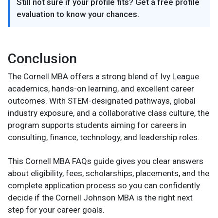
Still not sure if your profile fits? Get a free profile
evaluation to know your chances.
Conclusion
The Cornell MBA offers a strong blend of Ivy League
academics, hands-on learning, and excellent career
outcomes. With STEM-designated pathways, global
industry exposure, and a collaborative class culture, the
program supports students aiming for careers in
consulting, finance, technology, and leadership roles.
This Cornell MBA FAQs guide gives you clear answers
about eligibility, fees, scholarships, placements, and the
complete application process so you can confidently
decide if the Cornell Johnson MBA is the right next
step for your career goals.