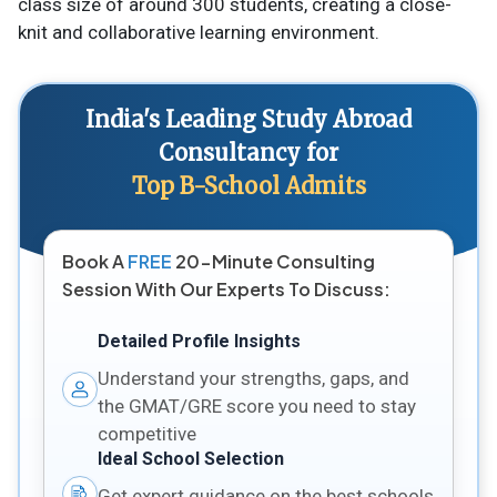
class size of around 300 students, creating a close-
knit and collaborative learning environment.
India's Leading Study Abroad
Consultancy for
Top B-School Admits
Book A
FREE
20-Minute Consulting
Session With Our Experts To Discuss:
Detailed Profile Insights
Understand your strengths, gaps, and
the GMAT/GRE score you need to stay
competitive
Ideal School Selection
Get expert guidance on the best schools