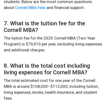
students. Below are the most common questions
about
Cornell MBA fees
and financial support.
7. What is the tuition fee for the
Cornell MBA?
The tuition fee for the 2025 Cornell MBA (Two-Year
Program) is $79,910 per year, excluding living expenses
and additional charges.
8. What is the total cost including
living expenses for Cornell MBA?
The total estimated cost for one year of the Cornell
MBA is around $108,000–$112,000, including tuition,
living expenses, books, health insurance, and student
fees.