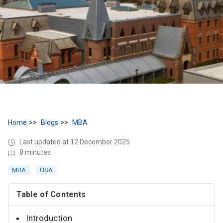
Home
Blogs
MBA
Last updated at 12 December 2025
8 minutes
MBA
USA
Table of Contents
Introduction