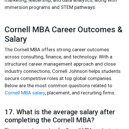
marketing, leadership, and data analytics, along with
immersion programs and STEM pathways.
Cornell MBA Career Outcomes &
Salary
The Cornell MBA offers strong career outcomes
across consulting, finance, and technology. With a
structured career management approach and close
industry connections, Cornell Johnson helps students
secure competitive roles at top global companies.
Below are the most common questions related to
Cornell MBA salary
, placement, and recruiting firms.
17. What is the average salary after
completing the Cornell MBA?