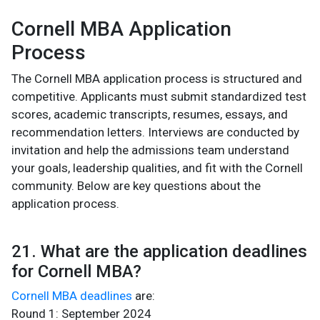
Cornell MBA Application
Process
The Cornell MBA application process is structured and
competitive. Applicants must submit standardized test
scores, academic transcripts, resumes, essays, and
recommendation letters. Interviews are conducted by
invitation and help the admissions team understand
your goals, leadership qualities, and fit with the Cornell
community. Below are key questions about the
application process.
21. What are the application deadlines
for Cornell MBA?
Cornell MBA deadlines
are:
Round 1: September 2024