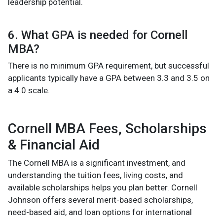
leadership potential.
6. What GPA is needed for Cornell
MBA?
There is no minimum GPA requirement, but successful
applicants typically have a GPA between 3.3 and 3.5 on
a 4.0 scale.
Cornell MBA Fees, Scholarships
& Financial Aid
The Cornell MBA is a significant investment, and
understanding the tuition fees, living costs, and
available scholarships helps you plan better. Cornell
Johnson offers several merit-based scholarships,
need-based aid, and loan options for international