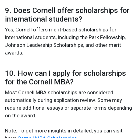
9. Does Cornell offer scholarships for
international students?
Yes, Cornell offers merit-based scholarships for
international students, including the Park Fellowship,
Johnson Leadership Scholarships, and other merit
awards.
10. How can I apply for scholarships
for the Cornell MBA?
Most Cornell MBA scholarships are considered
automatically during application review. Some may
require additional essays or separate forms depending
on the award.
Note: To get more insights in detailed, you can visit