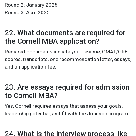
Round 2: January 2025
Round 3: April 2025
22. What documents are required for
the Cornell MBA application?
Required documents include your resume, GMAT/GRE
scores, transcripts, one recommendation letter, essays,
and an application fee.
23. Are essays required for admission
to Cornell MBA?
Yes, Cornell requires essays that assess your goals,
leadership potential, and fit with the Johnson program.
24. What is the interview process like