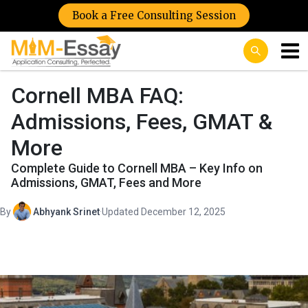
Book a Free Consulting Session
Cornell MBA FAQ:
Admissions, Fees, GMAT &
More
Complete Guide to Cornell MBA – Key Info on
Admissions, GMAT, Fees and More
By
Abhyank Srinet
·
Updated December 12, 2025