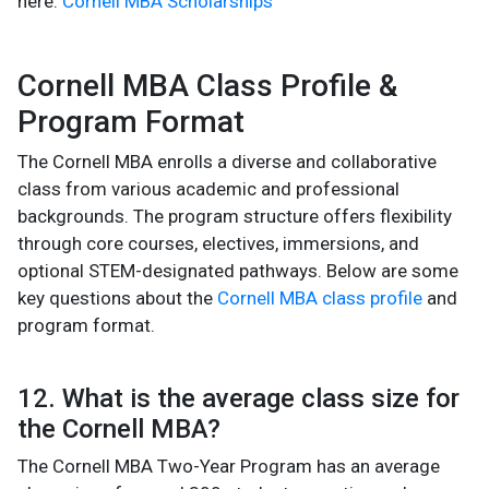
here:
Cornell MBA Scholarships
Cornell MBA Class Profile &
Program Format
The Cornell MBA enrolls a diverse and collaborative
class from various academic and professional
backgrounds. The program structure offers flexibility
through core courses, electives, immersions, and
optional STEM-designated pathways. Below are some
key questions about the
Cornell MBA class profile
and
program format.
12. What is the average class size for
the Cornell MBA?
The Cornell MBA Two-Year Program has an average