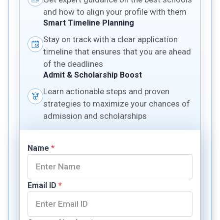
and how to align your profile with them
Smart Timeline Planning
Stay on track with a clear application
timeline that ensures that you are ahead
of the deadlines
Admit & Scholarship Boost
Learn actionable steps and proven
strategies to maximize your chances of
admission and scholarships
Name
*
Email ID
*