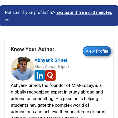
Not sure if your profile fits?
Evaluate it free in 3 minutes
→
Know Your Author
View Profile
Abhyank Srinet
Study Abroad Expert
Abhyank Srinet, the founder of MiM-Essay, is a
globally recognized expert in study abroad and
admission consulting. His passion is helping
students navigate the complex world of
admissions and achieve their academic dreams.