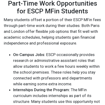
Part-Time Work Opportunities
for ESCP MFin Students
Many students offset a portion of their ESCP MFin fees
through part-time work during their studies. Both Paris
and London offer flexible job options that fit well with
academic schedules, helping students gain financial
independence and professional exposure.
On-Campus Jobs:
ESCP occasionally provides
research or administrative assistant roles that
allow students to work a few hours weekly within
the school premises. These roles help you stay
connected with professors and departments
while earning some extra income.
Internships During the Program:
The MFin
curriculum includes internships as part of its
structure. Many students use this opportunity not