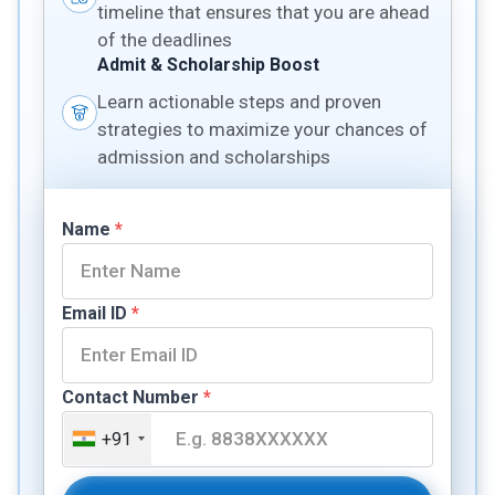
timeline that ensures that you are ahead
of the deadlines
Admit & Scholarship Boost
Learn actionable steps and proven
strategies to maximize your chances of
admission and scholarships
Name
*
Email ID
*
Contact Number
*
+91