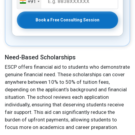
+91
Book a Free Consulting Session
Need-Based Scholarships
ESCP offers financial aid to students who demonstrate
genuine financial need. These scholarships can cover
anywhere between 10% to 50% of tuition fees,
depending on the applicant’s background and financial
situation. The school reviews each application
individually, ensuring that deserving students receive
fair support. This aid can significantly reduce the
burden of upfront payments, allowing students to
focus more on academics and career preparation.