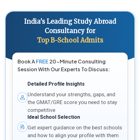
India's Leading Study Abroad
Consultancy for
Top B-School Admits
Book A
FREE
20-Minute Consulting
Session With Our Experts To Discuss:
Detailed Profile Insights
Understand your strengths, gaps, and
the GMAT/GRE score you need to stay
competitive
Ideal School Selection
Get expert guidance on the best schools
and how to align your profile with them