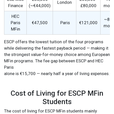
London
Finance
(~€44,000)
£80,000
mont
HEC
~8–
Paris
€47,500
Paris
€121,000
mont
MFin
ESCP offers the lowest tuition of the four programs
while delivering the fastest payback period — making it
the strongest value-for-money choice among European
MFin programs. The fee gap between ESCP and HEC
Paris
alone is €15,700 — nearly half a year of living expenses.
Cost of Living for ESCP MFin
Students
The cost of living for ESCP MFin students mainly