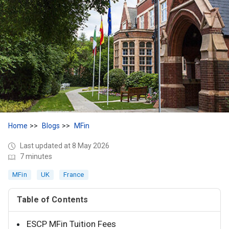
Home
Blogs
MFin
Last updated at 8 May 2026
7 minutes
MFin
UK
France
Table of Contents
ESCP MFin Tuition Fees