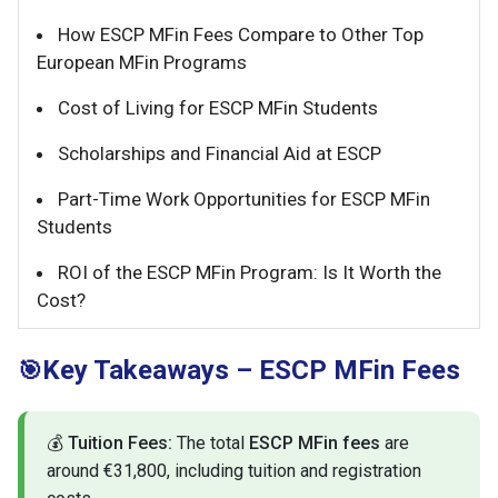
How ESCP MFin Fees Compare to Other Top
European MFin Programs
Cost of Living for ESCP MFin Students
Scholarships and Financial Aid at ESCP
Part-Time Work Opportunities for ESCP MFin
Students
ROI of the ESCP MFin Program: Is It Worth the
Cost?
Key Takeaways – ESCP MFin Fees
🎯
💰
Tuition Fees:
The total
ESCP MFin fees
are
around €31,800, including tuition and registration