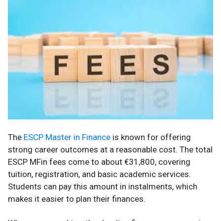
The
ESCP Master in Finance
is known for offering
strong career outcomes at a reasonable cost. The total
ESCP MFin fees come to about €31,800, covering
tuition, registration, and basic academic services.
Students can pay this amount in instalments, which
makes it easier to plan their finances.