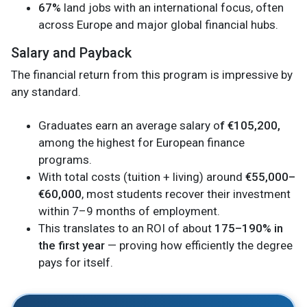
67%
land jobs with an international focus, often
across Europe and major global financial hubs.
Salary and Payback
The financial return from this program is impressive by
any standard.
Graduates earn an average salary o
f €105,200,
among the highest for European finance
programs.
With total costs (tuition + living) around
€55,000–
€60,000
, most students recover their investment
within 7–9 months of employment.
This translates to an ROI of about
175–190% in
the first year
— proving how efficiently the degree
pays for itself.