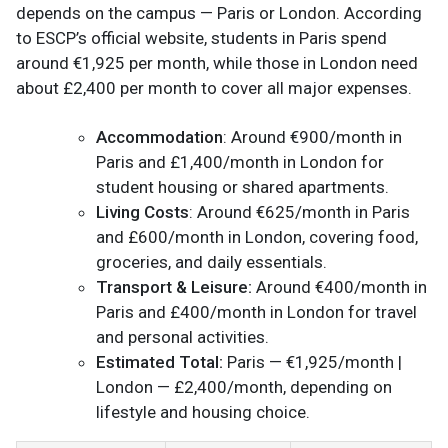
depends on the campus — Paris or London. According
to ESCP’s official website, students in Paris spend
around €1,925 per month, while those in London need
about £2,400 per month to cover all major expenses.
Accommodation
: Around €900/month in
Paris and £1,400/month in London for
student housing or shared apartments.
Living Costs
: Around €625/month in Paris
and £600/month in London, covering food,
groceries, and daily essentials.
Transport & Leisure:
Around €400/month in
Paris and £400/month in London for travel
and personal activities.
Estimated Total:
Paris — €1,925/month |
London — £2,400/month, depending on
lifestyle and housing choice.