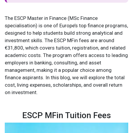
The ESCP Master in Finance (MSc Finance
specialisation) is one of Europe’s top finance programs,
designed to help students build strong analytical and
investment skills. The ESCP MFin fees are around
€31,800, which covers tuition, registration, and related
academic costs. The program offers access to leading
employers in banking, consulting, and asset
management, making it a popular choice among
finance aspirants. In this blog, we will explore the total
cost, living expenses, scholarships, and overall return
on investment.
ESCP MFin Tuition Fees