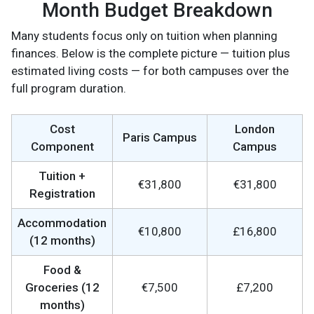
Month Budget Breakdown
Many students focus only on tuition when planning
finances. Below is the complete picture — tuition plus
estimated living costs — for both campuses over the
full program duration.
Cost
London
Paris Campus
Component
Campus
Tuition +
€31,800
€31,800
Registration
Accommodation
€10,800
£16,800
(12 months)
Food &
Groceries (12
€7,500
£7,200
months)