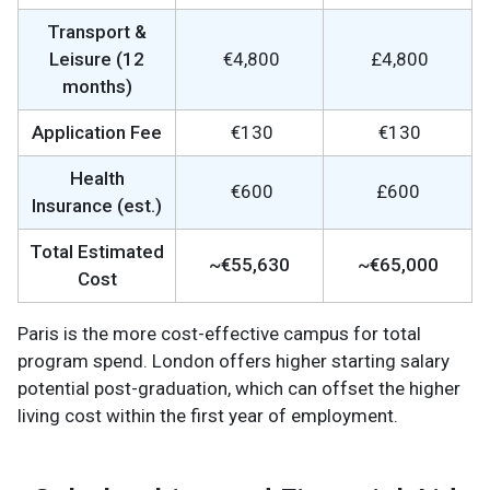
Transport &
Leisure (12
€4,800
£4,800
months)
Application Fee
€130
€130
Health
€600
£600
Insurance (est.)
Total Estimated
~€55,630
~€65,000
Cost
Paris is the more cost-effective campus for total
program spend. London offers higher starting salary
potential post-graduation, which can offset the higher
living cost within the first year of employment.