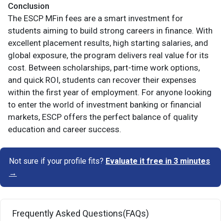
Conclusion
The ESCP MFin fees are a smart investment for
students aiming to build strong careers in finance. With
excellent placement results, high starting salaries, and
global exposure, the program delivers real value for its
cost. Between scholarships, part-time work options,
and quick ROI, students can recover their expenses
within the first year of employment. For anyone looking
to enter the world of investment banking or financial
markets, ESCP offers the perfect balance of quality
education and career success.
Not sure if your profile fits?
Evaluate it free in 3 minutes
→
Frequently Asked Questions(FAQs)