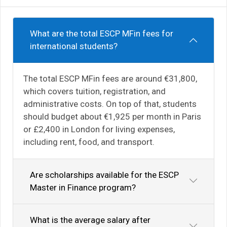
What are the total ESCP MFin fees for
international students?
The total ESCP MFin fees are around €31,800,
which covers tuition, registration, and
administrative costs. On top of that, students
should budget about €1,925 per month in Paris
or £2,400 in London for living expenses,
including rent, food, and transport.
Are scholarships available for the ESCP
Master in Finance program?
What is the average salary after