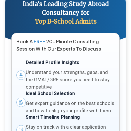
India's Leading Study Abroad
Consultancy for
Top B-School Admits
Book A
FREE
20-Minute Consulting
Session With Our Experts To Discuss:
Detailed Profile Insights
Understand your strengths, gaps, and
the GMAT/GRE score you need to stay
competitive
Ideal School Selection
Get expert guidance on the best schools
and how to align your profile with them
Smart Timeline Planning
Stay on track with a clear application