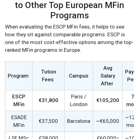
to Other Top European MFin
Programs
When evaluating the ESCP MFin fees, it helps to see
how they sit against comparable programs. ESCP is
one of the most cost-effective options among the top-
ranked MFin programs in Europe.
Avg
Tution
Payb
Program
Campus
Salary
Fees
Peri
After
ESCP
Paris /
7–
€31,800
€105,200
MFin
London
mont
ESADE
~12–
€37,500
Barcelona
~€65,000
MFin
mont
LSE MSc
£38,000
£60,000–
~10–