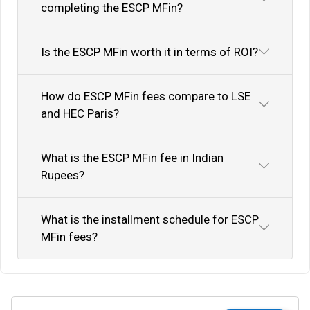
completing the ESCP MFin?
Is the ESCP MFin worth it in terms of ROI?
How do ESCP MFin fees compare to LSE
and HEC Paris?
What is the ESCP MFin fee in Indian
Rupees?
What is the installment schedule for ESCP
MFin fees?