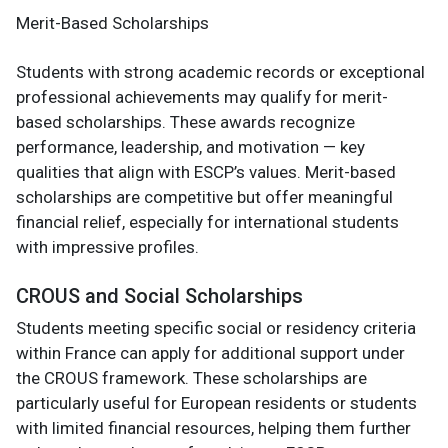
Merit-Based Scholarships
Students with strong academic records or exceptional
professional achievements may qualify for merit-
based scholarships. These awards recognize
performance, leadership, and motivation — key
qualities that align with ESCP’s values. Merit-based
scholarships are competitive but offer meaningful
financial relief, especially for international students
with impressive profiles.
CROUS and Social Scholarships
Students meeting specific social or residency criteria
within France can apply for additional support under
the CROUS framework. These scholarships are
particularly useful for European residents or students
with limited financial resources, helping them further