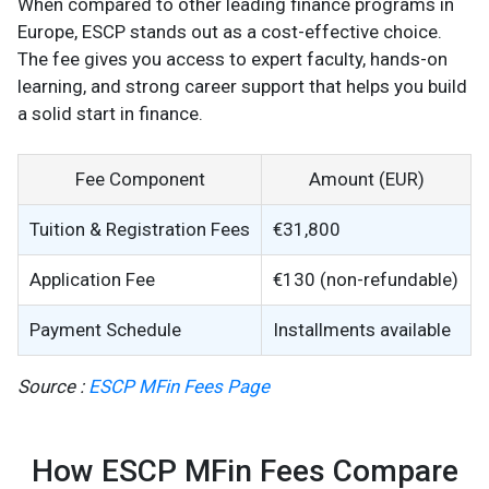
When compared to other leading finance programs in
Europe, ESCP stands out as a cost-effective choice.
The fee gives you access to expert faculty, hands-on
learning, and strong career support that helps you build
a solid start in finance.
Fee Component
Amount (EUR)
Tuition & Registration Fees
€31,800
Application Fee
€130 (non-refundable)
Payment Schedule
Installments available
Source :
ESCP MFin Fees Page
How ESCP MFin Fees Compare