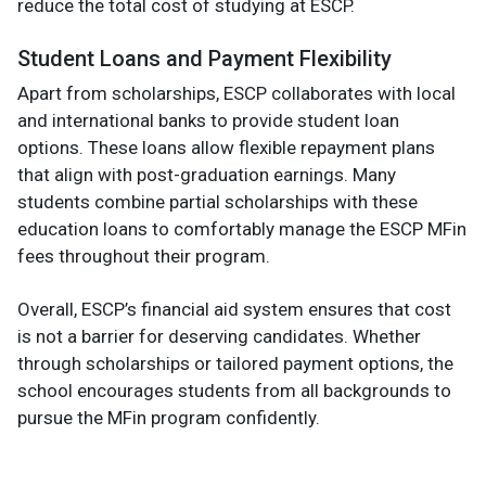
reduce the total cost of studying at ESCP.
Student Loans and Payment Flexibility
Apart from scholarships, ESCP collaborates with local
and international banks to provide student loan
options. These loans allow flexible repayment plans
that align with post-graduation earnings. Many
students combine partial scholarships with these
education loans to comfortably manage the ESCP MFin
fees throughout their program.
Overall, ESCP’s financial aid system ensures that cost
is not a barrier for deserving candidates. Whether
through scholarships or tailored payment options, the
school encourages students from all backgrounds to
pursue the MFin program confidently.