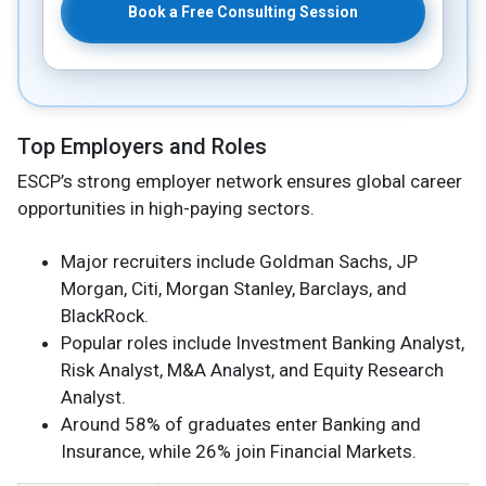
Book a Free Consulting Session
Top Employers and Roles
ESCP’s strong employer network ensures global career
opportunities in high-paying sectors.
Major recruiters include Goldman Sachs, JP
Morgan, Citi, Morgan Stanley, Barclays, and
BlackRock.
Popular roles include Investment Banking Analyst,
Risk Analyst, M&A Analyst, and Equity Research
Analyst.
Around 58% of graduates enter Banking and
Insurance, while 26% join Financial Markets.