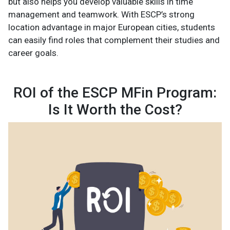
but also helps you develop valuable skills in time
management and teamwork. With ESCP’s strong
location advantage in major European cities, students
can easily find roles that complement their studies and
career goals.
ROI of the ESCP MFin Program:
Is It Worth the Cost?