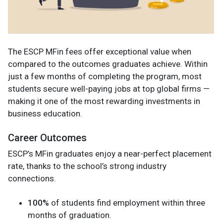
The ESCP MFin fees offer exceptional value when
compared to the outcomes graduates achieve. Within
just a few months of completing the program, most
students secure well-paying jobs at top global firms —
making it one of the most rewarding investments in
business education.
Career Outcomes
ESCP’s MFin graduates enjoy a near-perfect placement
rate, thanks to the school’s strong industry
connections.
100%
of students find employment within three
months of graduation.