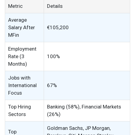
Metric
Details
Average
Salary After
€105,200
MFin
Employment
Rate (3
100%
Months)
Jobs with
International
67%
Focus
Top Hiring
Banking (58%), Financial Markets
Sectors
(26%)
Goldman Sachs, JP Morgan,
Top