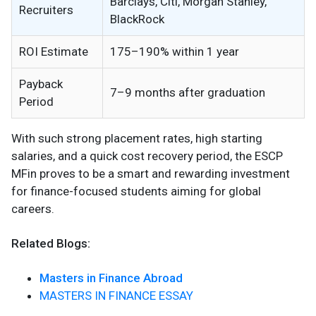
Barclays, Citi, Morgan Stanley,
Recruiters
BlackRock
ROI Estimate
175–190% within 1 year
Payback
7–9 months after graduation
Period
With such strong placement rates, high starting
salaries, and a quick cost recovery period, the ESCP
MFin proves to be a smart and rewarding investment
for finance-focused students aiming for global
careers.
Related Blogs:
Masters in Finance Abroad
MASTERS IN FINANCE ESSAY