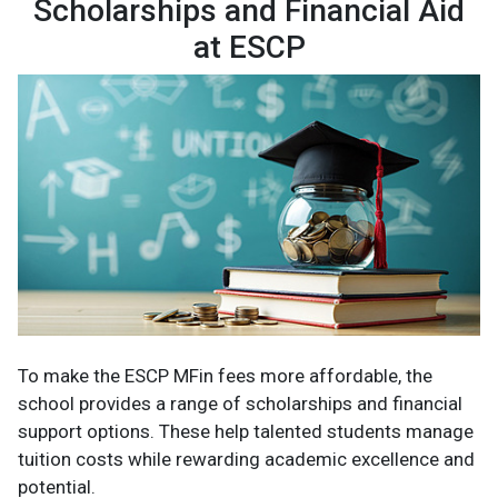
Scholarships and Financial Aid
at ESCP
To make the ESCP MFin fees more affordable, the
school provides a range of scholarships and financial
support options. These help talented students manage
tuition costs while rewarding academic excellence and
potential.