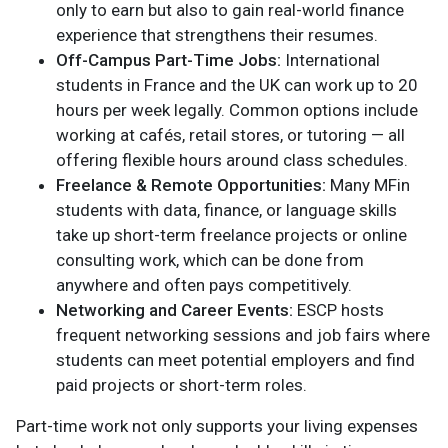
only to earn but also to gain real-world finance
experience that strengthens their resumes.
Off-Campus Part-Time Jobs:
International
students in France and the UK can work up to 20
hours per week legally. Common options include
working at cafés, retail stores, or tutoring — all
offering flexible hours around class schedules.
Freelance & Remote Opportunities:
Many MFin
students with data, finance, or language skills
take up short-term freelance projects or online
consulting work, which can be done from
anywhere and often pays competitively.
Networking and Career Events:
ESCP hosts
frequent networking sessions and job fairs where
students can meet potential employers and find
paid projects or short-term roles.
Part-time work not only supports your living expenses