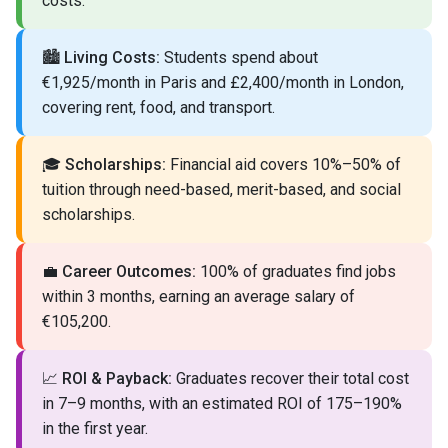
costs.
🏙️
Living Costs:
Students spend about
€1,925/month in Paris and £2,400/month in London,
covering rent, food, and transport.
🎓
Scholarships:
Financial aid covers 10%–50% of
tuition through need-based, merit-based, and social
scholarships.
💼
Career Outcomes:
100% of graduates find jobs
within 3 months, earning an average salary of
€105,200.
📈
ROI & Payback:
Graduates recover their total cost
in 7–9 months, with an estimated ROI of 175–190%
in the first year.