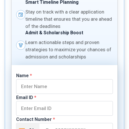
Smart Timeline Planning
Stay on track with a clear application
timeline that ensures that you are ahead
of the deadlines
Admit & Scholarship Boost
Learn actionable steps and proven
strategies to maximize your chances of
admission and scholarships
Name
*
Email ID
*
Contact Number
*