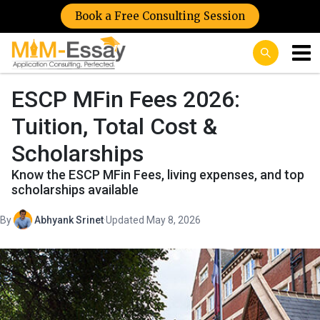
Book a Free Consulting Session
ESCP MFin Fees 2026:
Tuition, Total Cost &
Scholarships
Know the ESCP MFin Fees, living expenses, and top
scholarships available
By
Abhyank Srinet
·
Updated May 8, 2026