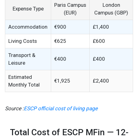
Paris Campus
London
Expense Type
(EUR)
Campus (GBP)
Accommodation
€900
£1,400
Living Costs
€625
£600
Transport &
€400
£400
Leisure
Estimated
€1,925
£2,400
Monthly Total
Source :
ESCP official cost of living page
Total Cost of ESCP MFin — 12-