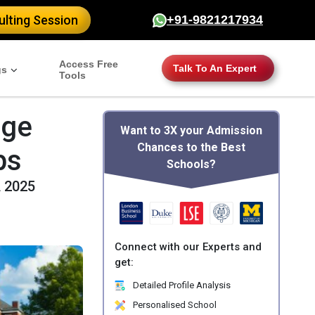
lting Session
+91-9821217934
Access Free
Talk To An Expert
gs
Tools
age
Want to 3X your Admission
Chances to the Best
ps
Schools?
A 2025
Connect with our Experts and
get:
Detailed Profile Analysis
Personalised School