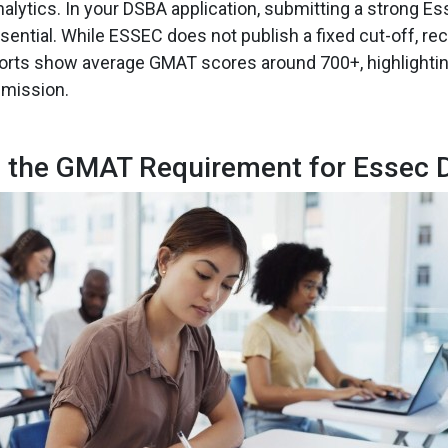
alytics. In your DSBA application, submitting a strong 
ential. While ESSEC does not publish a fixed cut-off, rec
orts show average GMAT scores around 700+, highlightin
dmission.
s the GMAT Requirement for Essec