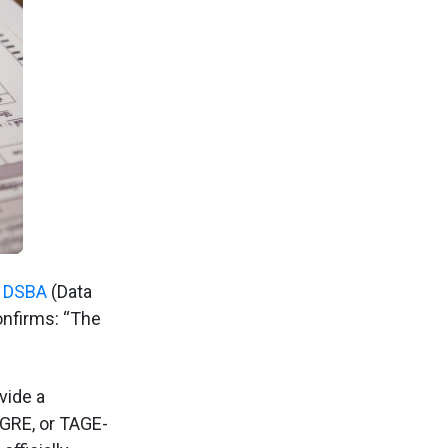
 DSBA
(Data
onfirms: “The
vide a
GRE, or TAGE-