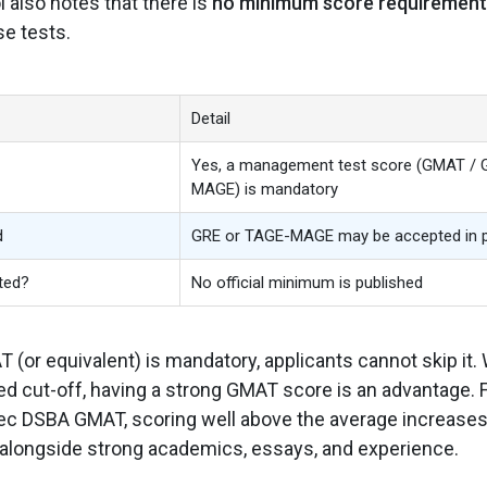
also notes that there is
no minimum score requirement
se tests.
Detail
Yes, a management test score (GMAT / 
MAGE) is mandatory
d
GRE or TAGE-MAGE may be accepted in 
ted?
No official minimum is published
(or equivalent) is mandatory, applicants cannot skip it.
xed cut-off, having a strong GMAT score is an advantage. 
sec DSBA GMAT, scoring well above the average increase
alongside strong academics, essays, and experience.