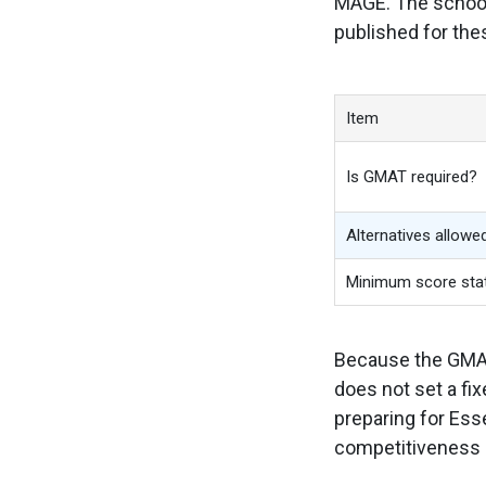
MAGE. The school 
published for the
Item
Is GMAT required?
Alternatives allowe
Minimum score sta
Because the GMAT 
does not set a fi
preparing for Es
competitiveness 