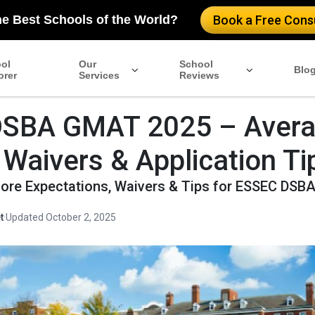
he Best Schools of the World?
Book a Free Consu
ol
Our
School
Blo
orer
Services
Reviews
DSBA GMAT 2025 – Aver
 Waivers & Application Ti
re Expectations, Waivers & Tips for ESSEC DSB
t
·
Updated October 2, 2025