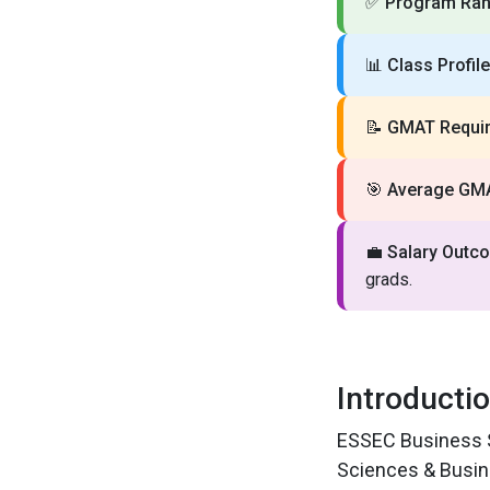
✅
Program Ran
📊
Class Profile
📝
GMAT Requir
🎯
Average GM
💼
Salary Outc
grads.
Introducti
ESSEC Business Sc
Sciences & Busin