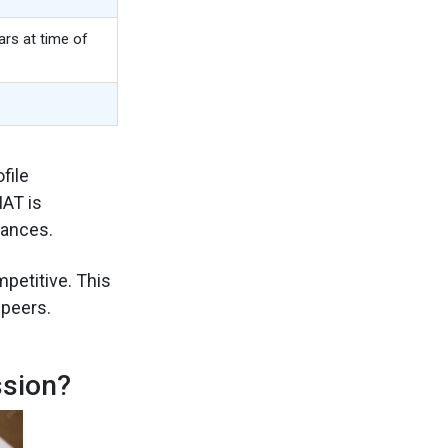
rs at time of
file
MAT is
hances.
petitive. This
peers.
sion?