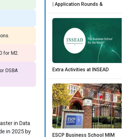
| Application Rounds &
ions.
0 for M2.
Extra Activities at INSEAD
 for DSBA
aster in Data
de in 2025 by
ESCP Business School MIM