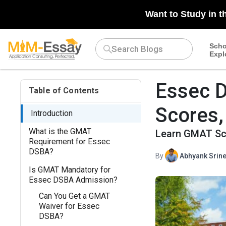
Want to Study in t
Scho
Expl
Essec 
Table of Contents
Scores,
Introduction
What is the GMAT
Learn GMAT Sco
Requirement for Essec
DSBA?
By
Abhyank Srine
Is GMAT Mandatory for
Essec DSBA Admission?
Can You Get a GMAT
Waiver for Essec
DSBA?