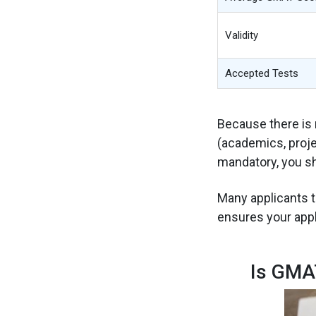
Validity
Accepted Tests
Because there is n
(academics, proje
mandatory, you sh
Many applicants t
ensures your appl
Is GMA