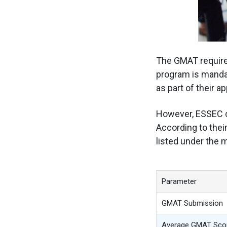
The GMAT requir
program is manda
as part of their ap
However, ESSEC
According to the
listed under the
Parameter
GMAT Submission
Average GMAT Sco