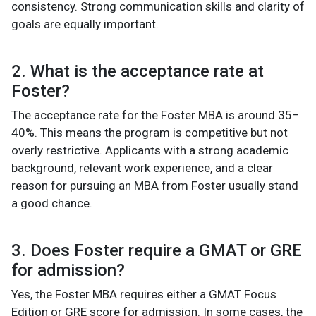
consistency. Strong communication skills and clarity of
goals are equally important.
2. What is the acceptance rate at
Foster?
The acceptance rate for the Foster MBA is around 35–
40%. This means the program is competitive but not
overly restrictive. Applicants with a strong academic
background, relevant work experience, and a clear
reason for pursuing an MBA from Foster usually stand
a good chance.
3. Does Foster require a GMAT or GRE
for admission?
Yes, the Foster MBA requires either a GMAT Focus
Edition or GRE score for admission. In some cases, the