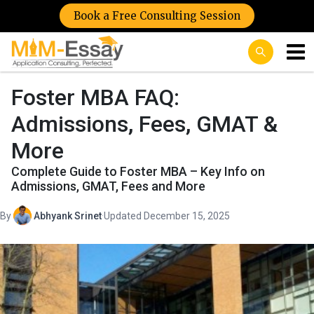
Book a Free Consulting Session
Foster MBA FAQ:
Admissions, Fees, GMAT &
More
Complete Guide to Foster MBA – Key Info on
Admissions, GMAT, Fees and More
By
Abhyank Srinet
·
Updated December 15, 2025