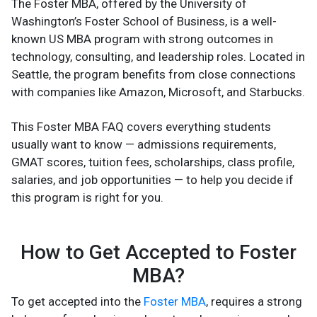
The Foster MBA, offered by the University of
Washington’s Foster School of Business, is a well-
known US MBA program with strong outcomes in
technology, consulting, and leadership roles. Located in
Seattle, the program benefits from close connections
with companies like Amazon, Microsoft, and Starbucks.
This Foster MBA FAQ covers everything students
usually want to know — admissions requirements,
GMAT scores, tuition fees, scholarships, class profile,
salaries, and job opportunities — to help you decide if
this program is right for you.
How to Get Accepted to Foster
MBA?
To get accepted into the
Foster MBA
, requires a strong