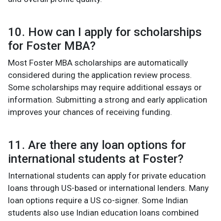
10. How can I apply for scholarships
for Foster MBA?
Most Foster MBA scholarships are automatically
considered during the application review process.
Some scholarships may require additional essays or
information. Submitting a strong and early application
improves your chances of receiving funding.
11. Are there any loan options for
international students at Foster?
International students can apply for private education
loans through US-based or international lenders. Many
loan options require a US co-signer. Some Indian
students also use Indian education loans combined