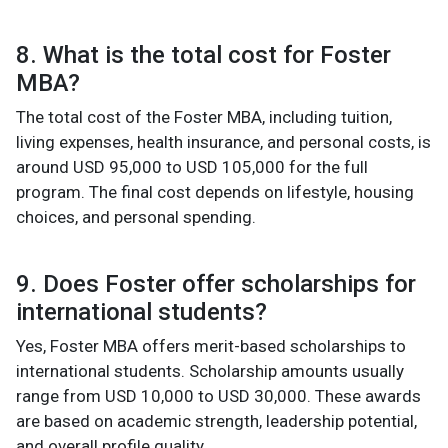
8. What is the total cost for Foster
MBA?
The total cost of the Foster MBA, including tuition,
living expenses, health insurance, and personal costs, is
around USD 95,000 to USD 105,000 for the full
program. The final cost depends on lifestyle, housing
choices, and personal spending.
9. Does Foster offer scholarships for
international students?
Yes, Foster MBA offers merit-based scholarships to
international students. Scholarship amounts usually
range from USD 10,000 to USD 30,000. These awards
are based on academic strength, leadership potential,
and overall profile quality.