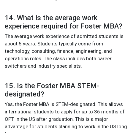
14. What is the average work
experience required for Foster MBA?
The average work experience of admitted students is
about 5 years. Students typically come from
technology, consulting, finance, engineering, and
operations roles. The class includes both career
switchers and industry specialists.
15. Is the Foster MBA STEM-
designated?
Yes, the Foster MBA is STEM-designated. This allows
international students to apply for up to 36 months of
OPT in the US after graduation. This is a major
advantage for students planning to work in the US long