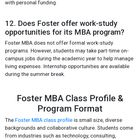
with personal funding.
12. Does Foster offer work-study
opportunities for its MBA program?
Foster MBA does not offer formal work-study
programs. However, students may take part-time on-
campus jobs during the academic year to help manage
living expenses. Internship opportunities are available
during the summer break.
Foster MBA Class Profile &
Program Format
The
Foster MBA class profile
is small size, diverse
backgrounds and collaborative culture. Students come
from industries such as technology, consulting,