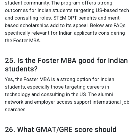
student community. The program offers strong
outcomes for Indian students targeting US-based tech
and consulting roles. STEM OPT benefits and merit-
based scholarships add to its appeal. Below are FAQs
specifically relevant for Indian applicants considering
the Foster MBA.
25. Is the Foster MBA good for Indian
students?
Yes, the Foster MBA is a strong option for Indian
students, especially those targeting careers in
technology and consulting in the US. The alumni
network and employer access support international job
searches.
26. What GMAT/GRE score should