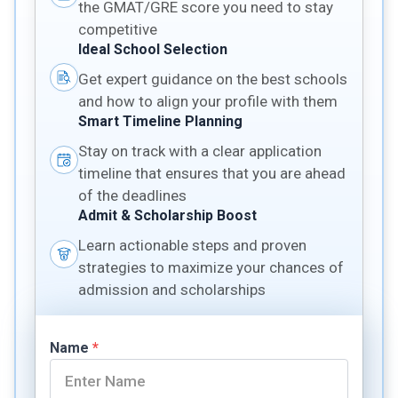
the GMAT/GRE score you need to stay
competitive
Ideal School Selection
Get expert guidance on the best schools
and how to align your profile with them
Smart Timeline Planning
Stay on track with a clear application
timeline that ensures that you are ahead
of the deadlines
Admit & Scholarship Boost
Learn actionable steps and proven
strategies to maximize your chances of
admission and scholarships
Name
*