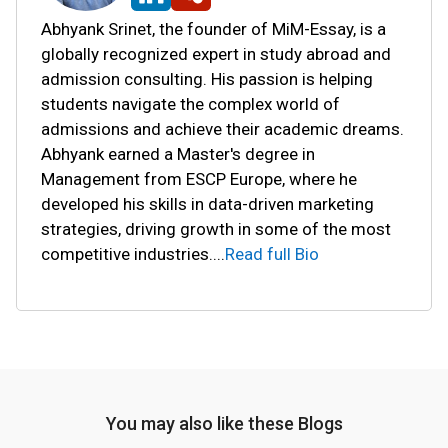
Abhyank Srinet, the founder of MiM-Essay, is a
globally recognized expert in study abroad and
admission consulting. His passion is helping
students navigate the complex world of
admissions and achieve their academic dreams.
Abhyank earned a Master's degree in
Management from ESCP Europe, where he
developed his skills in data-driven marketing
strategies, driving growth in some of the most
competitive industries.
...
Read full Bio
You may also like these Blogs