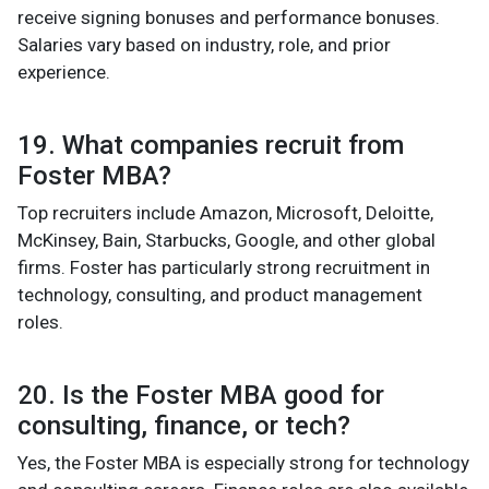
receive signing bonuses and performance bonuses.
Salaries vary based on industry, role, and prior
experience.
19. What companies recruit from
Foster MBA?
Top recruiters include Amazon, Microsoft, Deloitte,
McKinsey, Bain, Starbucks, Google, and other global
firms. Foster has particularly strong recruitment in
technology, consulting, and product management
roles.
20. Is the Foster MBA good for
consulting, finance, or tech?
Yes, the Foster MBA is especially strong for technology