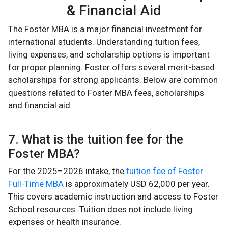
& Financial Aid
The Foster MBA is a major financial investment for
international students. Understanding tuition fees,
living expenses, and scholarship options is important
for proper planning. Foster offers several merit-based
scholarships for strong applicants. Below are common
questions related to Foster MBA fees, scholarships
and financial aid.
7. What is the tuition fee for the
Foster MBA?
For the 2025–2026 intake, the
tuition fee of Foster
Full-Time MBA
is approximately USD 62,000 per year.
This covers academic instruction and access to Foster
School resources. Tuition does not include living
expenses or health insurance.