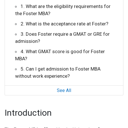
1. What are the eligibility requirements for
the Foster MBA?
2. What is the acceptance rate at Foster?
3. Does Foster require a GMAT or GRE for
admission?
4. What GMAT score is good for Foster
MBA?
5. Can I get admission to Foster MBA
without work experience?
See All
Introduction