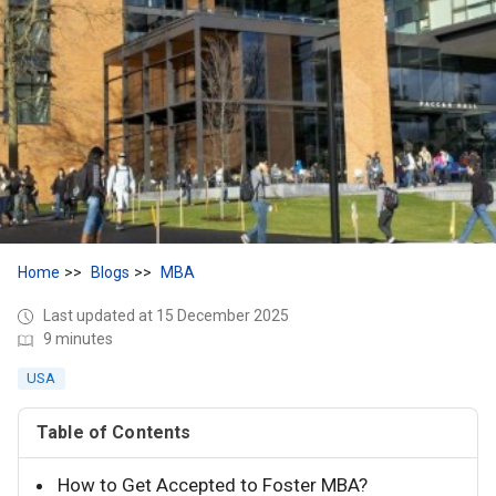
Home
Blogs
MBA
Last updated at 15 December 2025
9 minutes
USA
Table of Contents
How to Get Accepted to Foster MBA?