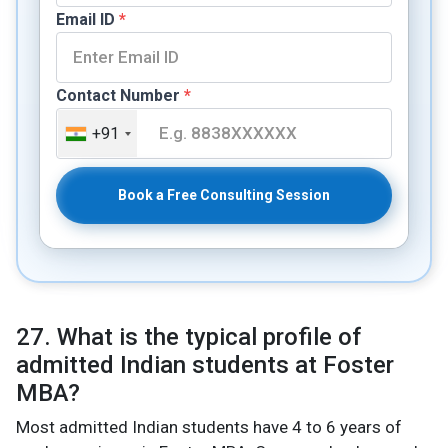
Email ID
*
Contact Number
*
+91
Book a Free Consulting Session
27. What is the typical profile of
admitted Indian students at Foster
MBA?
Most admitted Indian students have 4 to 6 years of