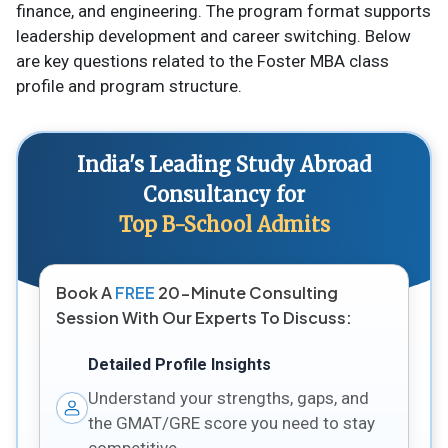
finance, and engineering. The program format supports
leadership development and career switching. Below
are key questions related to the Foster MBA class
profile and program structure.
India's Leading Study Abroad
Consultancy for
Top B-School Admits
Book A
FREE
20-Minute Consulting
Session With Our Experts To Discuss:
Detailed Profile Insights
Understand your strengths, gaps, and
the GMAT/GRE score you need to stay