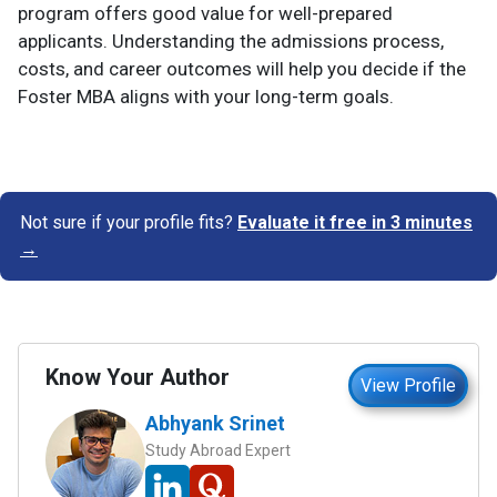
program offers good value for well-prepared
applicants. Understanding the admissions process,
costs, and career outcomes will help you decide if the
Foster MBA aligns with your long-term goals.
Not sure if your profile fits?
Evaluate it free in 3 minutes
→
Know Your Author
View Profile
Abhyank Srinet
Study Abroad Expert