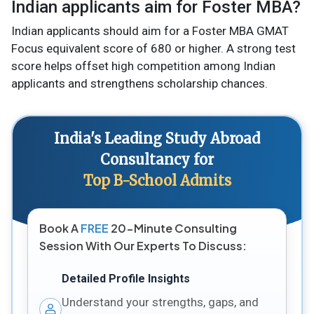
Indian applicants aim for Foster MBA?
Indian applicants should aim for a Foster MBA GMAT
Focus equivalent score of 680 or higher. A strong test
score helps offset high competition among Indian
applicants and strengthens scholarship chances.
India's Leading Study Abroad
Consultancy for
Top B-School Admits
Book A
FREE
20-Minute Consulting
Session With Our Experts To Discuss:
Detailed Profile Insights
Understand your strengths, gaps, and