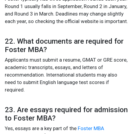
Round 1 usually falls in September, Round 2 in January,
and Round 3 in March. Deadlines may change slightly
each year, so checking the official website is important.
22. What documents are required for
Foster MBA?
Applicants must submit a resume, GMAT or GRE score,
academic transcripts, essays, and letters of
recommendation. International students may also
need to submit English language test scores if
required.
23. Are essays required for admission
to Foster MBA?
Yes, essays are a key part of the
Foster MBA