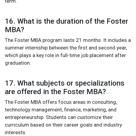
term.
16. What is the duration of the Foster
MBA?
The Foster MBA program lasts 21 months. It includes a
summer internship between the first and second year,
which plays a key role in full-time job placement after
graduation.
17. What subjects or specializations
are offered in the Foster MBA?
The Foster MBA offers focus areas in consulting,
technology management, finance, marketing, and
entrepreneurship. Students can customize their
curriculum based on their career goals and industry
interests.