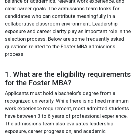
balance of academics, relevant work experience, and
clear career goals. The admissions team looks for
candidates who can contribute meaningfully in a
collaborative classroom environment. Leadership
exposure and career clarity play an important role in the
selection process. Below are some frequently asked
questions related to the Foster MBA admissions
process.
1. What are the eligibility requirements
for the Foster MBA?
Applicants must hold a bachelor’s degree from a
recognized university. While there is no fixed minimum
work experience requirement, most admitted students
have between 3 to 6 years of professional experience.
The admissions team also evaluates leadership
exposure, career progression, and academic