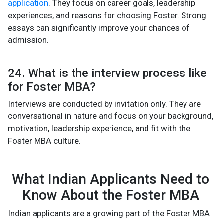
application
. They focus on career goals, leadership
experiences, and reasons for choosing Foster. Strong
essays can significantly improve your chances of
admission.
24. What is the interview process like
for Foster MBA?
Interviews are conducted by invitation only. They are
conversational in nature and focus on your background,
motivation, leadership experience, and fit with the
Foster MBA culture.
What Indian Applicants Need to
Know About the Foster MBA
Indian applicants are a growing part of the Foster MBA