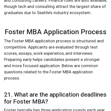
and consulting careers. Finance roles are also available,
though tech and consulting attract the largest share of
graduates due to Seattle’s industry ecosystem.
Foster MBA Application Process
The Foster MBA application process is structured and
competitive. Applicants are evaluated through test
scores, essays, work experience, and interviews.
Preparing early helps candidates present a stronger
and more focused application. Below are common
questions related to the Foster MBA application
process.
21. What are the application deadlines
for Foster MBA?
Foster typically has three application rounds each year.