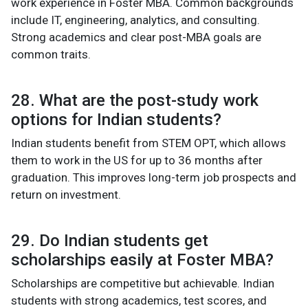
work experience in Foster MBA. Common backgrounds
include IT, engineering, analytics, and consulting.
Strong academics and clear post-MBA goals are
common traits.
28. What are the post-study work
options for Indian students?
Indian students benefit from STEM OPT, which allows
them to work in the US for up to 36 months after
graduation. This improves long-term job prospects and
return on investment.
29. Do Indian students get
scholarships easily at Foster MBA?
Scholarships are competitive but achievable. Indian
students with strong academics, test scores, and