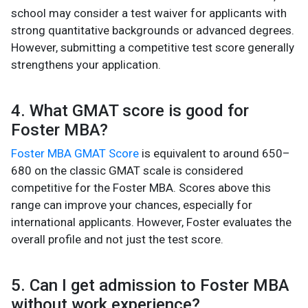
school may consider a test waiver for applicants with
strong quantitative backgrounds or advanced degrees.
However, submitting a competitive test score generally
strengthens your application.
4. What GMAT score is good for
Foster MBA?
Foster MBA GMAT Score
is equivalent to around 650–
680 on the classic GMAT scale is considered
competitive for the Foster MBA. Scores above this
range can improve your chances, especially for
international applicants. However, Foster evaluates the
overall profile and not just the test score.
5. Can I get admission to Foster MBA
without work experience?