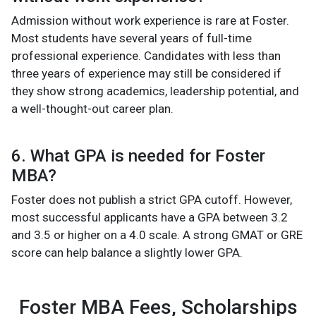
Admission without work experience is rare at Foster.
Most students have several years of full-time
professional experience. Candidates with less than
three years of experience may still be considered if
they show strong academics, leadership potential, and
a well-thought-out career plan.
6. What GPA is needed for Foster
MBA?
Foster does not publish a strict GPA cutoff. However,
most successful applicants have a GPA between 3.2
and 3.5 or higher on a 4.0 scale. A strong GMAT or GRE
score can help balance a slightly lower GPA.
Foster MBA Fees, Scholarships