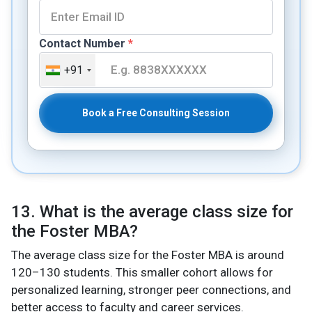
Contact Number
*
+91
Book a Free Consulting Session
13. What is the average class size for
the Foster MBA?
The average class size for the Foster MBA is around
120–130 students. This smaller cohort allows for
personalized learning, stronger peer connections, and
better access to faculty and career services.