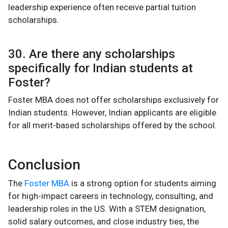
leadership experience often receive partial tuition
scholarships.
30. Are there any scholarships
specifically for Indian students at
Foster?
Foster MBA does not offer scholarships exclusively for
Indian students. However, Indian applicants are eligible
for all merit-based scholarships offered by the school.
Conclusion
The
Foster MBA
is a strong option for students aiming
for high-impact careers in technology, consulting, and
leadership roles in the US. With a STEM designation,
solid salary outcomes, and close industry ties, the