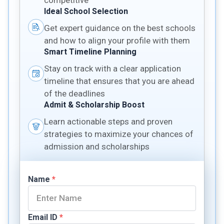
competitive
Ideal School Selection
Get expert guidance on the best schools
and how to align your profile with them
Smart Timeline Planning
Stay on track with a clear application
timeline that ensures that you are ahead
of the deadlines
Admit & Scholarship Boost
Learn actionable steps and proven
strategies to maximize your chances of
admission and scholarships
Name
*
Email ID
*