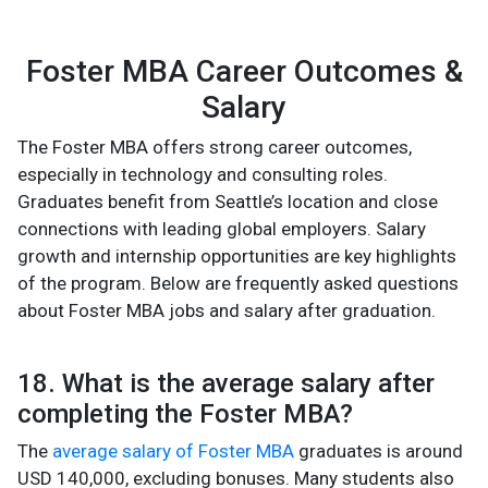
Foster MBA Career Outcomes &
Salary
The Foster MBA offers strong career outcomes,
especially in technology and consulting roles.
Graduates benefit from Seattle’s location and close
connections with leading global employers. Salary
growth and internship opportunities are key highlights
of the program. Below are frequently asked questions
about Foster MBA jobs and salary after graduation.
18. What is the average salary after
completing the Foster MBA?
The
average salary of Foster MBA
graduates is around
USD 140,000, excluding bonuses. Many students also