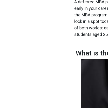
A deferred MBA pr
early in your care
the MBA programm
lock in a spot tod
of both worlds: e
students aged 25–
What is t