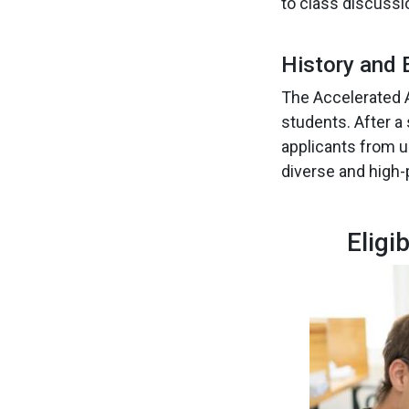
to class discussi
History and 
The Accelerated A
students. After a
applicants from u
diverse and high-
Eligi