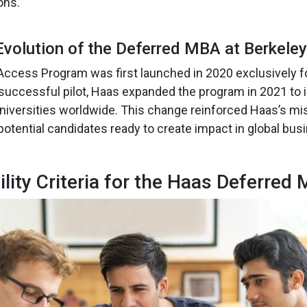
ons.
Evolution of the Deferred MBA at Berkele
ccess Program was first launched in 2020 exclusively f
 successful pilot, Haas expanded the program in 2021 to 
niversities worldwide. This change reinforced Haas’s mis
potential candidates ready to create impact in global bus
bility Criteria for the Haas Deferred