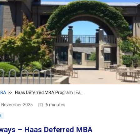
BA
Haas Deferred MBA Program | Early Admit to Top MBA
10 November 2025
6 minutes
d
ways – Haas Deferred MBA