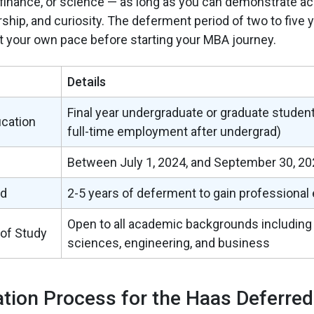
, finance, or science — as long as you can demonstrate 
ship, and curiosity. The deferment period of two to five 
t your own pace before starting your MBA journey.
Details
Final year undergraduate or graduate studen
ication
full-time employment after undergrad)
Between July 1, 2024, and September 30, 20
od
2-5 years of deferment to gain professional
Open to all academic backgrounds including
 of Study
sciences, engineering, and business
ation Process for the Haas Deferre