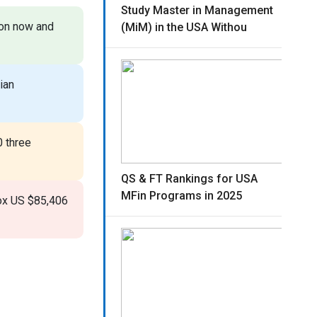
Study Master in Management
ion now and
(MiM) in the USA Withou
ian
 three
QS & FT Rankings for USA
MFin Programs in 2025
rox US $85,406