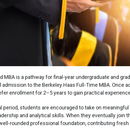
 MBA is a pathway for final-year undergraduate and gra
al admission to the Berkeley Haas Full-Time MBA. Once a
fer enrollment for 2–5 years to gain practical experience
al period, students are encouraged to take on meaningful
eadership and analytical skills. When they eventually join 
 well-rounded professional foundation, contributing fres