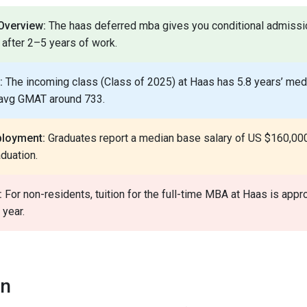
verview:
The haas deferred mba gives you conditional admiss
after 2–5 years of work.
:
The incoming class (Class of 2025) at Haas has 5.8 years’ med
 avg GMAT around 733.
ployment:
Graduates report a median base salary of US $160,000
duation.
:
For non-residents, tuition for the full-time MBA at Haas is app
year.
on