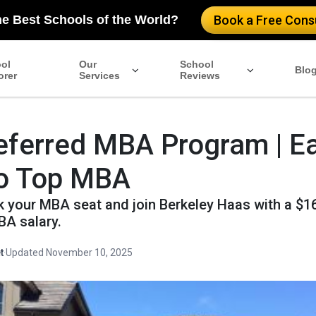
he Best Schools of the World?
Book a Free Consu
ol
Our
School
Blo
orer
Services
Reviews
ferred MBA Program | Ea
to Top MBA
ck your MBA seat and join Berkeley Haas with a $1
A salary.
t
·
Updated November 10, 2025