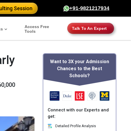
lting Session
+91-9821217934
Access Free
Talk To An Expert
gs
Tools
rly
Want to 3X your Admission
Chances to the Best
Schools?
60,000
Connect with our Experts and
get:
Detailed Profile Analysis