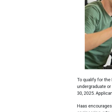
To qualify for the
undergraduate or 
30, 2025. Applica
Haas encourages a