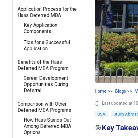
Application Process for the
Haas Deferred MBA
Key Application
Components
Tips for a Successful
Application
Benefits of the Haas
Deferred MBA Program
Career Development
Opportunities During
Deferral
Home
Blogs
M
Last updated at 
Comparison with Other
Deferred MBA Programs
USA
Study Abroa
How Haas Stands Out
Among Deferred MBA
Key Takea
🎯
Options