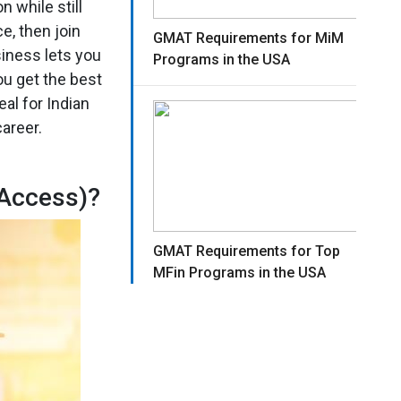
 while still
e, then join
GMAT Requirements for MiM
iness lets you
Programs in the USA
ou get the best
al for Indian
areer.
 Access)?
GMAT Requirements for Top
MFin Programs in the USA