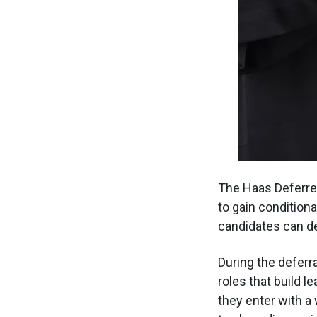
The Haas Deferred
to gain condition
candidates can de
During the deferr
roles that build l
they enter with a