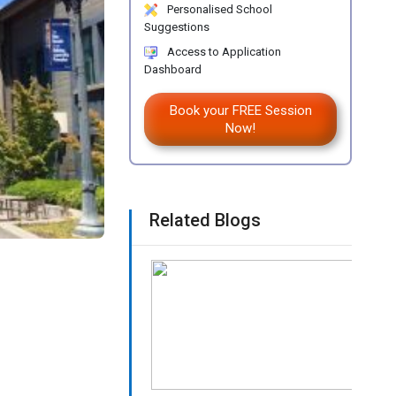
Personalised School
Suggestions
Access to Application
Dashboard
Book your FREE Session
Now!
Related Blogs