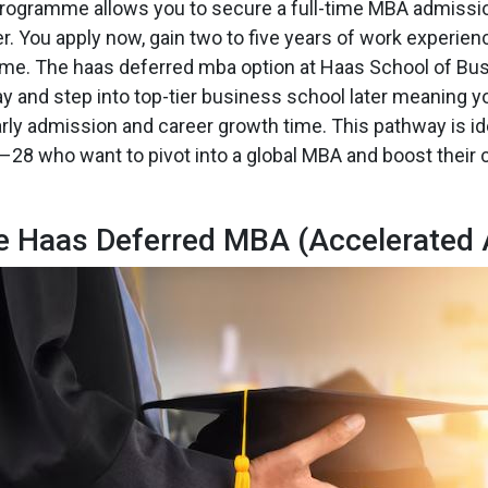
ogramme allows you to secure a full-time MBA admission
er. You apply now, gain two to five years of work experienc
e. The haas deferred mba option at Haas School of Bus
ay and step into top-tier business school later meaning y
arly admission and career growth time. This pathway is ide
28 who want to pivot into a global MBA and boost their c
he Haas Deferred MBA (Accelerated