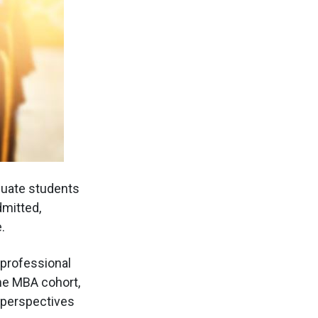
duate students
dmitted,
.
 professional
the MBA cohort,
h perspectives