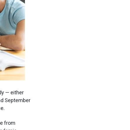
dy — either
and September
e.
re from