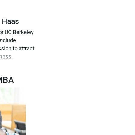
y Haas
or UC Berkeley
include
sion to attract
iness.
 MBA