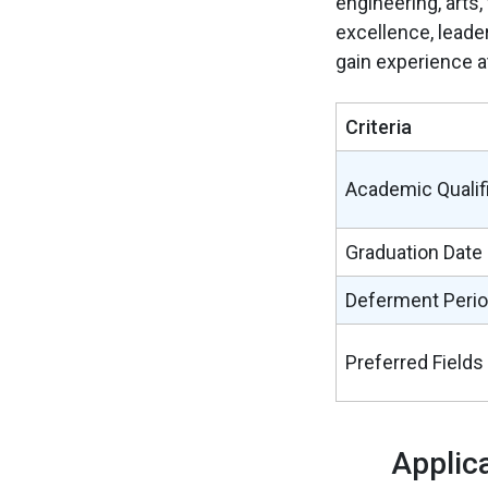
engineering, arts
excellence, leader
gain experience a
Criteria
Academic Qualif
Graduation Date
Deferment Peri
Preferred Fields
Applic