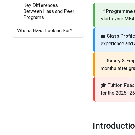
Key Differences
Between Haas and Peer
✅
Programme O
Programs
starts your MBA 
Who is Haas Looking For?
💼
Class Profile
experience and
📊
Salary & Em
months after gra
🎓
Tuition Fees
for the 2025–26 
Introducti