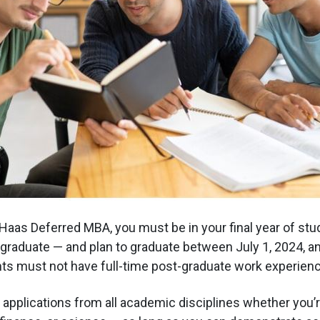
 Haas Deferred MBA, you must be in your final year of stu
graduate — and plan to graduate between July 1, 2024, 
nts must not have full-time post-graduate work experienc
pplications from all academic disciplines whether you’