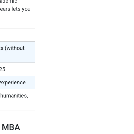
academic
years lets you
ts (without
25
 experience
 humanities,
d MBA