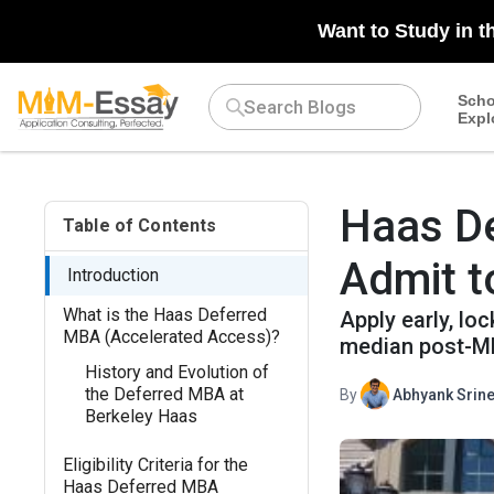
n/a
Want to Study in t
Scho
Expl
Haas De
Table of Contents
Admit 
Introduction
What is the Haas Deferred
Apply early, lo
MBA (Accelerated Access)?
median post-MB
History and Evolution of
the Deferred MBA at
By
Abhyank Srine
Berkeley Haas
Eligibility Criteria for the
Haas Deferred MBA