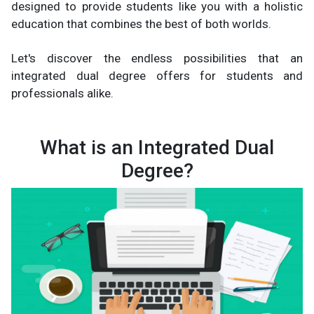
designed to provide students like you with a holistic
education that combines the best of both worlds.
Let's discover the endless possibilities that an
integrated dual degree offers for students and
professionals alike.
What is an Integrated Dual
Degree?