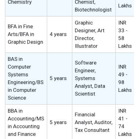
Chemistry
Chemist,
Lakhs
Biotechnologist
Graphic
INR
BFA in Fine
Designer, Art
33 -
Arts/BFA in
4 years
Director,
58
Graphic Design
Illustrator
Lakhs
BAS in
Software
Computer
INR
Engineer,
Systems
49 -
5 years
Systems
Engineering/BS
98
Analyst, Data
in Computer
Lakhs
Scientist
Science
BBA in
INR
Financial
Accounting/MS
41 -
5 years
Analyst, Auditor,
in Accounting
74
Tax Consultant
and Finance
Lakhs