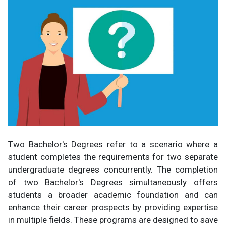
Two Bachelor's Degrees refer to a scenario where a
student completes the requirements for two separate
undergraduate degrees concurrently. The completion
of two Bachelor's Degrees simultaneously offers
students a broader academic foundation and can
enhance their career prospects by providing expertise
in multiple fields. These programs are designed to save