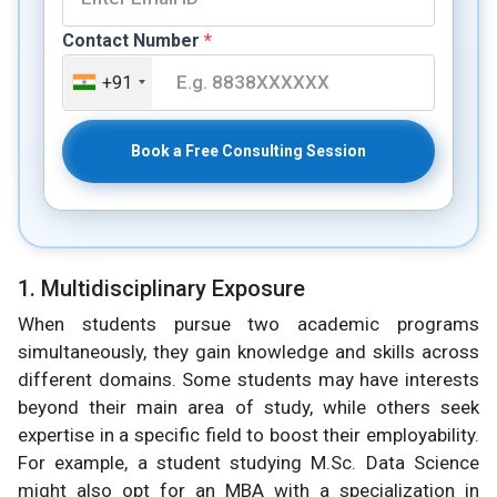
Contact Number
*
+91
Book a Free Consulting Session
1. Multidisciplinary Exposure
When students pursue two academic programs
simultaneously, they gain knowledge and skills across
different domains. Some students may have interests
beyond their main area of study, while others seek
expertise in a specific field to boost their employability.
For example, a student studying M.Sc. Data Science
might also opt for an MBA with a specialization in