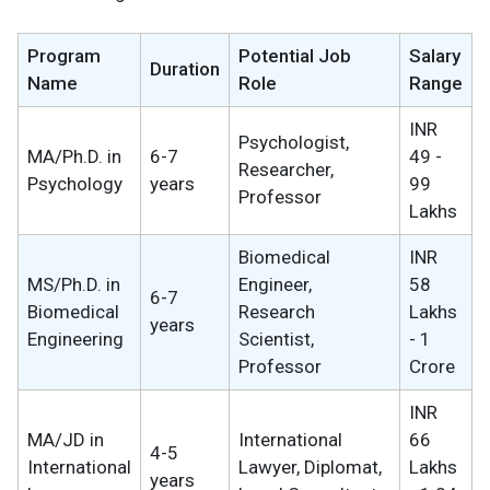
Program
Potential Job
Salary
Duration
Name
Role
Range
INR
Psychologist,
MA/Ph.D. in
6-7
49 -
Researcher,
Psychology
years
99
Professor
Lakhs
Biomedical
INR
MS/Ph.D. in
Engineer,
58
6-7
Biomedical
Research
Lakhs
years
Engineering
Scientist,
- 1
Professor
Crore
INR
MA/JD in
International
66
4-5
International
Lawyer, Diplomat,
Lakhs
years