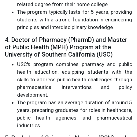
related degree from their home college.
The program typically lasts for 5 years, providing
students with a strong foundation in engineering
principles and interdisciplinary knowledge.
4. Doctor of Pharmacy (PharmD) and Master
of Public Health (MPH) Program at the
University of Southern California (USC)
USC's program combines pharmacy and public
health education, equipping students with the
skills to address public health challenges through
pharmaceutical interventions and policy
development.
The program has an average duration of around 5
years, preparing graduates for roles in healthcare,
public health agencies, and pharmaceutical
industries.