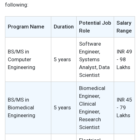
following:
Potential Job
Salary
Program Name
Duration
Role
Range
Software
BS/MS in
Engineer,
INR 49
Computer
5 years
Systems
- 98
Engineering
Analyst, Data
Lakhs
Scientist
Biomedical
Engineer,
BS/MS in
INR 45
Clinical
Biomedical
5 years
- 79
Engineer,
Engineering
Lakhs
Research
Scientist