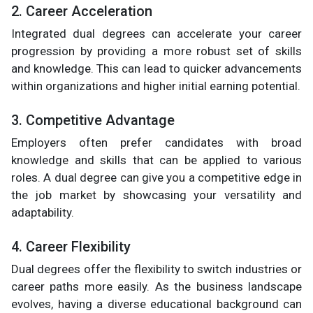
2. Career Acceleration
Integrated dual degrees can accelerate your career
progression by providing a more robust set of skills
and knowledge. This can lead to quicker advancements
within organizations and higher initial earning potential.
3. Competitive Advantage
Employers often prefer candidates with broad
knowledge and skills that can be applied to various
roles. A dual degree can give you a competitive edge in
the job market by showcasing your versatility and
adaptability.
4. Career Flexibility
Dual degrees offer the flexibility to switch industries or
career paths more easily. As the business landscape
evolves, having a diverse educational background can