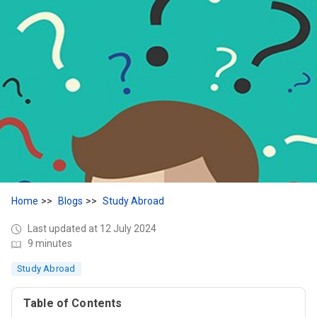
Home
Blogs
Study Abroad
Last updated at 12 July 2024
9 minutes
Study Abroad
Table of Contents