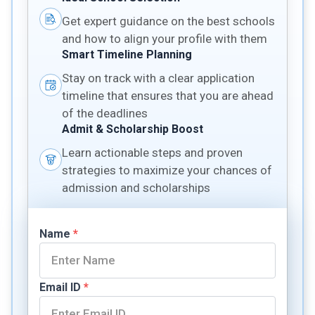
Get expert guidance on the best schools
and how to align your profile with them
Smart Timeline Planning
Stay on track with a clear application
timeline that ensures that you are ahead
of the deadlines
Admit & Scholarship Boost
Learn actionable steps and proven
strategies to maximize your chances of
admission and scholarships
Name
*
Email ID
*