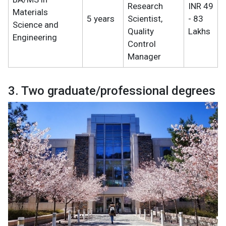
Research
INR 49
Materials
5 years
Scientist,
- 83
Science and
Quality
Lakhs
Engineering
Control
Manager
3. Two graduate/professional degrees