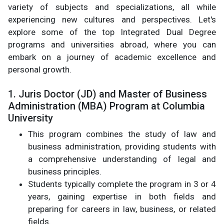
variety of subjects and specializations, all while
experiencing new cultures and perspectives. Let's
explore some of the top Integrated Dual Degree
programs and universities abroad, where you can
embark on a journey of academic excellence and
personal growth.
1. Juris Doctor (JD) and Master of Business
Administration (MBA) Program at Columbia
University
This program combines the study of law and
business administration, providing students with
a comprehensive understanding of legal and
business principles.
Students typically complete the program in 3 or 4
years, gaining expertise in both fields and
preparing for careers in law, business, or related
fields.