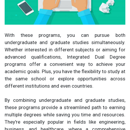
With these programs, you can pursue both
undergraduate and graduate studies simultaneously.
Whether interested in different subjects or aiming for
advanced qualifications, Integrated Dual Degree
programs offer a convenient way to achieve your
academic goals. Plus, you have the flexibility to study at
the same school or explore opportunities across
different institutions and even countries.
By combining undergraduate and graduate studies,
these programs provide a streamlined path to earning
multiple degrees while saving you time and resources.
They're especially popular in fields like engineering,
business, and healthcare, where a comprehensive