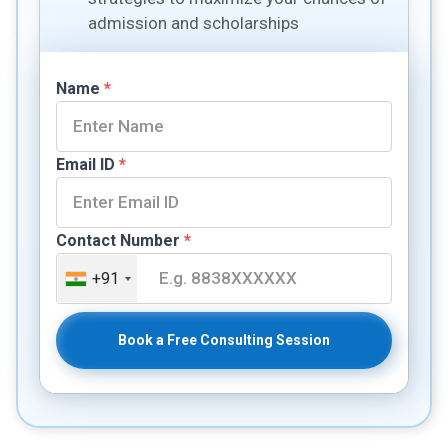
admission and scholarships
Name
*
Email ID
*
Contact Number
*
+91
Book a Free Consulting Session