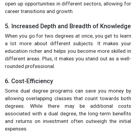
open up opportunities in different sectors, allowing for
career transitions and growth.
5. Increased Depth and Breadth of Knowledge
When you go for two degrees at once, you get to learn
a lot more about different subjects. It makes your
education richer and helps you become more skilled in
different areas. Plus, it makes you stand out as a well-
rounded professional.
6. Cost-Efficiency
Some dual degree programs can save you money by
allowing overlapping classes that count towards both
degrees. While there may be additional costs
associated with a dual degree, the long-term benefits
and returns on investment often outweigh the initial
expenses.