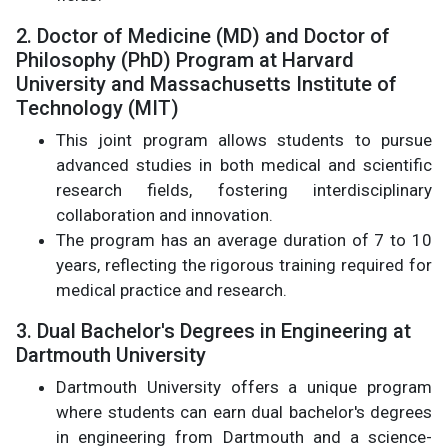
2. Doctor of Medicine (MD) and Doctor of
Philosophy (PhD) Program at Harvard
University and Massachusetts Institute of
Technology (MIT)
This joint program allows students to pursue
advanced studies in both medical and scientific
research fields, fostering interdisciplinary
collaboration and innovation.
The program has an average duration of 7 to 10
years, reflecting the rigorous training required for
medical practice and research.
3. Dual Bachelor's Degrees in Engineering at
Dartmouth University
Dartmouth University offers a unique program
where students can earn dual bachelor's degrees
in engineering from Dartmouth and a science-