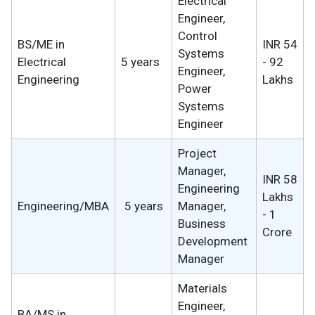
Electrical
Engineer,
Control
BS/ME in
INR 54
Systems
Electrical
5 years
- 92
Engineer,
Engineering
Lakhs
Power
Systems
Engineer
Project
Manager,
INR 58
Engineering
Lakhs
Engineering/MBA
5 years
Manager,
- 1
Business
Crore
Development
Manager
Materials
Engineer,
BA/MS in