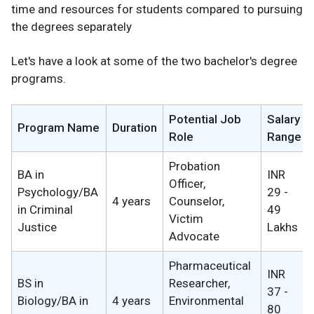
time and resources for students compared to pursuing
the degrees separately
Let's have a look at some of the two bachelor's degree
programs.
Potential Job
Salary
Program Name
Duration
Role
Range
Probation
BA in
INR
Officer,
Psychology/BA
29 -
4 years
Counselor,
in Criminal
49
Victim
Justice
Lakhs
Advocate
Pharmaceutical
INR
BS in
Researcher,
37 -
Biology/BA in
4 years
Environmental
80