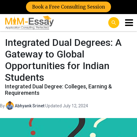
Book a Free Consulting Session
Integrated Dual Degrees: A
Gateway to Global
Opportunities for Indian
Students
Integrated Dual Degree: Colleges, Earning &
Requirements
By
Abhyank Srinet
·
Updated July 12, 2024