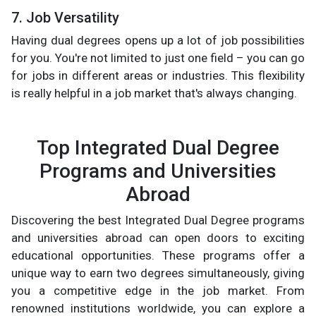
7. Job Versatility
Having dual degrees opens up a lot of job possibilities
for you. You're not limited to just one field – you can go
for jobs in different areas or industries. This flexibility
is really helpful in a job market that's always changing.
Top Integrated Dual Degree
Programs and Universities
Abroad
Discovering the best Integrated Dual Degree programs
and universities abroad can open doors to exciting
educational opportunities. These programs offer a
unique way to earn two degrees simultaneously, giving
you a competitive edge in the job market. From
renowned institutions worldwide, you can explore a