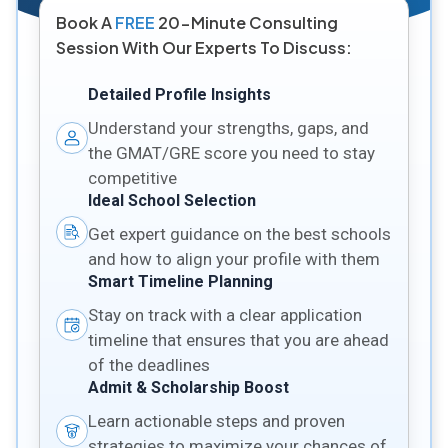
Book A
FREE
20-Minute Consulting
Session With Our Experts To Discuss:
Detailed Profile Insights
Understand your strengths, gaps, and
the GMAT/GRE score you need to stay
competitive
Ideal School Selection
Get expert guidance on the best schools
and how to align your profile with them
Smart Timeline Planning
Stay on track with a clear application
timeline that ensures that you are ahead
of the deadlines
Admit & Scholarship Boost
Learn actionable steps and proven
strategies to maximize your chances of