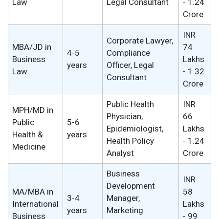
Law
Legal Consultant
- 1.24
Crore
INR
Corporate Lawyer,
MBA/JD in
74
4-5
Compliance
Business
Lakhs
years
Officer, Legal
Law
- 1.32
Consultant
Crore
Public Health
INR
MPH/MD in
Physician,
66
Public
5-6
Epidemiologist,
Lakhs
Health &
years
Health Policy
- 1.24
Medicine
Analyst
Crore
Business
INR
Development
MA/MBA in
58
3-4
Manager,
International
Lakhs
years
Marketing
Business
- 99