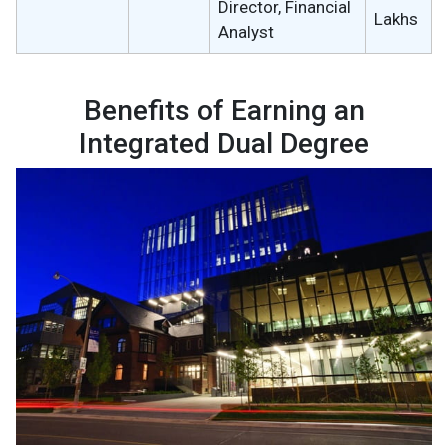
Director, Financial
Lakhs
Analyst
Benefits of Earning an
Integrated Dual Degree