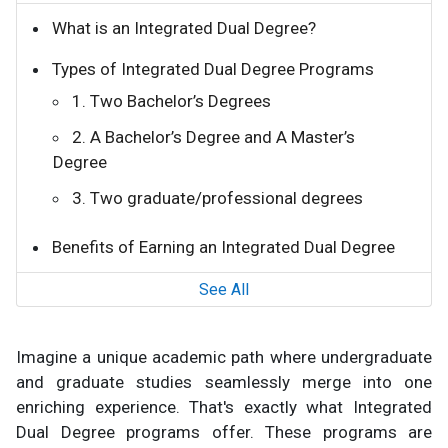
What is an Integrated Dual Degree?
Types of Integrated Dual Degree Programs
1. Two Bachelor’s Degrees
2. A Bachelor’s Degree and A Master’s
Degree
3. Two graduate/professional degrees
Benefits of Earning an Integrated Dual Degree
See All
Imagine a unique academic path where undergraduate
and graduate studies seamlessly merge into one
enriching experience. That's exactly what Integrated
Dual Degree programs offer. These programs are