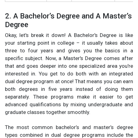
2. A Bachelor’s Degree and A Master’s
Degree
Okay, let's break it down! A Bachelor's Degree is like
your starting point in college – it usually takes about
three to four years and gives you the basics in a
specific subject. Now, a Master's Degree comes after
that and goes deeper into one specialized area you're
interested in. You get to do both with an integrated
dual degree program at once! That means you can earn
both degrees in five years instead of doing them
separately. These programs make it easier to get
advanced qualifications by mixing undergraduate and
graduate classes together smoothly.
The most common bachelor’s and master’s degree
types combined in dual degree programs include the