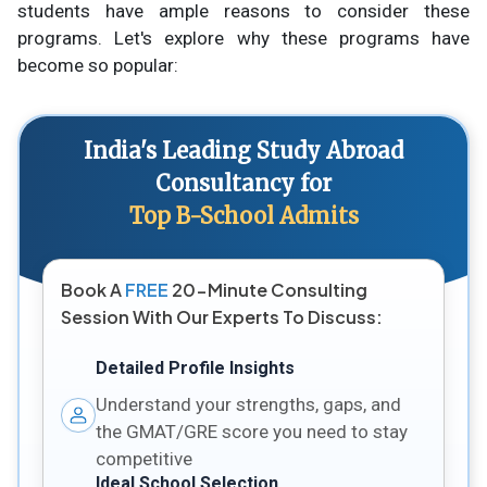
students have ample reasons to consider these
programs. Let's explore why these programs have
become so popular:
India's Leading Study Abroad
Consultancy for
Top B-School Admits
Book A
FREE
20-Minute Consulting
Session With Our Experts To Discuss:
Detailed Profile Insights
Understand your strengths, gaps, and
the GMAT/GRE score you need to stay
competitive
Ideal School Selection