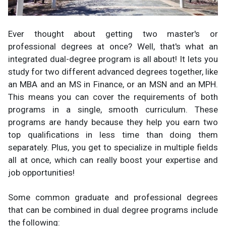
Ever thought about getting two master's or
professional degrees at once? Well, that's what an
integrated dual-degree program is all about! It lets you
study for two different advanced degrees together, like
an MBA and an MS in Finance, or an MSN and an MPH.
This means you can cover the requirements of both
programs in a single, smooth curriculum. These
programs are handy because they help you earn two
top qualifications in less time than doing them
separately. Plus, you get to specialize in multiple fields
all at once, which can really boost your expertise and
job opportunities!
Some common graduate and professional degrees
that can be combined in dual degree programs include
the following: