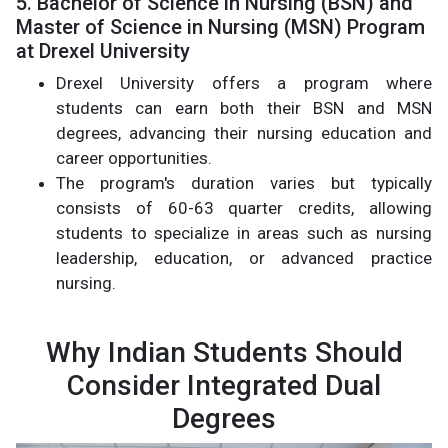
5. Bachelor of Science in Nursing (BSN) and
Master of Science in Nursing (MSN) Program
at Drexel University
Drexel University offers a program where
students can earn both their BSN and MSN
degrees, advancing their nursing education and
career opportunities.
The program's duration varies but typically
consists of 60-63 quarter credits, allowing
students to specialize in areas such as nursing
leadership, education, or advanced practice
nursing.
Why Indian Students Should
Consider Integrated Dual
Degrees