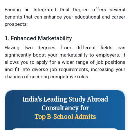
Earning an Integrated Dual Degree offers several
benefits that can enhance your educational and career
prospects:
1. Enhanced Marketability
Having two degrees from different fields can
significantly boost your marketability to employers. It
allows you to apply for a wider range of job positions
and fit into diverse job requirements, increasing your
chances of securing competitive roles.
India's Leading Study Abroad
Consultancy for
Top B-School Admits