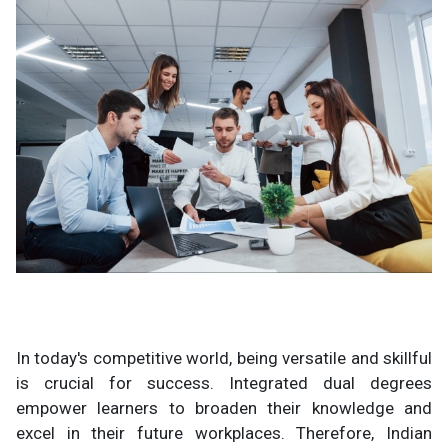
In today's competitive world, being versatile and skillful
is crucial for success. Integrated dual degrees
empower learners to broaden their knowledge and
excel in their future workplaces. Therefore, Indian