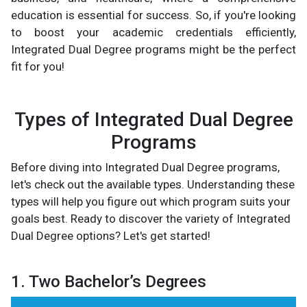
education is essential for success. So, if you're looking
to boost your academic credentials efficiently,
Integrated Dual Degree programs might be the perfect
fit for you!
Types of Integrated Dual Degree
Programs
Before diving into Integrated Dual Degree programs,
let's check out the available types. Understanding these
types will help you figure out which program suits your
goals best. Ready to discover the variety of Integrated
Dual Degree options? Let's get started!
1. Two Bachelor’s Degrees