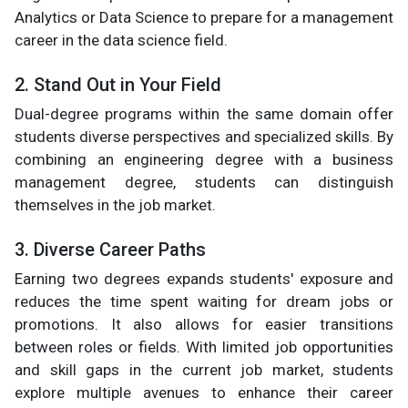
Analytics or Data Science to prepare for a management
career in the data science field.
2. Stand Out in Your Field
Dual-degree programs within the same domain offer
students diverse perspectives and specialized skills. By
combining an engineering degree with a business
management degree, students can distinguish
themselves in the job market.
3. Diverse Career Paths
Earning two degrees expands students' exposure and
reduces the time spent waiting for dream jobs or
promotions. It also allows for easier transitions
between roles or fields. With limited job opportunities
and skill gaps in the current job market, students
explore multiple avenues to enhance their career