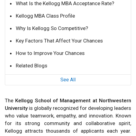
What Is the Kellogg MBA Acceptance Rate?
Kellogg MBA Class Profile
Why Is Kellogg So Competitive?
Key Factors That Affect Your Chances
How to Improve Your Chances
Related Blogs
See All
The
Kellogg School of Management at Northwestern
University
is globally recognized for developing leaders
who value teamwork, empathy, and innovation. Known
for its strong community and collaborative spirit,
Kellogg attracts thousands of applicants each year.