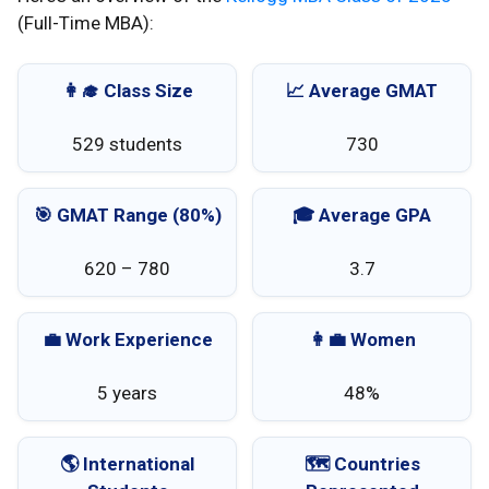
(Full-Time MBA):
👩‍🎓 Class Size
📈 Average GMAT
529 students
730
🎯 GMAT Range (80%)
🎓 Average GPA
620 – 780
3.7
💼 Work Experience
👩‍💼 Women
5 years
48%
🌎 International
🗺️ Countries