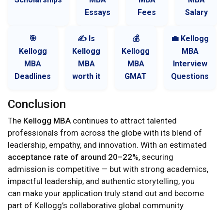
Essays
Fees
Salary
🎯
✍️ Is
💰
💼 Kellogg
Kellogg
Kellogg
Kellogg
MBA
MBA
MBA
MBA
Interview
Deadlines
worth it
GMAT
Questions
Conclusion
The
Kellogg MBA
continues to attract talented
professionals from across the globe with its blend of
leadership, empathy, and innovation. With an estimated
acceptance rate of around 20–22%
, securing
admission is competitive — but with strong academics,
impactful leadership, and authentic storytelling, you
can make your application truly stand out and become
part of Kellogg’s collaborative global community.