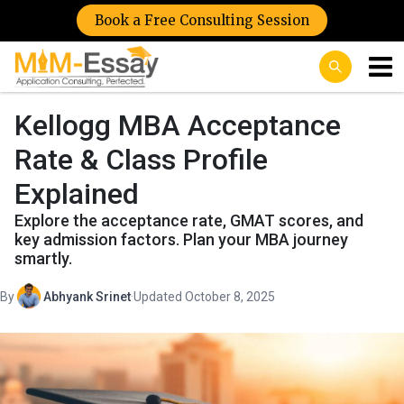
Book a Free Consulting Session
Kellogg MBA Acceptance
Rate & Class Profile
Explained
Explore the acceptance rate, GMAT scores, and
key admission factors. Plan your MBA journey
smartly.
By
Abhyank Srinet
·
Updated October 8, 2025