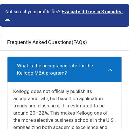
Not sure if your profile fits?
Evaluate it free in 3 minutes
→
Frequently Asked Questions(FAQs)
What is the acceptance rate for the
Kellogg MBA program?
Kellogg does not officially publish its
acceptance rate, but based on application
trends and class size, it is estimated to be
around 20–22%. This makes Kellogg one of
the more selective business schools in the U.S.,
emphasizing both academic excellence and