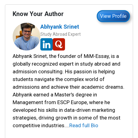
Know Your Author
View Profile
Abhyank Srinet
Study Abroad Expert
Abhyank Srinet, the founder of MiM-Essay, is a
globally recognized expert in study abroad and
admission consulting. His passion is helping
students navigate the complex world of
admissions and achieve their academic dreams.
Abhyank earned a Master's degree in
Management from ESCP Europe, where he
developed his skills in data-driven marketing
strategies, driving growth in some of the most
competitive industries.
...
Read full Bio