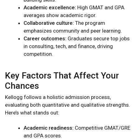
Academic excellence:
High GMAT and GPA
averages show academic rigor.
Collaborative culture:
The program
emphasizes community and peer learning.
Career outcomes:
Graduates secure top jobs
in consulting, tech, and finance, driving
competition.
Key Factors That Affect Your
Chances
Kellogg follows a holistic admission process,
evaluating both quantitative and qualitative strengths.
Here’s what stands out:
Academic readiness:
Competitive GMAT/GRE
and GPA scores.