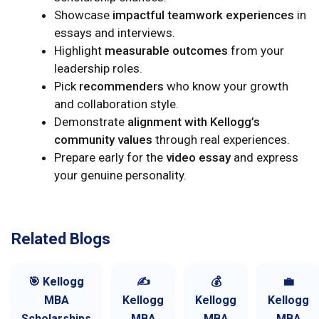
Showcase
impactful teamwork experiences
in
essays and interviews.
Highlight
measurable outcomes
from your
leadership roles.
Pick
recommenders
who know your growth
and collaboration style.
Demonstrate
alignment with Kellogg’s
community values
through real experiences.
Prepare early for the
video essay
and express
your genuine personality.
Related Blogs
🎯 Kellogg
✍️
💰
💼
MBA
Kellogg
Kellogg
Kellogg
Scholarships
MBA
MBA
MBA