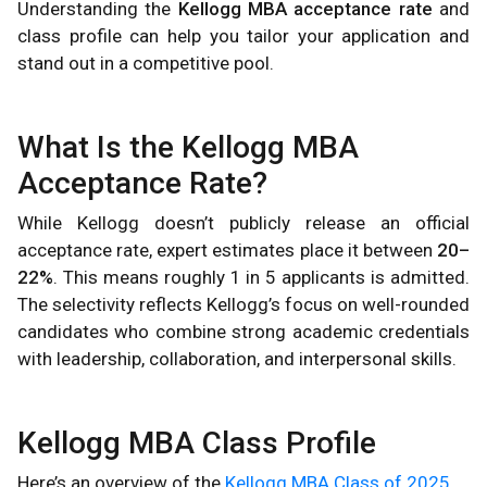
Understanding the
Kellogg MBA acceptance rate
and
class profile can help you tailor your application and
stand out in a competitive pool.
What Is the Kellogg MBA
Acceptance Rate?
While Kellogg doesn’t publicly release an official
acceptance rate, expert estimates place it between
20–
22%
. This means roughly 1 in 5 applicants is admitted.
The selectivity reflects Kellogg’s focus on well-rounded
candidates who combine strong academic credentials
with leadership, collaboration, and interpersonal skills.
Kellogg MBA Class Profile
Here’s an overview of the
Kellogg MBA Class of 2025