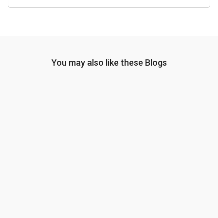
You may also like these Blogs