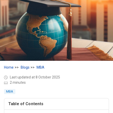
Home
Blogs
MBA
Last updated at 8 October 2025
2 minutes
MBA
Table of Contents