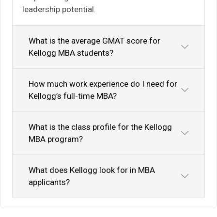
leadership potential.
What is the average GMAT score for
Kellogg MBA students?
How much work experience do I need for
Kellogg’s full-time MBA?
What is the class profile for the Kellogg
MBA program?
What does Kellogg look for in MBA
applicants?