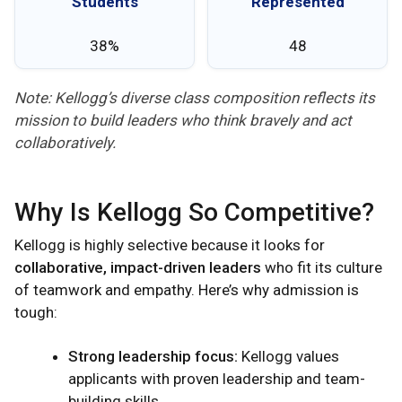
Students
Represented
38%
48
Note: Kellogg’s diverse class composition reflects its
mission to build leaders who think bravely and act
collaboratively.
Why Is Kellogg So Competitive?
Kellogg is highly selective because it looks for
collaborative, impact-driven leaders
who fit its culture
of teamwork and empathy. Here’s why admission is
tough:
Strong leadership focus:
Kellogg values
applicants with proven leadership and team-
building skills.