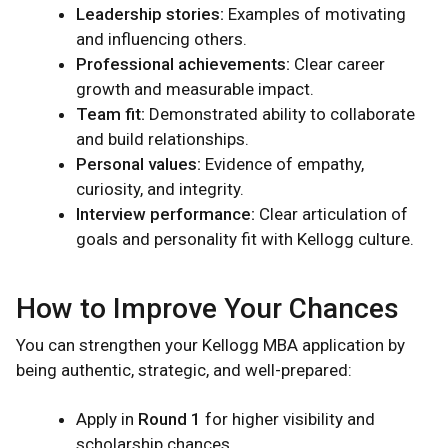
Leadership stories:
Examples of motivating
and influencing others.
Professional achievements:
Clear career
growth and measurable impact.
Team fit:
Demonstrated ability to collaborate
and build relationships.
Personal values:
Evidence of empathy,
curiosity, and integrity.
Interview performance:
Clear articulation of
goals and personality fit with Kellogg culture.
How to Improve Your Chances
You can strengthen your Kellogg MBA application by
being authentic, strategic, and well-prepared:
Apply in
Round 1
for higher visibility and
scholarship chances.