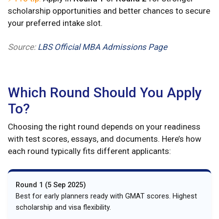
scholarship opportunities and better chances to secure
your preferred intake slot.
Source:
LBS Official MBA Admissions Page
Which Round Should You Apply
To?
Choosing the right round depends on your readiness
with test scores, essays, and documents. Here’s how
each round typically fits different applicants:
Round 1 (5 Sep 2025)
Best for early planners ready with GMAT scores. Highest
scholarship and visa flexibility.