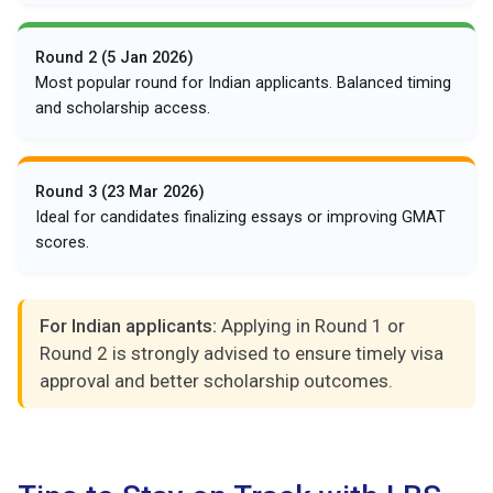
Round 2 (5 Jan 2026)
Most popular round for Indian applicants. Balanced timing
and scholarship access.
Round 3 (23 Mar 2026)
Ideal for candidates finalizing essays or improving GMAT
scores.
For Indian applicants:
Applying in Round 1 or
Round 2 is strongly advised to ensure timely visa
approval and better scholarship outcomes.