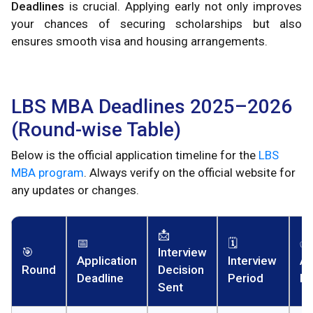
Deadlines
is crucial. Applying early not only improves
your chances of securing scholarships but also
ensures smooth visa and housing arrangements.
LBS MBA Deadlines 2025–2026
(Round-wise Table)
Below is the official application timeline for the
LBS
MBA program
. Always verify on the official website for
any updates or changes.
📩
📅
🗓️
✅
🎯
Interview
Application
Interview
Ad
Round
Decision
Deadline
Period
De
Sent