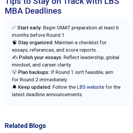
Tips to Stay on Track with LBS
MBA Deadlines
✅
Start early:
Begin GMAT preparation at least 6
months before Round 1.
🧠
Stay organized:
Maintain a checklist for
essays, references, and score reports.
✍️
Polish your essays:
Reflect leadership, global
mindset, and career clarity.
💡
Plan backups:
If Round 1 isn’t feasible, aim
for Round 2 immediately.
🔔
Keep updated:
Follow the
LBS website
for the
latest deadline announcements.
Related Blogs