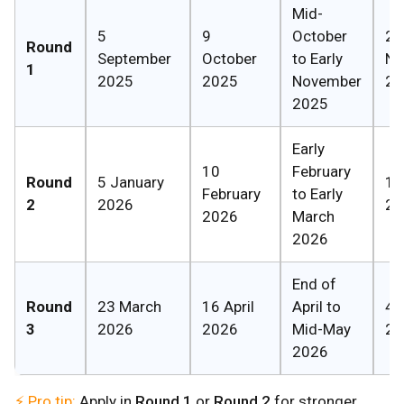
Mid-
5
9
October
27
Round
September
October
to Early
No
1
2025
2025
November
20
2025
Early
10
February
Round
5 January
1 A
February
to Early
2
2026
20
2026
March
2026
End of
Round
23 March
16 April
April to
4 
3
2026
2026
Mid-May
20
2026
⚡ Pro tip:
Apply in
Round 1
or
Round 2
for stronger