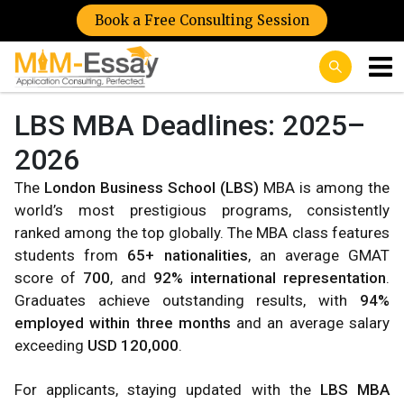
Book a Free Consulting Session
LBS MBA Deadlines: 2025–
2026
The
London Business School (LBS)
MBA is among the
world’s most prestigious programs, consistently
ranked among the top globally. The MBA class features
students from
65+ nationalities
, an average GMAT
score of
700
, and
92% international representation
.
Graduates achieve outstanding results, with
94%
employed within three months
and an average salary
exceeding
USD 120,000
.
For applicants, staying updated with the
LBS MBA