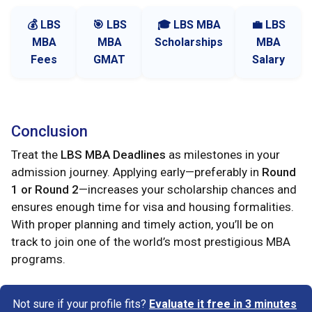
💰 LBS
🎯 LBS
🎓 LBS MBA
💼 LBS
MBA
MBA
Scholarships
MBA
Fees
GMAT
Salary
Conclusion
Treat the
LBS MBA Deadlines
as milestones in your
admission journey. Applying early—preferably in
Round
1 or Round 2
—increases your scholarship chances and
ensures enough time for visa and housing formalities.
With proper planning and timely action, you’ll be on
track to join one of the world’s most prestigious MBA
programs.
Not sure if your profile fits?
Evaluate it free in 3 minutes