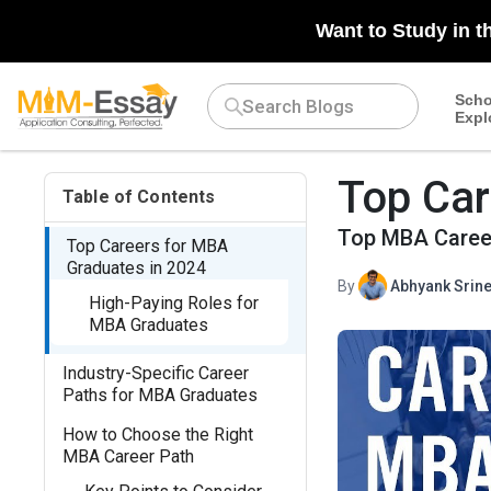
Want to Study in t
Scho
Expl
Top Car
Table of Contents
Top MBA Career
Top Careers for MBA
Graduates in 2024
By
Abhyank Srine
High-Paying Roles for
MBA Graduates
Industry-Specific Career
Paths for MBA Graduates
How to Choose the Right
MBA Career Path