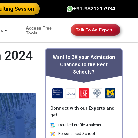
lting Session
+91-9821217934
Access Free
Talk To An Expert
gs
Tools
n 2024
Want to 3X your Admission
Chances to the Best
Schools?
Connect with our Experts and
get:
Detailed Profile Analysis
Personalised School