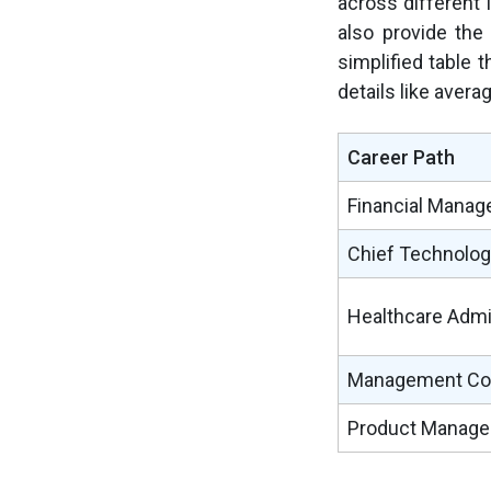
across different 
also provide the
simplified table 
details like avera
Career Path
Financial Manag
Chief Technology
Healthcare Admi
Management Con
Product Manage