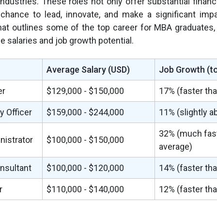
industries. These roles not only offer substantial financ
 chance to lead, innovate, and make a significant imp
that outlines some of the top career for MBA graduates,
ge salaries and job growth potential.
Average Salary (USD)
Job Growth (t
er
$129,000 - $150,000
17% (faster th
 Officer
$159,000 - $244,000
11% (slightly 
32% (much fast
nistrator
$100,000 - $150,000
average)
sultant
$100,000 - $120,000
14% (faster th
r
$110,000 - $140,000
12% (faster th