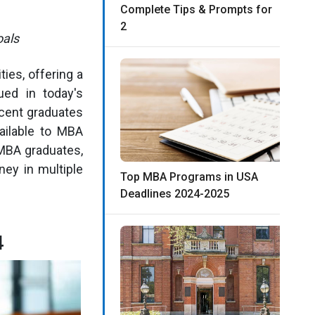
Complete Tips & Prompts for
2
oals
ies, offering a
ued in today's
ecent graduates
vailable to MBA
 MBA graduates,
ney in multiple
Top MBA Programs in USA
Deadlines 2024-2025
4