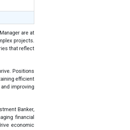
 Manager are at
mplex projects.
ies that reflect
rive. Positions
aining efficient
, and improving
estment Banker,
aging financial
drive economic