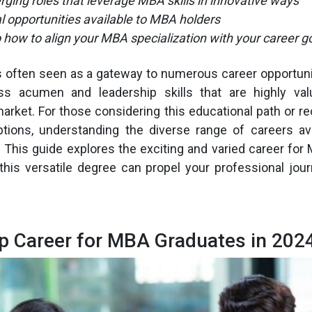
ging roles that leverage MBA skills in innovative ways
al opportunities available to MBA holders
o how to align your MBA specialization with your career g
 often seen as a gateway to numerous career opportunit
ss acumen and leadership skills that are highly val
arket. For those considering this educational path or r
options, understanding the diverse range of careers a
l. This guide explores the exciting and varied career for
this versatile degree can propel your professional jour
p Career for MBA Graduates in 202