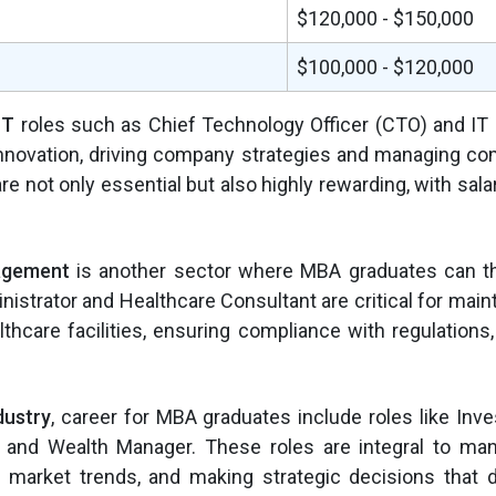
$120,000 - $150,000
$100,000 - $120,000
IT
roles such as Chief Technology Officer (CTO) and IT
innovation, driving company strategies and managing co
e not only essential but also highly rewarding, with salar
agement
is another sector where MBA graduates can th
nistrator and Healthcare Consultant are critical for maint
lthcare facilities, ensuring compliance with regulations
dustry
, career for MBA graduates include roles like Inv
t, and Wealth Manager. These roles are integral to man
g market trends, and making strategic decisions that 