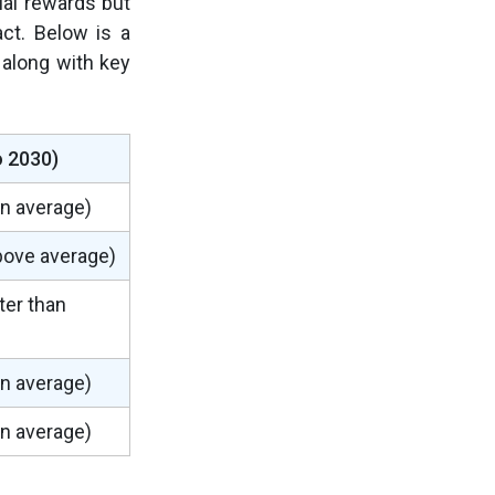
ial rewards but
act. Below is a
 along with key
o 2030)
an average)
above average)
er than
an average)
an average)