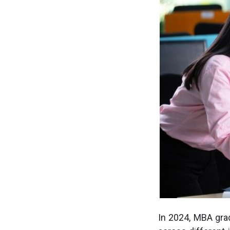
In 2024, MBA gra