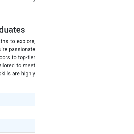
aduates
ths to explore,
u're passionate
ors to top-tier
ailored to meet
ills are highly