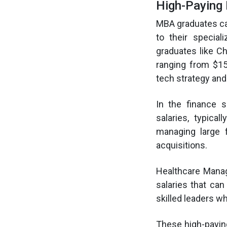
High-Paying
MBA graduates can
to their specia
graduates like Ch
ranging from $15
tech strategy and 
In the finance 
salaries, typica
managing large 
acquisitions.
Healthcare Manage
salaries that ca
skilled leaders w
These high-payin