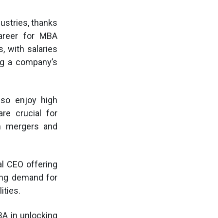
ustries, thanks
career for MBA
, with salaries
ng a company’s
lso enjoy high
re crucial for
gh mergers and
al CEO offering
wing demand for
ities.
BA in unlocking