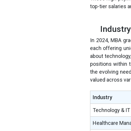
top-tier salaries 
Industr
In 2024, MBA grad
each offering un
about technology,
positions within 
the evolving need
valued across var
Industry
Technology & IT
Healthcare Man