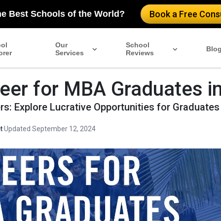
he Best Schools of the World?
Book a Free Consu
ol
Our
School
Blo
orer
Services
Reviews
eer for MBA Graduates i
s: Explore Lucrative Opportunities for Graduates
t
·
Updated September 12, 2024