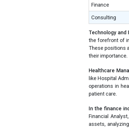
Finance
Consulting
Technology and 
the forefront of 
These positions ar
their importance.
Healthcare Man
like Hospital Admi
operations in hea
patient care.
In the finance in
Financial Analys
assets, analyzin