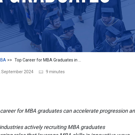
BA
Top Career for MBA Graduates in 2024
12 September 2024
9 minutes
career for MBA graduates can accelerate progression an
 industries actively recruiting MBA graduates