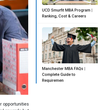
UCD Smurfit MBA Program |
Ranking, Cost & Careers
Manchester MBA FAQs |
Complete Guide to
Requiremen
r opportunities