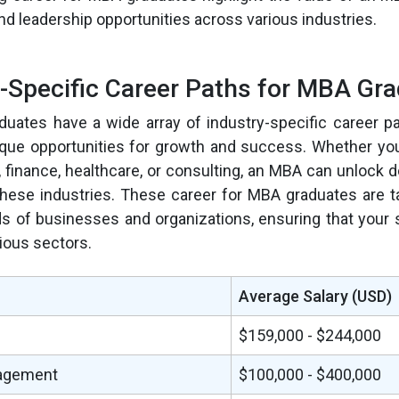
and leadership opportunities across various industries.
y-Specific Career Paths for MBA Gr
uates have a wide array of industry-specific career pa
ique opportunities for growth and success. Whether yo
 finance, healthcare, or consulting, an MBA can unlock do
these industries. These career for MBA graduates are t
s of businesses and organizations, ensuring that your sk
ious sectors.
Average Salary (USD)
$159,000 - $244,000
agement
$100,000 - $400,000