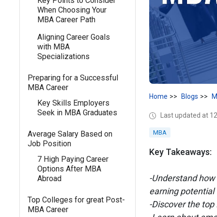
Key Points to Consider
When Choosing Your
MBA Career Path
Aligning Career Goals
with MBA
Specializations
Preparing for a Successful
MBA Career
Home
Blogs
M
Key Skills Employers
Seek in MBA Graduates
Last updated at 
MBA
Average Salary Based on
Job Position
Key Takeaways:
7 High Paying Career
Options After MBA
-Understand how 
Abroad
earning potential
Top Colleges for great Post-
-Discover the top
MBA Career