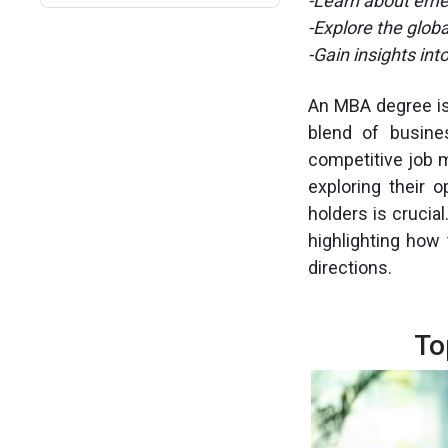
-Learn about emer
-Explore the glob
-Gain insights int
An MBA degree is
blend of busine
competitive job m
exploring their 
holders is crucia
highlighting how 
directions.
To