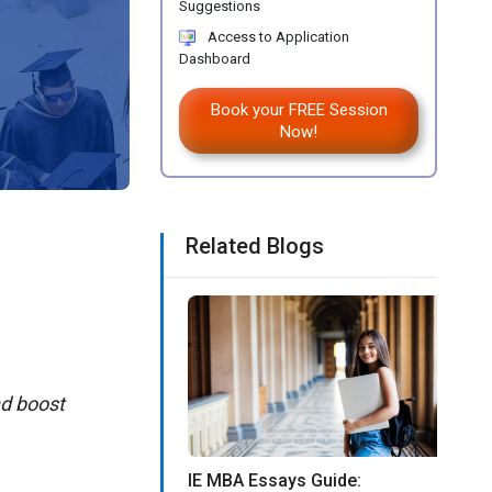
Suggestions
Access to Application
Dashboard
Book your FREE Session
Now!
Related Blogs
d boost
IE MBA Essays Guide: