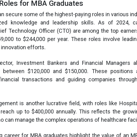
 Roles for MBA Graduates
 secure some of the highest-paying roles in various ind
lized knowledge and leadership skills. As of 2024, 
ief Technology Officer (CTO) are among the top earners
9,000 to $244,000 per year. These roles involve leadi
innovation efforts​.
sector, Investment Bankers and Financial Managers a
lly between $120,000 and $150,000. These positions a
financial transactions and guiding companies throu
ment is another lucrative field, with roles like Hospit
n reach up to $400,000 annually. This reflects the gro
ho can manage the complex operations of healthcare facil
g career for MBA graduates highlight the value of an M