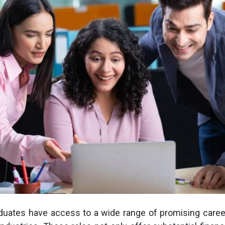
duates have access to a wide range of promising caree