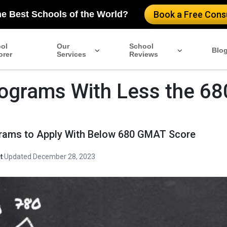
he Best Schools of the World?
Book a Free Consu
ol
Our
School
Blo
orer
Services
Reviews
ograms With Less the 68
rams to Apply With Below 680 GMAT Score
t
·
Updated December 28, 2023