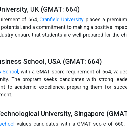
University, UK (GMAT: 664)
uirement of 664,
Cranfield University
places a premium 
 potential, and a commitment to making a positive impac
ndustry ensure that students are well-prepared for the ch
usiness School, USA (GMAT: 664)
s School
, with a GMAT score requirement of 664, value
ity. The program seeks candidates with strong leader
t to academic excellence, preparing them for succe
ment.
echnological University, Singapore (GMAT
school
values candidates with a GMAT score of 660,