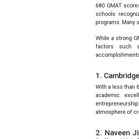
680 GMAT scores
schools recogni
programs. Many s
While a strong GM
factors such a
accomplishments 
1. Cambridg
With a less than
academic excel
entrepreneurshi
atmosphere of cre
2. Naveen Ji