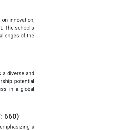
on innovation,
t. The school's
allenges of the
s a diverse and
ship potential
ss in a global
: 660)
 emphasizing a