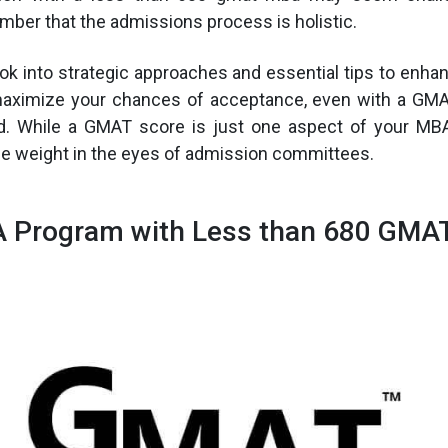
mber that the admissions process is holistic.
look into strategic approaches and essential tips to enha
maximize your chances of acceptance, even with a GM
d. While a GMAT score is just one aspect of your MBA 
le weight in the eyes of admission committees.
 Program with Less than 680 GMA