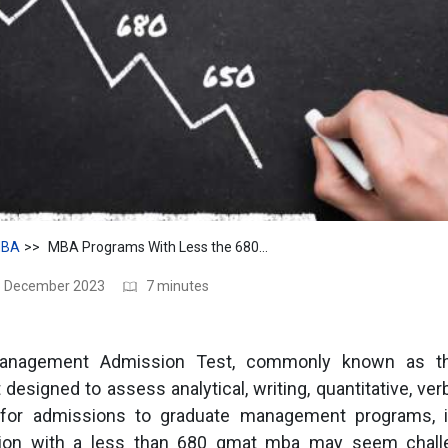
BA
MBA Programs With Less the 680 GMAT
28 December 2023
7 minutes
anagement Admission Test, commonly known as t
designed to assess analytical, writing, quantitative, ver
sh for admissions to graduate management programs, 
ion with a less than 680 gmat mba may seem challen