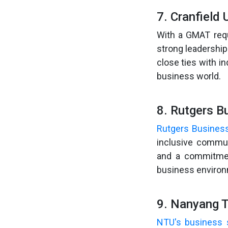
7. Cranfield 
With a GMAT req
strong leadership
close ties with i
business world.
8. Rutgers B
Rutgers Busines
inclusive commun
and a commitmen
business environ
9. Nanyang T
NTU's business 