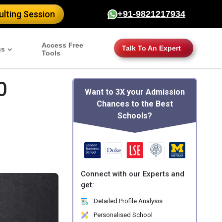
lting Session
+91-9821217934
Access Free
Talk To An Expert
gs
Tools
0
Want to 3X your Admission
Chances to the Best
Schools?
Connect with our Experts and
get:
Detailed Profile Analysis
Personalised School