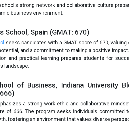
chool's strong network and collaborative culture prepa
amic business environment.
ss School, Spain (GMAT: 670)
ol
seeks candidates with a GMAT score of 670, valuing 
p potential, and a commitment to making a positive impact
ion and practical learning prepares students for succe
s landscape.
hool of Business, Indiana University B
666)
hasizes a strong work ethic and collaborative mindset
e of 666. The program seeks individuals committed t
th, fostering an environment that values diverse perspec