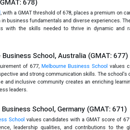
(GMAT: 678)
l
, with a GMAT threshold of 678, places a premium on ca
n in business fundamentals and diverse experiences. T
s with the skills needed to thrive in dynamic and ra
 Business School, Australia (GMAT: 677)
uirement of 677,
Melbourne Business School
values c
rspective and strong communication skills. The school'
rse and inclusive community creates an enriching learn
ness leaders.
 Business School, Germany (GMAT: 671)
ess School
values candidates with a GMAT score of 67
nce, leadership qualities, and contributions to the g