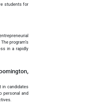
re students for
entrepreneurial
. The program's
ss in a rapidly
loomington,
 in candidates
o personal and
tives.