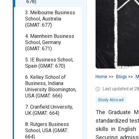
678)
3. Melbourne Business
School, Australia
(GMAT: 677)
4. Mannheim Business
School, Germany
(GMAT: 671)
5. IE Business School,
Spain (GMAT: 670)
6. Kelley School of
Home
Blogs
M
Business, Indiana
Last updated at 
University Bloomington,
USA (GMAT: 666)
Study Abroad
7. Cranfield University,
The Graduate M
UK (GMAT: 664)
standardized test 
8. Rutgers Business
skills in Engli
School, USA (GMAT:
664)
Securing admiss