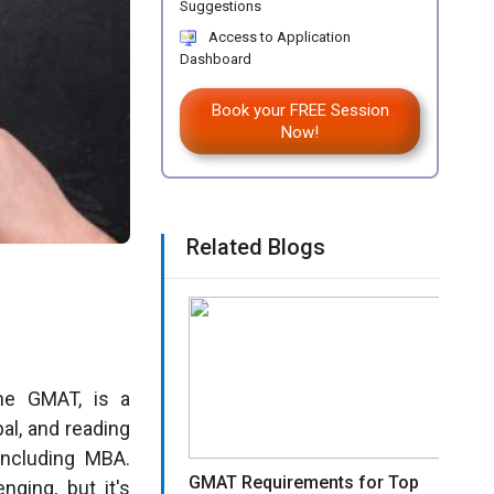
Suggestions
Access to Application
Dashboard
Book your FREE Session
Now!
Related Blogs
he GMAT, is a
bal, and reading
including MBA.
GMAT Requirements for Top
ging, but it's