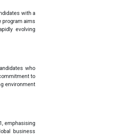
ndidates with a
he program aims
pidly evolving
andidates who
s commitment to
ing environment
1, emphasising
lobal business