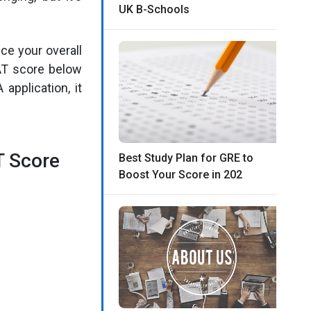
UK B-Schools
nce your overall
AT score below
application, it
T Score
Best Study Plan for GRE to
Boost Your Score in 202