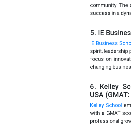
community. The s
success in a dyn
5. IE Busine
IE Business Scho
spirit, leadershi
focus on innovat
changing busines
6. Kelley Sc
USA (GMAT: 
Kelley School
emp
with a GMAT scor
professional grow