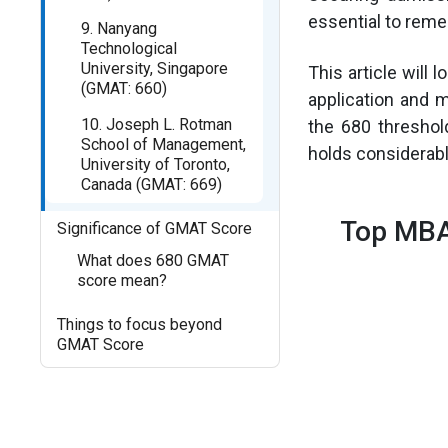
essential to reme
9. Nanyang
Technological
University, Singapore
This article will 
(GMAT: 660)
application and 
10. Joseph L. Rotman
the 680 threshol
School of Management,
holds considerab
University of Toronto,
Canada (GMAT: 669)
Top MBA
Significance of GMAT Score
What does 680 GMAT
score mean?
Things to focus beyond
GMAT Score