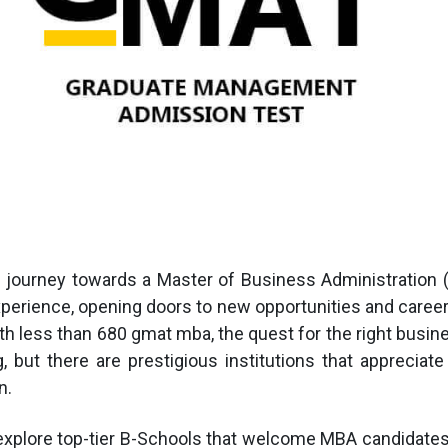
 journey towards a Master of Business Administration 
xperience, opening doors to new opportunities and care
th less than 680 gmat mba, the quest for the right busi
 but there are prestigious institutions that appreciate
n.
 explore top-tier B-Schools that welcome MBA candidates