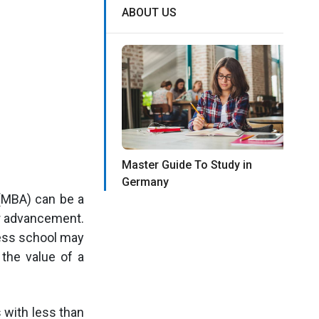
ABOUT US
Master Guide To Study in
Germany
(MBA) can be a
er advancement.
ness school may
 the value of a
 with less than