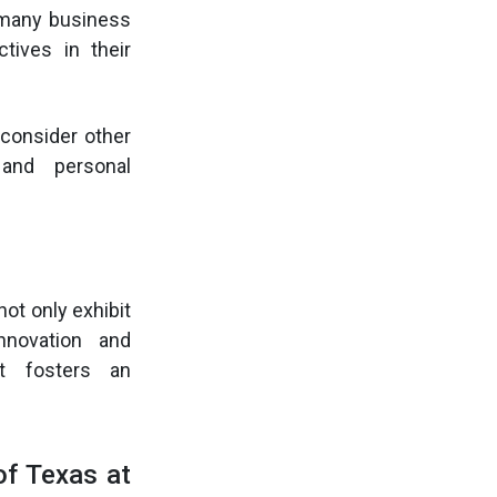
 many business
tives in their
 consider other
 and personal
ot only exhibit
novation and
nt fosters an
of Texas at