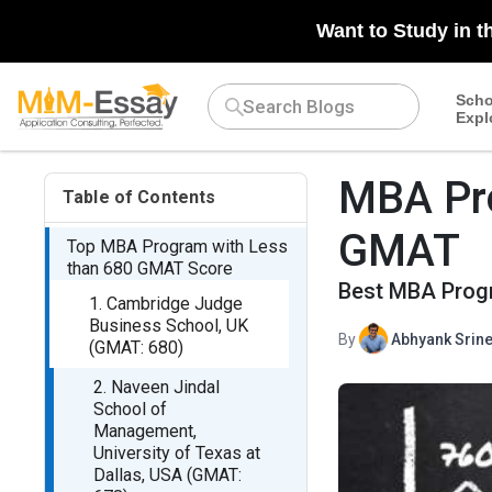
Want to Study in t
Scho
Expl
MBA Pr
Table of Contents
GMAT
Top MBA Program with Less
than 680 GMAT Score
Best MBA Prog
1. Cambridge Judge
Business School, UK
By
Abhyank Srine
(GMAT: 680)
2. Naveen Jindal
School of
Management,
University of Texas at
Dallas, USA (GMAT: