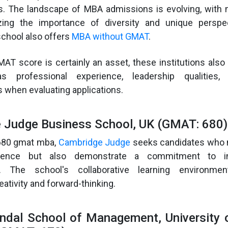
. The landscape of MBA admissions is evolving, with
zing the importance of diversity and unique perspec
chool also offers
MBA without GMAT
.
AT score is certainly an asset, these institutions also
s professional experience, leadership qualities,
when evaluating applications.
e Judge Business School, UK (GMAT: 680)
 680 gmat mba,
Cambridge Judge
seeks candidates who n
lence but also demonstrate a commitment to in
p. The school's collaborative learning environme
ativity and forward-thinking.
ndal School of Management, University 