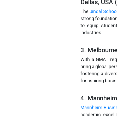
Dallas, USA 
The
Jindal Schoo
strong foundatio
to equip student
industries.
3. Melbourne
With a GMAT req
bring a global pe
fostering a dive
for aspiring busi
4. Mannheim
Mannheim Busin
academic excelle