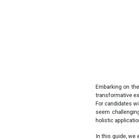
Embarking on the
transformative e
For candidates wi
seem challenging,
holistic applicatio
In this guide, we