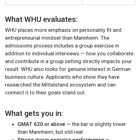
What WHU evaluates:
WHU places more emphasis on personality fit and
entrepreneurial mindset than Mannheim. The
admissions process includes a group exercise in
addition to individual interviews — how you collaborate
and contribute in a group setting directly impacts your
result. WHU also looks for genuine interest in German
business culture. Applicants who show they have
researched the Mittelstand ecosystem and can
connect it to their goals stand out.
What gets you in:
GMAT 620 or above —
the bar is slightly lower
than Mannheim, but still real
Strong group exercise performance —