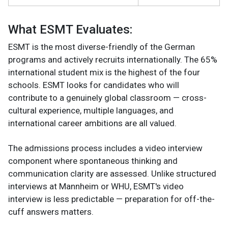
What ESMT Evaluates:
ESMT is the most diverse-friendly of the German
programs and actively recruits internationally. The 65%
international student mix is the highest of the four
schools. ESMT looks for candidates who will
contribute to a genuinely global classroom — cross-
cultural experience, multiple languages, and
international career ambitions are all valued.
The admissions process includes a video interview
component where spontaneous thinking and
communication clarity are assessed. Unlike structured
interviews at Mannheim or WHU, ESMT's video
interview is less predictable — preparation for off-the-
cuff answers matters.