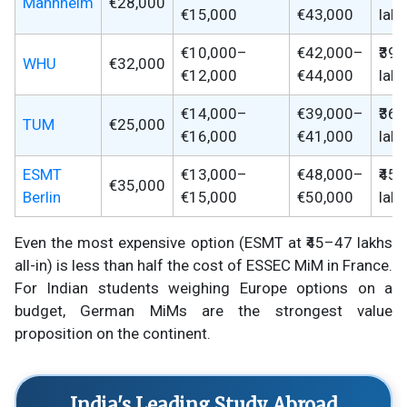
Mannheim
€28,000
€15,000
€43,000
lak
€10,000–
€42,000–
₹39
WHU
€32,000
€12,000
€44,000
lak
€14,000–
€39,000–
₹36
TUM
€25,000
€16,000
€41,000
lak
ESMT
€13,000–
€48,000–
₹45
€35,000
Berlin
€15,000
€50,000
lak
Even the most expensive option (ESMT at ₹45–47 lakhs
all-in) is less than half the cost of ESSEC MiM in France.
For Indian students weighing Europe options on a
budget, German MiMs are the strongest value
proposition on the continent.
India's Leading Study Abroad