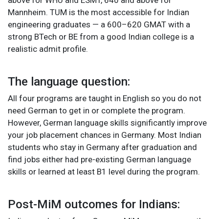
Mannheim. TUM is the most accessible for Indian
engineering graduates — a 600–620 GMAT with a
strong BTech or BE from a good Indian college is a
realistic admit profile.
The language question:
All four programs are taught in English so you do not
need German to get in or complete the program.
However, German language skills significantly improve
your job placement chances in Germany. Most Indian
students who stay in Germany after graduation and
find jobs either had pre-existing German language
skills or learned at least B1 level during the program.
Post-MiM outcomes for Indians: