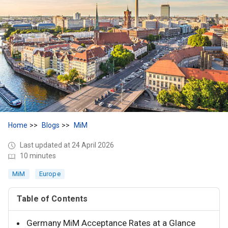
Home
Blogs
MiM
Last updated at 24 April 2026
10 minutes
MiM
Europe
Table of Contents
Germany MiM Acceptance Rates at a Glance