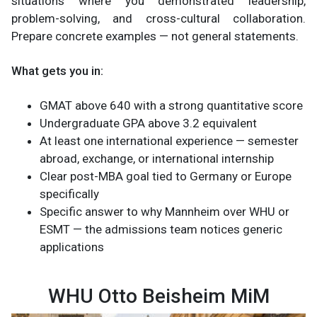
situations where you demonstrated leadership,
problem-solving, and cross-cultural collaboration.
Prepare concrete examples — not general statements.
What gets you in:
GMAT above 640 with a strong quantitative score
Undergraduate GPA above 3.2 equivalent
At least one international experience — semester
abroad, exchange, or international internship
Clear post-MBA goal tied to Germany or Europe
specifically
Specific answer to why Mannheim over WHU or
ESMT — the admissions team notices generic
applications
WHU Otto Beisheim MiM