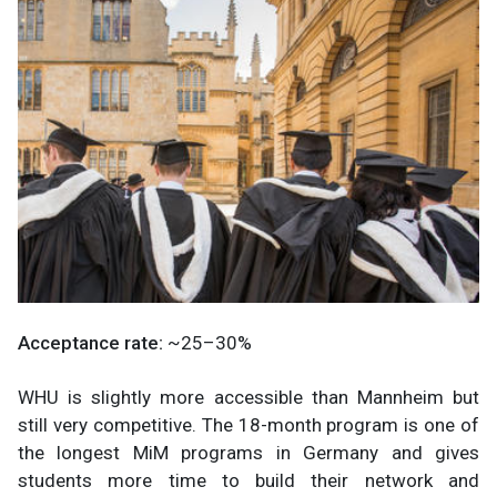
Acceptance rate:
~25–30%
WHU is slightly more accessible than Mannheim but
still very competitive. The 18-month program is one of
the longest MiM programs in Germany and gives
students more time to build their network and