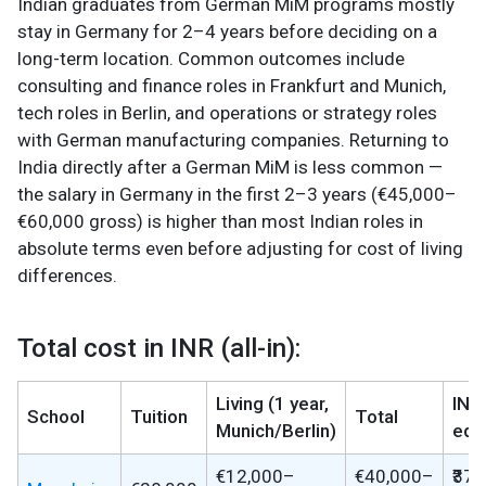
Indian graduates from German MiM programs mostly
stay in Germany for 2–4 years before deciding on a
long-term location. Common outcomes include
consulting and finance roles in Frankfurt and Munich,
tech roles in Berlin, and operations or strategy roles
with German manufacturing companies. Returning to
India directly after a German MiM is less common —
the salary in Germany in the first 2–3 years (€45,000–
€60,000 gross) is higher than most Indian roles in
absolute terms even before adjusting for cost of living
differences.
Total cost in INR (all-in):
Living (1 year,
INR
School
Tuition
Total
Munich/Berlin)
equ
€12,000–
€40,000–
₹37