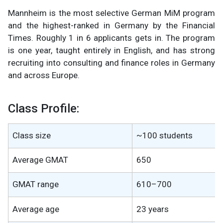
Mannheim is the most selective German MiM program
and the highest-ranked in Germany by the Financial
Times. Roughly 1 in 6 applicants gets in. The program
is one year, taught entirely in English, and has strong
recruiting into consulting and finance roles in Germany
and across Europe.
Class Profile:
Class size
~100 students
Average GMAT
650
GMAT range
610–700
Average age
23 years