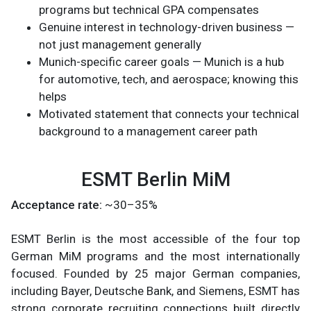
programs but technical GPA compensates
Genuine interest in technology-driven business —
not just management generally
Munich-specific career goals — Munich is a hub
for automotive, tech, and aerospace; knowing this
helps
Motivated statement that connects your technical
background to a management career path
ESMT Berlin MiM
Acceptance rate:
~30–35%
ESMT Berlin is the most accessible of the four top
German MiM programs and the most internationally
focused. Founded by 25 major German companies,
including Bayer, Deutsche Bank, and Siemens, ESMT has
strong corporate recruiting connections built directly