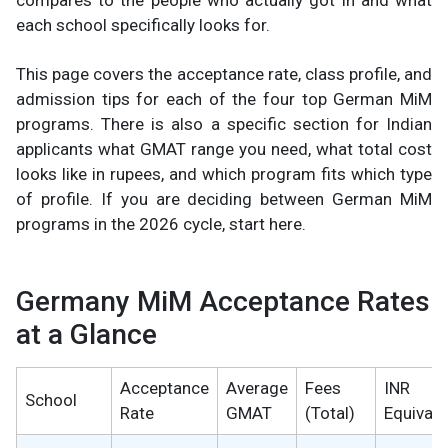
compares to the people who actually got in and what
each school specifically looks for.
This page covers the acceptance rate, class profile, and
admission tips for each of the four top German MiM
programs. There is also a specific section for Indian
applicants what GMAT range you need, what total cost
looks like in rupees, and which program fits which type
of profile. If you are deciding between German MiM
programs in the 2026 cycle, start here.
Germany MiM Acceptance Rates
at a Glance
Acceptance
Average
Fees
INR
School
Rate
GMAT
(Total)
Equivale