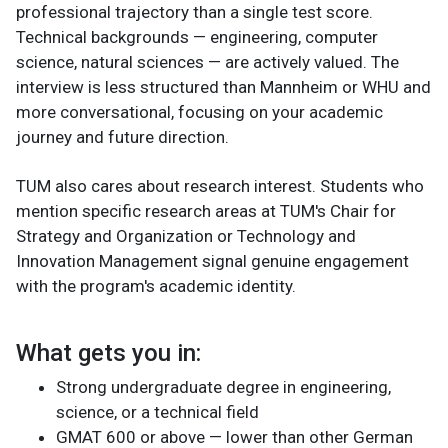
professional trajectory than a single test score.
Technical backgrounds — engineering, computer
science, natural sciences — are actively valued. The
interview is less structured than Mannheim or WHU and
more conversational, focusing on your academic
journey and future direction.
TUM also cares about research interest. Students who
mention specific research areas at TUM's Chair for
Strategy and Organization or Technology and
Innovation Management signal genuine engagement
with the program's academic identity.
What gets you in:
Strong undergraduate degree in engineering,
science, or a technical field
GMAT 600 or above — lower than other German