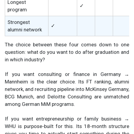
Longest
✓
program
Strongest
✓
alumni network
The choice between these four comes down to one
question: what do you want to do after graduation and
in which industry?
If you want consulting or finance in Germany →
Mannheim is the clear choice. Its FT ranking, alumni
network, and recruiting pipeline into McKinsey Germany,
BCG Munich, and Deloitte Consulting are unmatched
among German MiM programs.
If you want entrepreneurship or family business →
WHU is purpose-built for this. Its 18-month structure
gives you time to actually start something during the