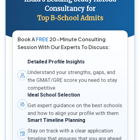
Consultancy for
Top B-School Admits
Book A
FREE
20-Minute Consulting
Session With Our Experts To Discuss:
Detailed Profile Insights
Understand your strengths, gaps, and
the GMAT/GRE score you need to stay
competitive
Ideal School Selection
Get expert guidance on the best schools
and how to align your profile with them
Smart Timeline Planning
Stay on track with a clear application
timeline that ensures that you are ahead