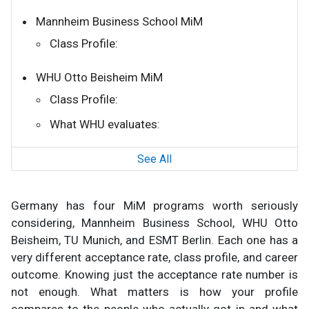
Mannheim Business School MiM
Class Profile:
WHU Otto Beisheim MiM
Class Profile:
What WHU evaluates:
See All
Germany has four MiM programs worth seriously
considering, Mannheim Business School, WHU Otto
Beisheim, TU Munich, and ESMT Berlin. Each one has a
very different acceptance rate, class profile, and career
outcome. Knowing just the acceptance rate number is
not enough. What matters is how your profile