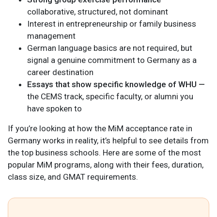
collaborative, structured, not dominant
Interest in entrepreneurship or family business
management
German language basics are not required, but
signal a genuine commitment to Germany as a
career destination
Essays that show specific knowledge of WHU —
the CEMS track, specific faculty, or alumni you
have spoken to
If you’re looking at how the MiM acceptance rate in
Germany works in reality, it’s helpful to see details from
the top business schools. Here are some of the most
popular MiM programs, along with their fees, duration,
class size, and GMAT requirements.