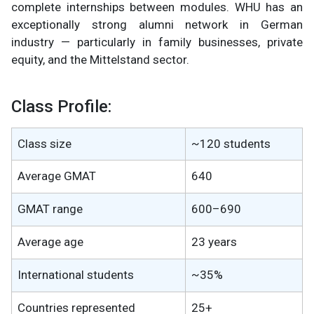
complete internships between modules. WHU has an
exceptionally strong alumni network in German
industry — particularly in family businesses, private
equity, and the Mittelstand sector.
Class Profile:
Class size
~120 students
Average GMAT
640
GMAT range
600–690
Average age
23 years
International students
~35%
Countries represented
25+