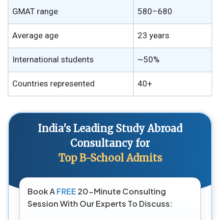
GMAT range
580–680
Average age
23 years
International students
~50%
Countries represented
40+
India's Leading Study Abroad
Consultancy for
Top B-School Admits
Book A
FREE
20-Minute Consulting
Session With Our Experts To Discuss: