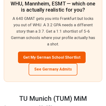
WHU, Mannheim, ESMT — which one
is actually realistic for you?
A 640 GMAT gets you into Frankfurt but locks
you out of WHU. A 3.2 GPA needs a different
story than a 3.7. Get a 1:1 shortlist of 5-6
German schools where your profile actually has
a shot.
Get My German School Shortlist
See Germany Admits
TU Munich (TUM) MiM