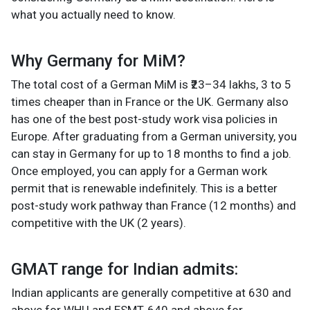
what you actually need to know.
Why Germany for MiM?
The total cost of a German MiM is ₹23–34 lakhs, 3 to 5
times cheaper than in France or the UK. Germany also
has one of the best post-study work visa policies in
Europe. After graduating from a German university, you
can stay in Germany for up to 18 months to find a job.
Once employed, you can apply for a German work
permit that is renewable indefinitely. This is a better
post-study work pathway than France (12 months) and
competitive with the UK (2 years).
GMAT range for Indian admits:
Indian applicants are generally competitive at 630 and
above for WHU and ESMT, 640 and above for