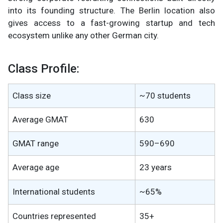
into its founding structure. The Berlin location also
gives access to a fast-growing startup and tech
ecosystem unlike any other German city.
Class Profile:
Class size
~70 students
Average GMAT
630
GMAT range
590–690
Average age
23 years
International students
~65%
Countries represented
35+