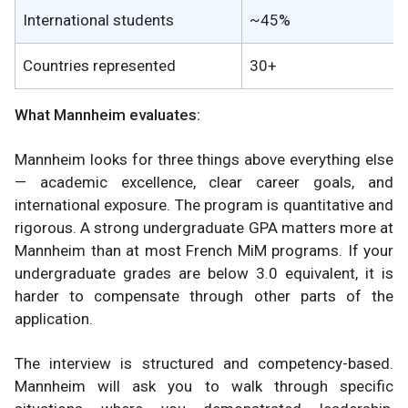
International students
~45%
Countries represented
30+
What Mannheim evaluates:
Mannheim looks for three things above everything else
— academic excellence, clear career goals, and
international exposure. The program is quantitative and
rigorous. A strong undergraduate GPA matters more at
Mannheim than at most French MiM programs. If your
undergraduate grades are below 3.0 equivalent, it is
harder to compensate through other parts of the
application.
The interview is structured and competency-based.
Mannheim will ask you to walk through specific