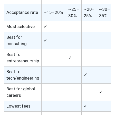
~25–
~20–
~30–
Acceptance rate
~15–20%
30%
25%
35%
Most selective
✓
Best for
✓
consulting
Best for
✓
entrepreneurship
Best for
✓
tech/engineering
Best for global
✓
careers
Lowest fees
✓