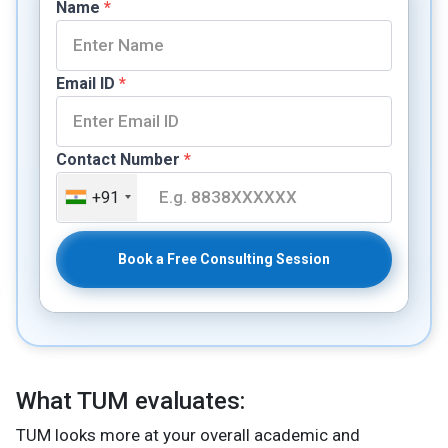
Name
*
Email ID
*
Contact Number
*
+91
Book a Free Consulting Session
What TUM evaluates:
TUM looks more at your overall academic and