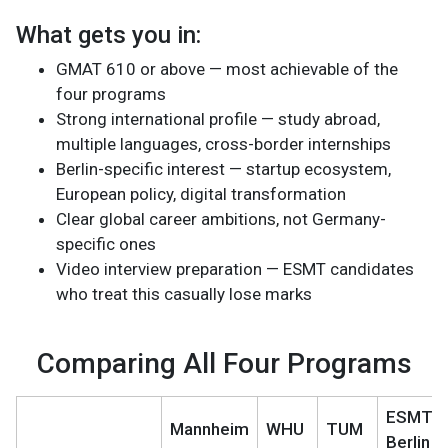
What gets you in:
GMAT 610 or above — most achievable of the
four programs
Strong international profile — study abroad,
multiple languages, cross-border internships
Berlin-specific interest — startup ecosystem,
European policy, digital transformation
Clear global career ambitions, not Germany-
specific ones
Video interview preparation — ESMT candidates
who treat this casually lose marks
Comparing All Four Programs
ESMT
Mannheim
WHU
TUM
Berlin