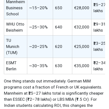
Mannheim
₹25–27
Business
~15–20%
650
€28,000
lakhs
School
WHU Otto
₹29–31
~25–30%
640
€32,000
Beisheim
lakhs
TU
₹23–25
Munich
~20–25%
620
€25,000
lakhs
(TUM)
ESMT
₹32–34
~30–35%
630
€35,000
Berlin
lakhs
One thing stands out immediately. German MiM
programs cost a fraction of French or UK equivalents.
Mannheim at ₹25–27 lakhs total is significantly cheaper
than ESSEC (₹72–78 lakhs) or LBS MBA (₹1.5 Cr). For
Indian students calculating ROI, this changes the