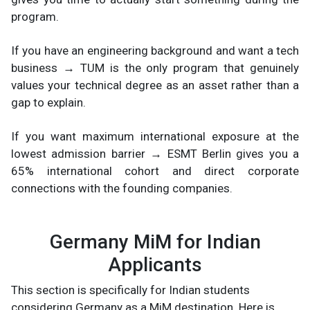
program.
If you have an engineering background and want a tech
business → TUM is the only program that genuinely
values your technical degree as an asset rather than a
gap to explain.
If you want maximum international exposure at the
lowest admission barrier → ESMT Berlin gives you a
65% international cohort and direct corporate
connections with the founding companies.
Germany MiM for Indian
Applicants
This section is specifically for Indian students
considering Germany as a MiM destination. Here is