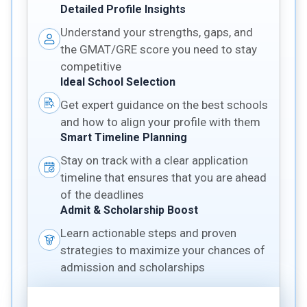
Detailed Profile Insights
Understand your strengths, gaps, and
the GMAT/GRE score you need to stay
competitive
Ideal School Selection
Get expert guidance on the best schools
and how to align your profile with them
Smart Timeline Planning
Stay on track with a clear application
timeline that ensures that you are ahead
of the deadlines
Admit & Scholarship Boost
Learn actionable steps and proven
strategies to maximize your chances of
admission and scholarships