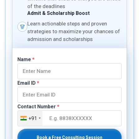
of the deadlines
Admit & Scholarship Boost
Learn actionable steps and proven
strategies to maximize your chances of
admission and scholarships
Name
*
Email ID
*
Contact Number
*
+91
Book a Free Consulting Session