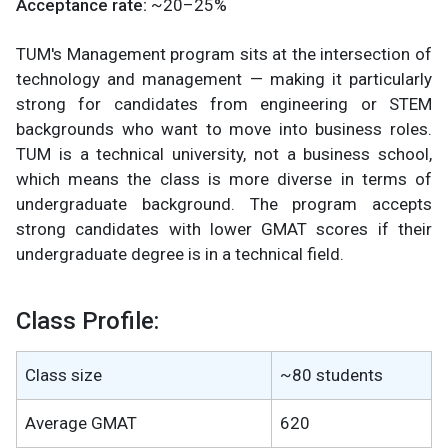
Acceptance rate:
~20–25%
TUM's Management program sits at the intersection of
technology and management — making it particularly
strong for candidates from engineering or STEM
backgrounds who want to move into business roles.
TUM is a technical university, not a business school,
which means the class is more diverse in terms of
undergraduate background. The program accepts
strong candidates with lower GMAT scores if their
undergraduate degree is in a technical field.
Class Profile:
Class size
~80 students
Average GMAT
620