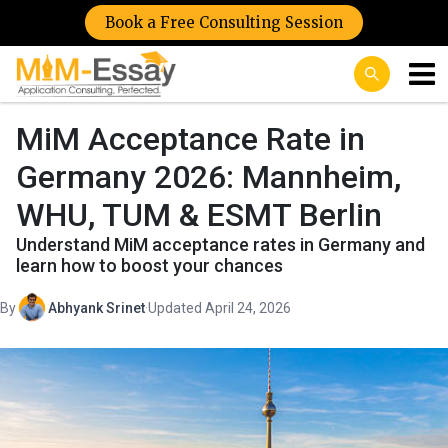
Book a Free Consulting Session
MiM Acceptance Rate in
Germany 2026: Mannheim,
WHU, TUM & ESMT Berlin
Understand MiM acceptance rates in Germany and
learn how to boost your chances
By
Abhyank Srinet
·
Updated April 24, 2026