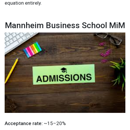
equation entirely.
Mannheim Business School MiM
Acceptance rate:
~15–20%