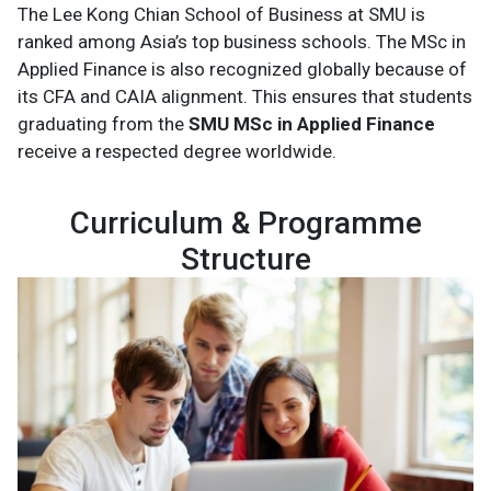
The Lee Kong Chian School of Business at SMU is
ranked among Asia’s top business schools. The MSc in
Applied Finance is also recognized globally because of
its CFA and CAIA alignment. This ensures that students
graduating from the
SMU MSc in Applied Finance
receive a respected degree worldwide.
Curriculum & Programme
Structure