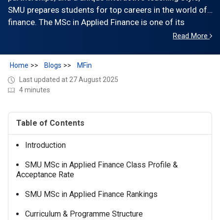
SMU prepares students for top careers in the world of
finance. The MSc in Applied Finance is one of its
flagship programs, fully aligned with CFA and CAIA
Read More
certifications, making it a trusted choice for students
aiming to excel in global financial markets.
Home
Blogs
MFin
Last updated at 27 August 2025
4 minutes
Table of Contents
Introduction
SMU MSc in Applied Finance Class Profile &
Acceptance Rate
SMU MSc in Applied Finance Rankings
Curriculum & Programme Structure