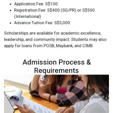
Application Fee: S$100
Registration Fee: S$400 (SG/PR) or S$500
(International)
Advance Tuition Fee: S$5,000
Scholarships are available for academic excellence,
leadership, and community impact. Students may also
apply for loans from POSB, Maybank, and CIMB.
Admission Process &
Requirements