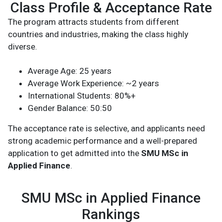
Class Profile & Acceptance Rate
The program attracts students from different
countries and industries, making the class highly
diverse.
Average Age: 25 years
Average Work Experience: ~2 years
International Students: 80%+
Gender Balance: 50:50
The acceptance rate is selective, and applicants need
strong academic performance and a well-prepared
application to get admitted into the
SMU MSc in
Applied Finance
.
SMU MSc in Applied Finance
Rankings