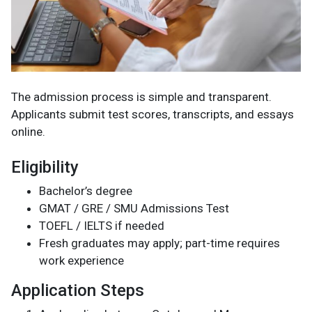
The admission process is simple and transparent.
Applicants submit test scores, transcripts, and essays
online.
Eligibility
Bachelor’s degree
GMAT / GRE / SMU Admissions Test
TOEFL / IELTS if needed
Fresh graduates may apply; part-time requires
work experience
Application Steps