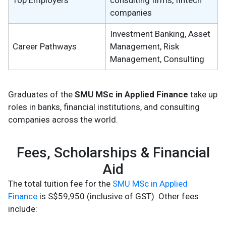
Top Employers
consulting firms, fintech
companies
Investment Banking, Asset
Career Pathways
Management, Risk
Management, Consulting
Graduates of the
SMU MSc in Applied Finance
take up
roles in banks, financial institutions, and consulting
companies across the world.
Fees, Scholarships & Financial
Aid
The total tuition fee for the
SMU MSc in Applied
Finance
is S$59,950 (inclusive of GST). Other fees
include: