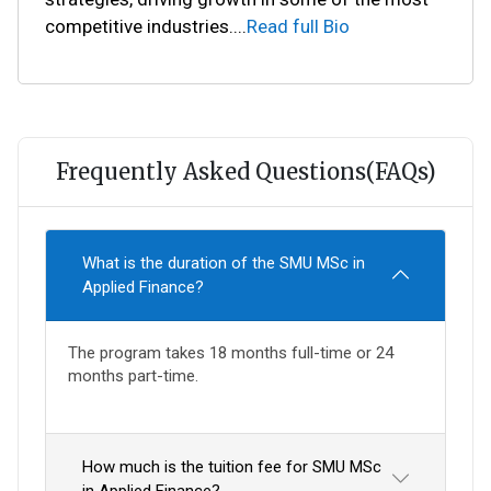
competitive industries.
...
Read full Bio
Frequently Asked Questions(FAQs)
What is the duration of the SMU MSc in
Applied Finance?
The program takes 18 months full-time or 24
months part-time.
How much is the tuition fee for SMU MSc
in Applied Finance?