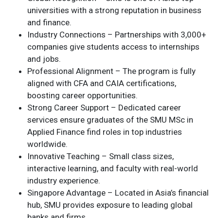
universities with a strong reputation in business
and finance.
Industry Connections – Partnerships with 3,000+
companies give students access to internships
and jobs.
Professional Alignment – The program is fully
aligned with CFA and CAIA certifications,
boosting career opportunities.
Strong Career Support – Dedicated career
services ensure graduates of the SMU MSc in
Applied Finance find roles in top industries
worldwide.
Innovative Teaching – Small class sizes,
interactive learning, and faculty with real-world
industry experience.
Singapore Advantage – Located in Asia’s financial
hub, SMU provides exposure to leading global
banks and firms.