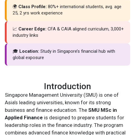
🌍
Class Profile:
80%+ international students, avg. age
25, 2 yrs work experience
📈
Career Edge:
CFA & CAIA aligned curriculum, 3,000+
industry links
🎓
Location:
Study in Singapore’s financial hub with
global exposure
Introduction
Singapore Management University (SMU) is one of
Asia’s leading universities, known for its strong
business and finance education. The
SMU MSc in
Applied Finance
is designed to prepare students for
leadership roles in the finance industry. The program
combines advanced finance knowledge with practical