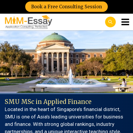
Book a Free Consulting Session
SMU MSc in Applied Finance
Located in the heart of Singapore’s financial district,
SMU is one of Asia’s leading universities for business
and finance. With strong global rankings, industry
partnerships, and a unique interactive teaching style,