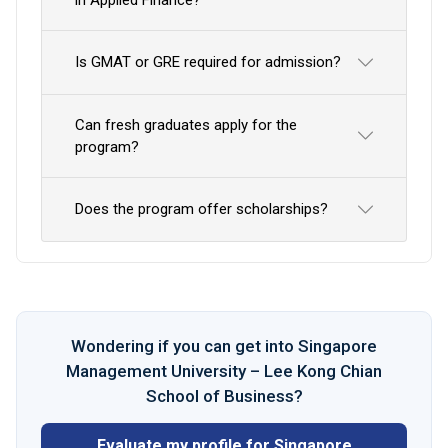
Is GMAT or GRE required for admission?
Can fresh graduates apply for the
program?
Does the program offer scholarships?
Wondering if you can get into Singapore
Management University – Lee Kong Chian
School of Business?
Evaluate my profile for Singapore