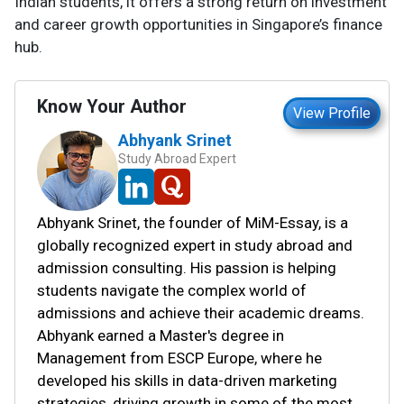
Indian students, it offers a strong return on investment
and career growth opportunities in Singapore’s finance
hub.
Know Your Author
View Profile
Abhyank Srinet
Study Abroad Expert
Abhyank Srinet, the founder of MiM-Essay, is a
globally recognized expert in study abroad and
admission consulting. His passion is helping
students navigate the complex world of
admissions and achieve their academic dreams.
Abhyank earned a Master's degree in
Management from ESCP Europe, where he
developed his skills in data-driven marketing
strategies, driving growth in some of the most