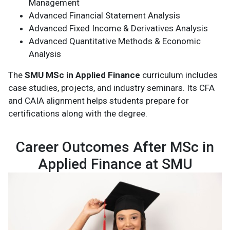
Management
Advanced Financial Statement Analysis
Advanced Fixed Income & Derivatives Analysis
Advanced Quantitative Methods & Economic
Analysis
The
SMU MSc in Applied Finance
curriculum includes
case studies, projects, and industry seminars. Its CFA
and CAIA alignment helps students prepare for
certifications along with the degree.
Career Outcomes After MSc in
Applied Finance at SMU