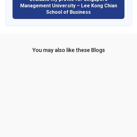
Management University – Lee Kong Chian
School of Business
You may also like these Blogs