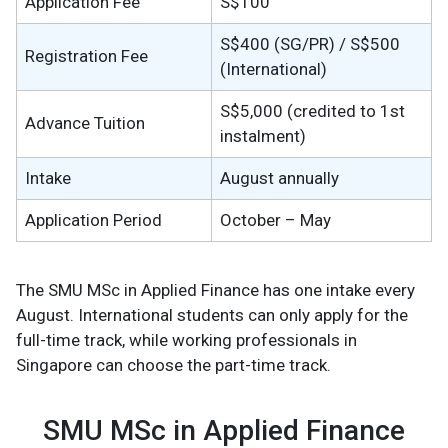
Application Fee
S$100
S$400 (SG/PR) / S$500
Registration Fee
(International)
S$5,000 (credited to 1st
Advance Tuition
instalment)
Intake
August annually
Application Period
October – May
The SMU MSc in Applied Finance has one intake every
August. International students can only apply for the
full-time track, while working professionals in
Singapore can choose the part-time track.
SMU MSc in Applied Finance