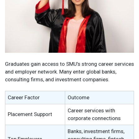
Graduates gain access to SMU’s strong career services
and employer network. Many enter global banks,
consulting firms, and investment companies.
Career Factor
Outcome
Career services with
Placement Support
corporate connections
Banks, investment firms,