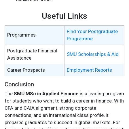
Useful Links
Find Your Postgraduate
Programmes
Programme
Postgraduate Financial
SMU Scholarships & Aid
Assistance
Career Prospects
Employment Reports
Conclusion
The
SMU MSc in Applied Finance
is a leading program
for students who want to build a career in finance. With
CFA and CAIA alignment, strong corporate
connections, and an international class profile, it
prepares graduates to succeed in global markets. For