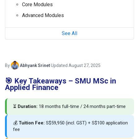
Core Modules
Advanced Modules
See All
By
Abhyank Srinet
·
Updated August 27, 2025
🎯 Key Takeaways – SMU MSc in
Applied Finance
⏳
Duration:
18 months full-time / 24 months part-time
💰
Tuition Fee:
S$59,950 (incl. GST) + S$100 application
fee