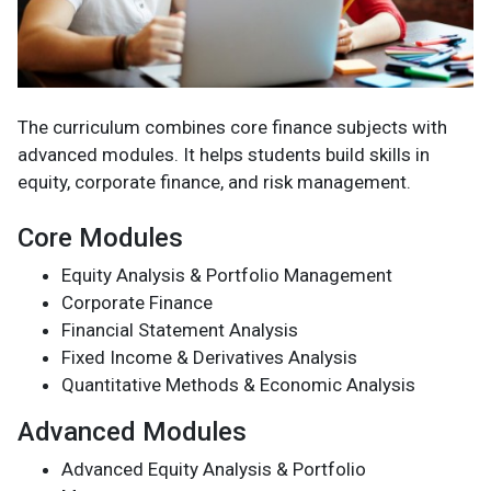
The curriculum combines core finance subjects with
advanced modules. It helps students build skills in
equity, corporate finance, and risk management.
Core Modules
Equity Analysis & Portfolio Management
Corporate Finance
Financial Statement Analysis
Fixed Income & Derivatives Analysis
Quantitative Methods & Economic Analysis
Advanced Modules
Advanced Equity Analysis & Portfolio