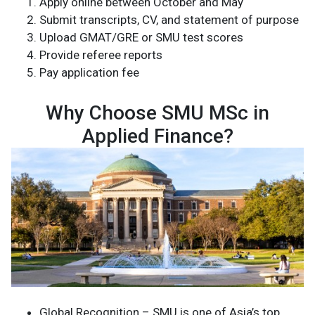
Apply online between October and May
Submit transcripts, CV, and statement of purpose
Upload GMAT/GRE or SMU test scores
Provide referee reports
Pay application fee
Why Choose SMU MSc in
Applied Finance?
Global Recognition – SMU is one of Asia’s top