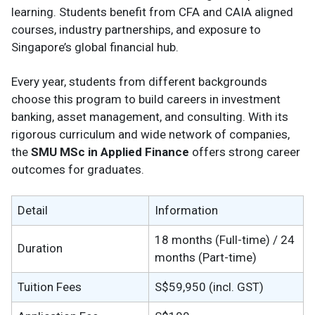
learning. Students benefit from CFA and CAIA aligned
courses, industry partnerships, and exposure to
Singapore’s global financial hub.
Every year, students from different backgrounds
choose this program to build careers in investment
banking, asset management, and consulting. With its
rigorous curriculum and wide network of companies,
the
SMU MSc in Applied Finance
offers strong career
outcomes for graduates.
Detail
Information
18 months (Full-time) / 24
Duration
months (Part-time)
Tuition Fees
S$59,950 (incl. GST)