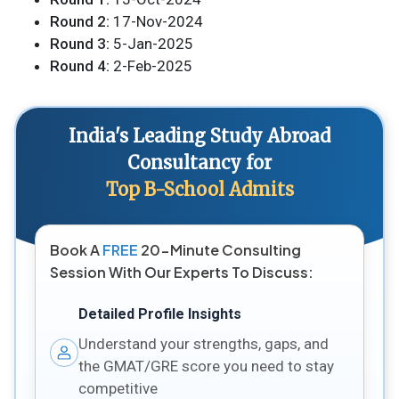
Round 2:
17-Nov-2024
Round 3:
5-Jan-2025
Round 4:
2-Feb-2025
India's Leading Study Abroad
Consultancy for
Top B-School Admits
Book A
FREE
20-Minute Consulting
Session With Our Experts To Discuss:
Detailed Profile Insights
Understand your strengths, gaps, and
the GMAT/GRE score you need to stay
competitive