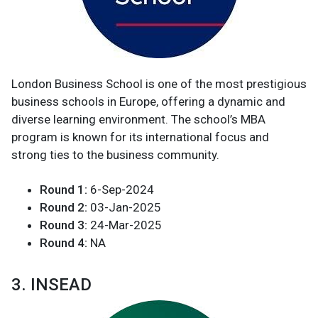
London Business School is one of the most prestigious
business schools in Europe, offering a dynamic and
diverse learning environment. The school’s MBA
program is known for its international focus and
strong ties to the business community.
Round 1:
6-Sep-2024
Round 2:
03-Jan-2025
Round 3:
24-Mar-2025
Round 4:
NA
3. INSEAD