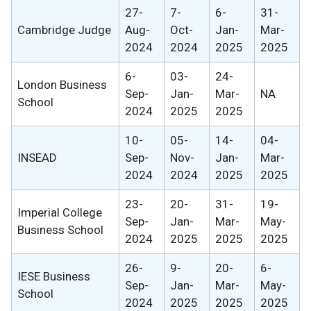
27-
7-
6-
31-
Cambridge Judge
Aug-
Oct-
Jan-
Mar-
2024
2024
2025
2025
6-
03-
24-
London Business
Sep-
Jan-
Mar-
NA
School
2024
2025
2025
10-
05-
14-
04-
INSEAD
Sep-
Nov-
Jan-
Mar-
2024
2024
2025
2025
23-
20-
31-
19-
Imperial College
Sep-
Jan-
Mar-
May-
Business School
2024
2025
2025
2025
26-
9-
20-
6-
IESE Business
Sep-
Jan-
Mar-
May-
School
2024
2025
2025
2025