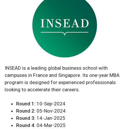
INSEAD is a leading global business school with
campuses in France and Singapore. Its one-year MBA
program is designed for experienced professionals
looking to accelerate their careers.
Round 1:
10-Sep-2024
Round 2:
05-Nov-2024
Round 3:
14-Jan-2025
Round 4:
04-Mar-2025