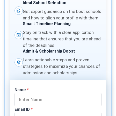
Ideal School Selection
Get expert guidance on the best schools
and how to align your profile with them
Smart Timeline Planning
Stay on track with a clear application
timeline that ensures that you are ahead
of the deadlines
Admit & Scholarship Boost
Learn actionable steps and proven
strategies to maximize your chances of
admission and scholarships
Name
*
Email ID
*