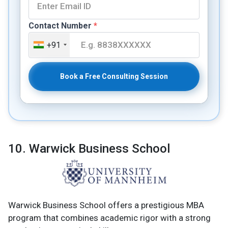
Contact Number
*
+91
Book a Free Consulting Session
10. Warwick Business School
Warwick Business School offers a prestigious MBA
program that combines academic rigor with a strong