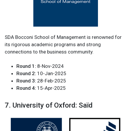
SDA Bocconi School of Management is renowned for
its rigorous academic programs and strong
connections to the business community.
Round 1:
8-Nov-2024
Round 2:
10-Jan-2025
Round 3:
28-Feb-2025
Round 4:
15-Apr-2025
7. University of Oxford: Saïd