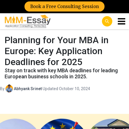
Book a Free Consulting Session
Planning for Your MBA in
Europe: Key Application
Deadlines for 2025
Stay on track with key MBA deadlines for leading
European business schools in 2025.
By
Abhyank Srinet
·
Updated October 10, 2024