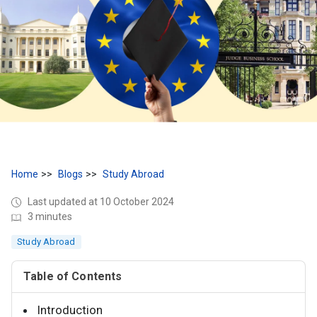
Home
Blogs
Study Abroad
Last updated at 10 October 2024
3 minutes
Study Abroad
Table of Contents
Introduction