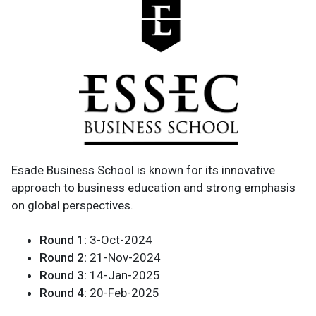
Esade Business School is known for its innovative
approach to business education and strong emphasis
on global perspectives.
Round 1:
3-Oct-2024
Round 2:
21-Nov-2024
Round 3:
14-Jan-2025
Round 4:
20-Feb-2025