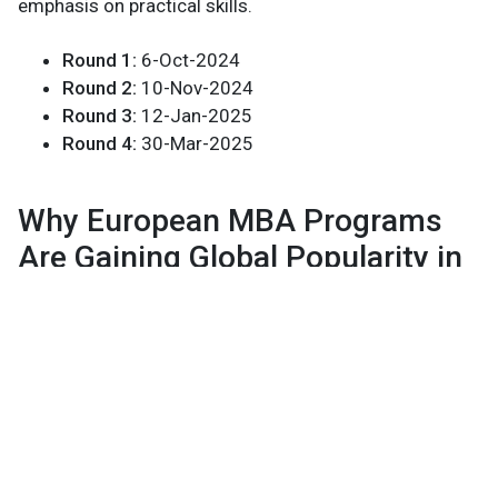
emphasis on practical skills.
Round 1:
6-Oct-2024
Round 2:
10-Nov-2024
Round 3:
12-Jan-2025
Round 4:
30-Mar-2025
Why European MBA Programs
Are Gaining Global Popularity in
2024
European MBA programs have been gaining increased
attention globally, thanks to their innovative approach
and the unique advantages they offer over programs in
other regions. Here’s why European MBA programs are
becoming a preferred choice for many professionals: