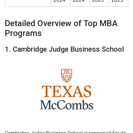
Detailed Overview of Top MBA
Programs
1. Cambridge Judge Business School
Cambridge Judge Business School is renowned for its