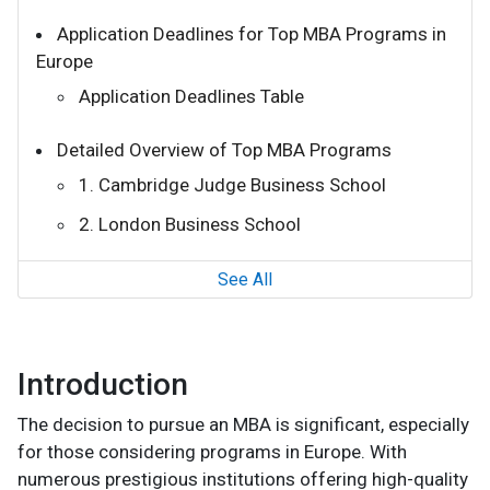
Application Deadlines for Top MBA Programs in
Europe
Application Deadlines Table
Detailed Overview of Top MBA Programs
1. Cambridge Judge Business School
2. London Business School
See All
Introduction
The decision to pursue an MBA is significant, especially
for those considering programs in Europe. With
numerous prestigious institutions offering high-quality