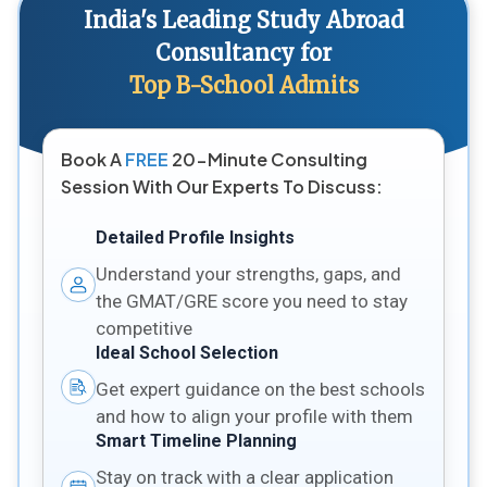
India's Leading Study Abroad
Consultancy for
Top B-School Admits
Book A
FREE
20-Minute Consulting
Session With Our Experts To Discuss:
Detailed Profile Insights
Understand your strengths, gaps, and
the GMAT/GRE score you need to stay
competitive
Ideal School Selection
Get expert guidance on the best schools
and how to align your profile with them
Smart Timeline Planning
Stay on track with a clear application