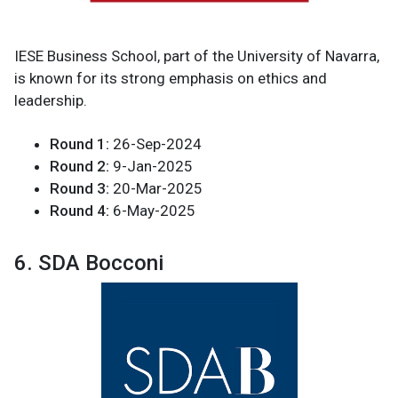
IESE Business School, part of the University of Navarra,
is known for its strong emphasis on ethics and
leadership.
Round 1:
26-Sep-2024
Round 2:
9-Jan-2025
Round 3:
20-Mar-2025
Round 4:
6-May-2025
6. SDA Bocconi