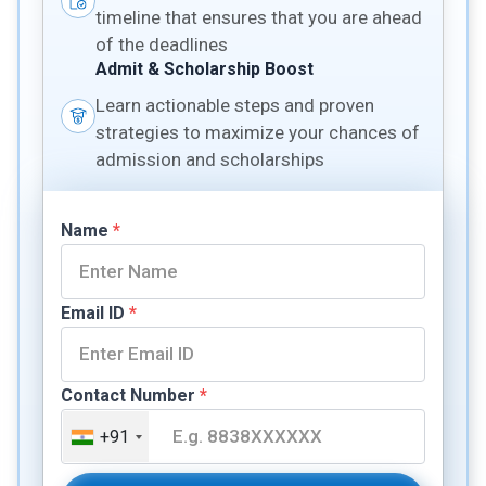
timeline that ensures that you are ahead
of the deadlines
Admit & Scholarship Boost
Learn actionable steps and proven
strategies to maximize your chances of
admission and scholarships
Name
*
Email ID
*
Contact Number
*
+91