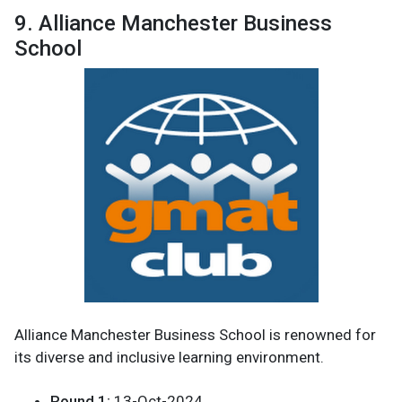
9. Alliance Manchester Business
School
Alliance Manchester Business School is renowned for
its diverse and inclusive learning environment.
Round 1:
13-Oct-2024