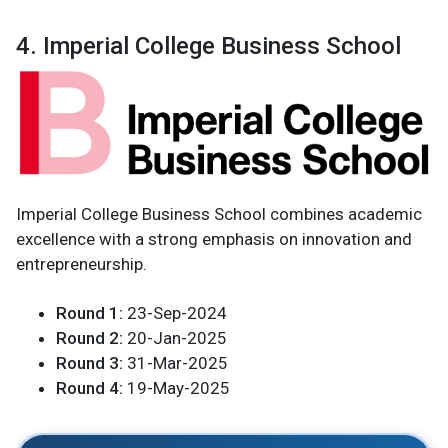
4. Imperial College Business School
Imperial College Business School combines academic
excellence with a strong emphasis on innovation and
entrepreneurship.
Round 1:
23-Sep-2024
Round 2:
20-Jan-2025
Round 3:
31-Mar-2025
Round 4:
19-May-2025