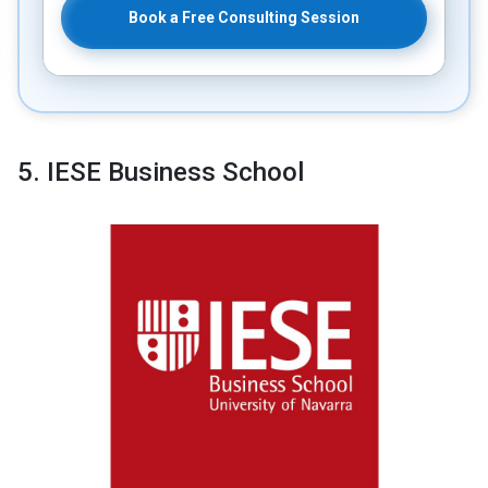
Book a Free Consulting Session
5. IESE Business School