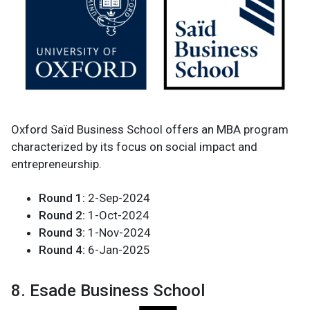
Oxford Saïd Business School offers an MBA program
characterized by its focus on social impact and
entrepreneurship.
Round 1:
2-Sep-2024
Round 2:
1-Oct-2024
Round 3:
1-Nov-2024
Round 4:
6-Jan-2025
8. Esade Business School