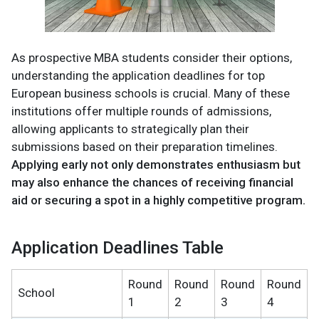
As prospective MBA students consider their options,
understanding the application deadlines for top
European business schools is crucial. Many of these
institutions offer multiple rounds of admissions,
allowing applicants to strategically plan their
submissions based on their preparation timelines.
Applying early not only demonstrates enthusiasm but
may also enhance the chances of receiving financial
aid or securing a spot in a highly competitive program.
Application Deadlines Table
Round
Round
Round
Round
School
1
2
3
4