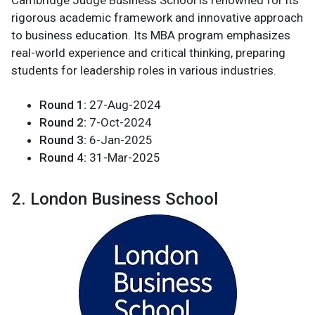
rigorous academic framework and innovative approach
to business education. Its MBA program emphasizes
real-world experience and critical thinking, preparing
students for leadership roles in various industries.
Round 1:
27-Aug-2024
Round 2:
7-Oct-2024
Round 3:
6-Jan-2025
Round 4:
31-Mar-2025
2. London Business School