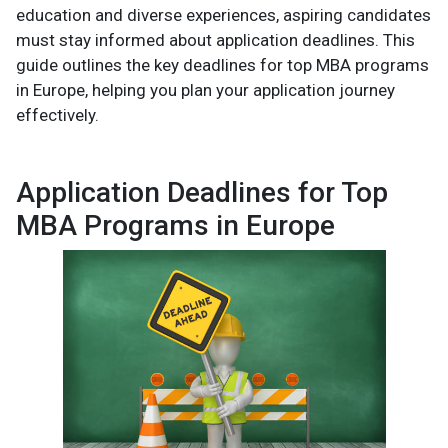
education and diverse experiences, aspiring candidates
must stay informed about application deadlines. This
guide outlines the key deadlines for top MBA programs
in Europe, helping you plan your application journey
effectively.
Application Deadlines for Top
MBA Programs in Europe