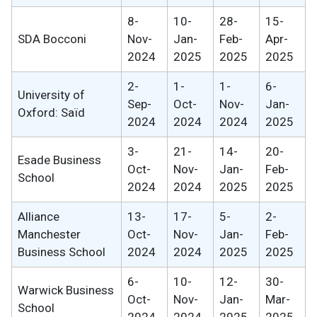
8-
10-
28-
15-
SDA Bocconi
Nov-
Jan-
Feb-
Apr-
2024
2025
2025
2025
2-
1-
1-
6-
University of
Sep-
Oct-
Nov-
Jan-
Oxford: Saïd
2024
2024
2024
2025
3-
21-
14-
20-
Esade Business
Oct-
Nov-
Jan-
Feb-
School
2024
2024
2025
2025
Alliance
13-
17-
5-
2-
Manchester
Oct-
Nov-
Jan-
Feb-
Business School
2024
2024
2025
2025
6-
10-
12-
30-
Warwick Business
Oct-
Nov-
Jan-
Mar-
School
2024
2024
2025
2025