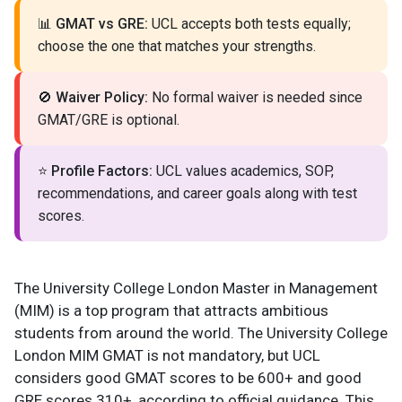
📊
GMAT vs GRE:
UCL accepts both tests equally;
choose the one that matches your strengths.
🚫
Waiver Policy:
No formal waiver is needed since
GMAT/GRE is optional.
⭐
Profile Factors:
UCL values academics, SOP,
recommendations, and career goals along with test
scores.
The University College London Master in Management
(MIM) is a top program that attracts ambitious
students from around the world. The University College
London MIM GMAT is not mandatory, but UCL
considers good GMAT scores to be 600+ and good
GRE scores 310+, according to official guidance. This