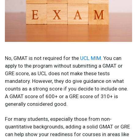
No, GMAT is not required for the
UCL MIM.
You can
apply to the program without submitting a GMAT or
GRE score, as UCL does not make these tests
mandatory. However, they do give guidance on what
counts as a strong score if you decide to include one.
A GMAT score of 600+ or a GRE score of 310+ is
generally considered good.
For many students, especially those from non-
quantitative backgrounds, adding a solid GMAT or GRE
can help show your readiness for courses in areas like