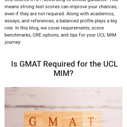
means strong test scores can improve your chances,
even if they are not required. Along with academics,
essays, and references, a balanced profile plays a big
role. In this blog, we cover requirements, score
benchmarks, GRE options, and tips for your UCL MIM
journey.
Is GMAT Required for the UCL
MIM?