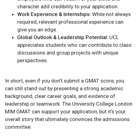
character add credibility to your application.
Work Experience & Internships:
While not always
required, relevant professional experience can
give you an edge.
Global Outlook & Leadership Potential:
UCL
appreciates students who can contribute to class
discussions and group projects with unique
perspectives.
In short, even if you don’t submit a GMAT score, you
can still stand out by presenting a strong academic
background, clear career goals, and evidence of
leadership or teamwork. The University College London
MIM GMAT can support your application, but it’s your
overall story that ultimately convinces the admissions
committee.