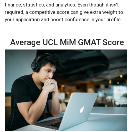
finance, statistics, and analytics. Even though it isn’t
required, a competitive score can give extra weight to
your application and boost confidence in your profile.
Average UCL MiM GMAT Score