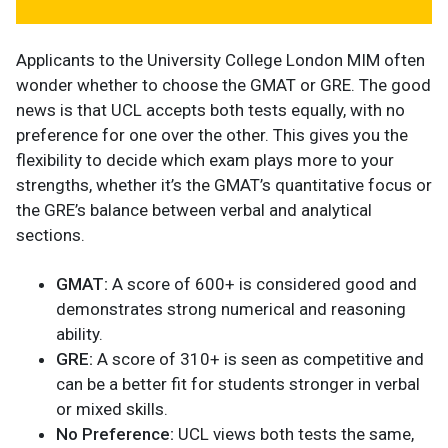
Applicants to the University College London MIM often
wonder whether to choose the GMAT or GRE. The good
news is that UCL accepts both tests equally, with no
preference for one over the other. This gives you the
flexibility to decide which exam plays more to your
strengths, whether it’s the GMAT’s quantitative focus or
the GRE’s balance between verbal and analytical
sections.
GMAT:
A score of 600+ is considered good and
demonstrates strong numerical and reasoning
ability.
GRE:
A score of 310+ is seen as competitive and
can be a better fit for students stronger in verbal
or mixed skills.
No Preference:
UCL views both tests the same,