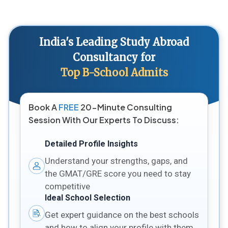
India's Leading Study Abroad
Consultancy for
Top B-School Admits
Book A
FREE
20-Minute Consulting
Session With Our Experts To Discuss:
Detailed Profile Insights
Understand your strengths, gaps, and
the GMAT/GRE score you need to stay
competitive
Ideal School Selection
Get expert guidance on the best schools
and how to align your profile with them