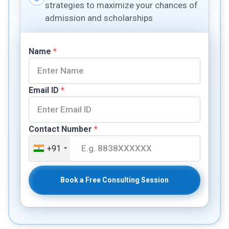
strategies to maximize your chances of
admission and scholarships
Name
*
Email ID
*
Contact Number
*
+91
Book a Free Consulting Session