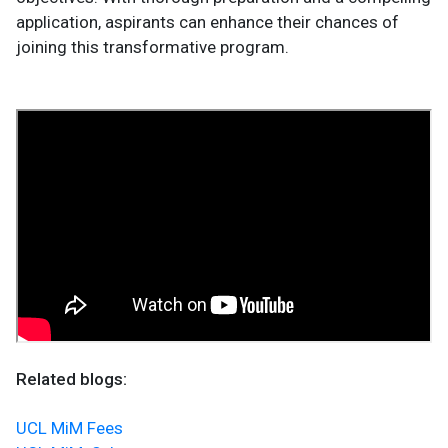
application, aspirants can enhance their chances of
joining this transformative program.
Related blogs:
UCL MiM Fees