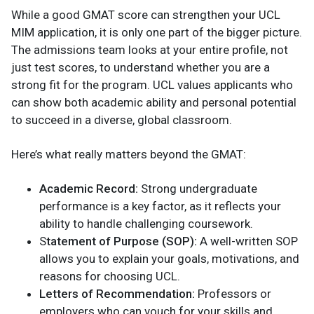
While a good GMAT score can strengthen your UCL
MIM application, it is only one part of the bigger picture.
The admissions team looks at your entire profile, not
just test scores, to understand whether you are a
strong fit for the program. UCL values applicants who
can show both academic ability and personal potential
to succeed in a diverse, global classroom.
Here’s what really matters beyond the GMAT:
Academic Record:
Strong undergraduate
performance is a key factor, as it reflects your
ability to handle challenging coursework.
S
tatement of Purpose (SOP):
A well-written SOP
allows you to explain your goals, motivations, and
reasons for choosing UCL.
Letters of Recommendation:
Professors or
employers who can vouch for your skills and