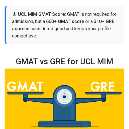
🎯
UCL MIM GMAT Score:
GMAT is not required for
admission, but a
600+ GMAT score
or a
310+ GRE
score
is considered good and keeps your profile
competitive.
GMAT vs GRE for UCL MIM