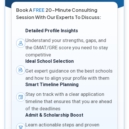
Book A
FREE
20-Minute Consulting
Session With Our Experts To Discuss:
Detailed Profile Insights
Understand your strengths, gaps, and
the GMAT/GRE score you need to stay
competitive
Ideal School Selection
Get expert guidance on the best schools
and how to align your profile with them
Smart Timeline Planning
Stay on track with a clear application
timeline that ensures that you are ahead
of the deadlines
Admit & Scholarship Boost
Learn actionable steps and proven