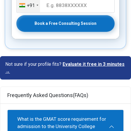
+91
Book a Free Consulting Session
Not sure if your profile fits?
Evaluate it free in 3 minutes
→
Frequently Asked Questions(FAQs)
What is the GMAT score requirement for
admission to the University College