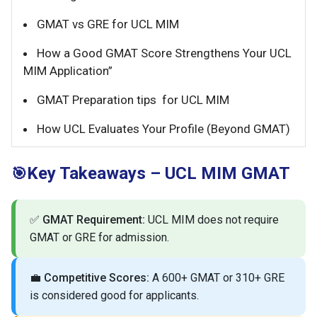
GMAT vs GRE for UCL MIM
How a Good GMAT Score Strengthens Your UCL
MIM Application”
GMAT Preparation tips for UCL MIM
How UCL Evaluates Your Profile (Beyond GMAT)
Key Takeaways – UCL MIM GMAT
🎯
✅
GMAT Requirement:
UCL MIM does not require
GMAT or GRE for admission.
💼
Competitive Scores:
A 600+ GMAT or 310+ GRE
is considered good for applicants.