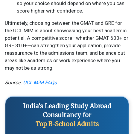
so your choice should depend on where you can
score higher with confidence.
Ultimately, choosing between the GMAT and GRE for
the UCL MIM is about showcasing your best academic
potential. A competitive score—whether GMAT 600+ or
GRE 310+—can strengthen your application, provide
reassurance to the admissions team, and balance out
areas like academics or work experience where you
may not be as strong.
Source:
UCL MiM FAQs
India's Leading Study Abroad
Consultancy for
Top B-School Admits