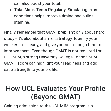
can also boost your total.
Take Mock Tests Regularly:
Simulating exam
conditions helps improve timing and builds
stamina.
Finally, remember that GMAT prep isn’t only about hard
study—it’s also about smart strategy. Identify your
weaker areas early, and give yourself enough time to
improve them. Even though GMAT is not required for
UCL MIM, a strong University College London MIM
GMAT score can highlight your readiness and add
extra strength to your profile.
How UCL Evaluates Your Profile
(Beyond GMAT)
Gaining admission to the UCL MIM program is a