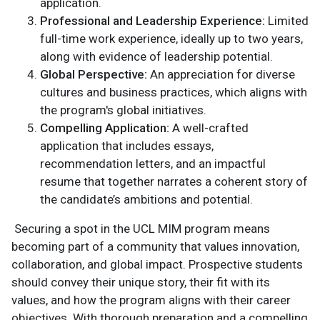
application.
Professional and Leadership Experience:
Limited
full-time work experience, ideally up to two years,
along with evidence of leadership potential.
Global Perspective:
An appreciation for diverse
cultures and business practices, which aligns with
the program's global initiatives.
Compelling Application:
A well-crafted
application that includes essays,
recommendation letters, and an impactful
resume that together narrates a coherent story of
the candidate’s ambitions and potential.
Securing a spot in the UCL MIM program means
becoming part of a community that values innovation,
collaboration, and global impact. Prospective students
should convey their unique story, their fit with its
values, and how the program aligns with their career
objectives. With thorough preparation and a compelling