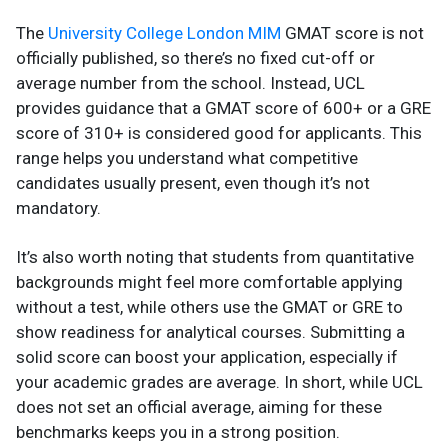
The
University College London MIM
GMAT score is not
officially published, so there’s no fixed cut-off or
average number from the school. Instead, UCL
provides guidance that a GMAT score of 600+ or a GRE
score of 310+ is considered good for applicants. This
range helps you understand what competitive
candidates usually present, even though it’s not
mandatory.
It’s also worth noting that students from quantitative
backgrounds might feel more comfortable applying
without a test, while others use the GMAT or GRE to
show readiness for analytical courses. Submitting a
solid score can boost your application, especially if
your academic grades are average. In short, while UCL
does not set an official average, aiming for these
benchmarks keeps you in a strong position.