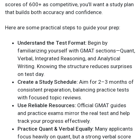
scores of 600+ as competitive, you’ll want a study plan
that builds both accuracy and confidence.
Here are some practical steps to guide your prep:
Understand the Test Format:
Begin by
familiarizing yourself with GMAT sections—Quant,
Verbal, Integrated Reasoning, and Analytical
Writing. Knowing the structure reduces surprises
on test day.
Create a Study Schedule:
Aim for 2–3 months of
consistent preparation, balancing practice tests
with focused topic reviews.
Use Reliable Resources:
Official GMAT guides
and practice exams mirror the real test and help
track your progress effectively.
Practice Quant & Verbal Equally:
Many applicants
focus heavily on quant, but a strong verbal score