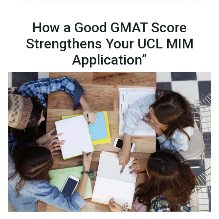
How a Good GMAT Score
Strengthens Your UCL MIM
Application”