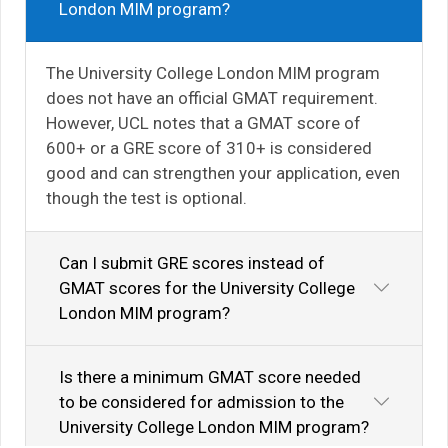
London MIM program?
The University College London MIM program
does not have an official GMAT requirement.
However, UCL notes that a GMAT score of
600+ or a GRE score of 310+ is considered
good and can strengthen your application, even
though the test is optional.
Can I submit GRE scores instead of
GMAT scores for the University College
London MIM program?
Is there a minimum GMAT score needed
to be considered for admission to the
University College London MIM program?