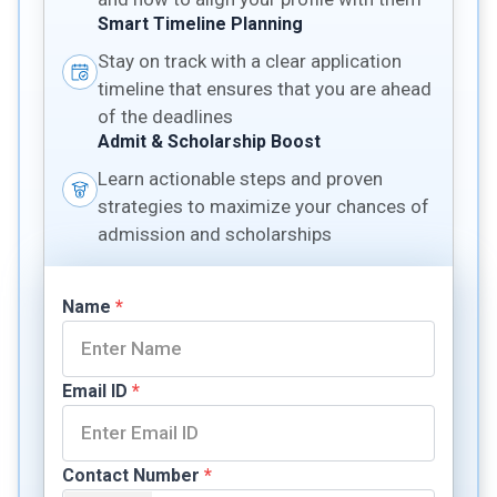
Smart Timeline Planning
Stay on track with a clear application
timeline that ensures that you are ahead
of the deadlines
Admit & Scholarship Boost
Learn actionable steps and proven
strategies to maximize your chances of
admission and scholarships
Name
*
Email ID
*
Contact Number
*