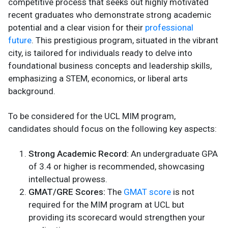
competitive process that seeks out highly motivated
recent graduates who demonstrate strong academic
potential and a clear vision for their
professional
future
. This prestigious program, situated in the vibrant
city, is tailored for individuals ready to delve into
foundational business concepts and leadership skills,
emphasizing a STEM, economics, or liberal arts
background.
To be considered for the UCL MIM program,
candidates should focus on the following key aspects:
Strong Academic Record:
An undergraduate GPA
of 3.4 or higher is recommended, showcasing
intellectual prowess.
GMAT/GRE Scores:
The
GMAT score
is not
required for the MIM program at UCL but
providing its scorecard would strengthen your