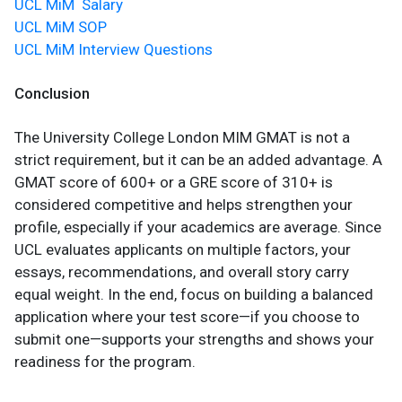
UCL MiM Salary
UCL MiM SOP
UCL MiM Interview Questions
Conclusion
The University College London MIM GMAT is not a
strict requirement, but it can be an added advantage. A
GMAT score of 600+ or a GRE score of 310+ is
considered competitive and helps strengthen your
profile, especially if your academics are average. Since
UCL evaluates applicants on multiple factors, your
essays, recommendations, and overall story carry
equal weight. In the end, focus on building a balanced
application where your test score—if you choose to
submit one—supports your strengths and shows your
readiness for the program.