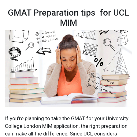
GMAT Preparation tips for UCL
MIM
If you’re planning to take the GMAT for your University
College London MIM application, the right preparation
can make all the difference. Since UCL considers