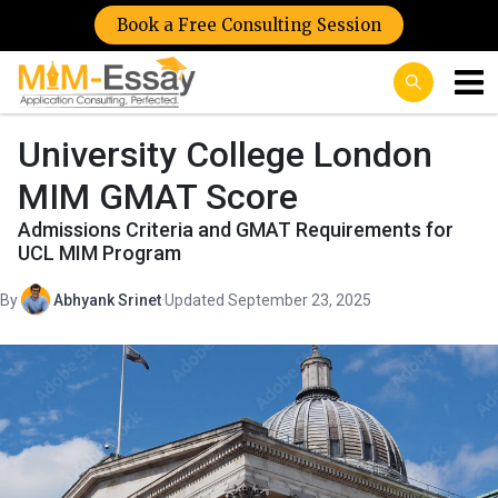
Book a Free Consulting Session
University College London
MIM GMAT Score
Admissions Criteria and GMAT Requirements for
UCL MIM Program
By
Abhyank Srinet
·
Updated September 23, 2025