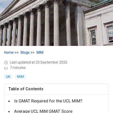
Home
Blogs
MiM
Last updated at 23 September 2025
7 minutes
UK
MiM
Table of Contents
Is GMAT Required for the UCL MIM?
Average UCL MiM GMAT Score