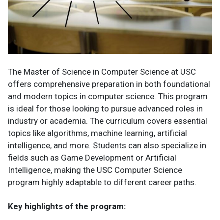
The Master of Science in Computer Science at USC
offers comprehensive preparation in both foundational
and modern topics in computer science. This program
is ideal for those looking to pursue advanced roles in
industry or academia. The curriculum covers essential
topics like algorithms, machine learning, artificial
intelligence, and more. Students can also specialize in
fields such as Game Development or Artificial
Intelligence, making the USC Computer Science
program highly adaptable to different career paths.
Key highlights of the program: