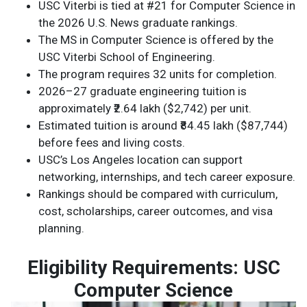
USC Viterbi is tied at #21 for Computer Science in
the 2026 U.S. News graduate rankings.
The MS in Computer Science is offered by the
USC Viterbi School of Engineering.
The program requires 32 units for completion.
2026–27 graduate engineering tuition is
approximately ₹2.64 lakh ($2,742) per unit.
Estimated tuition is around ₹84.45 lakh ($87,744)
before fees and living costs.
USC’s Los Angeles location can support
networking, internships, and tech career exposure.
Rankings should be compared with curriculum,
cost, scholarships, career outcomes, and visa
planning.
Eligibility Requirements: USC
Computer Science