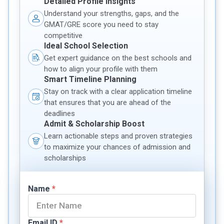
Detailed Profile Insights
Understand your strengths, gaps, and the
GMAT/GRE score you need to stay
competitive
Ideal School Selection
Get expert guidance on the best schools and
how to align your profile with them
Smart Timeline Planning
Stay on track with a clear application timeline
that ensures that you are ahead of the
deadlines
Admit & Scholarship Boost
Learn actionable steps and proven strategies
to maximize your chances of admission and
scholarships
Name
*
Email ID
*