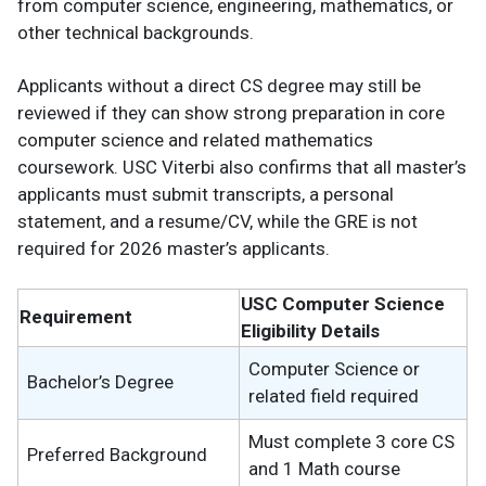
from computer science, engineering, mathematics, or
other technical backgrounds.
Applicants without a direct CS degree may still be
reviewed if they can show strong preparation in core
computer science and related mathematics
coursework. USC Viterbi also confirms that all master’s
applicants must submit transcripts, a personal
statement, and a resume/CV, while the GRE is not
required for 2026 master’s applicants.
USC Computer Science
Requirement
Eligibility Details
Computer Science or
Bachelor’s Degree
related field required
Must complete 3 core CS
Preferred Background
and 1 Math course