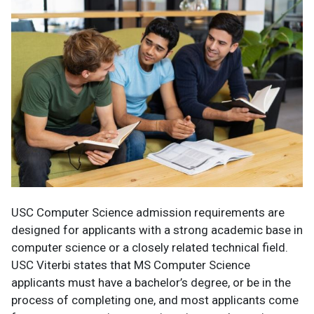
USC Computer Science admission requirements are
designed for applicants with a strong academic base in
computer science or a closely related technical field.
USC Viterbi states that MS Computer Science
applicants must have a bachelor’s degree, or be in the
process of completing one, and most applicants come