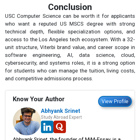
Conclusion
USC Computer Science can be worth it for applicants
who want a reputed US MSCS degree with strong
technical depth, flexible specialization options, and
access to the Los Angeles tech ecosystem. With a 32-
unit structure, Viterbi brand value, and career scope in
software engineering, AI, data science, cloud,
cybersecurity, and systems roles, it is a strong option
for students who can manage the tuition, living costs,
and competitive admissions process.
Know Your Author
View Profile
Abhyank Srinet
Study Abroad Expert
Abhyank Srinet, the founder of MiM-Essay, is a