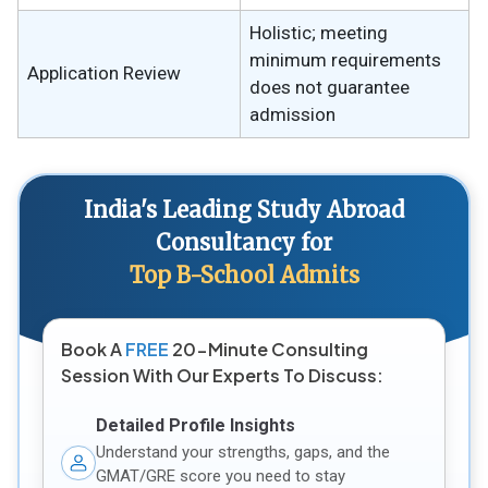
Holistic; meeting
minimum requirements
Application Review
does not guarantee
admission
India's Leading Study Abroad
Consultancy for
Top B-School Admits
Book A
FREE
20-Minute Consulting
Session With Our Experts To Discuss:
Detailed Profile Insights
Understand your strengths, gaps, and the
GMAT/GRE score you need to stay