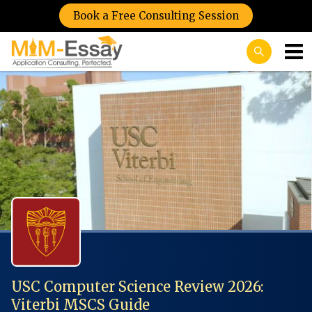
Book a Free Consulting Session
USC Computer Science Review 2026:
Viterbi MSCS Guide