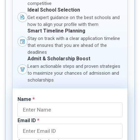
competitive
Ideal School Selection
Get expert guidance on the best schools and
how to align your profile with them
Smart Timeline Planning
Stay on track with a clear application timeline
that ensures that you are ahead of the
deadlines
Admit & Scholarship Boost
Learn actionable steps and proven strategies
to maximize your chances of admission and
scholarships
Name
*
Email ID
*