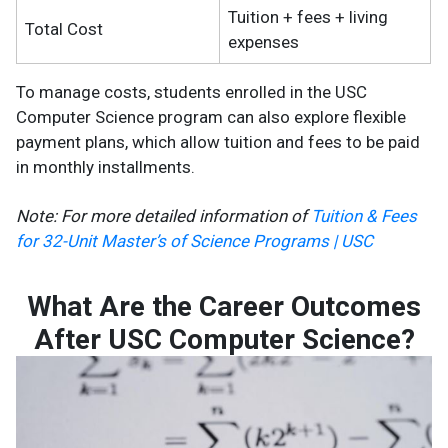
Tuition + fees + living
Total Cost
expenses
To manage costs, students enrolled in the USC
Computer Science program can also explore flexible
payment plans, which allow tuition and fees to be paid
in monthly installments​.
Note: For more detailed information of
Tuition & Fees
for 32-Unit Master’s of Science Programs | USC
What Are the Career Outcomes
After USC Computer Science?