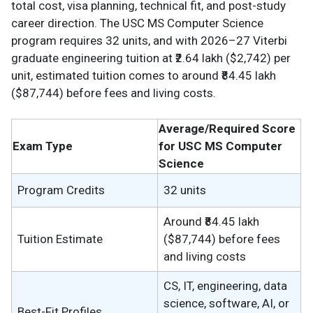
total cost, visa planning, technical fit, and post-study
career direction. The USC MS Computer Science
program requires 32 units, and with 2026–27 Viterbi
graduate engineering tuition at ₹2.64 lakh ($2,742) per
unit, estimated tuition comes to around ₹84.45 lakh
($87,744) before fees and living costs.
Average/Required Score
Exam Type
for USC MS Computer
Science
Program Credits
32 units
Around ₹84.45 lakh
Tuition Estimate
($87,744) before fees
and living costs
CS, IT, engineering, data
science, software, AI, or
Best-Fit Profiles