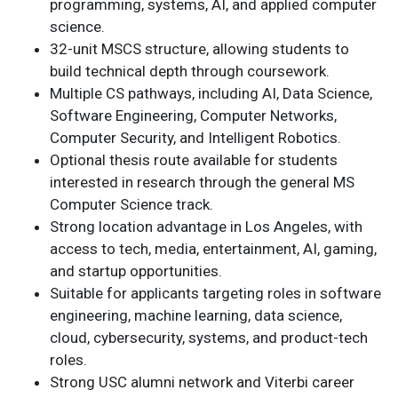
programming, systems, AI, and applied computer
science.
32-unit MSCS structure, allowing students to
build technical depth through coursework.
Multiple CS pathways, including AI, Data Science,
Software Engineering, Computer Networks,
Computer Security, and Intelligent Robotics.
Optional thesis route available for students
interested in research through the general MS
Computer Science track.
Strong location advantage in Los Angeles, with
access to tech, media, entertainment, AI, gaming,
and startup opportunities.
Suitable for applicants targeting roles in software
engineering, machine learning, data science,
cloud, cybersecurity, systems, and product-tech
roles.
Strong USC alumni network and Viterbi career