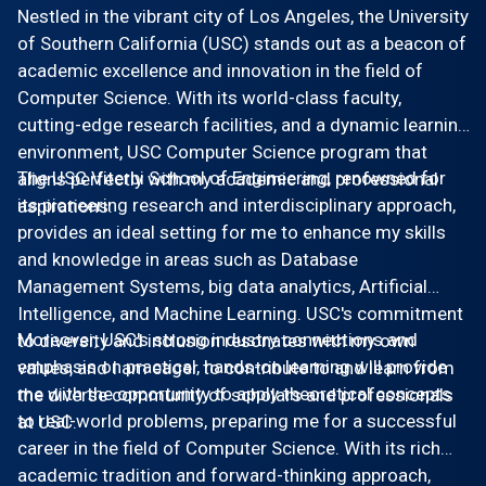
Nestled in the vibrant city of Los Angeles, the University
of Southern California (USC) stands out as a beacon of
academic excellence and innovation in the field of
Computer Science. With its world-class faculty,
cutting-edge research facilities, and a dynamic learning
environment, USC Computer Science program that
The USC Viterbi School of Engineering, renowned for
aligns perfectly with my academic and professional
its pioneering research and interdisciplinary approach,
aspirations.
provides an ideal setting for me to enhance my skills
and knowledge in areas such as Database
Management Systems, big data analytics, Artificial
Intelligence, and Machine Learning. USC's commitment
Moreover, USC's strong industry connections and
to diversity and inclusion resonates with my own
emphasis on practical, hands-on learning will provide
values, and I am eager to contribute to and learn from
me with the opportunity to apply theoretical concepts
the diverse community of scholars and professionals
to real-world problems, preparing me for a successful
at USC.
career in the field of Computer Science. With its rich
academic tradition and forward-thinking approach,