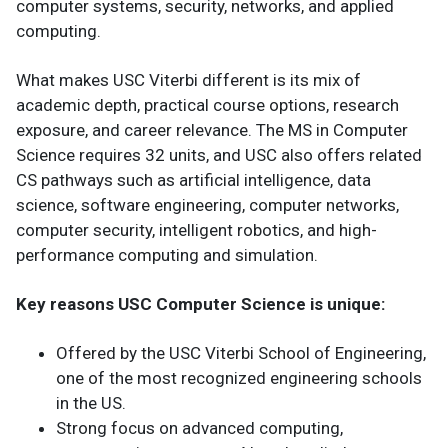
computer systems, security, networks, and applied
computing.
What makes USC Viterbi different is its mix of
academic depth, practical course options, research
exposure, and career relevance. The MS in Computer
Science requires 32 units, and USC also offers related
CS pathways such as artificial intelligence, data
science, software engineering, computer networks,
computer security, intelligent robotics, and high-
performance computing and simulation.
Key reasons USC Computer Science is unique:
Offered by the USC Viterbi School of Engineering,
one of the most recognized engineering schools
in the US.
Strong focus on advanced computing,