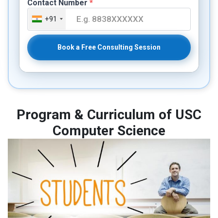
Contact Number
*
+91
Book a Free Consulting Session
Program & Curriculum of USC
Computer Science