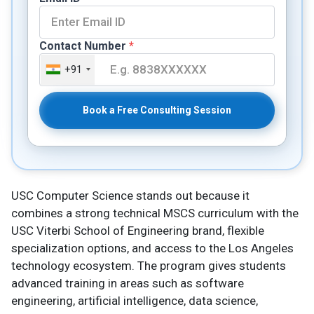
Contact Number
*
+91
Book a Free Consulting Session
USC Computer Science stands out because it
combines a strong technical MSCS curriculum with the
USC Viterbi School of Engineering brand, flexible
specialization options, and access to the Los Angeles
technology ecosystem. The program gives students
advanced training in areas such as software
engineering, artificial intelligence, data science,