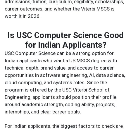
admissions, tuition, curriculum, eligibility, scholarships,
career outcomes, and whether the Viterbi MSCS is
worth it in 2026.
Is USC Computer Science Good
for Indian Applicants?
USC Computer Science can be a strong option for
Indian applicants who want a US MSCS degree with
technical depth, brand value, and access to career
opportunities in software engineering, AI, data science,
cloud computing, and systems roles. Since the
program is offered by the USC Viterbi School of
Engineering, applicants should position their profile
around academic strength, coding ability, projects,
internships, and clear career goals.
For Indian applicants, the biggest factors to check are