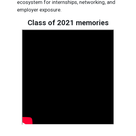
ecosystem for internships, networking, and
employer exposure.​
Class of 2021 memories