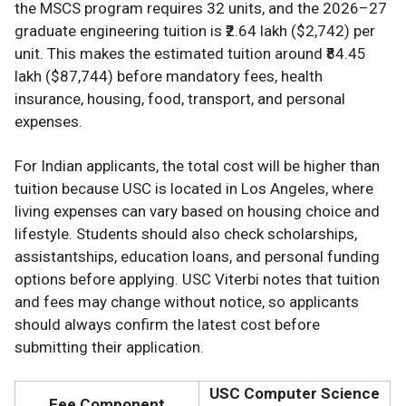
the MSCS program requires 32 units, and the 2026–27
graduate engineering tuition is ₹2.64 lakh ($2,742) per
unit. This makes the estimated tuition around ₹84.45
lakh ($87,744) before mandatory fees, health
insurance, housing, food, transport, and personal
expenses.
For Indian applicants, the total cost will be higher than
tuition because USC is located in Los Angeles, where
living expenses can vary based on housing choice and
lifestyle. Students should also check scholarships,
assistantships, education loans, and personal funding
options before applying. USC Viterbi notes that tuition
and fees may change without notice, so applicants
should always confirm the latest cost before
submitting their application.
USC Computer Science
Fee Component