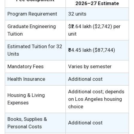
2026–27 Estimate
Program Requirement
32 units
Graduate Engineering
$₹2.64 lakh ($2,742) per
Tuition
unit
Estimated Tuition for 32
₹84.45 lakh ($87,744)
Units
Mandatory Fees
Varies by semester
Health Insurance
Additional cost
Additional cost; depends
Housing & Living
on Los Angeles housing
Expenses
choice
Books, Supplies &
Additional cost
Personal Costs