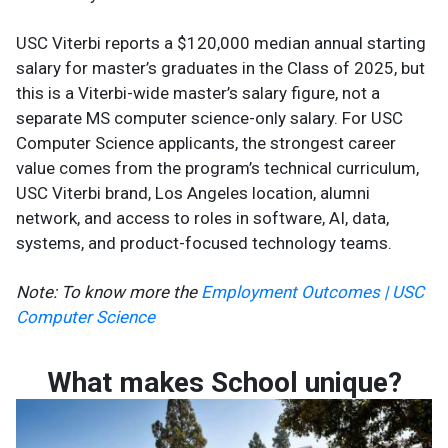
USC Viterbi reports a $120,000 median annual starting
salary for master’s graduates in the Class of 2025, but
this is a Viterbi-wide master’s salary figure, not a
separate MS computer science-only salary. For USC
Computer Science applicants, the strongest career
value comes from the program’s technical curriculum,
USC Viterbi brand, Los Angeles location, alumni
network, and access to roles in software, AI, data,
systems, and product-focused technology teams.
Note: To know more the
Employment Outcomes | USC
Computer Science
What makes School unique?