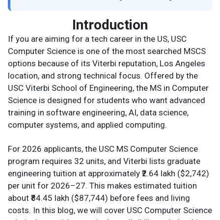
Introduction
If you are aiming for a tech career in the US, USC
Computer Science is one of the most searched MSCS
options because of its Viterbi reputation, Los Angeles
location, and strong technical focus. Offered by the
USC Viterbi School of Engineering, the MS in Computer
Science is designed for students who want advanced
training in software engineering, AI, data science,
computer systems, and applied computing.
For 2026 applicants, the USC MS Computer Science
program requires 32 units, and Viterbi lists graduate
engineering tuition at approximately ₹2.64 lakh ($2,742)
per unit for 2026–27. This makes estimated tuition
about ₹84.45 lakh ($87,744) before fees and living
costs. In this blog, we will cover USC Computer Science