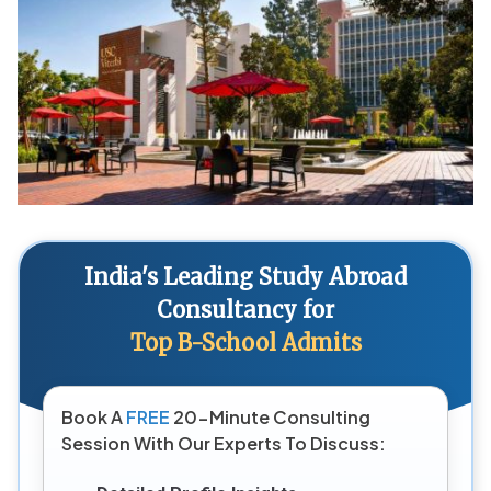
India's Leading Study Abroad
Consultancy for
Top B-School Admits
Book A
FREE
20-Minute Consulting
Session With Our Experts To Discuss: