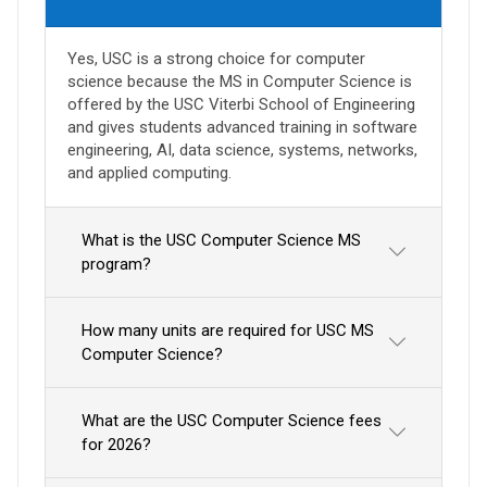
Yes, USC is a strong choice for computer
science because the MS in Computer Science is
offered by the USC Viterbi School of Engineering
and gives students advanced training in software
engineering, AI, data science, systems, networks,
and applied computing.
What is the USC Computer Science MS
program?
How many units are required for USC MS
Computer Science?
What are the USC Computer Science fees
for 2026?