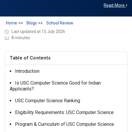
USC is the perfect place for me to embark on the next
Read More
phase of my academic journey.
Home
Blogs
School Review
Last updated at 15 July 2026
8 minutes
Table of Contents
Introduction
Is USC Computer Science Good for Indian
Applicants?
USC Computer Science Ranking
Eligibility Requirements: USC Computer Science
Program & Curriculum of USC Computer Science