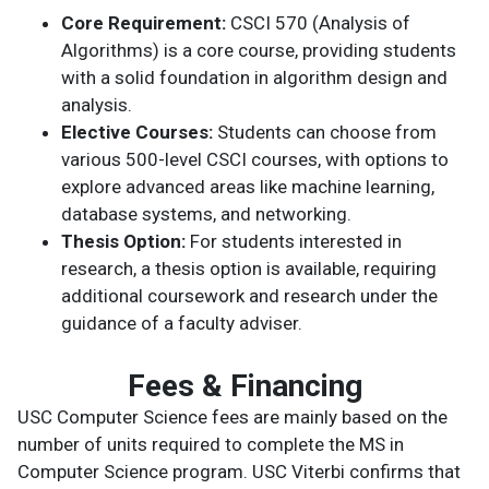
Core Requirement:
CSCI 570 (Analysis of
Algorithms) is a core course, providing students
with a solid foundation in algorithm design and
analysis.
Elective Courses:
Students can choose from
various 500-level CSCI courses, with options to
explore advanced areas like machine learning,
database systems, and networking.
Thesis Option:
For students interested in
research, a thesis option is available, requiring
additional coursework and research under the
guidance of a faculty adviser.
Fees & Financing
USC Computer Science fees are mainly based on the
number of units required to complete the MS in
Computer Science program. USC Viterbi confirms that