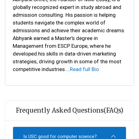
globally recognized expert in study abroad and
admission consulting. His passion is helping
students navigate the complex world of
admissions and achieve their academic dreams.
Abhyank earned a Master's degree in
Management from ESCP Europe, where he
developed his skills in data-driven marketing
strategies, driving growth in some of the most
competitive industries.
...
Read full Bio
Frequently Asked Questions(FAQs)
Is USC good for computer science?