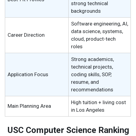
strong technical
backgrounds
Software engineering, AI,
data science, systems,
Career Direction
cloud, product-tech
roles
Strong academics,
technical projects,
Application Focus
coding skills, SOP,
resume, and
recommendations
High tuition + living cost
Main Planning Area
in Los Angeles
USC Computer Science Ranking