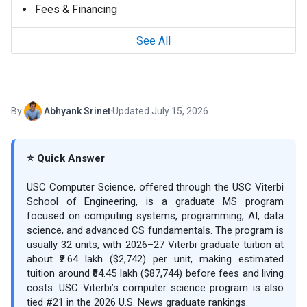
Fees & Financing
See All
By
Abhyank Srinet
·
Updated July 15, 2026
⭐ Quick Answer
USC Computer Science, offered through the USC Viterbi
School of Engineering, is a graduate MS program
focused on computing systems, programming, AI, data
science, and advanced CS fundamentals. The program is
usually 32 units, with 2026–27 Viterbi graduate tuition at
about ₹2.64 lakh ($2,742) per unit, making estimated
tuition around ₹84.45 lakh ($87,744) before fees and living
costs. USC Viterbi’s computer science program is also
tied #21 in the 2026 U.S. News graduate rankings.