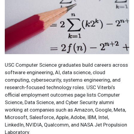
USC Computer Science graduates build careers across
software engineering, AI, data science, cloud
computing, cybersecurity, systems engineering, and
research-focused technology roles. USC Viterbi’s
official employment outcomes page lists Computer
Science, Data Science, and Cyber Security alumni
working at companies such as Amazon, Google, Meta,
Microsoft, Salesforce, Apple, Adobe, IBM, Intel,
LinkedIn, NVIDIA, Qualcomm, and NASA Jet Propulsion
Laboratory.