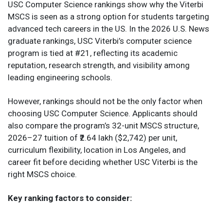
USC Computer Science rankings show why the Viterbi
MSCS is seen as a strong option for students targeting
advanced tech careers in the US. In the 2026 U.S. News
graduate rankings, USC Viterbi’s computer science
program is tied at #21, reflecting its academic
reputation, research strength, and visibility among
leading engineering schools.
However, rankings should not be the only factor when
choosing USC Computer Science. Applicants should
also compare the program’s 32-unit MSCS structure,
2026–27 tuition of ₹2.64 lakh ($2,742) per unit,
curriculum flexibility, location in Los Angeles, and
career fit before deciding whether USC Viterbi is the
right MSCS choice.
Key ranking factors to consider: