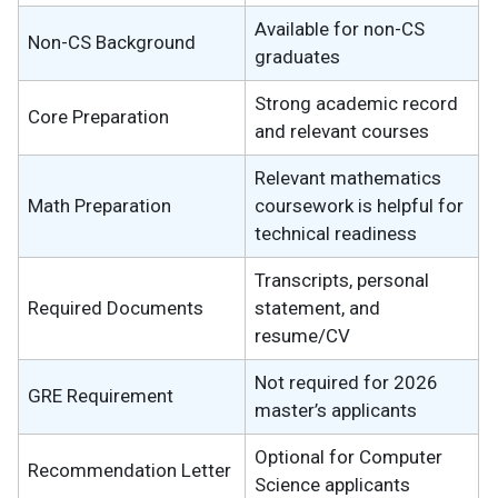
Available for non-CS
Non-CS Background
graduates
Strong academic record
Core Preparation
and relevant courses
Relevant mathematics
Math Preparation
coursework is helpful for
technical readiness
Transcripts, personal
Required Documents
statement, and
resume/CV
Not required for 2026
GRE Requirement
master’s applicants
Optional for Computer
Recommendation Letter
Science applicants